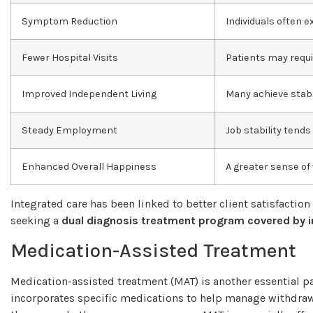
Symptom Reduction
Individuals often
Fewer Hospital Visits
Patients may requi
Improved Independent Living
Many achieve stab
Steady Employment
Job stability tend
Enhanced Overall Happiness
A greater sense of
Integrated care has been linked to better client satisfaction
seeking a
dual diagnosis treatment program covered by 
Medication-Assisted Treatment
Medication-assisted treatment (MAT) is another essential p
incorporates specific medications to help manage withdraw