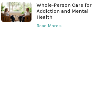
Whole-Person Care for
Addiction and Mental
Health
Read More »