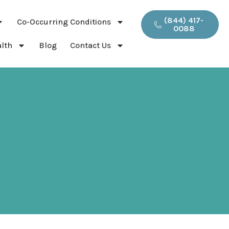
(844) 417-
Co-Occurring Conditions
0088
lth
Blog
Contact Us