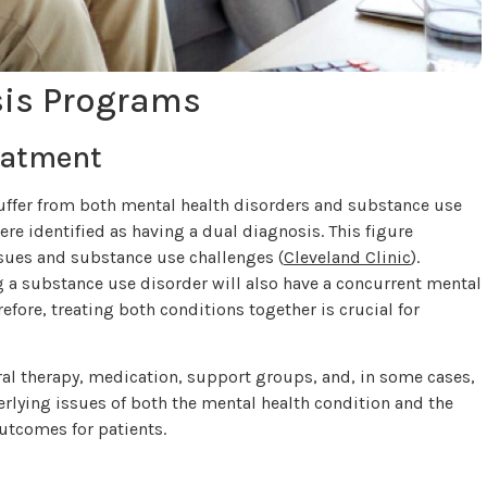
sis Programs
eatment
suffer from both mental health disorders and substance use
ere identified as having a dual diagnosis. This figure
ssues and substance use challenges (
Cleveland Clinic
).
g a substance use disorder will also have a concurrent mental
refore, treating both conditions together is crucial for
al therapy, medication, support groups, and, in some cases,
rlying issues of both the mental health condition and the
utcomes for patients.