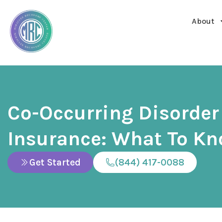
About
Co-Occurring Disorder
Insurance: What To K
Get Started
(844) 417-0088