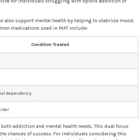
ctive for individuals struggling with opioid addiction or
n also support mental health by helping to stabilize mood,
mmon medications used in MAT include:
Condition Treated
ohol dependency
order
g both addiction and mental health needs. This dual focus
the chances of success. For individuals considering this