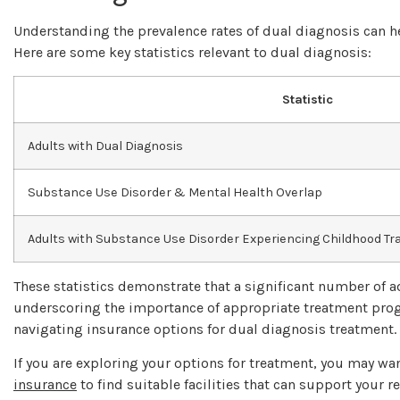
Understanding the prevalence rates of dual diagnosis can h
Here are some key statistics relevant to dual diagnosis:
Statistic
Adults with Dual Diagnosis
Substance Use Disorder & Mental Health Overlap
Adults with Substance Use Disorder Experiencing Childhood T
These statistics demonstrate that a significant number of a
underscoring the importance of appropriate treatment prog
navigating insurance options for dual diagnosis treatment.
If you are exploring your options for treatment, you may wa
insurance
to find suitable facilities that can support your r