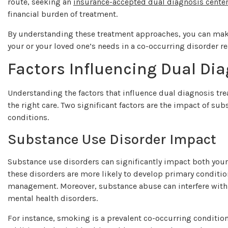
route, seeking an
insurance-accepted dual diagnosis cente
financial burden of treatment.
By understanding these treatment approaches, you can make
your or your loved one’s needs in a co-occurring disorder re
Factors Influencing Dual Di
Understanding the factors that influence dual diagnosis tr
the right care. Two significant factors are the impact of su
conditions.
Substance Use Disorder Impact
Substance use disorders can significantly impact both your 
these disorders are more likely to develop primary conditio
management. Moreover, substance abuse can interfere with 
mental health disorders.
For instance, smoking is a prevalent co-occurring conditio