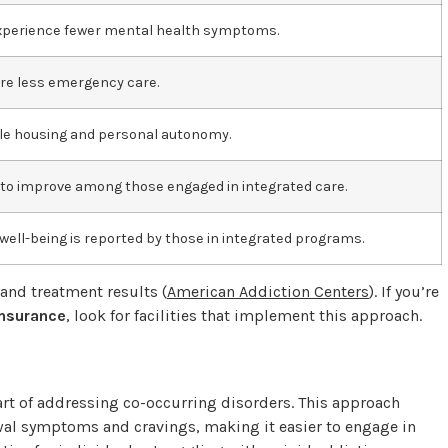
 experience fewer mental health symptoms.
re less emergency care.
le housing and personal autonomy.
s to improve among those engaged in integrated care.
 well-being is reported by those in integrated programs.
 and treatment results (
American Addiction Centers
). If you’re
insurance
, look for facilities that implement this approach.
art of addressing co-occurring disorders. This approach
al symptoms and cravings, making it easier to engage in