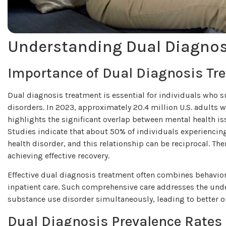
Understanding Dual Diagno
Importance of Dual Diagnosis Tr
Dual diagnosis treatment is essential for individuals who 
disorders. In 2023, approximately 20.4 million U.S. adults w
highlights the significant overlap between mental health i
Studies indicate that about 50% of individuals experiencin
health disorder, and this relationship can be reciprocal. The
achieving effective recovery.
Effective dual diagnosis treatment often combines behavior
inpatient care. Such comprehensive care addresses the unde
substance use disorder simultaneously, leading to better o
Dual Diagnosis Prevalence Rates