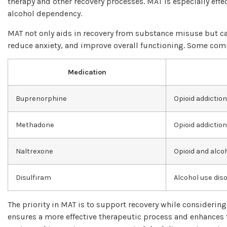
therapy and other recovery processes. MAT is especially effe
alcohol dependency.
MAT not only aids in recovery from substance misuse but ca
reduce anxiety, and improve overall functioning. Some co
Medication
Buprenorphine
Opioid addiction
Methadone
Opioid addiction
Naltrexone
Opioid and alc
Disulfiram
Alcohol use dis
The priority in MAT is to support recovery while considerin
ensures a more effective therapeutic process and enhances 