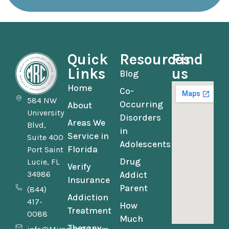
Quick
Resources
Find
Links
us
Blog
Home
Co-
584 NW
Occurring
About
University
Disorders
Areas We
Blvd,
in
Service in
Suite 400
Adolescents
Florida
Port Saint
Drug
Lucie, FL
Verify
34986
Addict
Insurance
Parent
(844)
Addiction
417-
How
Treatment
0088
Much
Therapy