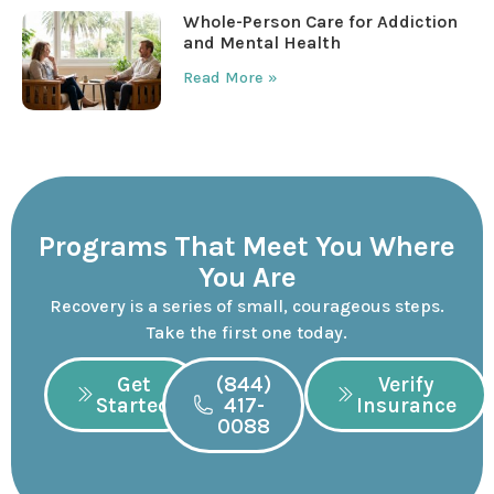
Whole-Person Care for Addiction
and Mental Health
Read More »
Programs That Meet You Where
You Are
Recovery is a series of small, courageous steps.
Take the first one today.
Get
(844)
Verify
Started
417-
Insurance
0088