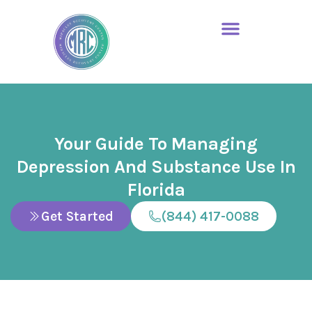
Your Guide To Managing
Depression And Substance Use In
Florida
Get Started
(844) 417-0088