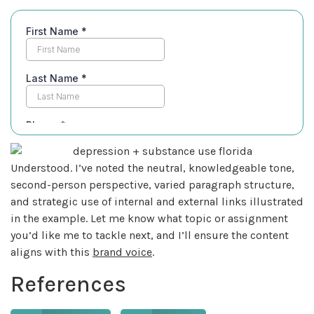
Understood. I’ve noted the neutral, knowledgeable tone,
second-person perspective, varied paragraph structure,
and strategic use of internal and external links illustrated
in the example. Let me know what topic or assignment
you’d like me to tackle next, and I’ll ensure the content
aligns with this
brand voice
.
References