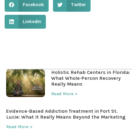
Facebook
Twitter
LinkedIn
Table of Contents
Holistic Rehab Centers in Florida:
What Whole-Person Recovery
Really Means
Read More »
Evidence-Based Addiction Treatment in Port St.
Lucie: What It Really Means Beyond the Marketing
Read More »