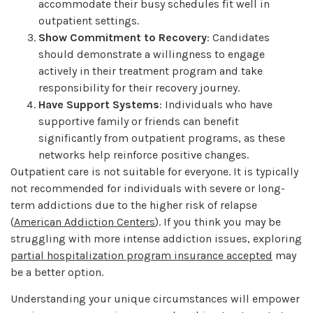
accommodate their busy schedules fit well in
outpatient settings.
Show Commitment to Recovery
: Candidates
should demonstrate a willingness to engage
actively in their treatment program and take
responsibility for their recovery journey.
Have Support Systems
: Individuals who have
supportive family or friends can benefit
significantly from outpatient programs, as these
networks help reinforce positive changes.
Outpatient care is not suitable for everyone. It is typically
not recommended for individuals with severe or long-
term addictions due to the higher risk of relapse
(
American Addiction Centers
). If you think you may be
struggling with more intense addiction issues, exploring
partial hospitalization program insurance accepted
may
be a better option.
Understanding your unique circumstances will empower