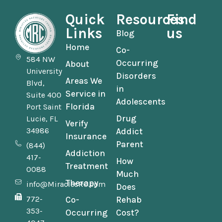
Quick
Resources
Find
Links
us
Blog
Home
Co-
584 NW
Occurring
About
University
Disorders
Areas We
Blvd,
in
Service in
Suite 400
Adolescents
Florida
Port Saint
Drug
Lucie, FL
Verify
34986
Addict
Insurance
Parent
(844)
Addiction
417-
How
Treatment
0088
Much
Therapy
info@MiraclesRC.com
Does
772-
Co-
Rehab
353-
Occurring
Cost?