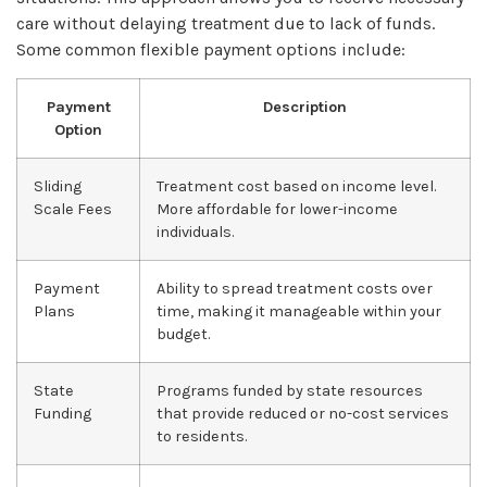
care without delaying treatment due to lack of funds.
Some common flexible payment options include:
Payment
Description
Option
Sliding
Treatment cost based on income level.
Scale Fees
More affordable for lower-income
individuals.
Payment
Ability to spread treatment costs over
Plans
time, making it manageable within your
budget.
State
Programs funded by state resources
Funding
that provide reduced or no-cost services
to residents.