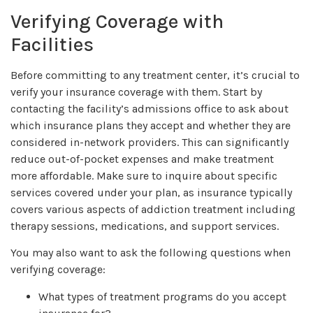
Verifying Coverage with
Facilities
Before committing to any treatment center, it’s crucial to
verify your insurance coverage with them. Start by
contacting the facility’s admissions office to ask about
which insurance plans they accept and whether they are
considered in-network providers. This can significantly
reduce out-of-pocket expenses and make treatment
more affordable. Make sure to inquire about specific
services covered under your plan, as insurance typically
covers various aspects of addiction treatment including
therapy sessions, medications, and support services.
You may also want to ask the following questions when
verifying coverage:
What types of treatment programs do you accept