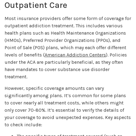
Outpatient Care
Most insurance providers offer some form of coverage for
outpatient addiction treatment. This includes various
health plans such as Health Maintenance Organizations
(HMOs), Preferred Provider Organizations (PPOs), and
Point of Sale (POS) plans, which may each offer different
levels of benefits (
American Addiction Centers
). Policies
under the ACA are particularly beneficial, as they often
have mandates to cover substance use disorder
treatment.
However, specific coverage amounts can vary
significantly among plans. It’s common for some plans
to cover nearly all treatment costs, while others might
only cover 70-80%. It’s essential to verify the details of
your coverage to avoid unexpected expenses. Key aspects
to check include: