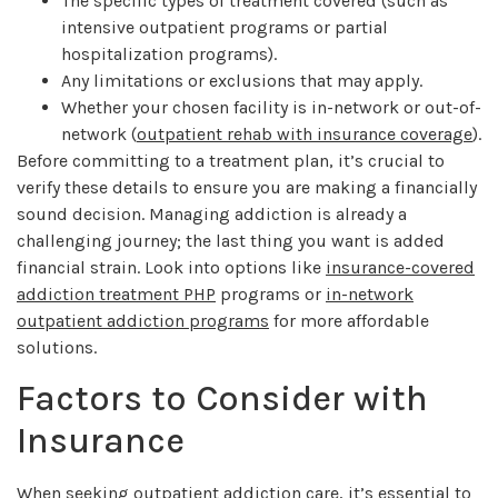
The specific types of treatment covered (such as
intensive outpatient programs or partial
hospitalization programs).
Any limitations or exclusions that may apply.
Whether your chosen facility is in-network or out-of-
network (
outpatient rehab with insurance coverage
).
Before committing to a treatment plan, it’s crucial to
verify these details to ensure you are making a financially
sound decision. Managing addiction is already a
challenging journey; the last thing you want is added
financial strain. Look into options like
insurance-covered
addiction treatment PHP
programs or
in-network
outpatient addiction programs
for more affordable
solutions.
Factors to Consider with
Insurance
When seeking outpatient addiction care, it’s essential to