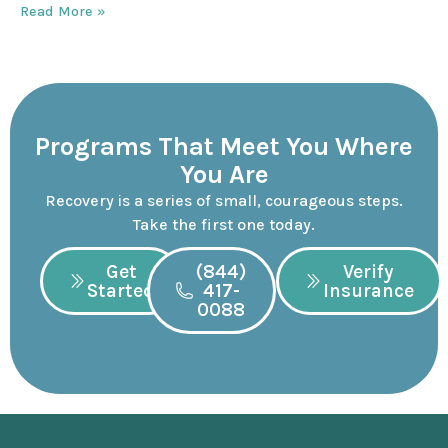
Read More »
Programs That Meet You Where
You Are
Recovery is a series of small, courageous steps.
Take the first one today.
Get
(844)
Verify
Started
417-
Insurance
0088