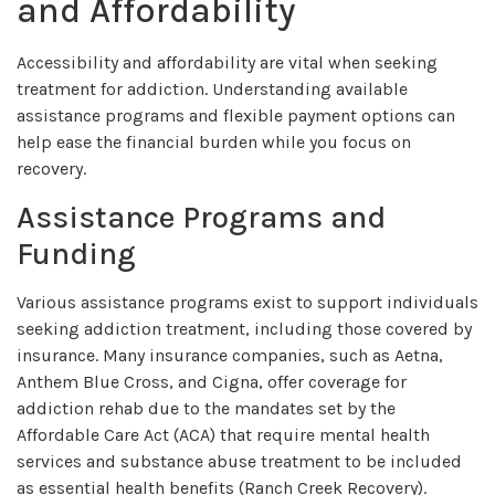
and Affordability
Accessibility and affordability are vital when seeking
treatment for addiction. Understanding available
assistance programs and flexible payment options can
help ease the financial burden while you focus on
recovery.
Assistance Programs and
Funding
Various assistance programs exist to support individuals
seeking addiction treatment, including those covered by
insurance. Many insurance companies, such as Aetna,
Anthem Blue Cross, and Cigna, offer coverage for
addiction rehab due to the mandates set by the
Affordable Care Act (ACA) that require mental health
services and substance abuse treatment to be included
as essential health benefits (
Ranch Creek Recovery
).