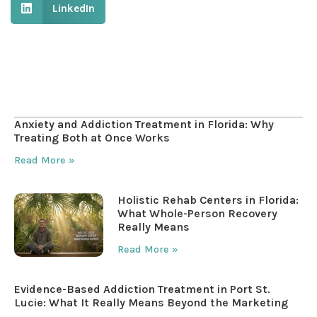
LinkedIn
Table of Contents
Anxiety and Addiction Treatment in Florida: Why
Treating Both at Once Works
Read More »
Holistic Rehab Centers in Florida:
What Whole-Person Recovery
Really Means
Read More »
Evidence-Based Addiction Treatment in Port St.
Lucie: What It Really Means Beyond the Marketing