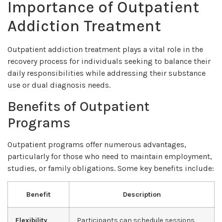
Importance of Outpatient
Addiction Treatment
Outpatient addiction treatment plays a vital role in the
recovery process for individuals seeking to balance their
daily responsibilities while addressing their substance
use or dual diagnosis needs.
Benefits of Outpatient
Programs
Outpatient programs offer numerous advantages,
particularly for those who need to maintain employment,
studies, or family obligations. Some key benefits include:
Benefit
Description
Flexibility
Participants can schedule sessions