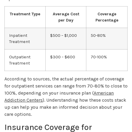
Treatment Type
Average Cost
Coverage
per Day
Percentage
Inpatient
$500 – $1,000
50-80%
Treatment
Outpatient
$300 – $600
70-100%
Treatment
According to sources, the actual percentage of coverage
for outpatient services can range from 70-80% to close to
100%, depending on your insurance plan (
American
Addiction Centers
). Understanding how these costs stack
up can help you make an informed decision about your
care options.
Insurance Coverage for