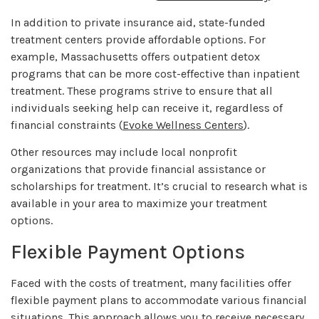
In addition to private insurance aid, state-funded
treatment centers provide affordable options. For
example, Massachusetts offers outpatient detox
programs that can be more cost-effective than inpatient
treatment. These programs strive to ensure that all
individuals seeking help can receive it, regardless of
financial constraints (
Evoke Wellness Centers
).
Other resources may include local nonprofit
organizations that provide financial assistance or
scholarships for treatment. It’s crucial to research what is
available in your area to maximize your treatment
options.
Flexible Payment Options
Faced with the costs of treatment, many facilities offer
flexible payment plans to accommodate various financial
situations. This approach allows you to receive necessary