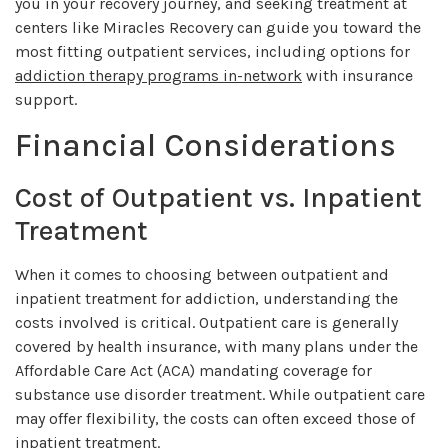
you in your recovery journey, and seeking treatment at
centers like Miracles Recovery can guide you toward the
most fitting outpatient services, including options for
addiction therapy programs in-network
with insurance
support.
Financial Considerations
Cost of Outpatient vs. Inpatient
Treatment
When it comes to choosing between outpatient and
inpatient treatment for addiction, understanding the
costs involved is critical. Outpatient care is generally
covered by health insurance, with many plans under the
Affordable Care Act (ACA) mandating coverage for
substance use disorder treatment. While outpatient care
may offer flexibility, the costs can often exceed those of
inpatient treatment.