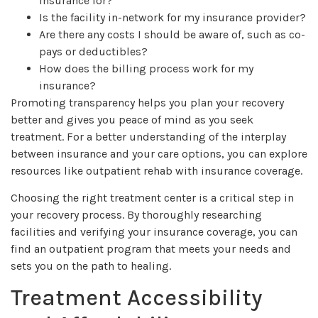
insurance for?
Is the facility in-network for my insurance provider?
Are there any costs I should be aware of, such as co-
pays or deductibles?
How does the billing process work for my
insurance?
Promoting transparency helps you plan your recovery
better and gives you peace of mind as you seek
treatment. For a better understanding of the interplay
between insurance and your care options, you can explore
resources like outpatient rehab with insurance coverage.
Choosing the right treatment center is a critical step in
your recovery process. By thoroughly researching
facilities and verifying your insurance coverage, you can
find an outpatient program that meets your needs and
sets you on the path to healing.
Treatment Accessibility