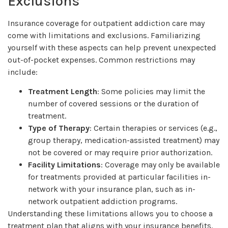
Exclusions
Insurance coverage for outpatient addiction care may
come with limitations and exclusions. Familiarizing
yourself with these aspects can help prevent unexpected
out-of-pocket expenses. Common restrictions may
include:
Treatment Length
: Some policies may limit the
number of covered sessions or the duration of
treatment.
Type of Therapy
: Certain therapies or services (e.g.,
group therapy, medication-assisted treatment) may
not be covered or may require prior authorization.
Facility Limitations
: Coverage may only be available
for treatments provided at particular facilities in-
network with your insurance plan, such as in-
network outpatient addiction programs.
Understanding these limitations allows you to choose a
treatment plan that aligns with your insurance benefits.