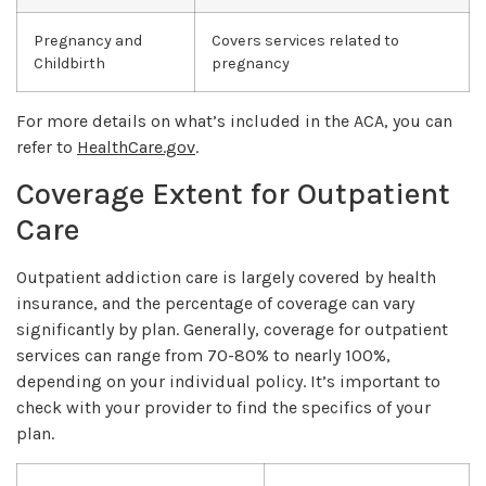
Pregnancy and
Covers services related to
Childbirth
pregnancy
For more details on what’s included in the ACA, you can
refer to
HealthCare.gov
.
Coverage Extent for Outpatient
Care
Outpatient addiction care is largely covered by health
insurance, and the percentage of coverage can vary
significantly by plan. Generally, coverage for outpatient
services can range from 70-80% to nearly 100%,
depending on your individual policy. It’s important to
check with your provider to find the specifics of your
plan.