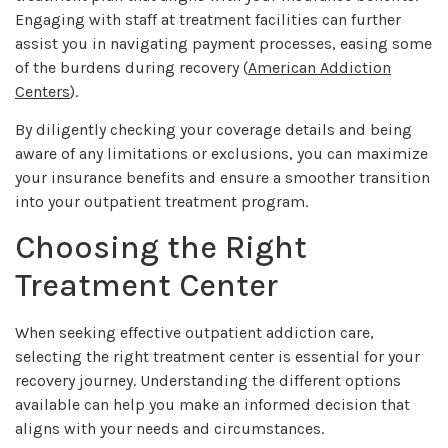
Engaging with staff at treatment facilities can further
assist you in navigating payment processes, easing some
of the burdens during recovery (
American Addiction
Centers
).
By diligently checking your coverage details and being
aware of any limitations or exclusions, you can maximize
your insurance benefits and ensure a smoother transition
into your outpatient treatment program.
Choosing the Right
Treatment Center
When seeking effective outpatient addiction care,
selecting the right treatment center is essential for your
recovery journey. Understanding the different options
available can help you make an informed decision that
aligns with your needs and circumstances.