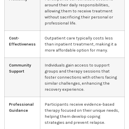
around their daily responsibilities,
allowing them to receive treatment
without sacrificing their personal or
professional life.
Cost-
Outpatient care typically costs less
Effectiveness
than inpatient treatment, making it a
more affordable option for many.
Community
Individuals gain access to support
Support
groups and therapy sessions that
foster connections with others facing
similar challenges, enhancing the
recovery experience.
Professional
Participants receive evidence-based
Guidance
therapy focused on their unique needs,
helping them develop coping
strategies and prevent relapse.