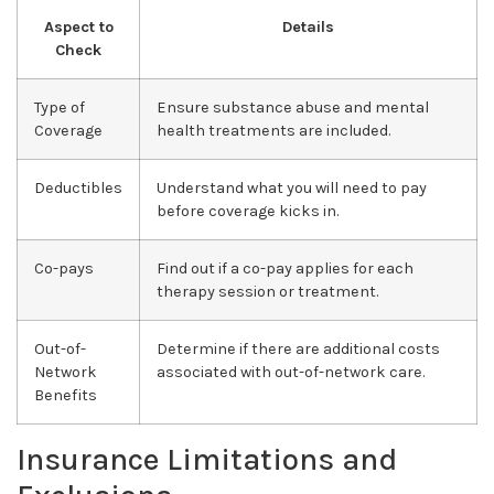
Aspect to
Details
Check
Type of
Ensure substance abuse and mental
Coverage
health treatments are included.
Deductibles
Understand what you will need to pay
before coverage kicks in.
Co-pays
Find out if a co-pay applies for each
therapy session or treatment.
Out-of-
Determine if there are additional costs
Network
associated with out-of-network care.
Benefits
Insurance Limitations and