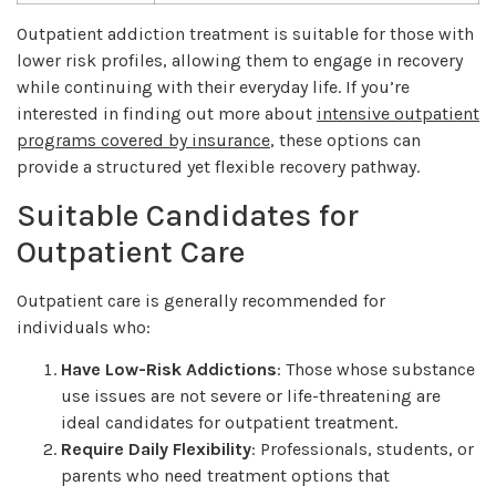
Outpatient addiction treatment is suitable for those with
lower risk profiles, allowing them to engage in recovery
while continuing with their everyday life. If you’re
interested in finding out more about
intensive outpatient
programs covered by insurance
, these options can
provide a structured yet flexible recovery pathway.
Suitable Candidates for
Outpatient Care
Outpatient care is generally recommended for
individuals who:
Have Low-Risk Addictions
: Those whose substance
use issues are not severe or life-threatening are
ideal candidates for outpatient treatment.
Require Daily Flexibility
: Professionals, students, or
parents who need treatment options that