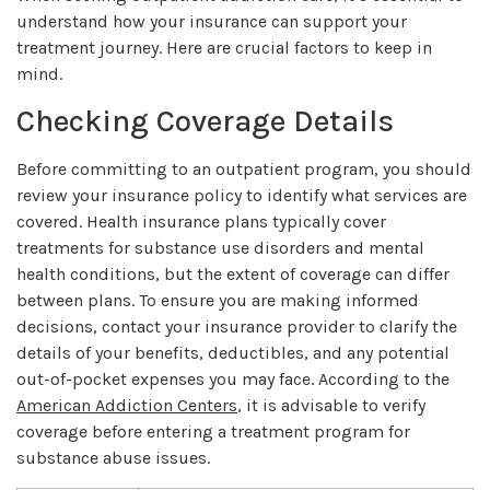
understand how your insurance can support your
treatment journey. Here are crucial factors to keep in
mind.
Checking Coverage Details
Before committing to an outpatient program, you should
review your insurance policy to identify what services are
covered. Health insurance plans typically cover
treatments for substance use disorders and mental
health conditions, but the extent of coverage can differ
between plans. To ensure you are making informed
decisions, contact your insurance provider to clarify the
details of your benefits, deductibles, and any potential
out-of-pocket expenses you may face. According to the
American Addiction Centers
, it is advisable to verify
coverage before entering a treatment program for
substance abuse issues.