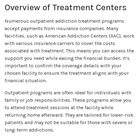
Overview of Treatment Centers
Numerous outpatient addiction treatment programs
accept payments from insurance companies. Many
facilities, such as American Addiction Centers (AAC), work
with various insurance carriers to cover the costs
associated with treatment. This means you can access the
support you need while easing the financial burden. It’s
important to confirm the coverage details with your
chosen facility to ensure the treatment aligns with your
financial situation.
Outpatient programs are often ideal for individuals with
family or job responsibilities. These programs allow you
to attend treatment sessions at the facility while
returning home afterward. They are tailored for lower-risk
patients and may not be suitable for those with severe or
long-term addictions.