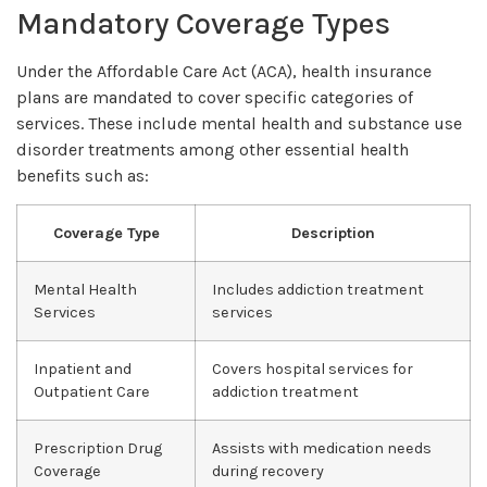
Mandatory Coverage Types
Under the Affordable Care Act (ACA), health insurance
plans are mandated to cover specific categories of
services. These include mental health and substance use
disorder treatments among other essential health
benefits such as:
Coverage Type
Description
Mental Health
Includes addiction treatment
Services
services
Inpatient and
Covers hospital services for
Outpatient Care
addiction treatment
Prescription Drug
Assists with medication needs
Coverage
during recovery