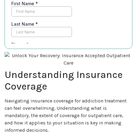
Understanding Insurance
Coverage
Navigating insurance coverage for addiction treatment
can feel overwhelming. Understanding what is
mandatory, the extent of coverage for outpatient care,
and how it applies to your situation is key in making
informed decisions.