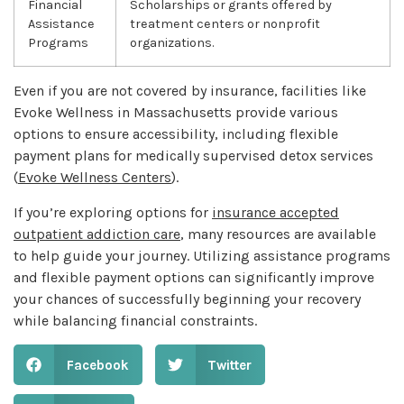
Financial
Scholarships or grants offered by
Assistance
treatment centers or nonprofit
Programs
organizations.
Even if you are not covered by insurance, facilities like
Evoke Wellness in Massachusetts provide various
options to ensure accessibility, including flexible
payment plans for medically supervised detox services
(
Evoke Wellness Centers
).
If you’re exploring options for
insurance accepted
outpatient addiction care
, many resources are available
to help guide your journey. Utilizing assistance programs
and flexible payment options can significantly improve
your chances of successfully beginning your recovery
while balancing financial constraints.
Facebook
Twitter