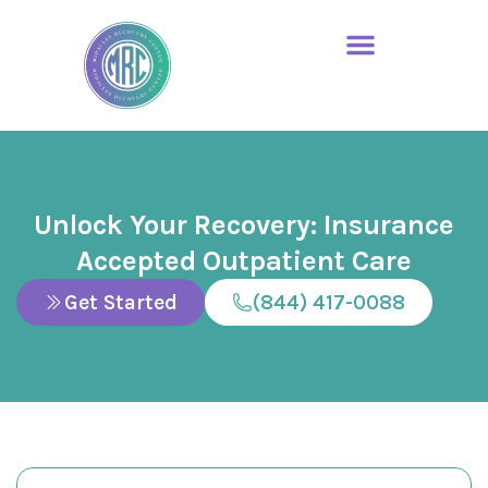
Unlock Your Recovery: Insurance
Accepted Outpatient Care
Get Started
(844) 417-0088