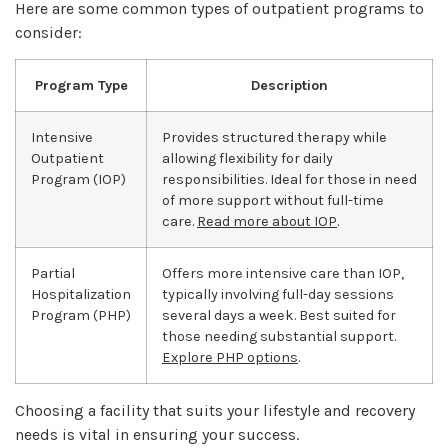
Here are some common types of outpatient programs to
consider:
Program Type
Description
Intensive
Provides structured therapy while
Outpatient
allowing flexibility for daily
Program (IOP)
responsibilities. Ideal for those in need
of more support without full-time
care.
Read more about IOP
.
Partial
Offers more intensive care than IOP,
Hospitalization
typically involving full-day sessions
Program (PHP)
several days a week. Best suited for
those needing substantial support.
Explore PHP options
.
Choosing a facility that suits your lifestyle and recovery
needs is vital in ensuring your success.