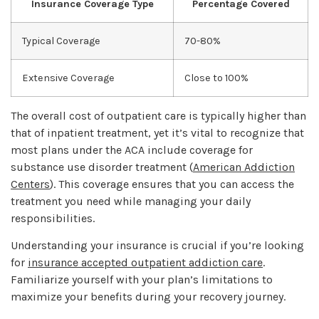
Insurance Coverage Type
Percentage Covered
Typical Coverage
70-80%
Extensive Coverage
Close to 100%
The overall cost of outpatient care is typically higher than
that of inpatient treatment, yet it’s vital to recognize that
most plans under the ACA include coverage for
substance use disorder treatment (
American Addiction
Centers
). This coverage ensures that you can access the
treatment you need while managing your daily
responsibilities.
Understanding your insurance is crucial if you’re looking
for
insurance accepted outpatient addiction care
.
Familiarize yourself with your plan’s limitations to
maximize your benefits during your recovery journey.