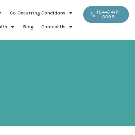
(844) 417-
Co-Occurring Conditions
0088
lth
Blog
Contact Us