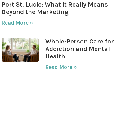
Port St. Lucie: What It Really Means
Beyond the Marketing
Read More »
Whole-Person Care for
Addiction and Mental
Health
Read More »