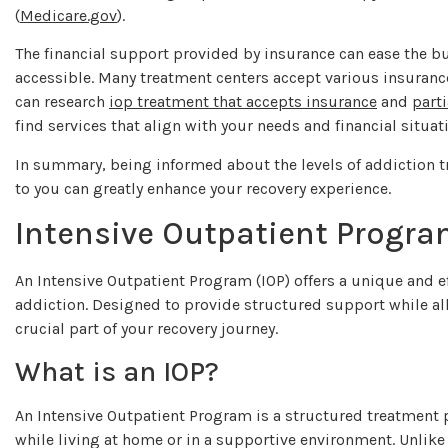
(
Medicare.gov
).
The financial support provided by insurance can ease the b
accessible. Many treatment centers accept various insurance
can research
iop treatment that accepts insurance
and
part
find services that align with your needs and financial situat
In summary, being informed about the levels of addiction t
to you can greatly enhance your recovery experience.
Intensive Outpatient Progra
An Intensive Outpatient Program (IOP) offers a unique and e
addiction. Designed to provide structured support while all
crucial part of your recovery journey.
What is an IOP?
An Intensive Outpatient Program is a structured treatment p
while living at home or in a supportive environment. Unlike