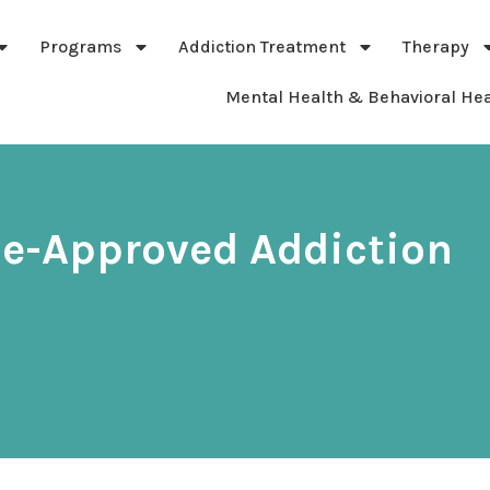
Programs
Addiction Treatment
Therapy
Mental Health & Behavioral Hea
ce-Approved Addiction