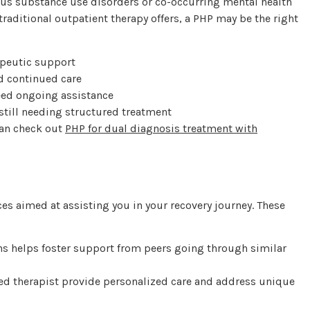
ious substance use disorders or co-occurring mental health
traditional outpatient therapy offers, a PHP may be the right
apeutic support
d continued care
eed ongoing assistance
till needing structured treatment
can check out
PHP for dual diagnosis treatment with
ces aimed at assisting you in your recovery journey. These
s helps foster support from peers going through similar
ed therapist provide personalized care and address unique