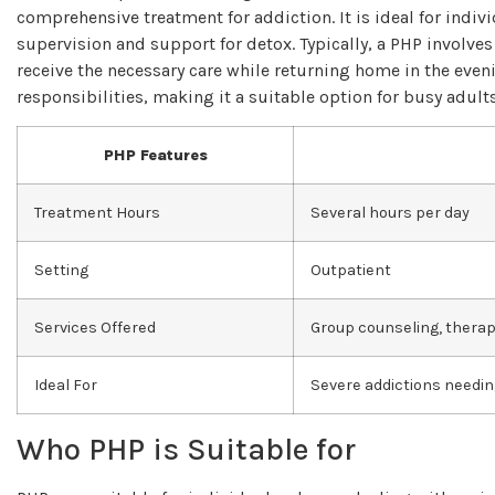
comprehensive treatment for addiction. It is ideal for indi
supervision and support for detox. Typically, a PHP involves
receive the necessary care while returning home in the eveni
responsibilities, making it a suitable option for busy adul
PHP Features
Treatment Hours
Several hours per day
Setting
Outpatient
Services Offered
Group counseling, therapy
Ideal For
Severe addictions needin
Who PHP is Suitable for