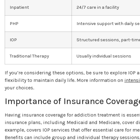
Inpatient
24/7 care in a facility
PHP
Intensive support with daily s
IOP
Structured sessions, part-ti
Traditional Therapy
Usually individual sessions
If you’re considering these options, be sure to explore IOP 
flexibility to maintain daily life. More information on
intens
your choices.
Importance of Insurance Coverag
Having insurance coverage for addiction treatment is essentia
insurance plans, including Medicaid and Medicare, cover dif
example, covers IOP services that offer essential care for m
Benefits can include group and individual therapy sessio