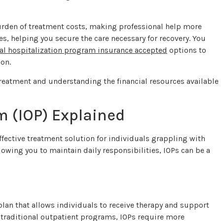
urden of treatment costs, making professional help more
s, helping you secure the care necessary for recovery. You
ial hospitalization program insurance accepted
options to
ion.
reatment and understanding the financial resources available
m (IOP) Explained
ffective treatment solution for individuals grappling with
owing you to maintain daily responsibilities, IOPs can be a
lan that allows individuals to receive therapy and support
 traditional outpatient programs, IOPs require more