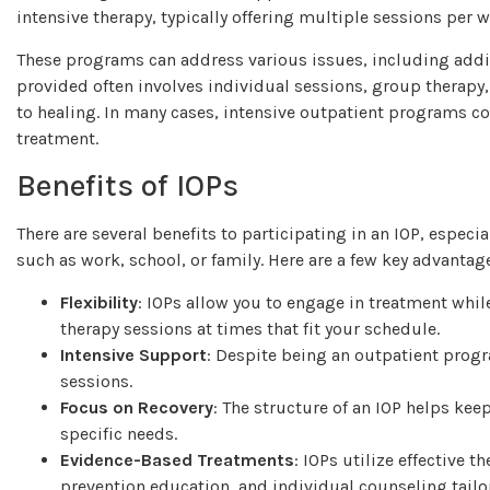
intensive therapy, typically offering multiple sessions per w
These programs can address various issues, including addi
provided often involves individual sessions, group therap
to healing. In many cases, intensive outpatient programs co
treatment.
Benefits of IOPs
There are several benefits to participating in an IOP, espec
such as work, school, or family. Here are a few key advantag
Flexibility
: IOPs allow you to engage in treatment whil
therapy sessions at times that fit your schedule.
Intensive Support
: Despite being an outpatient prog
sessions.
Focus on Recovery
: The structure of an IOP helps keep
specific needs.
Evidence-Based Treatments
: IOPs utilize effective 
prevention education, and individual counseling tailo