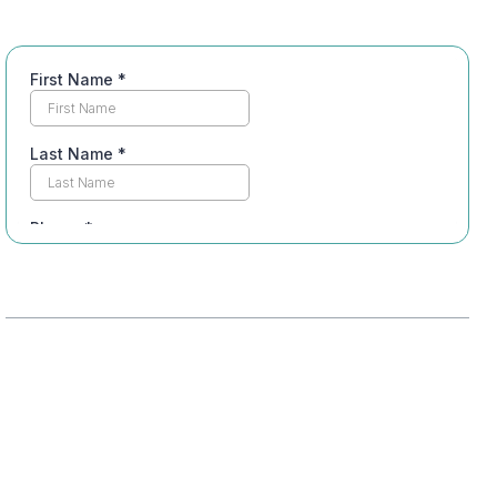
Table of Contents
Understanding Addiction Treatment Levels
Overview of Treatment Options
Importance of Insurance Coverage
Intensive Outpatient Program (IOP)