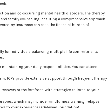
eek.
ction and co-occurring mental health disorders. The therapy
y, and family counseling, ensuring a comprehensive approach
vered by insurance can ease the financial burden of
ially for individuals balancing multiple life commitments
es:
e maintaining your daily responsibilities. You can attend
ram, IOPs provide extensive support through frequent therapy
 recovery at the forefront, with strategies tailored to your
therapies, which may include mindfulness training, relapse
red to your experiences (
Gateway Foundation
).