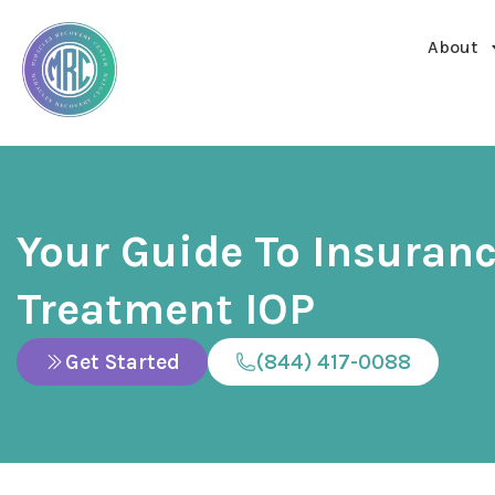
About
Your Guide To Insuran
Treatment IOP
Get Started
(844) 417-0088