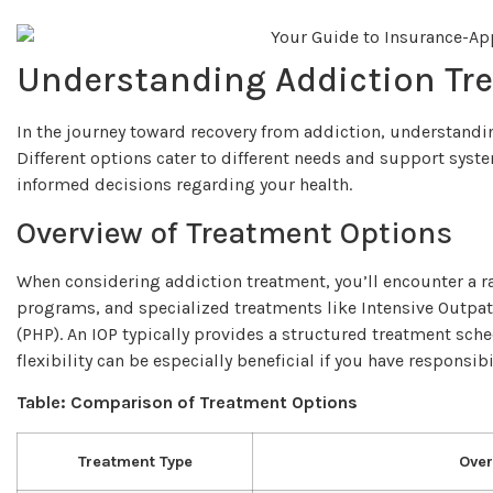
Understanding Addiction Tr
In the journey toward recovery from addiction, understanding
Different options cater to different needs and support sys
informed decisions regarding your health.
Overview of Treatment Options
When considering addiction treatment, you’ll encounter a r
programs, and specialized treatments like Intensive Outpat
(PHP). An IOP typically provides a structured treatment sch
flexibility can be especially beneficial if you have responsib
Table: Comparison of Treatment Options
Treatment Type
Over