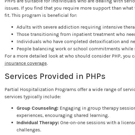
PHPs are suitable for individuals who are dealing with ser
issues. If you find that you require more support than what 
fit. This program is beneficial for:
Adults with severe addiction requiring intensive ther
Those transitioning from inpatient treatment who nee
Individuals who have completed detoxification and n
People balancing work or school commitments while s
For a more detailed look at who should consider PHP, you 
insurance coverage
.
Services Provided in PHPs
Partial Hospitalization Programs offer a wide range of servi
services typically include:
Group Counseling:
Engaging in group therapy session
experiences, encouraging shared learning.
Individual Therapy:
One-on-one sessions with a licens
challenges.