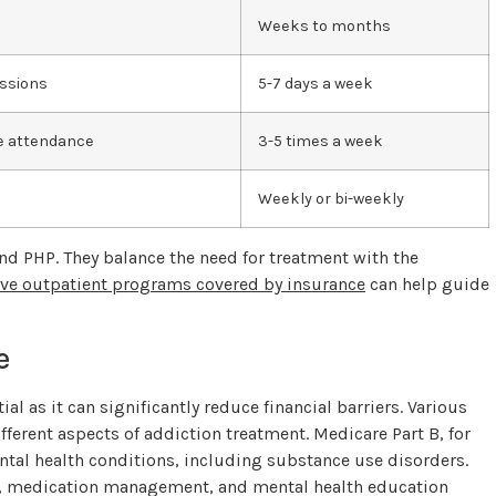
Weeks to months
essions
5-7 days a week
me attendance
3-5 times a week
Weekly or bi-weekly
and PHP. They balance the need for treatment with the
ive outpatient programs covered by insurance
can help guide
e
l as it can significantly reduce financial barriers. Various
ferent aspects of addiction treatment. Medicare Part B, for
ental health conditions, including substance use disorders.
ns, medication management, and mental health education