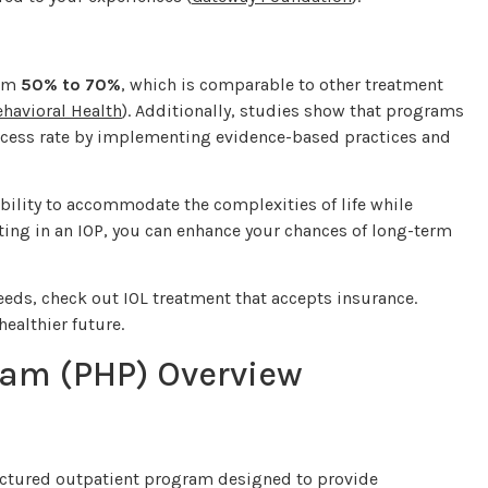
rom
50% to 70%
, which is comparable to other treatment
ehavioral Health
). Additionally, studies show that programs
uccess rate by implementing evidence-based practices and
ability to accommodate the complexities of life while
ing in an IOP, you can enhance your chances of long-term
eds, check out IOL treatment that accepts insurance.
ealthier future.
ram (PHP) Overview
tructured outpatient program designed to provide