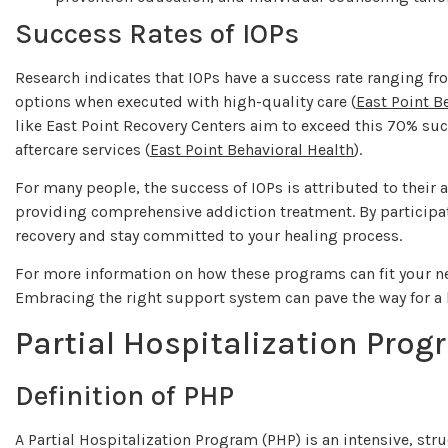
Success Rates of IOPs
Research indicates that IOPs have a success rate ranging f
options when executed with high-quality care (
East Point B
like East Point Recovery Centers aim to exceed this 70% s
aftercare services (
East Point Behavioral Health
).
For many people, the success of IOPs is attributed to their 
providing comprehensive addiction treatment. By participat
recovery and stay committed to your healing process.
For more information on how these programs can fit your ne
Embracing the right support system can pave the way for a h
Partial Hospitalization Prog
Definition of PHP
A Partial Hospitalization Program (PHP) is an intensive, s