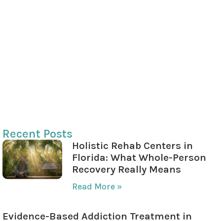
Private Insurance Providers
Verifying Insurance Benefits
The Role of SAMHSA in Addiction Treatment
SAMHSA’s Programs and Funding
SAMHSA’s Focus on Recovery Housing
Reliable Resources from SAMHSA
Recent Posts
Holistic Rehab Centers in
Florida: What Whole-Person
Recovery Really Means
Read More »
Evidence-Based Addiction Treatment in