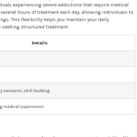
viduals experiencing severe addictions that require medical
 several hours of treatment each day, allowing individuals to
ngs. This flexibility helps you maintain your daily
ts seeking structured treatment.
Details
 sessions, skill-building
g medical supervision