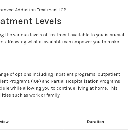
eatment Levels
 the various levels of treatment available to you is crucial.
tems. Knowing what is available can empower you to make
ange of options including inpatient programs, outpatient
ient Programs (IOP) and Partial Hospitalization Programs
edule while allowing you to continue living at home. This
ilities such as work or family.
view
Duration