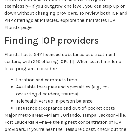
seamlessly—if you outgrow one level, you can step up or
down without changing providers. To review both IOP and
PHP offerings at Miracles, explore their
Miracles IOP
Florida
page.
Finding IOP providers
Florida hosts 547 licensed substance use treatment
centers, with 216 offering IOPs [1]. When searching for a
local program, consider:
Location and commute time
Available therapies and specialties (e.g., co-
occurring disorders, trauma)
Telehealth versus in-person balance
Insurance acceptance and out-of-pocket costs
Major metro areas—Miami, Orlando, Tampa, Jacksonville,
Fort Lauderdale—have the highest concentration of IOP
providers. If you’re near the Treasure Coast, check out the