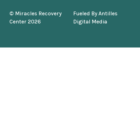
© Miracles Recovery
Fueled By
Antilles
Center 2026
Digital Media