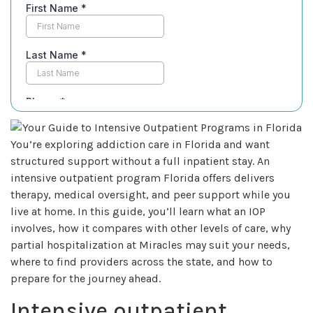
You’re exploring addiction care in Florida and want
structured support without a full inpatient stay. An
intensive outpatient program Florida offers delivers
therapy, medical oversight, and peer support while you
live at home. In this guide, you’ll learn what an IOP
involves, how it compares with other levels of care, why
partial hospitalization at Miracles may suit your needs,
where to find providers across the state, and how to
prepare for the journey ahead.
Intensive outpatient