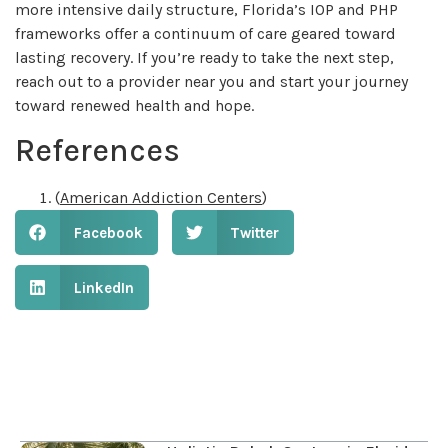
more intensive daily structure, Florida’s IOP and PHP
frameworks offer a continuum of care geared toward
lasting recovery. If you’re ready to take the next step,
reach out to a provider near you and start your journey
toward renewed health and hope.
References
(
American Addiction Centers
)
Facebook
Twitter
LinkedIn
Table of Contents