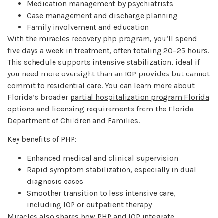
Medication management by psychiatrists
Case management and discharge planning
Family involvement and education
With the
miracles recovery php program
, you’ll spend
five days a week in treatment, often totaling 20–25 hours.
This schedule supports intensive stabilization, ideal if
you need more oversight than an IOP provides but cannot
commit to residential care. You can learn more about
Florida’s broader
partial hospitalization program Florida
options and licensing requirements from the
Florida
Department of Children and Families
.
Key benefits of PHP:
Enhanced medical and clinical supervision
Rapid symptom stabilization, especially in dual
diagnosis cases
Smoother transition to less intensive care,
including IOP or outpatient therapy
Miracles also shares how PHP and IOP integrate