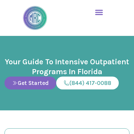
Your Guide To Intensive Outpatient
Programs In Florida
Get Started
(844) 417-0088