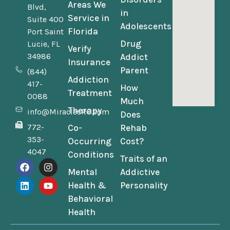
Areas We
Blvd,
in
Service in
Suite 400
Adolescents
Florida
Port Saint
Drug
Lucie, FL
Verify
34986
Addict
Insurance
Parent
(844)
Addiction
417-
How
Treatment
0088
Much
Therapy
info@MiraclesRC.com
Does
772-
Co-
Rehab
353-
Occurring
Cost?
4047
Conditions
Traits of an
Mental
Addictive
Health &
Personality
Behavioral
Health