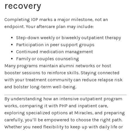
recovery
Completing IOP marks a major milestone, not an
endpoint. Your aftercare plan may include:
Step-down weekly or biweekly outpatient therapy
Participation in peer support groups
Continued medication management
Family or couples counseling
Many programs maintain alumni networks or host
booster sessions to reinforce skills. Staying connected
with your treatment community can reduce relapse risk
and bolster long-term well-being.
By understanding how an intensive outpatient program
works, comparing it with PHP and inpatient care,
exploring specialized options at Miracles, and preparing
carefully, you’ll be empowered to choose the right path.
Whether you need flexibility to keep up with daily life or