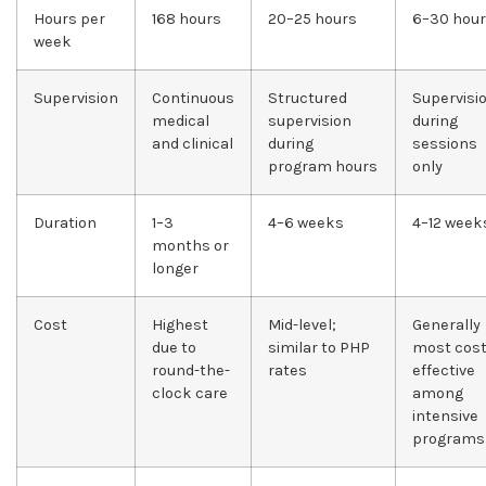
Hours per
168 hours
20–25 hours
6–30 hou
week
Supervision
Continuous
Structured
Supervisi
medical
supervision
during
and clinical
during
sessions
program hours
only
Duration
1–3
4–6 weeks
4–12 week
months or
longer
Cost
Highest
Mid-level;
Generally
due to
similar to PHP
most cost
round-the-
rates
effective
clock care
among
intensive
programs