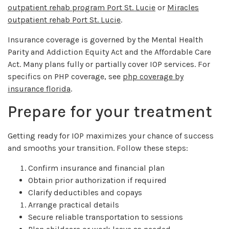
outpatient rehab program Port St. Lucie
or
Miracles
outpatient rehab Port St. Lucie
.
Insurance coverage is governed by the Mental Health
Parity and Addiction Equity Act and the Affordable Care
Act. Many plans fully or partially cover IOP services. For
specifics on PHP coverage, see
php coverage by
insurance florida
.
Prepare for your treatment
Getting ready for IOP maximizes your chance of success
and smooths your transition. Follow these steps:
Confirm insurance and financial plan
Obtain prior authorization if required
Clarify deductibles and copays
Arrange practical details
Secure reliable transportation to sessions