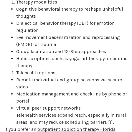
Therapy modalities
Cognitive behavioral therapy to reshape unhelpful
thoughts
Dialectical behavior therapy (DBT) for emotion
regulation
Eye movement desensitization and reprocessing
(EMDR) for trauma
Group facilitation and 12-Step approaches
Holistic options such as yoga, art therapy, or equine
therapy
Telehealth options
Remote individual and group sessions via secure
video
Medication management and check-ins by phone or
portal
Virtual peer support networks
Telehealth services expand reach, especially in rural
areas, and may reduce scheduling barriers [1].
If you prefer an
outpatient addiction therapy Florida