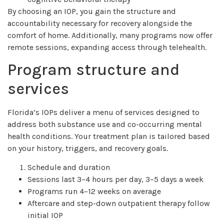
By choosing an IOP, you gain the structure and
accountability necessary for recovery alongside the
comfort of home. Additionally, many programs now offer
remote sessions, expanding access through telehealth.
Program structure and
services
Florida’s IOPs deliver a menu of services designed to
address both substance use and co-occurring mental
health conditions. Your treatment plan is tailored based
on your history, triggers, and recovery goals.
Schedule and duration
Sessions last 3–4 hours per day, 3–5 days a week
Programs run 4–12 weeks on average
Aftercare and step-down outpatient therapy follow
initial IOP