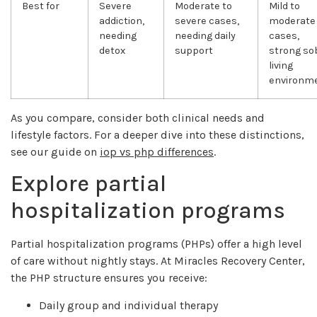
Best for
Severe
Moderate to
Mild to
addiction,
severe cases,
moderate
needing
needing daily
cases,
detox
support
strong so
living
environm
As you compare, consider both clinical needs and
lifestyle factors. For a deeper dive into these distinctions,
see our guide on
iop vs php differences
.
Explore partial
hospitalization programs
Partial hospitalization programs (PHPs) offer a high level
of care without nightly stays. At Miracles Recovery Center,
the PHP structure ensures you receive:
Daily group and individual therapy