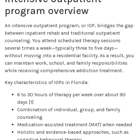
program overview
An intensive outpatient program, or IOP, bridges the gap
between inpatient rehab and traditional outpatient
counseling. You attend scheduled therapy sessions
several times a week—typically three to five days—
without moving into a residential facility. As a result, you
can maintain work, school, and family responsibilities
while receiving comprehensive addiction treatment.
Key characteristics of IOPs in Florida:
6 to 30 hours of therapy per week over about 90
days [1]
Combination of individual, group, and family
counseling
Medication-assisted treatment (MAT) when needed
Holistic and evidence-based approaches, such as
cognitive behavioral therapy