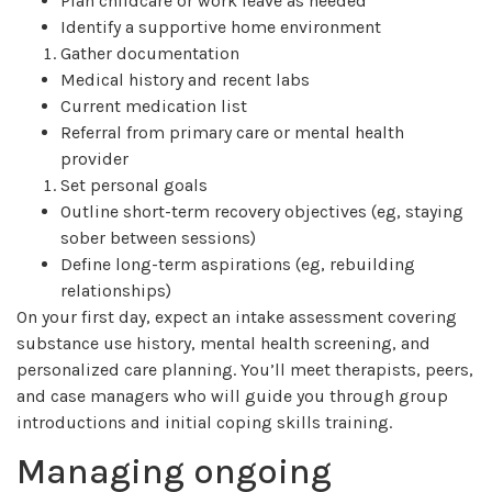
Plan childcare or work leave as needed
Identify a supportive home environment
Gather documentation
Medical history and recent labs
Current medication list
Referral from primary care or mental health
provider
Set personal goals
Outline short-term recovery objectives (eg, staying
sober between sessions)
Define long-term aspirations (eg, rebuilding
relationships)
On your first day, expect an intake assessment covering
substance use history, mental health screening, and
personalized care planning. You’ll meet therapists, peers,
and case managers who will guide you through group
introductions and initial coping skills training.
Managing ongoing