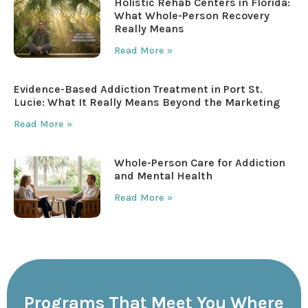
Holistic Rehab Centers in Florida:
What Whole-Person Recovery
Really Means
Read More »
Evidence-Based Addiction Treatment in Port St.
Lucie: What It Really Means Beyond the Marketing
Read More »
Whole-Person Care for Addiction
and Mental Health
Read More »
Programs That Meet You Where