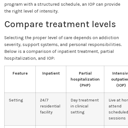
program with a structured schedule, an IOP can provide
the right level of intensity.
Compare treatment levels
Selecting the proper level of care depends on addiction
severity, support systems, and personal responsibilities.
Below is a comparison of inpatient treatment, partial
hospitalization, and IOP:
Feature
Inpatient
Partial
Intensiv
hospitalization
outpatie
(PHP)
(IOP)
Setting
24/7
Day treatment
Live at ho
residential
in clinical
attend
facility
setting
schedule
sessions