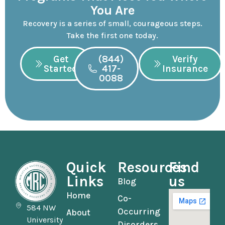
You Are
Recovery is a series of small, courageous steps.
Take the first one today.
Get
(844)
Verify
Started
417-
Insurance
0088
Quick
Resources
Find
Links
us
Blog
Home
Co-
584 NW
Occurring
About
University
Disorders