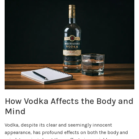
How Vodka Affects the Body and
Mind
Vodka, despite its clear and seemingly innocent
appearance, has profound effects on both the body and