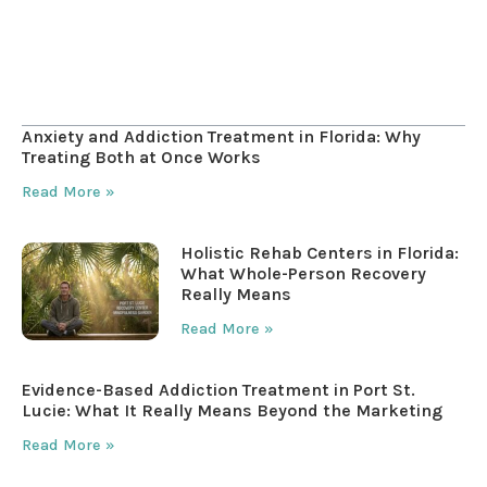
Table of Contents
Anxiety and Addiction Treatment in Florida: Why
Treating Both at Once Works
Read More »
Holistic Rehab Centers in Florida:
What Whole-Person Recovery
Really Means
Read More »
Evidence-Based Addiction Treatment in Port St.
Lucie: What It Really Means Beyond the Marketing
Read More »