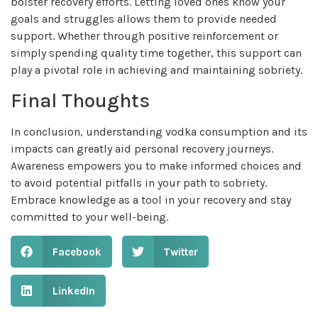
bolster recovery efforts. Letting loved ones know your
goals and struggles allows them to provide needed
support. Whether through positive reinforcement or
simply spending quality time together, this support can
play a pivotal role in achieving and maintaining sobriety.
Final Thoughts
In conclusion, understanding vodka consumption and its
impacts can greatly aid personal recovery journeys.
Awareness empowers you to make informed choices and
to avoid potential pitfalls in your path to sobriety.
Embrace knowledge as a tool in your recovery and stay
committed to your well-being.
Facebook
Twitter
LinkedIn