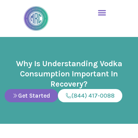
Why Is Understanding Vodka
Consumption Important In
Recovery?
Get Started
(844) 417-0088