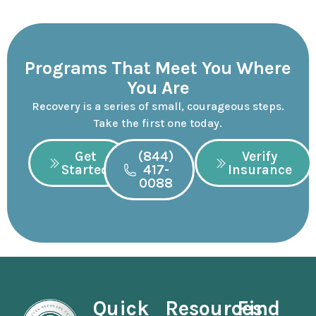
Programs That Meet You Where
You Are
Recovery is a series of small, courageous steps.
Take the first one today.
Get
(844)
Verify
Started
417-
Insurance
0088
Quick
Resources
Find