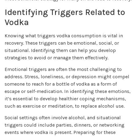
Identifying Triggers Related to
Vodka
Knowing what triggers vodka consumption is vital in
recovery. These triggers can be emotional, social, or
situational. Identifying them can help you develop
strategies to avoid or manage them effectively.
Emotional triggers are often the most challenging to
address. Stress, loneliness, or depression might compel
someone to reach for a bottle of vodka as a form of
escape or self-medication. In identifying these emotions,
it’s essential to develop healthier coping mechanisms,
such as exercise or meditation, to replace alcohol use.
Social settings often involve alcohol, and situational
triggers could include parties, dinners, or networking
events where vodka is present. Preparing for these