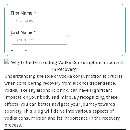
Understanding the role of vodka consumption is crucial
when considering recovery from alcohol dependence.
Vodka, like any alcoholic drink, can have significant
impacts on your body and mind. By recognizing these
effects, you can better navigate your journey towards
sobriety. This blog will delve into various aspects of
vodka consumption and its importance in the recovery
process.