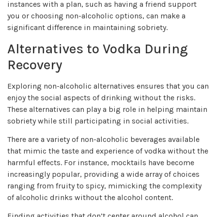
instances with a plan, such as having a friend support
you or choosing non-alcoholic options, can make a
significant difference in maintaining sobriety.
Alternatives to Vodka During
Recovery
Exploring non-alcoholic alternatives ensures that you can
enjoy the social aspects of drinking without the risks.
These alternatives can play a big role in helping maintain
sobriety while still participating in social activities.
There are a variety of non-alcoholic beverages available
that mimic the taste and experience of vodka without the
harmful effects. For instance, mocktails have become
increasingly popular, providing a wide array of choices
ranging from fruity to spicy, mimicking the complexity
of alcoholic drinks without the alcohol content.
Finding activities that don’t center around alcohol can