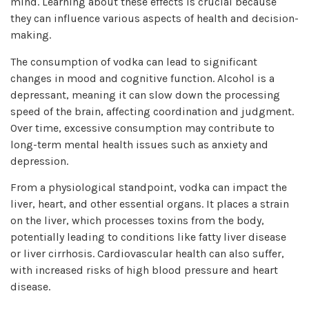
mind. Learning about these effects is crucial because
they can influence various aspects of health and decision-
making.
The consumption of vodka can lead to significant
changes in mood and cognitive function. Alcohol is a
depressant, meaning it can slow down the processing
speed of the brain, affecting coordination and judgment.
Over time, excessive consumption may contribute to
long-term mental health issues such as anxiety and
depression.
From a physiological standpoint, vodka can impact the
liver, heart, and other essential organs. It places a strain
on the liver, which processes toxins from the body,
potentially leading to conditions like fatty liver disease
or liver cirrhosis. Cardiovascular health can also suffer,
with increased risks of high blood pressure and heart
disease.