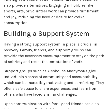
also provide alternatives. Engaging in hobbies like
sports, arts, or volunteer work can provide fulfillment
and joy, reducing the need or desire for vodka
consumption.
Building a Support System
Having a strong support system in place is crucial in
recovery. Family, friends, and support groups can
provide the necessary encouragement to stay on the path
of sobriety and resist the temptation of vodka.
Support groups such as Alcoholics Anonymous give
individuals a sense of community and accountability,
which can be incredibly motivating and comforting. They
offer a safe space to share experiences and learn from
others who have faced similar challenges.
Open communication with family and friends can also