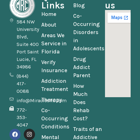
Links
us
Blog
Home
Co-
584 NW
Occurring
About
University
Disorders
Areas We
Blvd,
in
Service in
Suite 400
Adolescents
Florida
Port Saint
Drug
Lucie, FL
Verify
34986
Addict
Insurance
Parent
(844)
Addiction
417-
How
Treatment
0088
Much
Therapy
info@MiraclesRC.com
Does
772-
Co-
Rehab
353-
Occurring
Cost?
4047
Conditions
Traits of an
Mental
Addictive