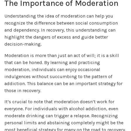
The Importance of Moderation
Understanding the idea of moderation can help you
recognize the difference between social consumption
and dependency. In recovery, this understanding can
highlight the dangers of excess and guide better
decision-making.
Moderation is more than just an act of will; it is a skill
that can be honed. By learning and practicing
moderation, individuals can enjoy occasional
indulgences without succumbing to the pattern of
addiction. This balance can be an important strategy for
those in recovery.
It’s crucial to note that moderation doesn’t work for
everyone. For individuals with alcohol addiction, even
moderate drinking can trigger a relapse. Recognizing
personal limits and abstaining completely might be the
most beneficial strategy for many on the road to recovery.