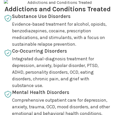
Addictions and Conditions Treated
Substance Use Disorders
Evidence-based treatment for alcohol, opioids,
benzodiazepines, cocaine, prescription
medications, and stimulants, with a focus on
sustainable relapse prevention.
Co-Occurring Disorders
Integrated dual-diagnosis treatment for
depression, anxiety, bipolar disorder, PTSD,
ADHD, personality disorders, OCD, eating
disorders, chronic pain, and grief with
substance use.
Mental Health Disorders
Comprehensive outpatient care for depression,
anxiety, trauma, OCD, mood disorders, and other
emotional and behavioral health conditions.