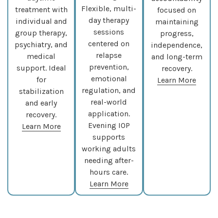
Flexible, multi-
treatment with
focused on
day therapy
individual and
maintaining
sessions
group therapy,
progress,
centered on
psychiatry, and
independence,
relapse
medical
and long-term
prevention,
support. Ideal
recovery.
emotional
for
Learn More
regulation, and
stabilization
real-world
and early
application.
recovery.
Evening IOP
Learn More
supports
working adults
needing after-
hours care.
Learn More