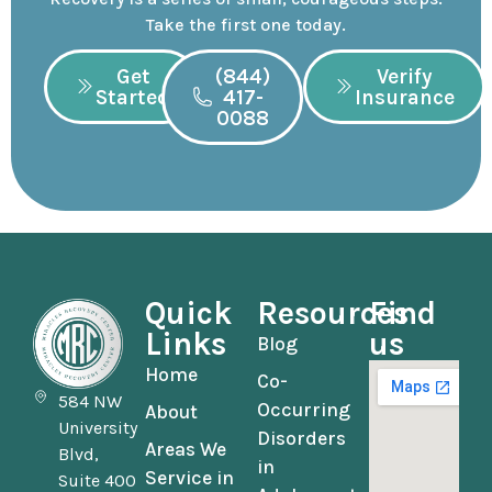
Take the first one today.
Get
(844)
Verify
Started
417-
Insurance
0088
Quick
Resources
Find
Links
us
Blog
Home
Co-
584 NW
Occurring
About
University
Disorders
Areas We
Blvd,
in
Service in
Suite 400