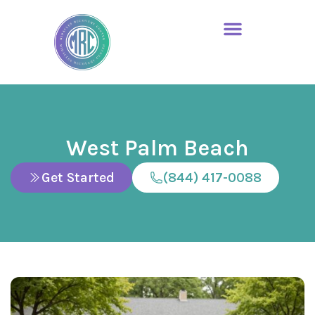
West Palm Beach
Get Started
(844) 417-0088