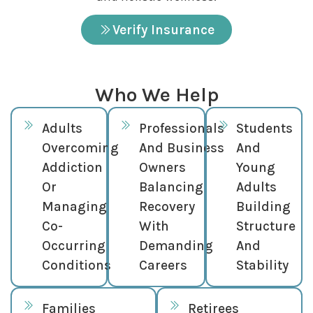
Verify Insurance
Who We Help
Adults
Professionals
Students
Overcoming
And Business
And
Addiction
Owners
Young
Or
Balancing
Adults
Managing
Recovery
Building
Co-
With
Structure
Occurring
Demanding
And
Conditions
Careers
Stability
Families
Retirees