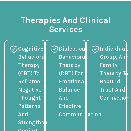
Therapies And Clinical
Services
Cognitive-
Dialectical
Individual,
Behavioral
Behavioral
Group, And
Therapy
Therapy
Family
(CBT) To
(DBT) For
Therapy To
Reframe
Emotional
Rebuild
Negative
Balance
Trust And
Thought
And
Connection
Patterns
Effective
And
Communication
Strengthen
Coping