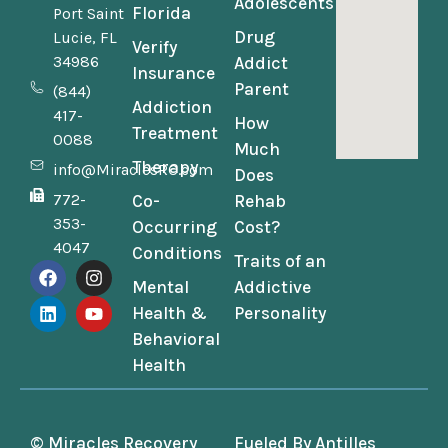
Adolescents
Florida
Port Saint
Drug
Lucie, FL
Verify
34986
Addict
Insurance
Parent
(844)
Addiction
417-
How
Treatment
0088
Much
Therapy
info@MiraclesRC.com
Does
772-
Co-
Rehab
353-
Occurring
Cost?
4047
Conditions
Traits of an
Mental
Addictive
Health &
Personality
Behavioral
Health
© Miracles Recovery
Fueled By
Antilles