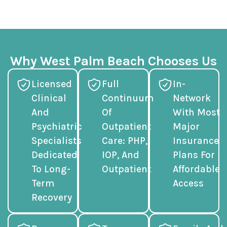
Why West Palm Beach Chooses Us
Licensed
Full
In-
Clinical
Continuum
Network
And
Of
With Most
Psychiatric
Outpatient
Major
Specialists
Care: PHP,
Insurance
Dedicated
IOP, And
Plans For
To Long-
Outpatient
Affordable
Term
Access
Recovery