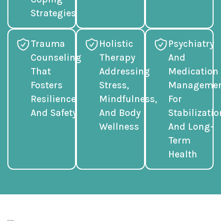
Strategies
Trauma
Holistic
Psychiatry
Counseling
Therapy
And
That
Addressing
Medication
Fosters
Stress,
Manageme
Resilience
Mindfulness,
For
And Safety
And Body
Stabilizatio
Wellness
And Long-
Term
Health