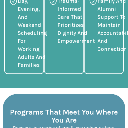
Day,
Trauma-
Family And
Evening,
Informed
Alumni
And
Care That
Support To
Weekend
Prioritizes
Maintain
Scheduling
Dignity And
Accountabil
For
Empowerment
And
Working
Connection
Adults And
Families
Programs That Meet You Where
You Are
Recovery is a series of small, courageous steps.