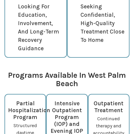
Looking For
Seeking
Education,
Confidential,
Involvement,
High-Quality
And Long-Term
Treatment Close
Recovery
To Home
Guidance
Programs Available In West Palm
Beach
Partial
Intensive
Outpatient
Hospitalization
Outpatient
Treatment
Program
Program
Continued
(IOP) and
Structured
therapy and
Evening IOP
daytime
accountability