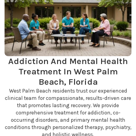
Addiction And Mental Health
Treatment In West Palm
Beach, Florida
West Palm Beach residents trust our experienced
clinical team for compassionate, results-driven care
that promotes lasting recovery. We provide
comprehensive treatment for addiction, co-
occurring disorders, and primary mental health
conditions through personalized therapy, psychiatry,
and holistic wellness.