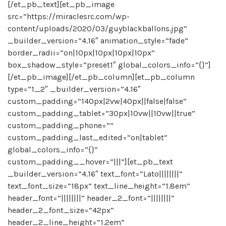
[/et_pb_text][et_pb_image
src=”https://miraclesrc.com/wp-
content/uploads/2020/03/guyblackballons.jpg”
_builder_version=”4.16″ animation_style=”fade”
border_radii=”on|10px|10px|10px|10px”
box_shadow_style=”preset1″ global_colors_info=”{}”]
[/et_pb_image][/et_pb_column][et_pb_column
type=”1_2″ _builder_version=”4.16″
custom_padding=”140px|2vw|40px||false|false”
custom_padding_tablet=”30px|10vw||10vw||true”
custom_padding_phone=””
custom_padding_last_edited=”on|tablet”
global_colors_info=”{}”
custom_padding__hover=”|||”][et_pb_text
_builder_version=”4.16″ text_font=”Lato||||||||”
text_font_size=”18px” text_line_height=”1.8em”
header_font=”||||||||” header_2_font=”||||||||”
header_2_font_size=”42px”
header_2_line_height=”1.2em”