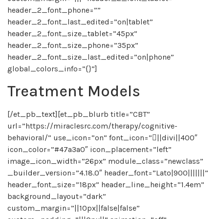
header_2_font_phone=””
header_2_font_last_edited=”on|tablet”
header_2_font_size_tablet=”45px”
header_2_font_size_phone=”35px”
header_2_font_size_last_edited=”on|phone”
global_colors_info=”{}”]
Treatment Models
[/et_pb_text][et_pb_blurb title=”CBT”
url=”https://miraclesrc.com/therapy/cognitive-
behavioral/” use_icon=”on” font_icon=”||divi||400″
icon_color=”#47a3a0″ icon_placement=”left”
image_icon_width=”26px” module_class=”newclass”
_builder_version=”4.18.0″ header_font=”Lato|900|||||||”
header_font_size=”18px” header_line_height=”1.4em”
background_layout=”dark”
custom_margin=”||10px||false|false”