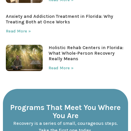
Anxiety and Addiction Treatment in Florida: Why
Treating Both at Once Works
Read More »
Holistic Rehab Centers in Florida:
What Whole-Person Recovery
Really Means
Read More »
Programs That Meet You Where
You Are
Recovery is a series of small, courageous steps.
Take the first one today.