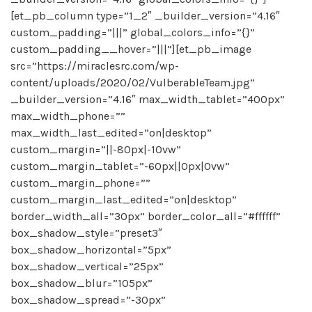
[et_pb_column type=”1_2″ _builder_version=”4.16″
custom_padding=”|||” global_colors_info=”{}”
custom_padding__hover=”|||”][et_pb_image
src=”https://miraclesrc.com/wp-
content/uploads/2020/02/VulberableTeam.jpg”
_builder_version=”4.16″ max_width_tablet=”400px”
max_width_phone=””
max_width_last_edited=”on|desktop”
custom_margin=”||-80px|-10vw”
custom_margin_tablet=”-60px||0px|0vw”
custom_margin_phone=””
custom_margin_last_edited=”on|desktop”
border_width_all=”30px” border_color_all=”#ffffff”
box_shadow_style=”preset3″
box_shadow_horizontal=”5px”
box_shadow_vertical=”25px”
box_shadow_blur=”105px”
box_shadow_spread=”-30px”