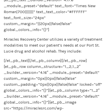
_module_preset=”default” text_font=”Times New
Roman|700|||||||” text_text_color=”#FFFFFF”
text_font_size=”24px”
custom_margin=”||20px||false|false”
global_colors_info=”{}”]
Miracles Recovery Center utilizes a variety of treatment
modalities to meet our patient’s needs at our Port St.
Lucie drug and alcohol rehab. They include:
[/et_pb_text][/et_pb_column][/et_pb_row]
[et_pb_row column_structure=”1_2,1_2″
_builder_version=”4.16″ _module_preset=”default”
custom_margin=”0px||0px||false|false”
custom_padding=”0px||0px||false|false” locked=”off”
global_colors_info=”{}”][et_pb_column type=”1_2″
_builder_version=”4.16″ _module_preset=”default”
global_colors_info=”{}”][et_pb_image
src=”https://miraclesrc.com/wp-