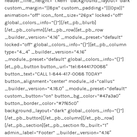
header_line_height=”1.4em” background_layout=”dark”
custom_margin=”||8px” custom_padding=”|||0px||”
animation=”off” icon_font_size=”26px” locked=”off”
global_colors_info=”{}”][/et_pb_blurb]
[/et_pb_column][/et_pb_row][et_pb_row
_builder_version=”4.16″ _module_preset=”default”
locked=”off” global_colors_info=”{}”][et_pb_column
type=”4_4″ _builder_version=”4.16″
_module_preset=”default” global_colors_info=”{}”]
[et_pb_button button_url=”tel:8444170088″
button_text=”CALL 1-844-417-0088 TODAY”
button_alignment=”center” module_id=”callus”
_builder_version=”4.18.0″ _module_preset=”default”
custom_button=”on” button_bg_color=”#47a3a0″
button_border_color=”#7f65c0″
background_layout=”dark” global_colors_info=”{}”]
[/et_pb_button][/et_pb_column][/et_pb_row]
[/et_pb_section][et_pb_section fb_built=”1″
admin_label=”Footer” _builder_version=”4.16″