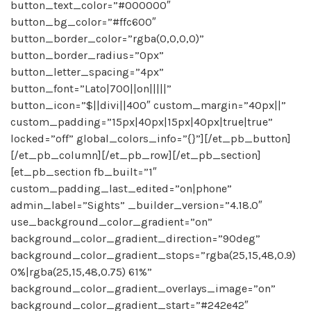
button_text_color=”#000000″
button_bg_color=”#ffc600″
button_border_color=”rgba(0,0,0,0)”
button_border_radius=”0px”
button_letter_spacing=”4px”
button_font=”Lato|700||on|||||”
button_icon=”$||divi||400″ custom_margin=”40px||”
custom_padding=”15px|40px|15px|40px|true|true”
locked=”off” global_colors_info=”{}”][/et_pb_button]
[/et_pb_column][/et_pb_row][/et_pb_section]
[et_pb_section fb_built=”1″
custom_padding_last_edited=”on|phone”
admin_label=”Sights” _builder_version=”4.18.0″
use_background_color_gradient=”on”
background_color_gradient_direction=”90deg”
background_color_gradient_stops=”rgba(25,15,48,0.9)
0%|rgba(25,15,48,0.75) 61%”
background_color_gradient_overlays_image=”on”
background_color_gradient_start=”#242e42″