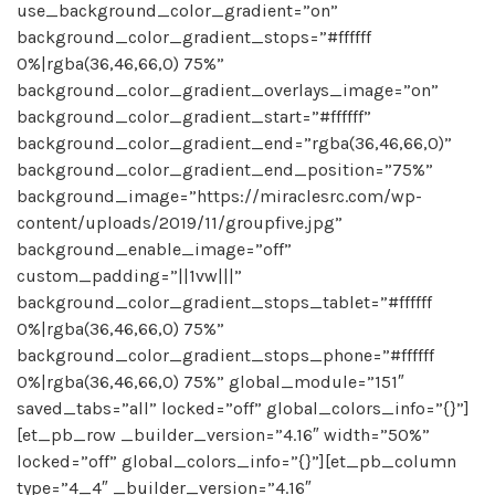
use_background_color_gradient=”on”
background_color_gradient_stops=”#ffffff
0%|rgba(36,46,66,0) 75%”
background_color_gradient_overlays_image=”on”
background_color_gradient_start=”#ffffff”
background_color_gradient_end=”rgba(36,46,66,0)”
background_color_gradient_end_position=”75%”
background_image=”https://miraclesrc.com/wp-
content/uploads/2019/11/groupfive.jpg”
background_enable_image=”off”
custom_padding=”||1vw|||”
background_color_gradient_stops_tablet=”#ffffff
0%|rgba(36,46,66,0) 75%”
background_color_gradient_stops_phone=”#ffffff
0%|rgba(36,46,66,0) 75%” global_module=”151″
saved_tabs=”all” locked=”off” global_colors_info=”{}”]
[et_pb_row _builder_version=”4.16″ width=”50%”
locked=”off” global_colors_info=”{}”][et_pb_column
type=”4_4″ _builder_version=”4.16″