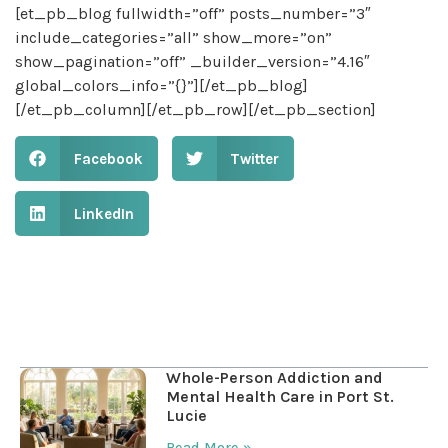
[et_pb_blog fullwidth=”off” posts_number=”3″
include_categories=”all” show_more=”on”
show_pagination=”off” _builder_version=”4.16″
global_colors_info=”{}”][/et_pb_blog]
[/et_pb_column][/et_pb_row][/et_pb_section]
Facebook
Twitter
LinkedIn
Table of Contents
Whole-Person Addiction and
Mental Health Care in Port St.
Lucie
Read More »