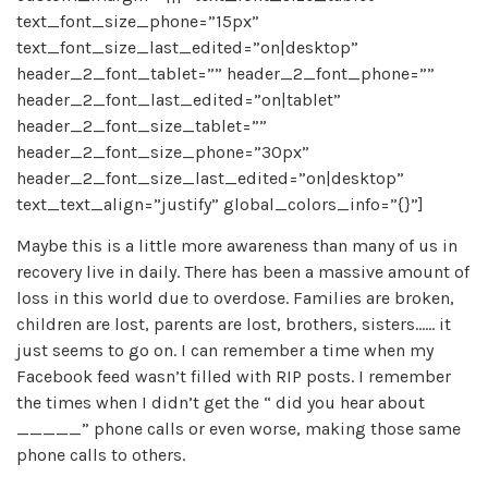
text_font_size_phone=”15px”
text_font_size_last_edited=”on|desktop”
header_2_font_tablet=”” header_2_font_phone=””
header_2_font_last_edited=”on|tablet”
header_2_font_size_tablet=””
header_2_font_size_phone=”30px”
header_2_font_size_last_edited=”on|desktop”
text_text_align=”justify” global_colors_info=”{}”]
Maybe this is a little more awareness than many of us in
recovery live in daily. There has been a massive amount of
loss in this world due to overdose. Families are broken,
children are lost, parents are lost, brothers, sisters…… it
just seems to go on. I can remember a time when my
Facebook feed wasn’t filled with RIP posts. I remember
the times when I didn’t get the “ did you hear about
_____” phone calls or even worse, making those same
phone calls to others.