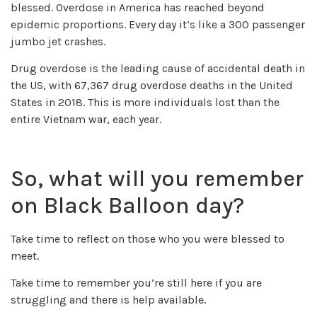
blessed. Overdose in America has reached beyond
epidemic proportions. Every day it’s like a 300 passenger
jumbo jet crashes.
Drug overdose is the leading cause of accidental death in
the US, with 67,367 drug overdose deaths in the United
States in 2018. This is more individuals lost than the
entire Vietnam war, each year.
So, what will you remember
on Black Balloon day?
Take time to reflect on those who you were blessed to
meet.
Take time to remember you’re still here if you are
struggling and there is help available.