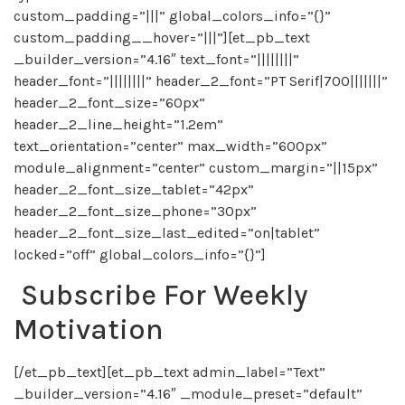
custom_padding=”|||” global_colors_info=”{}”
custom_padding__hover=”|||”][et_pb_text
_builder_version=”4.16″ text_font=”||||||||”
header_font=”||||||||” header_2_font=”PT Serif|700|||||||”
header_2_font_size=”60px”
header_2_line_height=”1.2em”
text_orientation=”center” max_width=”600px”
module_alignment=”center” custom_margin=”||15px”
header_2_font_size_tablet=”42px”
header_2_font_size_phone=”30px”
header_2_font_size_last_edited=”on|tablet”
locked=”off” global_colors_info=”{}”]
Subscribe For Weekly
Motivation
[/et_pb_text][et_pb_text admin_label=”Text”
_builder_version=”4.16″ _module_preset=”default”