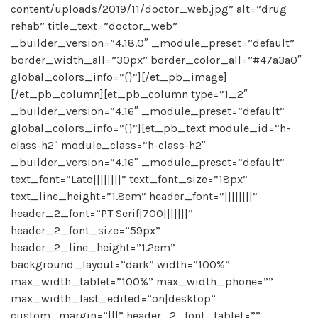
content/uploads/2019/11/doctor_web.jpg” alt=”drug
rehab” title_text=”doctor_web”
_builder_version=”4.18.0″ _module_preset=”default”
border_width_all=”30px” border_color_all=”#47a3a0″
global_colors_info=”{}”][/et_pb_image]
[/et_pb_column][et_pb_column type=”1_2″
_builder_version=”4.16″ _module_preset=”default”
global_colors_info=”{}”][et_pb_text module_id=”h-
class-h2″ module_class=”h-class-h2″
_builder_version=”4.16″ _module_preset=”default”
text_font=”Lato||||||||” text_font_size=”18px”
text_line_height=”1.8em” header_font=”||||||||”
header_2_font=”PT Serif|700|||||||”
header_2_font_size=”59px”
header_2_line_height=”1.2em”
background_layout=”dark” width=”100%”
max_width_tablet=”100%” max_width_phone=””
max_width_last_edited=”on|desktop”
custom_margin=”|||” header_2_font_tablet=””