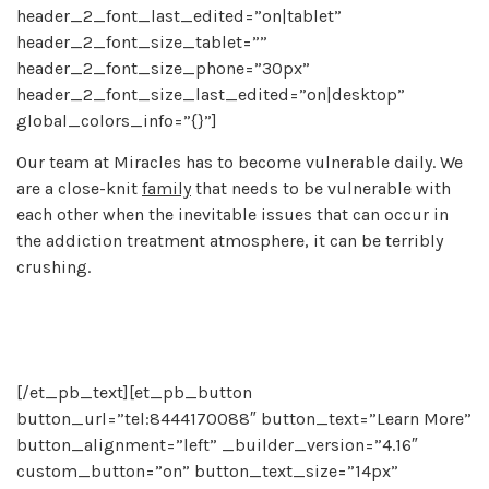
header_2_font_last_edited=”on|tablet”
header_2_font_size_tablet=””
header_2_font_size_phone=”30px”
header_2_font_size_last_edited=”on|desktop”
global_colors_info=”{}”]
Our team at Miracles has to become vulnerable daily. We
are a close-knit
family
that needs to be vulnerable with
each other when the inevitable issues that can occur in
the addiction treatment atmosphere, it can be terribly
crushing.
[/et_pb_text][et_pb_button
button_url=”tel:8444170088″ button_text=”Learn More”
button_alignment=”left” _builder_version=”4.16″
custom_button=”on” button_text_size=”14px”