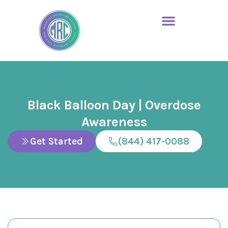
Black Balloon Day | Overdose
Awareness
Get Started
(844) 417-0088