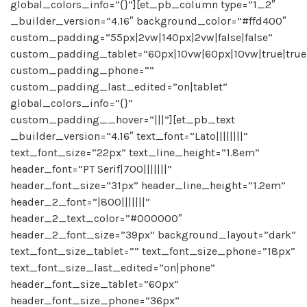
global_colors_info=”{}”][et_pb_column type=”1_2″
_builder_version=”4.16″ background_color=”#ffd400″
custom_padding=”55px|2vw|140px|2vw|false|false”
custom_padding_tablet=”60px|10vw|60px|10vw|true|true
custom_padding_phone=””
custom_padding_last_edited=”on|tablet”
global_colors_info=”{}”
custom_padding__hover=”|||”][et_pb_text
_builder_version=”4.16″ text_font=”Lato||||||||”
text_font_size=”22px” text_line_height=”1.8em”
header_font=”PT Serif|700|||||||”
header_font_size=”31px” header_line_height=”1.2em”
header_2_font=”|800|||||||”
header_2_text_color=”#000000″
header_2_font_size=”39px” background_layout=”dark”
text_font_size_tablet=”” text_font_size_phone=”18px”
text_font_size_last_edited=”on|phone”
header_font_size_tablet=”60px”
header_font_size_phone=”36px”