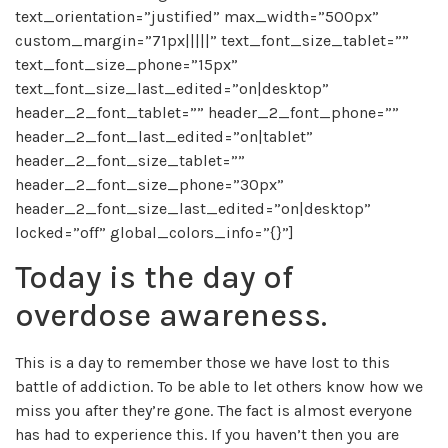
text_orientation=”justified” max_width=”500px”
custom_margin=”71px|||||” text_font_size_tablet=””
text_font_size_phone=”15px”
text_font_size_last_edited=”on|desktop”
header_2_font_tablet=”” header_2_font_phone=””
header_2_font_last_edited=”on|tablet”
header_2_font_size_tablet=””
header_2_font_size_phone=”30px”
header_2_font_size_last_edited=”on|desktop”
locked=”off” global_colors_info=”{}”]
Today is the day of
overdose awareness.
This is a day to remember those we have lost to this
battle of addiction. To be able to let others know how we
miss you after they’re gone. The fact is almost everyone
has had to experience this. If you haven’t then you are