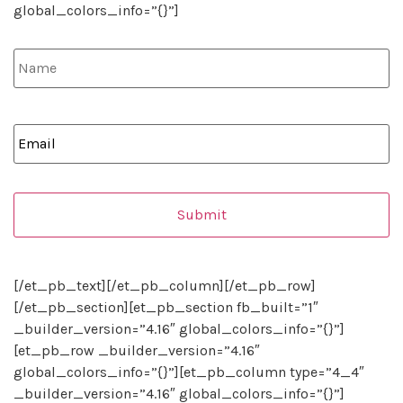
global_colors_info=”{}”]
Name
*
Email
*
[/et_pb_text][/et_pb_column][/et_pb_row]
[/et_pb_section][et_pb_section fb_built=”1″
_builder_version=”4.16″ global_colors_info=”{}”]
[et_pb_row _builder_version=”4.16″
global_colors_info=”{}”][et_pb_column type=”4_4″
_builder_version=”4.16″ global_colors_info=”{}”]