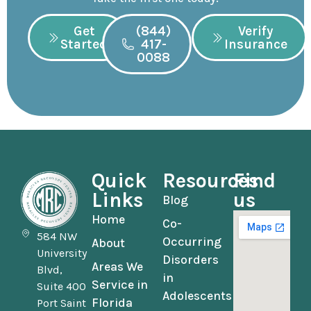
Get
(844)
Verify
Started
417-
Insurance
0088
Quick
Resources
Find
Links
us
Blog
Home
Co-
584 NW
Occurring
About
University
Disorders
Areas We
Blvd,
in
Service in
Suite 400
Adolescents
Florida
Port Saint