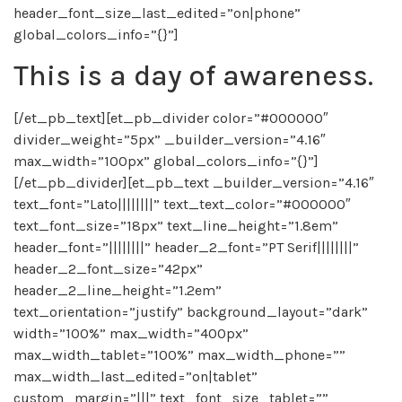
header_font_size_last_edited=”on|phone”
global_colors_info=”{}”]
This is a day of awareness.
[/et_pb_text][et_pb_divider color=”#000000″
divider_weight=”5px” _builder_version=”4.16″
max_width=”100px” global_colors_info=”{}”]
[/et_pb_divider][et_pb_text _builder_version=”4.16″
text_font=”Lato||||||||” text_text_color=”#000000″
text_font_size=”18px” text_line_height=”1.8em”
header_font=”||||||||” header_2_font=”PT Serif||||||||”
header_2_font_size=”42px”
header_2_line_height=”1.2em”
text_orientation=”justify” background_layout=”dark”
width=”100%” max_width=”400px”
max_width_tablet=”100%” max_width_phone=””
max_width_last_edited=”on|tablet”
custom_margin=”|||” text_font_size_tablet=””