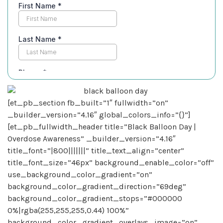
[et_pb_section fb_built=”1″ fullwidth=”on”
_builder_version=”4.16″ global_colors_info=”{}”]
[et_pb_fullwidth_header title=”Black Balloon Day |
Overdose Awareness” _builder_version=”4.16″
title_font=”|800|||||||” title_text_align=”center”
title_font_size=”46px” background_enable_color=”off”
use_background_color_gradient=”on”
background_color_gradient_direction=”69deg”
background_color_gradient_stops=”#000000
0%|rgba(255,255,255,0.44) 100%”
background_color_gradient_overlays_image=”on”