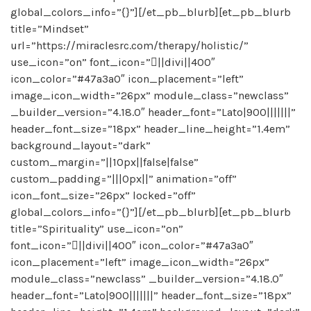
global_colors_info=”{}”][/et_pb_blurb][et_pb_blurb
title=”Mindset”
url=”https://miraclesrc.com/therapy/holistic/”
use_icon=”on” font_icon=”||divi||400″
icon_color=”#47a3a0″ icon_placement=”left”
image_icon_width=”26px” module_class=”newclass”
_builder_version=”4.18.0″ header_font=”Lato|900|||||||”
header_font_size=”18px” header_line_height=”1.4em”
background_layout=”dark”
custom_margin=”||10px||false|false”
custom_padding=”|||0px||” animation=”off”
icon_font_size=”26px” locked=”off”
global_colors_info=”{}”][/et_pb_blurb][et_pb_blurb
title=”Spirituality” use_icon=”on”
font_icon=”||divi||400″ icon_color=”#47a3a0″
icon_placement=”left” image_icon_width=”26px”
module_class=”newclass” _builder_version=”4.18.0″
header_font=”Lato|900|||||||” header_font_size=”18px”