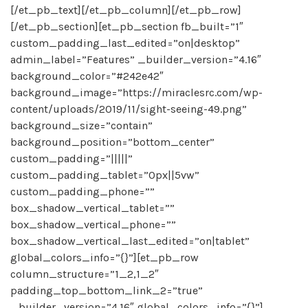
[/et_pb_text][/et_pb_column][/et_pb_row]
[/et_pb_section][et_pb_section fb_built=”1″
custom_padding_last_edited=”on|desktop”
admin_label=”Features” _builder_version=”4.16″
background_color=”#242e42″
background_image=”https://miraclesrc.com/wp-
content/uploads/2019/11/sight-seeing-49.png”
background_size=”contain”
background_position=”bottom_center”
custom_padding=”|||||”
custom_padding_tablet=”0px||5vw”
custom_padding_phone=””
box_shadow_vertical_tablet=””
box_shadow_vertical_phone=””
box_shadow_vertical_last_edited=”on|tablet”
global_colors_info=”{}”][et_pb_row
column_structure=”1_2,1_2″
padding_top_bottom_link_2=”true”
_builder_version=”4.16″ global_colors_info=”{}”]