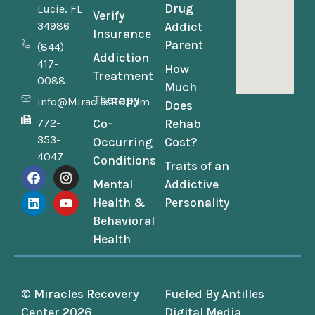
Drug
Lucie, FL
Verify
34986
Addict
Insurance
Parent
(844)
Addiction
417-
How
Treatment
0088
Much
Therapy
info@MiraclesRC.com
Does
772-
Co-
Rehab
353-
Occurring
Cost?
4047
Conditions
Traits of an
Mental
Addictive
Health &
Personality
Behavioral
Health
© Miracles Recovery
Fueled By
Antilles
Center 2026
Digital Media