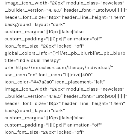
image_icon_width=”26px” module_class=”newclass”
_builder_version=”4.18.0″ header_font=”Lato|900|||||||”
header_font_size=”18px” header_line_height=”1.4em”
background_layout=”dark”
custom_margin=”||10px||false|false”
custom_padding=”|||0px||” animation=”off”
icon_font_size=”26px” locked=”off”
global_colors_info=”{}”][/et_pb_blurb][et_pb_blurb
title=”Individual Therapy”
url=”https://miraclesrc.com/therapy/individual/”
use_icon=”on” font_icon=”||divi||400″
icon_color=”#47a3a0″ icon_placement=”left”
image_icon_width=”26px” module_class=”newclass”
_builder_version=”4.18.0″ header_font=”Lato|900|||||||”
header_font_size=”18px” header_line_height=”1.4em”
background_layout=”dark”
custom_margin=”||10px||false|false”
custom_padding=”|||0px||” animation=”off”
icon_font_size=”26px” locked=”off”