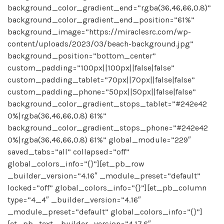
background_color_gradient_end=”rgba(36,46,66,0.8)”
background_color_gradient_end_position=”61%”
background_image=”https://miraclesrc.com/wp-
content/uploads/2023/03/beach-background.jpg”
background_position=”bottom_center”
custom_padding=”100px||100px||false|false”
custom_padding_tablet=”70px||70px||false|false”
custom_padding_phone=”50px||50px||false|false”
background_color_gradient_stops_tablet=”#242e42
0%|rgba(36,46,66,0.8) 61%”
background_color_gradient_stops_phone=”#242e42
0%|rgba(36,46,66,0.8) 61%” global_module=”229″
saved_tabs=”all” collapsed=”off”
global_colors_info=”{}”][et_pb_row
_builder_version=”4.16″ _module_preset=”default”
locked=”off” global_colors_info=”{}”][et_pb_column
type=”4_4″ _builder_version=”4.16″
_module_preset=”default” global_colors_info=”{}”]
[et_pb_text _builder_version=”4.17.6″