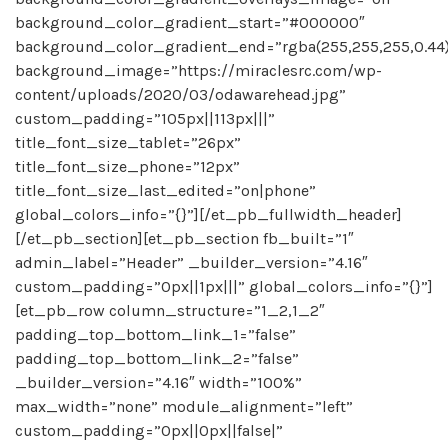
background_color_gradient_start=”#000000″
background_color_gradient_end=”rgba(255,255,255,0.44
background_image=”https://miraclesrc.com/wp-
content/uploads/2020/03/odawarehead.jpg”
custom_padding=”105px||113px|||”
title_font_size_tablet=”26px”
title_font_size_phone=”12px”
title_font_size_last_edited=”on|phone”
global_colors_info=”{}”][/et_pb_fullwidth_header]
[/et_pb_section][et_pb_section fb_built=”1″
admin_label=”Header” _builder_version=”4.16″
custom_padding=”0px||1px|||” global_colors_info=”{}”]
[et_pb_row column_structure=”1_2,1_2″
padding_top_bottom_link_1=”false”
padding_top_bottom_link_2=”false”
_builder_version=”4.16″ width=”100%”
max_width=”none” module_alignment=”left”
custom_padding=”0px||0px||false|”