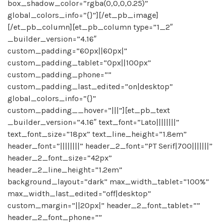
box_shadow_color=”rgba(0,0,0,0.25)”
global_colors_info=”{}”][/et_pb_image]
[/et_pb_column][et_pb_column type=”1_2″
_builder_version=”4.16″
custom_padding=”60px||60px|”
custom_padding_tablet=”0px||100px”
custom_padding_phone=””
custom_padding_last_edited=”on|desktop”
global_colors_info=”{}”
custom_padding__hover=”|||”][et_pb_text
_builder_version=”4.16″ text_font=”Lato||||||||”
text_font_size=”18px” text_line_height=”1.8em”
header_font=”||||||||” header_2_font=”PT Serif|700|||||||”
header_2_font_size=”42px”
header_2_line_height=”1.2em”
background_layout=”dark” max_width_tablet=”100%”
max_width_last_edited=”off|desktop”
custom_margin=”||20px|” header_2_font_tablet=””
header_2_font_phone=””