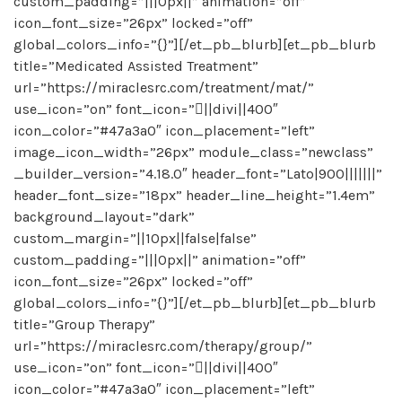
custom_padding=”|||0px||” animation=”off”
icon_font_size=”26px” locked=”off”
global_colors_info=”{}”][/et_pb_blurb][et_pb_blurb
title=”Medicated Assisted Treatment”
url=”https://miraclesrc.com/treatment/mat/”
use_icon=”on” font_icon=”||divi||400″
icon_color=”#47a3a0″ icon_placement=”left”
image_icon_width=”26px” module_class=”newclass”
_builder_version=”4.18.0″ header_font=”Lato|900|||||||”
header_font_size=”18px” header_line_height=”1.4em”
background_layout=”dark”
custom_margin=”||10px||false|false”
custom_padding=”|||0px||” animation=”off”
icon_font_size=”26px” locked=”off”
global_colors_info=”{}”][/et_pb_blurb][et_pb_blurb
title=”Group Therapy”
url=”https://miraclesrc.com/therapy/group/”
use_icon=”on” font_icon=”||divi||400″
icon_color=”#47a3a0″ icon_placement=”left”