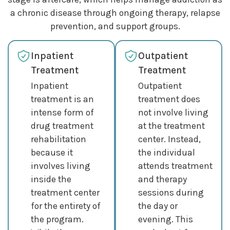
a chronic disease through ongoing therapy, relapse
prevention, and support groups.
Inpatient
Outpatient
Treatment
Treatment
Inpatient
Outpatient
treatment is an
treatment does
intense form of
not involve living
drug treatment
at the treatment
rehabilitation
center. Instead,
because it
the individual
involves living
attends treatment
inside the
and therapy
treatment center
sessions during
for the entirety of
the day or
the program.
evening. This