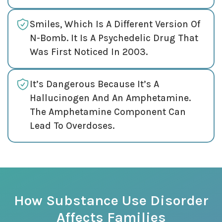
Smiles, Which Is A Different Version Of
N-Bomb. It Is A Psychedelic Drug That
Was First Noticed In 2003.
It’s Dangerous Because It’s A
Hallucinogen And An Amphetamine.
The Amphetamine Component Can
Lead To Overdoses.
How Substance Use Disorder
Affects Families