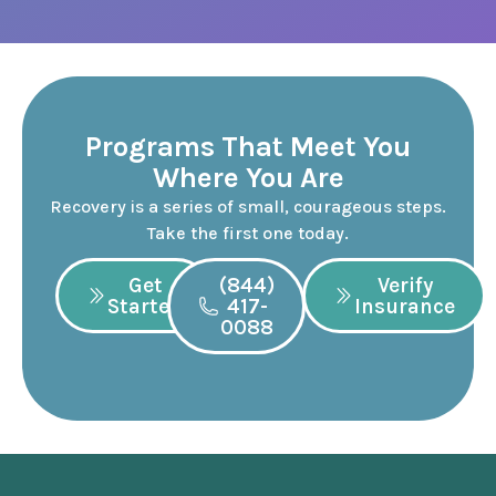
Programs That Meet You
Where You Are
Recovery is a series of small, courageous steps.
Take the first one today.
Get
(844)
Verify
Started
417-
Insurance
0088