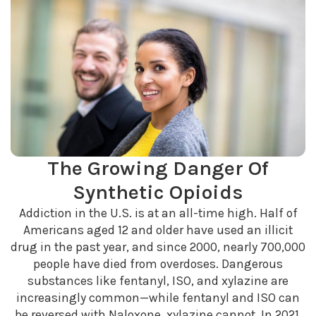
The Growing Danger Of
Synthetic Opioids
Addiction in the U.S. is at an all-time high. Half of
Americans aged 12 and older have used an illicit
drug in the past year, and since 2000, nearly 700,000
people have died from overdoses. Dangerous
substances like fentanyl, ISO, and xylazine are
increasingly common—while fentanyl and ISO can
be reversed with Naloxone, xylazine cannot. In 2021,