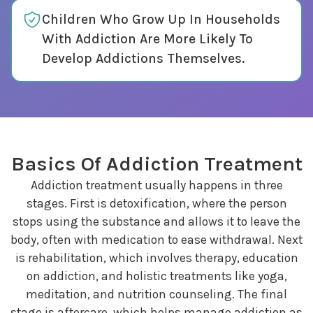
Children Who Grow Up In Households
With Addiction Are More Likely To
Develop Addictions Themselves.
Basics Of Addiction Treatment
Addiction treatment usually happens in three
stages. First is detoxification, where the person
stops using the substance and allows it to leave the
body, often with medication to ease withdrawal. Next
is rehabilitation, which involves therapy, education
on addiction, and holistic treatments like yoga,
meditation, and nutrition counseling. The final
stage is aftercare, which helps manage addiction as