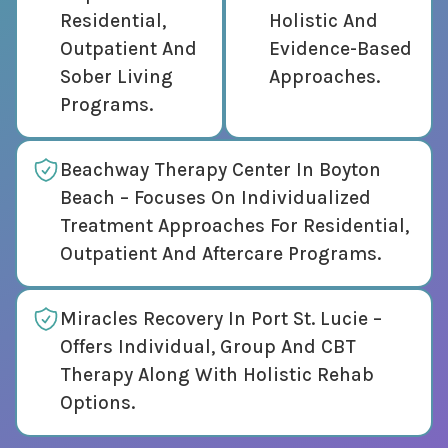
Residential,
Holistic And
Outpatient And
Evidence-Based
Sober Living
Approaches.
Programs.
Beachway Therapy Center In Boyton
Beach – Focuses On Individualized
Treatment Approaches For Residential,
Outpatient And Aftercare Programs.
Miracles Recovery In Port St. Lucie –
Offers Individual, Group And CBT
Therapy Along With Holistic Rehab
Options.