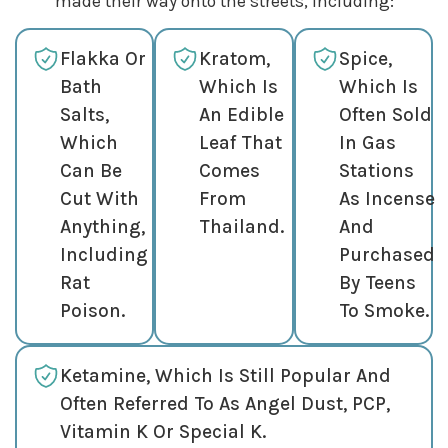
made their way onto the streets, including:
Flakka Or
Kratom,
Spice,
Bath
Which Is
Which Is
Salts,
An Edible
Often Sold
Which
Leaf That
In Gas
Can Be
Comes
Stations
Cut With
From
As Incense
Anything,
Thailand.
And
Including
Purchased
Rat
By Teens
Poison.
To Smoke.
Ketamine, Which Is Still Popular And
Often Referred To As Angel Dust, PCP,
Vitamin K Or Special K.