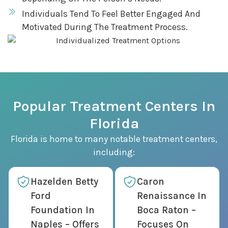
Individuals Tend To Feel Better Engaged And
Motivated During The Treatment Process.
Popular Treatment Centers In
Florida
Florida is home to many notable treatment centers,
including:
Hazelden Betty
Caron
Ford
Renaissance In
Foundation In
Boca Raton –
Naples – Offers
Focuses On