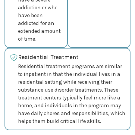
addiction or who
have been
addicted for an
extended amount
of time.
Residential Treatment
Residential treatment programs are similar
to inpatient in that the individual lives in a
residential setting while receiving their
substance use disorder treatments. These
treatment centers typically feel more like a
home, and individuals in the program may
have daily chores and responsibilities, which
helps them build critical life skills.