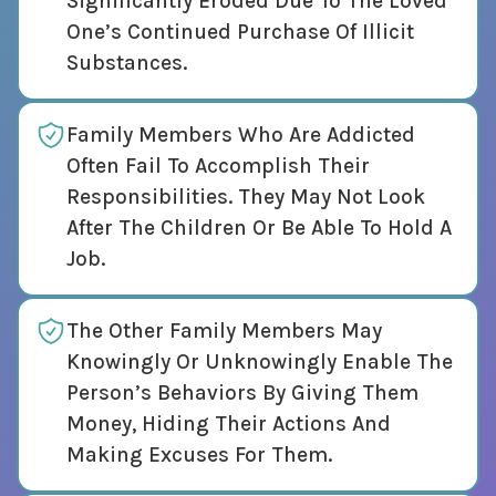
Significantly Eroded Due To The Loved
One’s Continued Purchase Of Illicit
Substances.
Family Members Who Are Addicted
Often Fail To Accomplish Their
Responsibilities. They May Not Look
After The Children Or Be Able To Hold A
Job.
The Other Family Members May
Knowingly Or Unknowingly Enable The
Person’s Behaviors By Giving Them
Money, Hiding Their Actions And
Making Excuses For Them.