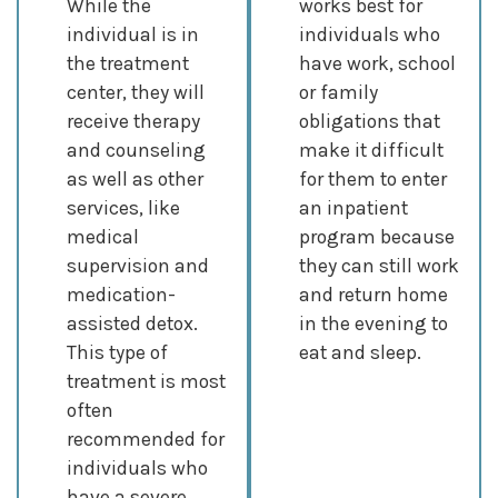
While the
works best for
individual is in
individuals who
the treatment
have work, school
center, they will
or family
receive therapy
obligations that
and counseling
make it difficult
as well as other
for them to enter
services, like
an inpatient
medical
program because
supervision and
they can still work
medication-
and return home
assisted detox.
in the evening to
This type of
eat and sleep.
treatment is most
often
recommended for
individuals who
have a severe