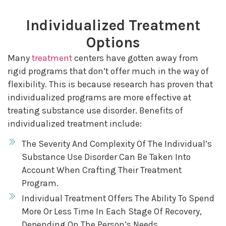
Individualized Treatment
Options
Many
treatment
centers have gotten away from
rigid programs that don’t offer much in the way of
flexibility. This is because research has proven that
individualized programs are more effective at
treating substance use disorder. Benefits of
individualized treatment include:
The Severity And Complexity Of The Individual’s
Substance Use Disorder Can Be Taken Into
Account When Crafting Their Treatment
Program.
Individual Treatment Offers The Ability To Spend
More Or Less Time In Each Stage Of Recovery,
Depending On The Person’s Needs.