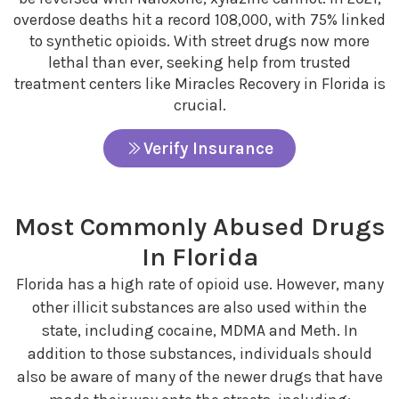
overdose deaths hit a record 108,000, with 75% linked
to synthetic opioids. With street drugs now more
lethal than ever, seeking help from trusted
treatment centers like Miracles Recovery in Florida is
crucial.
Verify Insurance
Most Commonly Abused Drugs
In Florida
Florida has a high rate of opioid use. However, many
other illicit substances are also used within the
state, including cocaine, MDMA and Meth. In
addition to those substances, individuals should
also be aware of many of the newer drugs that have