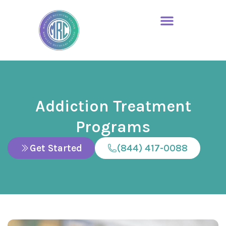
Addiction Treatment
Programs
Get Started
(844) 417-0088