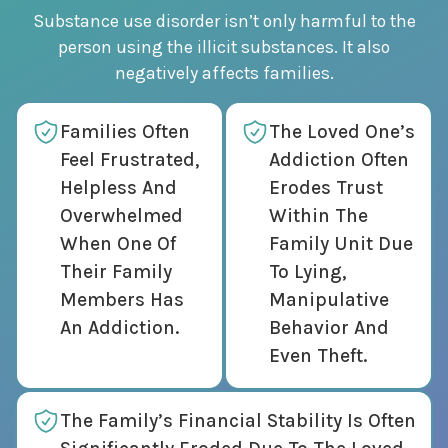
Substance use disorder isn’t only harmful to the
person using the illicit substances. It also
negatively affects families.
Families Often
The Loved One’s
Feel Frustrated,
Addiction Often
Helpless And
Erodes Trust
Overwhelmed
Within The
When One Of
Family Unit Due
Their Family
To Lying,
Members Has
Manipulative
An Addiction.
Behavior And
Even Theft.
The Family’s Financial Stability Is Often