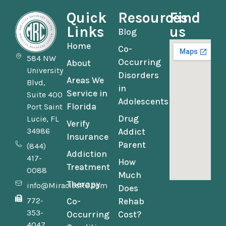
Quick
Resources
Find
Links
us
Blog
Home
Co-
584 NW
Occurring
About
University
Disorders
Areas We
Blvd,
in
Service in
Suite 400
Adolescents
Florida
Port Saint
Drug
Lucie, FL
Verify
34986
Addict
Insurance
Parent
(844)
Addiction
417-
How
Treatment
0088
Much
Therapy
info@MiraclesRC.com
Does
772-
Co-
Rehab
353-
Occurring
Cost?
4047