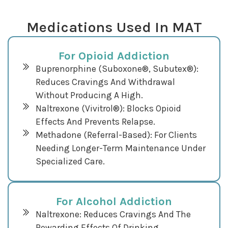
Medications Used In MAT
For Opioid Addiction
Buprenorphine (Suboxone®, Subutex®):
Reduces Cravings And Withdrawal
Without Producing A High.
Naltrexone (Vivitrol®): Blocks Opioid
Effects And Prevents Relapse.
Methadone (referral-Based): For Clients
Needing Longer-Term Maintenance Under
Specialized Care.
For Alcohol Addiction
Naltrexone: Reduces Cravings And The
Rewarding Effects Of Drinking.