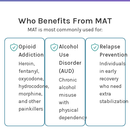
Who Benefits From MAT
MAT is most commonly used for:
Opioid
Alcohol
Relapse
Addiction
Use
Prevention
Disorder
Heroin,
Individuals
(AUD)
fentanyl,
in early
oxycodone,
recovery
Chronic
hydrocodone,
who need
alcohol
morphine,
extra
misuse
and other
stabilization
with
painkillers
physical
dependency