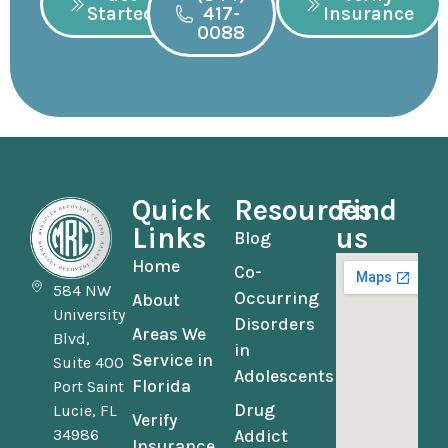
Started
417-
Insurance
0088
Quick
Resources
Find
Links
us
Blog
Home
Co-
584 NW
Occurring
About
University
Disorders
Areas We
Blvd,
in
Service in
Suite 400
Adolescents
Florida
Port Saint
Drug
Lucie, FL
Verify
34986
Addict
Insurance