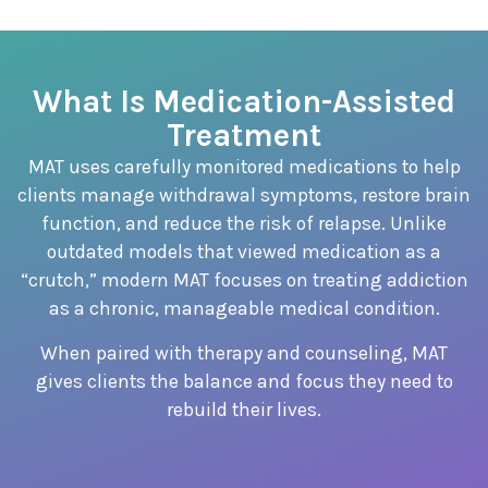
What Is Medication-Assisted
Treatment
MAT uses carefully monitored medications to help
clients manage withdrawal symptoms, restore brain
function, and reduce the risk of relapse. Unlike
outdated models that viewed medication as a
“crutch,” modern MAT focuses on treating addiction
as a chronic, manageable medical condition.
When paired with therapy and counseling, MAT
gives clients the balance and focus they need to
rebuild their lives.