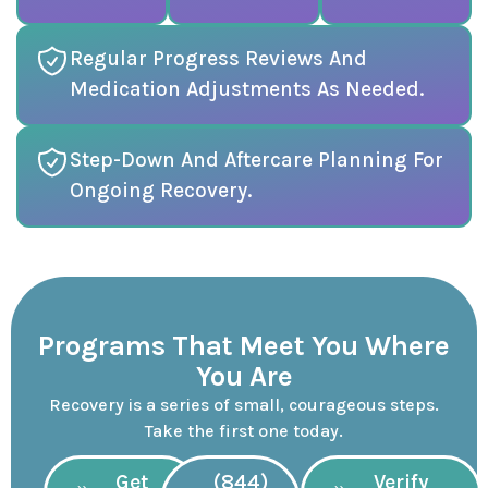
Regular Progress Reviews And
Medication Adjustments As Needed.
Step-Down And Aftercare Planning For
Ongoing Recovery.
Programs That Meet You Where
You Are
Recovery is a series of small, courageous steps.
Take the first one today.
Get
(844)
Verify