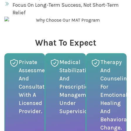
Focus On Long-Term Success, Not Short-Term
Relief
What To Expect
Private
Medical
Therapy
Assessment
Stabilization
And
And
And
Counseling
Consultation
Prescription
For
With A
Management
Emotional
Licensed
Under
Healing
Provider.
Supervision.
And
Behavioral
Change.