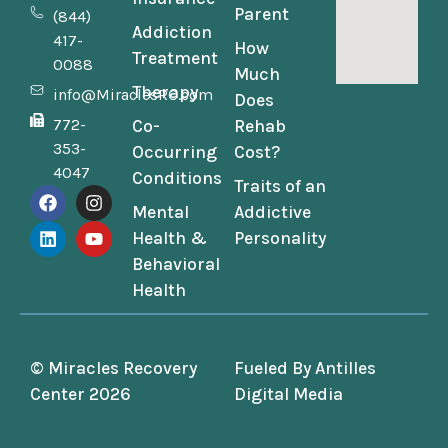
Parent
(844)
Addiction
417-
How
Treatment
0088
Much
Therapy
info@MiraclesRC.com
Does
772-
Co-
Rehab
353-
Occurring
Cost?
4047
Conditions
Traits of an
Mental
Addictive
Health &
Personality
Behavioral
Health
© Miracles Recovery
Fueled By
Antilles
Center 2026
Digital Media