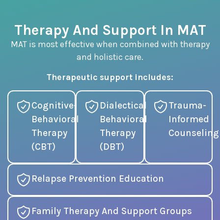
Therapy And Support In MAT
MAT is most effective when combined with therapy
and holistic care.
Therapeutic support includes:
Cognitive-
Dialectical
Trauma-
Behavioral
Behavioral
Informed
Therapy
Therapy
Counseling
(CBT)
(DBT)
Relapse Prevention Education
Family Therapy And Support Groups