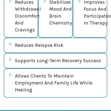
Reduces
Stabilizes
Improves
Withdrawal
Mood And
Focus And
Discomfort
Brain
Participatio
And
Chemistry
In Therapy
Cravings
Reduces Relapse Risk
Supports Long-Term Recovery Success
Allows Clients To Maintain
Employment And Family Life While
Healing