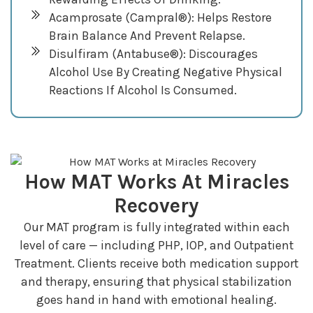
Acamprosate (Campral®): Helps Restore
Brain Balance And Prevent Relapse.
Disulfiram (Antabuse®): Discourages
Alcohol Use By Creating Negative Physical
Reactions If Alcohol Is Consumed.
How MAT Works At Miracles
Recovery
Our MAT program is fully integrated within each
level of care — including PHP, IOP, and Outpatient
Treatment. Clients receive both medication support
and therapy, ensuring that physical stabilization
goes hand in hand with emotional healing.