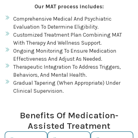
Our MAT process includes:
Comprehensive Medical And Psychiatric
Evaluation To Determine Eligibility.
Customized Treatment Plan Combining MAT
With Therapy And Wellness Support.
Ongoing Monitoring To Ensure Medication
Effectiveness And Adjust As Needed.
Therapeutic Integration To Address Triggers,
Behaviors, And Mental Health.
Gradual Tapering (when Appropriate) Under
Clinical Supervision.
Benefits Of Medication-
Assisted Treatment