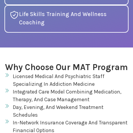
Life Skills Training And Wellness
Coaching
Why Choose Our MAT Program
Licensed Medical And Psychiatric Staff
Specializing In Addiction Medicine
Integrated Care Model Combining Medication,
Therapy, And Case Management
Day, Evening, And Weekend Treatment
Schedules
In-Network Insurance Coverage And Transparent
Financial Options