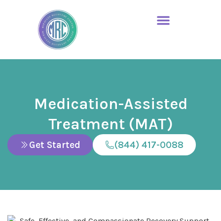
Medication-Assisted
Treatment (MAT)
Get Started
(844) 417-0088