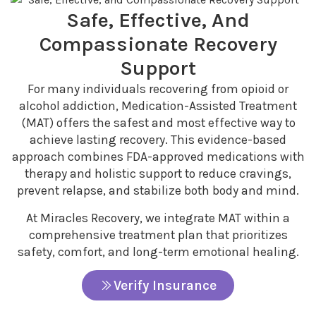
Safe, Effective, And
Compassionate Recovery
Support
For many individuals recovering from opioid or
alcohol addiction, Medication-Assisted Treatment
(MAT) offers the safest and most effective way to
achieve lasting recovery. This evidence-based
approach combines FDA-approved medications with
therapy and holistic support to reduce cravings,
prevent relapse, and stabilize both body and mind.
At Miracles Recovery, we integrate MAT within a
comprehensive treatment plan that prioritizes
safety, comfort, and long-term emotional healing.
Verify Insurance