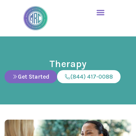
Therapy
Get Started
(844) 417-0088