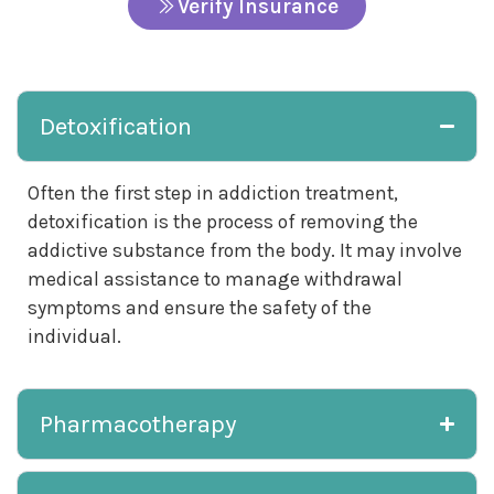
Verify Insurance
Detoxification
Often the first step in addiction treatment,
detoxification is the process of removing the
addictive substance from the body. It may involve
medical assistance to manage withdrawal
symptoms and ensure the safety of the
individual.
Pharmacotherapy