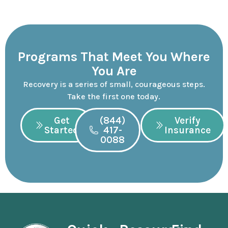
Programs That Meet You Where
You Are
Recovery is a series of small, courageous steps.
Take the first one today.
Get
(844)
Verify
Started
417-
Insurance
0088