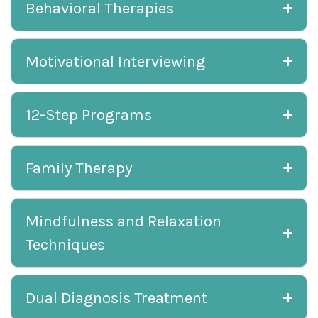
Behavioral Therapies
Motivational Interviewing
12-Step Programs
Family Therapy
Mindfulness and Relaxation
Techniques
Dual Diagnosis Treatment