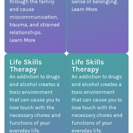
through the family
sense of belonging.
and cause
Learn More
miscommunication,
trauma, and strained
relationships.
Learn More
Life Skills
Life Skills
Therapy
Therapy
An addiction to drugs
An addiction to drugs
and alcohol creates a
and alcohol creates a
toxic environment
toxic environment
that can cause you to
that can cause you to
lose touch with the
lose touch with the
necessary chores and
necessary chores and
functions of your
functions of your
everyday life.
everyday life.