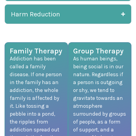
Harm Reduction
Family Therapy
Group Therapy
Addiction has been
As human beings,
called a family
being social is in our
disease. If one person
nature. Regardless if
in the family has an
a person is outgoing
addiction, the whole
or shy, we tend to
family is affected by
gravitate towards an
it. Like tossing a
atmosphere
pebble into a pond,
surrounded by groups
the ripples from
of people, as a form
addiction spread out
of support, and a