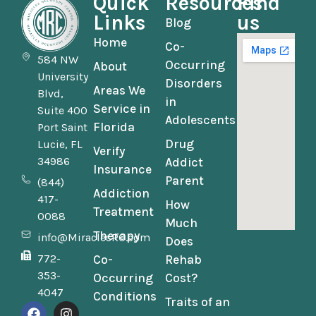
Quick
Resources
Find
Links
us
Blog
Home
Co-
584 NW
Occurring
About
University
Disorders
Areas We
Blvd,
in
Service in
Suite 400
Adolescents
Florida
Port Saint
Drug
Lucie, FL
Verify
34986
Addict
Insurance
Parent
(844)
Addiction
417-
How
Treatment
0088
Much
Therapy
info@MiraclesRC.com
Does
772-
Co-
Rehab
353-
Occurring
Cost?
4047
Conditions
Traits of an