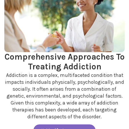
Comprehensive Approaches To
Treating Addiction
Addiction is a complex, multifaceted condition that
impacts individuals physically, psychologically, and
socially. It often arises from a combination of
genetic, environmental, and psychological factors.
Given this complexity, a wide array of addiction
therapies has been developed, each targeting
different aspects of the disorder.