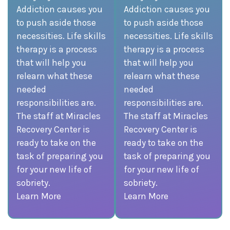
Addiction causes you
Addiction causes you
to push aside those
to push aside those
necessities. Life skills
necessities. Life skills
therapy is a process
therapy is a process
that will help you
that will help you
relearn what these
relearn what these
needed
needed
responsibilities are.
responsibilities are.
The staff at Miracles
The staff at Miracles
Recovery Center is
Recovery Center is
ready to take on the
ready to take on the
task of preparing you
task of preparing you
for your new life of
for your new life of
sobriety.
sobriety.
Learn More
Learn More