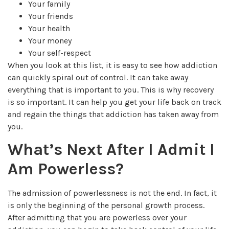
Your family
Your friends
Your health
Your money
Your self-respect
When you look at this list, it is easy to see how addiction
can quickly spiral out of control. It can take away
everything that is important to you. This is why recovery
is so important. It can help you get your life back on track
and regain the things that addiction has taken away from
you.
What’s Next After I Admit I
Am Powerless?
The admission of powerlessness is not the end. In fact, it
is only the beginning of the personal growth process.
After admitting that you are powerless over your