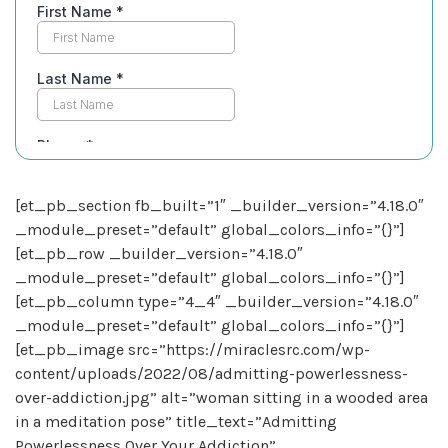
[et_pb_section fb_built=”1″ _builder_version=”4.18.0″
_module_preset=”default” global_colors_info=”{}”]
[et_pb_row _builder_version=”4.18.0″
_module_preset=”default” global_colors_info=”{}”]
[et_pb_column type=”4_4″ _builder_version=”4.18.0″
_module_preset=”default” global_colors_info=”{}”]
[et_pb_image src=”https://miraclesrc.com/wp-
content/uploads/2022/08/admitting-powerlessness-
over-addiction.jpg” alt=”woman sitting in a wooded area
in a meditation pose” title_text=”Admitting
Powerlessness Over Your Addiction”