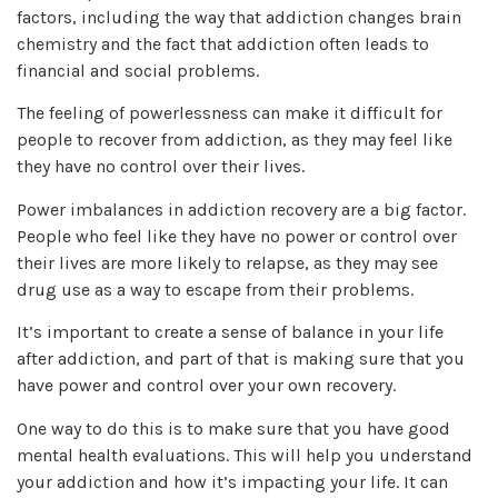
factors, including the way that addiction changes brain
chemistry and the fact that addiction often leads to
financial and social problems.
The feeling of powerlessness can make it difficult for
people to recover from addiction, as they may feel like
they have no control over their lives.
Power imbalances in addiction recovery are a big factor.
People who feel like they have no power or control over
their lives are more likely to relapse, as they may see
drug use as a way to escape from their problems.
It’s important to create a sense of balance in your life
after addiction, and part of that is making sure that you
have power and control over your own recovery.
One way to do this is to make sure that you have good
mental health evaluations. This will help you understand
your addiction and how it’s impacting your life. It can