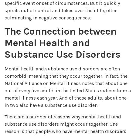
specific event or set of circumstances. But it quickly
spirals out of control and takes over their life, often
culminating in negative consequences.
The Connection between
Mental Health and
Substance Use Disorders
Mental health and
substance use disorders
are often
comorbid, meaning that they occur together. In fact, the
National Alliance on Mental Illness notes that about one
out of every five adults in the United States suffers from a
mental illness each year. And of those adults, about one
in two also have a substance use disorder.
There are a number of reasons why mental health and
substance use disorders might occur together. One
reason is that people who have mental health disorders