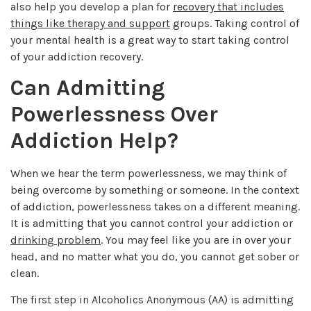
also help you develop a plan for
recovery that includes
things like therapy and support
groups. Taking control of
your mental health is a great way to start taking control
of your addiction recovery.
Can Admitting
Powerlessness Over
Addiction Help?
When we hear the term powerlessness, we may think of
being overcome by something or someone. In the context
of addiction, powerlessness takes on a different meaning.
It is admitting that you cannot control your addiction or
drinking problem
. You may feel like you are in over your
head, and no matter what you do, you cannot get sober or
clean.
The first step in Alcoholics Anonymous (AA) is admitting