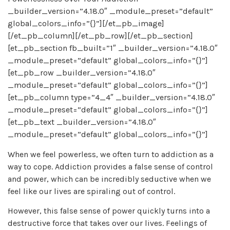
_builder_version=”4.18.0″ _module_preset=”default”
global_colors_info=”{}”][/et_pb_image]
[/et_pb_column][/et_pb_row][/et_pb_section]
[et_pb_section fb_built=”1″ _builder_version=”4.18.0″
_module_preset=”default” global_colors_info=”{}”]
[et_pb_row _builder_version=”4.18.0″
_module_preset=”default” global_colors_info=”{}”]
[et_pb_column type=”4_4″ _builder_version=”4.18.0″
_module_preset=”default” global_colors_info=”{}”]
[et_pb_text _builder_version=”4.18.0″
_module_preset=”default” global_colors_info=”{}”]
When we feel powerless, we often turn to addiction as a
way to cope. Addiction provides a false sense of control
and power, which can be incredibly seductive when we
feel like our lives are spiraling out of control.
However, this false sense of power quickly turns into a
destructive force that takes over our lives. Feelings of