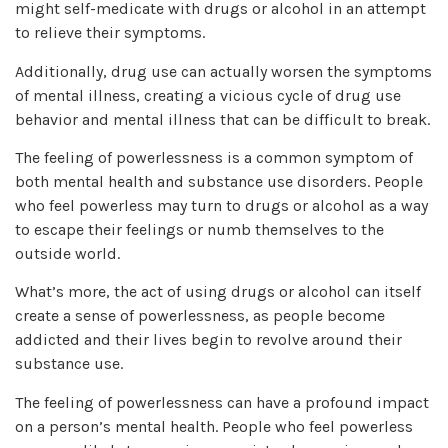
might self-medicate with drugs or alcohol in an attempt
to relieve their symptoms.
Additionally, drug use can actually worsen the symptoms
of mental illness, creating a vicious cycle of drug use
behavior and mental illness that can be difficult to break.
The feeling of powerlessness is a common symptom of
both mental health and substance use disorders. People
who feel powerless may turn to drugs or alcohol as a way
to escape their feelings or numb themselves to the
outside world.
What’s more, the act of using drugs or alcohol can itself
create a sense of powerlessness, as people become
addicted and their lives begin to revolve around their
substance use.
The feeling of powerlessness can have a profound impact
on a person’s mental health. People who feel powerless