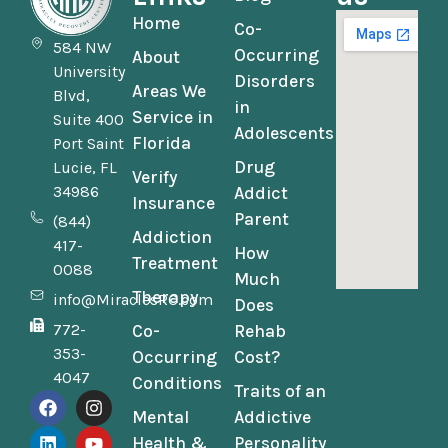
Home
Co-
584 NW
Occurring
About
University
Disorders
Areas We
Blvd,
in
Service in
Suite 400
Adolescents
Florida
Port Saint
Drug
Lucie, FL
Verify
34986
Addict
Insurance
Parent
(844)
Addiction
417-
How
Treatment
0088
Much
Therapy
info@MiraclesRC.com
Does
772-
Co-
Rehab
353-
Occurring
Cost?
4047
Conditions
Traits of an
Mental
Addictive
Health &
Personality