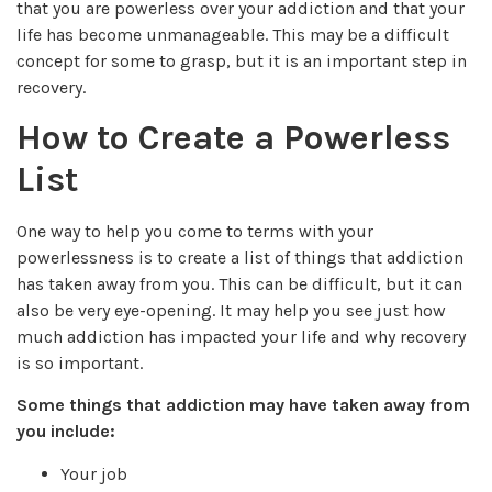
that you are powerless over your addiction and that your
life has become unmanageable. This may be a difficult
concept for some to grasp, but it is an important step in
recovery.
How to Create a Powerless
List
One way to help you come to terms with your
powerlessness is to create a list of things that addiction
has taken away from you. This can be difficult, but it can
also be very eye-opening. It may help you see just how
much addiction has impacted your life and why recovery
is so important.
Some things that addiction may have taken away from
you include:
Your job