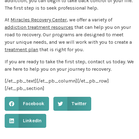
addiction, you can begin to take back control of your life.
The first step is to seek professional help.
At
Miracles Recovery Center
, we offer a variety of
addiction treatment resources
that can help you on your
road to recovery. Our programs are designed to meet
your unique needs, and we will work with you to create a
treatment plan
that is right for you.
If you are ready to take the first step, contact us today. We
are here to help you on your journey to recovery.
[/et_pb_text][/et_pb_column][/et_pb_row]
[/et_pb_section]
Facebook
Twitter
LinkedIn