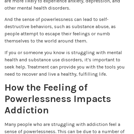
are more likely to experience anxiety, depression, and
other mental health disorders.
And the sense of powerlessness can lead to self-
destructive behaviors, such as substance abuse, as
people attempt to escape their feelings or numb
themselves to the world around them.
If you or someone you know is struggling with mental
health and substance use disorders, it’s important to
seek help. Treatment can provide you with the tools you
need to recover and live a healthy, fulfilling life.
How the Feeling of
Powerlessness Impacts
Addiction
Many people who are struggling with addiction feel a
sense of powerlessness. This can be due to a number of