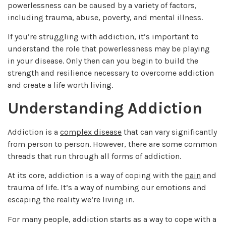
powerlessness can be caused by a variety of factors,
including trauma, abuse, poverty, and mental illness.
If you’re struggling with addiction, it’s important to
understand the role that powerlessness may be playing
in your disease. Only then can you begin to build the
strength and resilience necessary to overcome addiction
and create a life worth living.
Understanding Addiction
Addiction is a
complex disease
that can vary significantly
from person to person. However, there are some common
threads that run through all forms of addiction.
At its core, addiction is a way of coping with the
pain
and
trauma of life. It’s a way of numbing our emotions and
escaping the reality we’re living in.
For many people, addiction starts as a way to cope with a