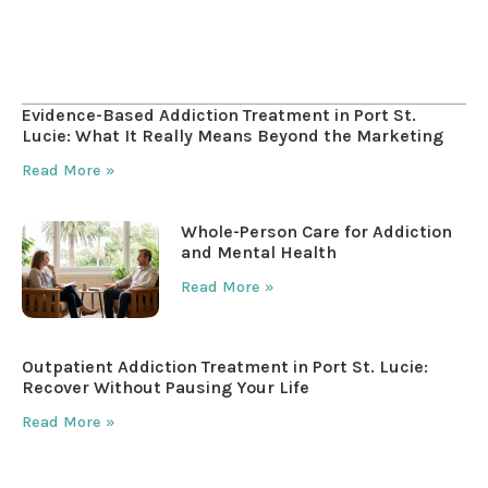
Table of Contents
Evidence-Based Addiction Treatment in Port St.
Lucie: What It Really Means Beyond the Marketing
Read More »
Whole-Person Care for Addiction
and Mental Health
Read More »
Outpatient Addiction Treatment in Port St. Lucie:
Recover Without Pausing Your Life
Read More »