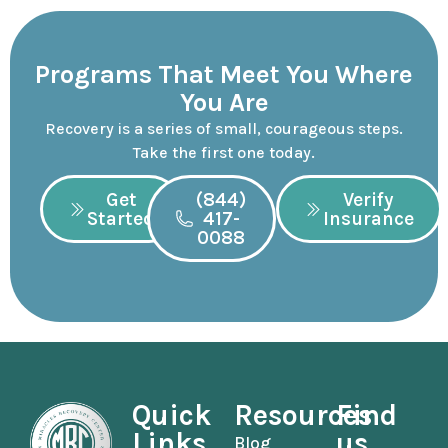
Programs That Meet You Where
You Are
Recovery is a series of small, courageous steps.
Take the first one today.
Get
(844)
Verify
Started
417-
Insurance
0088
Quick
Resources
Find
Links
us
Blog