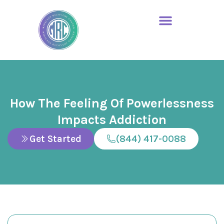
How The Feeling Of Powerlessness
Impacts Addiction
Get Started
(844) 417-0088