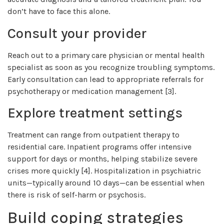
don’t have to face this alone.
Consult your provider
Reach out to a primary care physician or mental health
specialist as soon as you recognize troubling symptoms.
Early consultation can lead to appropriate referrals for
psychotherapy or medication management [3].
Explore treatment settings
Treatment can range from outpatient therapy to
residential care. Inpatient programs offer intensive
support for days or months, helping stabilize severe
crises more quickly [4]. Hospitalization in psychiatric
units—typically around 10 days—can be essential when
there is risk of self-harm or psychosis.
Build coping strategies