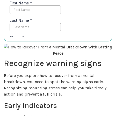
Recognize warning signs
Before you explore how to recover from a mental
breakdown, you need to spot the warning signs early.
Recognizing mounting stress can help you take timely
action and prevent a full crisis.
Early indicators