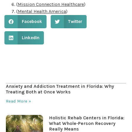
(
Mission Connection Healthcare
)
(
Mental Health America
)
Facebook
Twitter
LinkedIn
Table of Contents
Anxiety and Addiction Treatment in Florida: Why
Treating Both at Once Works
Read More »
Holistic Rehab Centers in Florida:
What Whole-Person Recovery
Really Means