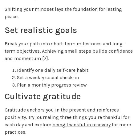
Shifting your mindset lays the foundation for lasting
peace.
Set realistic goals
Break your path into short-term milestones and long-
term objectives. Achieving small steps builds confidence
and momentum [7].
Identify one daily self-care habit
Set a weekly social check-in
Plan a monthly progress review
Cultivate gratitude
Gratitude anchors you in the present and reinforces
positivity. Try journaling three things you’re thankful for
each day and explore
being thankful in recovery
for more
practices.