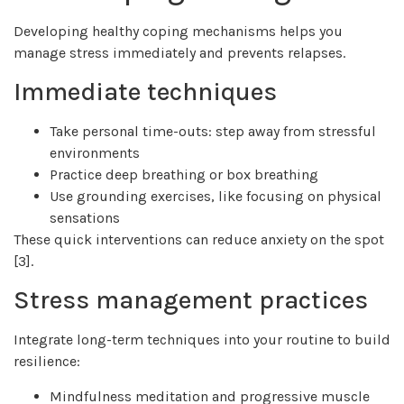
Developing healthy coping mechanisms helps you
manage stress immediately and prevents relapses.
Immediate techniques
Take personal time-outs: step away from stressful
environments
Practice deep breathing or box breathing
Use grounding exercises, like focusing on physical
sensations
These quick interventions can reduce anxiety on the spot
[3].
Stress management practices
Integrate long-term techniques into your routine to build
resilience:
Mindfulness meditation and progressive muscle