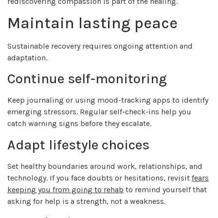
rediscovering compassion is part of the healing.
Maintain lasting peace
Sustainable recovery requires ongoing attention and
adaptation.
Continue self-monitoring
Keep journaling or using mood-tracking apps to identify
emerging stressors. Regular self-check-ins help you
catch warning signs before they escalate.
Adapt lifestyle choices
Set healthy boundaries around work, relationships, and
technology. If you face doubts or hesitations, revisit
fears
keeping you from going to rehab
to remind yourself that
asking for help is a strength, not a weakness.