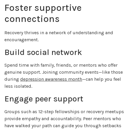
Foster supportive
connections
Recovery thrives in a network of understanding and
encouragement.
Build social network
Spend time with family, friends, or mentors who offer
genuine support. Joining community events—like those
during
depression awareness month
—can help you feel
less isolated.
Engage peer support
Groups such as 12-step fellowships or recovery meetups
provide empathy and accountability. Peer mentors who
have walked your path can guide you through setbacks