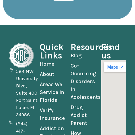
Quick
Resources
Find
Links
us
Blog
Home
Co-
584 NW
Occurring
About
University
Disorders
Areas We
Blvd,
in
Service in
Suite 400
Adolescents
Florida
Port Saint
Drug
Lucie, FL
Verify
34986
Addict
Insurance
Parent
(844)
Addiction
417-
How