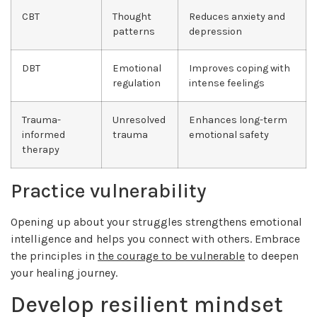
CBT
Thought
Reduces anxiety and
patterns
depression
DBT
Emotional
Improves coping with
regulation
intense feelings
Trauma-
Unresolved
Enhances long-term
informed
trauma
emotional safety
therapy
Practice vulnerability
Opening up about your struggles strengthens emotional
intelligence and helps you connect with others. Embrace
the principles in
the courage to be vulnerable
to deepen
your healing journey.
Develop resilient mindset