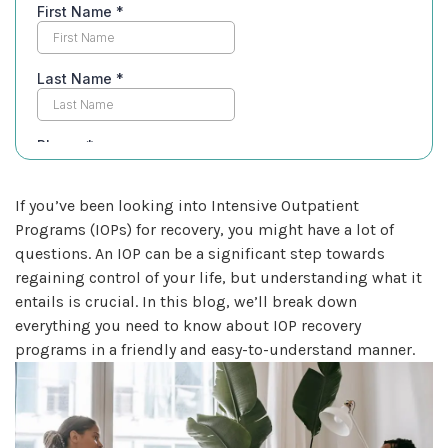
If you’ve been looking into Intensive Outpatient
Programs (IOPs) for recovery, you might have a lot of
questions. An IOP can be a significant step towards
regaining control of your life, but understanding what it
entails is crucial. In this blog, we’ll break down
everything you need to know about IOP recovery
programs in a friendly and easy-to-understand manner.