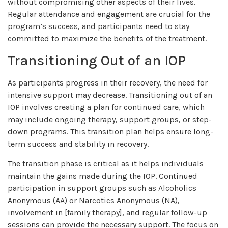
without compromising other aspects of their lives.
Regular attendance and engagement are crucial for the
program’s success, and participants need to stay
committed to maximize the benefits of the treatment.
Transitioning Out of an IOP
As participants progress in their recovery, the need for
intensive support may decrease. Transitioning out of an
IOP involves creating a plan for continued care, which
may include ongoing therapy, support groups, or step-
down programs. This transition plan helps ensure long-
term success and stability in recovery.
The transition phase is critical as it helps individuals
maintain the gains made during the IOP. Continued
participation in support groups such as Alcoholics
Anonymous (AA) or Narcotics Anonymous (NA),
involvement in [family therapy], and regular follow-up
sessions can provide the necessary support. The focus on