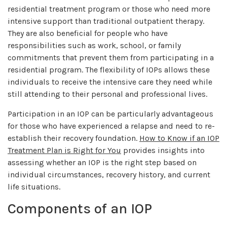
residential treatment program or those who need more
intensive support than traditional outpatient therapy.
They are also beneficial for people who have
responsibilities such as work, school, or family
commitments that prevent them from participating in a
residential program. The flexibility of IOPs allows these
individuals to receive the intensive care they need while
still attending to their personal and professional lives.
Participation in an IOP can be particularly advantageous
for those who have experienced a relapse and need to re-
establish their recovery foundation.
How to Know if an IOP
Treatment Plan is Right for You
provides insights into
assessing whether an IOP is the right step based on
individual circumstances, recovery history, and current
life situations.
Components of an IOP