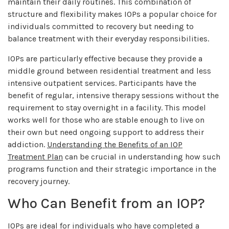
maintain their daily routines. This combination of
structure and flexibility makes IOPs a popular choice for
individuals committed to recovery but needing to
balance treatment with their everyday responsibilities.
IOPs are particularly effective because they provide a
middle ground between residential treatment and less
intensive outpatient services. Participants have the
benefit of regular, intensive therapy sessions without the
requirement to stay overnight in a facility. This model
works well for those who are stable enough to live on
their own but need ongoing support to address their
addiction.
Understanding the Benefits of an IOP
Treatment Plan
can be crucial in understanding how such
programs function and their strategic importance in the
recovery journey.
Who Can Benefit from an IOP?
IOPs are ideal for individuals who have completed a