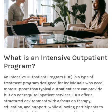
What is an Intensive Outpatient
Program?
An Intensive Outpatient Program (IOP) is a type of
treatment program designed for individuals who need
more support than typical outpatient care can provide
but do not require inpatient services. IOPs offer a
structured environment with a focus on therapy,
education, and support, while allowing participants to