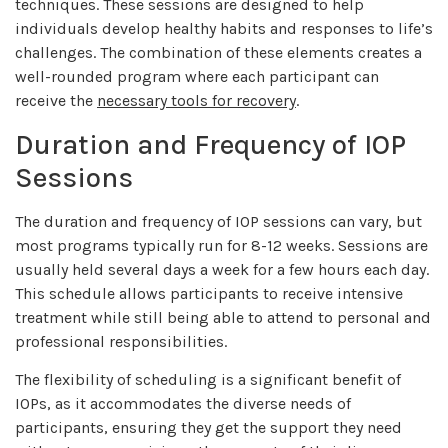
techniques. These sessions are designed to help
individuals develop healthy habits and responses to life’s
challenges. The combination of these elements creates a
well-rounded program where each participant can
receive the
necessary tools for recovery
.
Duration and Frequency of IOP
Sessions
The duration and frequency of IOP sessions can vary, but
most programs typically run for 8-12 weeks. Sessions are
usually held several days a week for a few hours each day.
This schedule allows participants to receive intensive
treatment while still being able to attend to personal and
professional responsibilities.
The flexibility of scheduling is a significant benefit of
IOPs, as it accommodates the diverse needs of
participants, ensuring they get the support they need