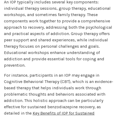
An IOP typically includes several key components:
individual therapy sessions, group therapy, educational
workshops, and sometimes family therapy. These
components work together to provide a comprehensive
approach to recovery, addressing both the psychological
and practical aspects of addiction. Group therapy offers
peer support and shared experiences, while individual
therapy focuses on personal challenges and goals.
Educational workshops enhance understanding of
addiction and provide essential tools for coping and
prevention.
For instance, participants in an IOP may engage in
Cognitive Behavioral Therapy (CBT), which is an evidence-
based therapy that helps individuals work through
problematic thoughts and behaviors associated with
addiction. This holistic approach can be particularly
effective for sustained benzodiazepine recovery, as
detailed in the
Key Benefits of IOP for Sustained