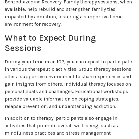
Benzodiazepine Recovery
. Family therapy sessions, when
available, help rebuild and strengthen family ties
impacted by addiction, fostering a supportive home
environment for recovery.
What to Expect During
Sessions
During your time in an IOP, you can expect to participate
in various therapeutic activities. Group therapy sessions
offer a supportive environment to share experiences and
gain insights from others. Individual therapy focuses on
personal goals and challenges. Educational workshops
provide valuable information on coping strategies,
relapse prevention, and understanding addiction.
In addition to therapy, participants also engage in
activities that promote overall well-being, such as
mindfulness practices and stress management