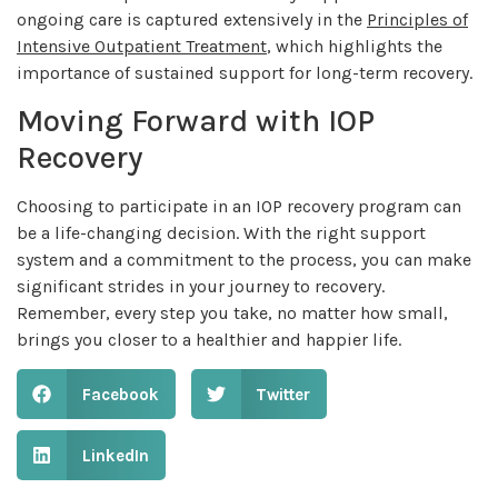
ongoing care is captured extensively in the
Principles of
Intensive Outpatient Treatment
, which highlights the
importance of sustained support for long-term recovery.
Moving Forward with IOP
Recovery
Choosing to participate in an IOP recovery program can
be a life-changing decision. With the right support
system and a commitment to the process, you can make
significant strides in your journey to recovery.
Remember, every step you take, no matter how small,
brings you closer to a healthier and happier life.
Facebook
Twitter
LinkedIn