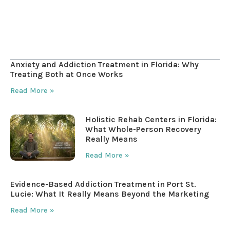
Table of Contents
Anxiety and Addiction Treatment in Florida: Why
Treating Both at Once Works
Read More »
Holistic Rehab Centers in Florida:
What Whole-Person Recovery
Really Means
Read More »
Evidence-Based Addiction Treatment in Port St.
Lucie: What It Really Means Beyond the Marketing
Read More »