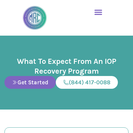
What To Expect From An IOP
Recovery Program
Get Started
(844) 417-0088