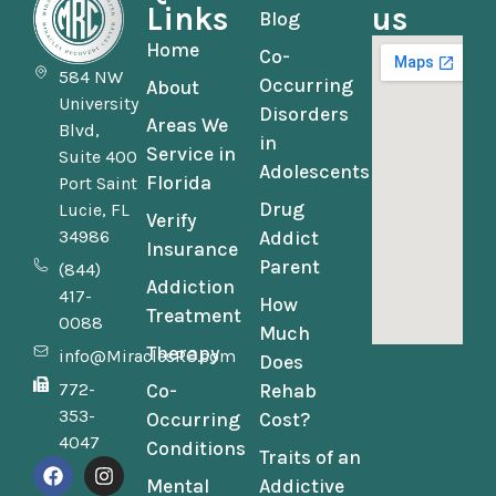
Links
us
Blog
Home
Co-
584 NW
Occurring
About
University
Disorders
Areas We
Blvd,
in
Service in
Suite 400
Adolescents
Florida
Port Saint
Drug
Lucie, FL
Verify
34986
Addict
Insurance
Parent
(844)
Addiction
417-
How
Treatment
0088
Much
Therapy
info@MiraclesRC.com
Does
772-
Co-
Rehab
353-
Occurring
Cost?
4047
Conditions
Traits of an
Mental
Addictive