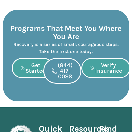
Programs That Meet You Where
You Are
Recovery is a series of small, courageous steps.
Take the first one today.
Get
(844)
Verify
Started
417-
Insurance
0088
Quick
Resources
Find