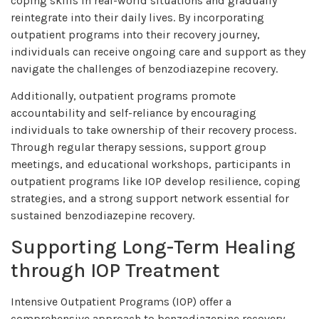
coping skills in real-world situations and gradually
reintegrate into their daily lives. By incorporating
outpatient programs into their recovery journey,
individuals can receive ongoing care and support as they
navigate the challenges of benzodiazepine recovery.
Additionally, outpatient programs promote
accountability and self-reliance by encouraging
individuals to take ownership of their recovery process.
Through regular therapy sessions, support group
meetings, and educational workshops, participants in
outpatient programs like IOP develop resilience, coping
strategies, and a strong support network essential for
sustained benzodiazepine recovery.
Supporting Long-Term Healing
through IOP Treatment
Intensive Outpatient Programs (IOP) offer a
comprehensive approach to benzodiazepine recovery,