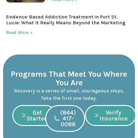
Evidence-Based Addiction Treatment in Port St.
Lucie: What It Really Means Beyond the Marketing
Read More »
Programs That Meet You Where
You Are
Recovery is a series of small, courageous steps.
Take the first one today.
Get
(844)
Verify
Started
417-
Insurance
0088