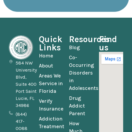
Quick
Resources
Find
Links
us
Blog
Home
Co-
584 NW
Occurring
About
University
Disorders
Areas We
Blvd,
in
Service in
Suite 400
Adolescents
Florida
Port Saint
Drug
Lucie, FL
Verify
34986
Addict
Insurance
Parent
(844)
Addiction
417-
How
Treatment
0088
Much