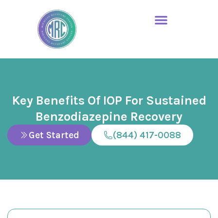
Key Benefits Of IOP For Sustained
Benzodiazepine Recovery
Get Started
(844) 417-0088