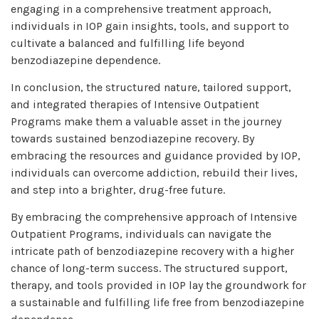
engaging in a comprehensive treatment approach,
individuals in IOP gain insights, tools, and support to
cultivate a balanced and fulfilling life beyond
benzodiazepine dependence.
In conclusion, the structured nature, tailored support,
and integrated therapies of Intensive Outpatient
Programs make them a valuable asset in the journey
towards sustained benzodiazepine recovery. By
embracing the resources and guidance provided by IOP,
individuals can overcome addiction, rebuild their lives,
and step into a brighter, drug-free future.
By embracing the comprehensive approach of Intensive
Outpatient Programs, individuals can navigate the
intricate path of benzodiazepine recovery with a higher
chance of long-term success. The structured support,
therapy, and tools provided in IOP lay the groundwork for
a sustainable and fulfilling life free from benzodiazepine