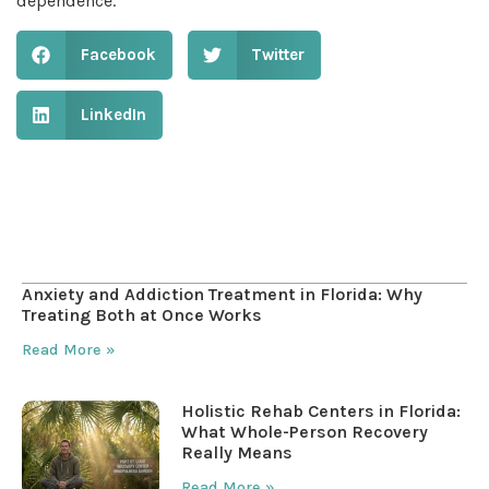
dependence.
Facebook
Twitter
LinkedIn
Table of Contents
Anxiety and Addiction Treatment in Florida: Why
Treating Both at Once Works
Read More »
Holistic Rehab Centers in Florida:
What Whole-Person Recovery
Really Means
Read More »