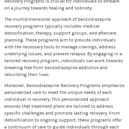
Recovery Programs is crucial for individuals to embark
on a journey towards healing and sobriety.
The multidimensional approach of benzodiazepine
recovery programs typically includes medical
detoxification, therapy, support groups, and aftercare
planning. These programs aim to provide individuals
with the necessary tools to manage cravings, address
underlying issues, and prevent relapse. By engaging in a
tailored recovery program, individuals can work towards
breaking free from benzodiazepine addiction and
rebuilding their lives.
Moreover, Benzodiazepine Recovery Programs emphasize
personalized care to meet the unique needs of each
individual in recovery. This personalized approach
ensures that treatment plans are tailored to address
specific challenges and promote lasting recovery. From
detoxification to ongoing support, these programs offer
a continuum of care to guide individuals through each