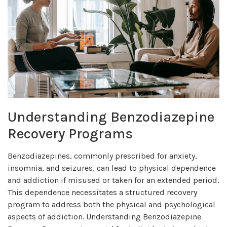
Understanding Benzodiazepine
Recovery Programs
Benzodiazepines, commonly prescribed for anxiety,
insomnia, and seizures, can lead to physical dependence
and addiction if misused or taken for an extended period.
This dependence necessitates a structured recovery
program to address both the physical and psychological
aspects of addiction. Understanding Benzodiazepine