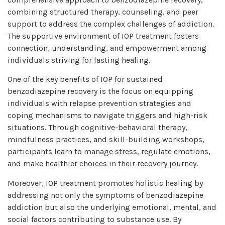
combining structured therapy, counseling, and peer
support to address the complex challenges of addiction.
The supportive environment of IOP treatment fosters
connection, understanding, and empowerment among
individuals striving for lasting healing.
One of the key benefits of IOP for sustained
benzodiazepine recovery is the focus on equipping
individuals with relapse prevention strategies and
coping mechanisms to navigate triggers and high-risk
situations. Through cognitive-behavioral therapy,
mindfulness practices, and skill-building workshops,
participants learn to manage stress, regulate emotions,
and make healthier choices in their recovery journey.
Moreover, IOP treatment promotes holistic healing by
addressing not only the symptoms of benzodiazepine
addiction but also the underlying emotional, mental, and
social factors contributing to substance use. By