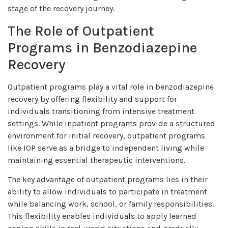
stage of the recovery journey.
The Role of Outpatient
Programs in Benzodiazepine
Recovery
Outpatient programs play a vital role in benzodiazepine
recovery by offering flexibility and support for
individuals transitioning from intensive treatment
settings. While inpatient programs provide a structured
environment for initial recovery, outpatient programs
like IOP serve as a bridge to independent living while
maintaining essential therapeutic interventions.
The key advantage of outpatient programs lies in their
ability to allow individuals to participate in treatment
while balancing work, school, or family responsibilities.
This flexibility enables individuals to apply learned