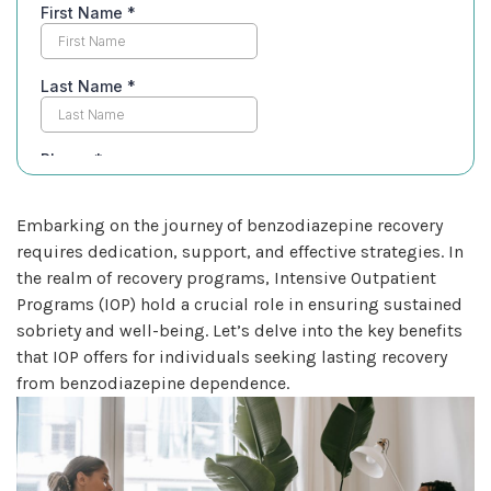
Embarking on the journey of benzodiazepine recovery
requires dedication, support, and effective strategies. In
the realm of recovery programs, Intensive Outpatient
Programs (IOP) hold a crucial role in ensuring sustained
sobriety and well-being. Let’s delve into the key benefits
that IOP offers for individuals seeking lasting recovery
from benzodiazepine dependence.