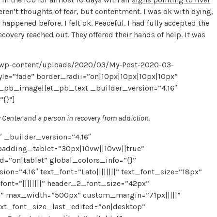
ren’t thoughts of fear, but contentment. I was ok with dying,
appened before. I felt ok. Peaceful. I had fully accepted the
overy reached out. They offered their hands of help. It was
/wp-content/uploads/2020/03/My-Post-2020-03-
yle=”fade” border_radii=”on|10px|10px|10px|10px”
t_pb_image][et_pb_text _builder_version=”4.16″
”{}”]
y Center and a person in recovery from addiction.
 _builder_version=”4.16″
adding_tablet=”30px|10vw||10vw||true”
on|tablet” global_colors_info=”{}”
=”4.16″ text_font=”Lato||||||||” text_font_size=”18px”
font=”||||||||” header_2_font_size=”42px”
ed” max_width=”500px” custom_margin=”71px|||||”
ext_font_size_last_edited=”on|desktop”