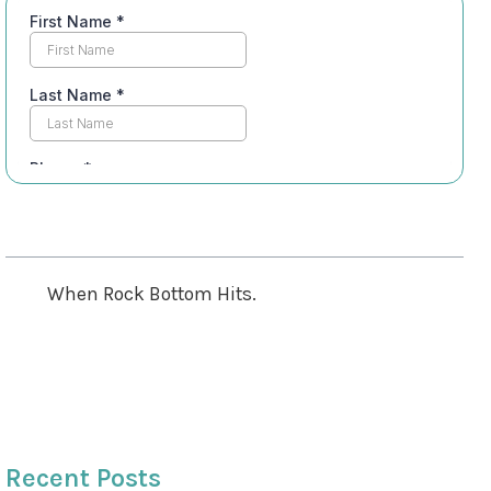
Table of Contents
When Rock Bottom Hits.
This is the journey I found.
Treatment Models
Subscribe For Weekly Motivation
Recent Posts