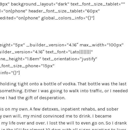
px” background_layout=”dark” text_font_size_tablet=””
d=”on|phone” header_font_size_tablet=”60px”
dited=”on|phone” global_colors_info=”{}”]
eight=”5px” _builder_version=”4.16″ max_width=”100px”
der_version=”4.16″ text_font=”Lato||||||||”
ne_height=”1.8em” text_orientation=”justify”
t_font_size_phone=”15px”
nfo=”{}”]
olding tight onto a bottle of vodka. That bottle was the last
something. Either I was going to walk into traffic, or I needed
me I had the gift of desperation.
 this on my own. A few detoxes, inpatient rehabs, and sober
 my own will, my mind convinced me to drink. I became
y life over and over. I lost the will to even go on. So I drank
 in the ICU for almost 10 days with all
signs pointing to liver