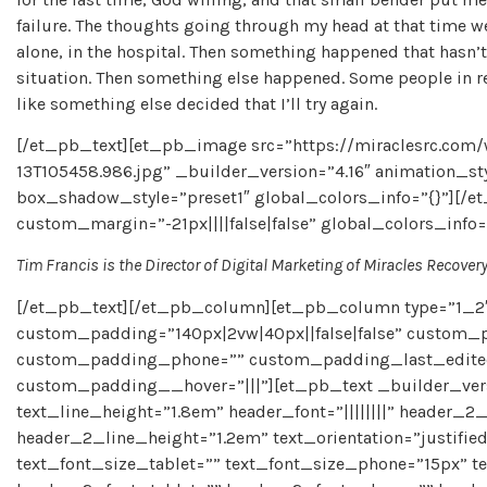
failure. The thoughts going through my head at that time we
alone, in the hospital. Then something happened that hasn’t h
situation. Then something else happened. Some people in rec
like something else decided that I’ll try again.
[/et_pb_text][et_pb_image src=”https://miraclesrc.com
13T105458.986.jpg” _builder_version=”4.16″ animation_st
box_shadow_style=”preset1″ global_colors_info=”{}”][/e
custom_margin=”-21px||||false|false” global_colors_info=
Tim Francis is the Director of Digital Marketing of Miracles Recover
[/et_pb_text][/et_pb_column][et_pb_column type=”1_2″
custom_padding=”140px|2vw|40px||false|false” custom_p
custom_padding_phone=”” custom_padding_last_edited=”
custom_padding__hover=”|||”][et_pb_text _builder_version
text_line_height=”1.8em” header_font=”||||||||” header_2_
header_2_line_height=”1.2em” text_orientation=”justifi
text_font_size_tablet=”” text_font_size_phone=”15px” t