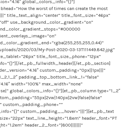
ion=”4.16″ global_colors_info=”{}”]
ubhead=”How the worst of times can create the most
||||” title_text_align=”center” title_font_size=”46px”
”off” use_background_color_gradient=”on”
ound_color_gradient_stops=”#000000
dient_overlays_image=”on”
_color_gradient_end=”rgba(255,255,255,0.44)”
uploads/2020/03/My-Post-2020-03-13T111449.842.jpg”
ize_tablet=”26px” title_font_size_phone=”12px”
nfo=”{}”][/et_pb_fullwidth_header][/et_pb_section]
der_version=”4.16″ custom_padding=”0px||1px|||”
”1_2,1_2″ padding_top_bottom_link_1=”false”
4.16″ width=”100%” max_width=”none”
se|” global_colors_info=”{}”][et_pb_column type=”1_2″
stom_padding=”55px|2vw|140px|2vw|false|false”
e” custom_padding_phone=””
info=”{}” custom_padding__hover=”|||”][et_pb_text
t_size=”22px” text_line_height=”1.8em” header_font=”PT
ght=”1.2em” header_2_font=”|800|||||||”