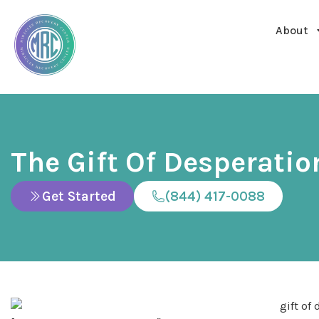
About
The Gift Of Desperatio
Get Started
(844) 417-0088