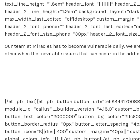
text_line_height=”1.8em” header_font=”||||||||” header_2_
header_2_line_height=”1.2em” background_layout=”dar
max_width_last_edited=”off|desktop” custom_margin=”|
header_2_font_phone=”” header_2_font_last_edited=”on|
header_2_font_size_phone=”30px” header_2_font_size_l
Our team at Miracles has to become vulnerable daily. We are
other when the inevitable issues that can occur in the addic
[/et_pb_text][et_pb_button button_url=”tel:8444170088″
module_id=”callus” _builder_version=”4.18.0″ custom_b
button_text_color=”#000000″ button_bg_color=”#ffc600
button_border_radius=”0px” button_letter_spacing=”4px”
button_icon=”$||divi||400″ custom_margin=”40px||” cust
global_colors_info=”{}”][/et_pb_button][/et_pb_colum