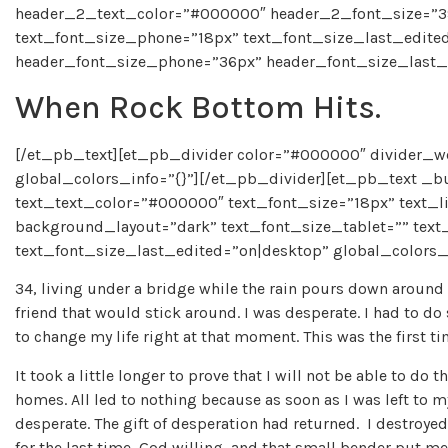
header_2_text_color=”#000000″ header_2_font_size=”39
text_font_size_phone=”18px” text_font_size_last_edite
header_font_size_phone=”36px” header_font_size_last_e
When Rock Bottom Hits.
[/et_pb_text][et_pb_divider color=”#000000″ divider_w
global_colors_info=”{}”][/et_pb_divider][et_pb_text _buil
text_text_color=”#000000″ text_font_size=”18px” text_li
background_layout=”dark” text_font_size_tablet=”” tex
text_font_size_last_edited=”on|desktop” global_colors_i
34, living under a bridge while the rain pours down around h
friend that would stick around. I was desperate. I had to do 
to change my life right at that moment. This was the first ti
It took a little longer to prove that I will not be able to do
homes. All led to nothing because as soon as I was left to
desperate. The gift of desperation had returned. I destroyed m
for the last time, God willing, and that small bender put me