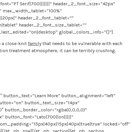
font=”PT Serif|700|||||||” header_2_font_size=”42px”
k” max_width_tablet=”100%”
|20px|” header_2_font_tablet=””
tablet” header_2_font_size_tablet=””
ast_edited=”on|desktop” global_colors_info=”{}”]
 a close-knit
family
that needs to be vulnerable with each
tion treatment atmosphere, it can be terribly crushing.
 button_text=”Learn More” button_alignment=”left”
utton=”on” button_text_size=”14px”
″ button_border_color=”rgba(0,0,0,0)”
 button_font=”Lato|700||on|||||”
om_padding=”15px|40px|15px|40px|true|true” locked=”off”
n][/et_pb_row][/et_pb_section][et_pb_section