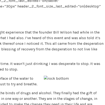
_2_font_last_edited=”on|tablet”
e=”30px” header_2_font_size_last_edited=”on|desktop”
ight experience that the founder Bill Wilson had while in the
at I had also. I’ve heard of this event and was also told it’s
lack thereof once I noticed it. This all came from the desperation
 blessing of recovery from the desperation to not live like
 time. It wasn’t just drinking I was desperate to stop. It was
ed to stop.
face of the water to
ust to try and breathe.
he binds of drugs and alcohol. They finally had the gift of
in one way or another. They are in the stages of change, in
ided to make the change they need in their life and are