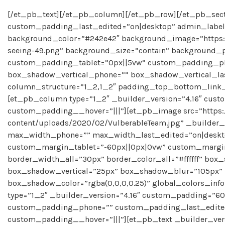
[/et_pb_text][/et_pb_column][/et_pb_row][/et_pb_secti
custom_padding_last_edited=”on|desktop” admin_label=
background_color=”#242e42″ background_image=”https:/
seeing-49.png” background_size=”contain” background_p
custom_padding_tablet=”0px||5vw” custom_padding_ph
box_shadow_vertical_phone=”” box_shadow_vertical_last
column_structure=”1_2,1_2″ padding_top_bottom_link_2=
[et_pb_column type=”1_2″ _builder_version=”4.16″ custo
custom_padding__hover=”|||”][et_pb_image src=”https:
content/uploads/2020/02/VulberableTeam.jpg” _builder_
max_width_phone=”” max_width_last_edited=”on|deskt
custom_margin_tablet=”-60px||0px|0vw” custom_margi
border_width_all=”30px” border_color_all=”#ffffff” bo
box_shadow_vertical=”25px” box_shadow_blur=”105px”
box_shadow_color=”rgba(0,0,0,0.25)” global_colors_in
type=”1_2″ _builder_version=”4.16″ custom_padding=”6
custom_padding_phone=”” custom_padding_last_edited=
custom_padding__hover=”|||”][et_pb_text _builder_version