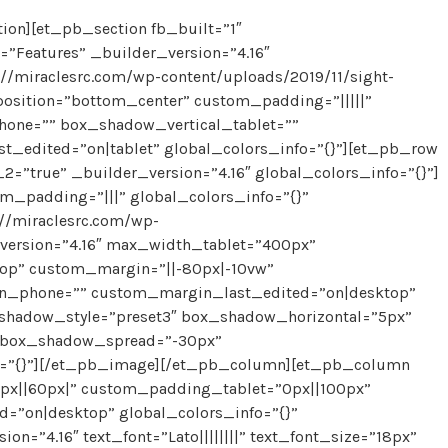
on][et_pb_section fb_built=”1″
”Features” _builder_version=”4.16″
/miraclesrc.com/wp-content/uploads/2019/11/sight-
osition=”bottom_center” custom_padding=”|||||”
one=”” box_shadow_vertical_tablet=””
_edited=”on|tablet” global_colors_info=”{}”][et_pb_row
”true” _builder_version=”4.16″ global_colors_info=”{}”]
m_padding=”|||” global_colors_info=”{}”
//miraclesrc.com/wp-
version=”4.16″ max_width_tablet=”400px”
op” custom_margin=”||-80px|-10vw”
n_phone=”” custom_margin_last_edited=”on|desktop”
x_shadow_style=”preset3″ box_shadow_horizontal=”5px”
 box_shadow_spread=”-30px”
fo=”{}”][/et_pb_image][/et_pb_column][et_pb_column
0px||60px|” custom_padding_tablet=”0px||100px”
”on|desktop” global_colors_info=”{}”
=”4.16″ text_font=”Lato||||||||” text_font_size=”18px”