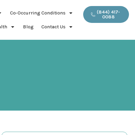
(844) 417-
Co-Occurring Conditions
0088
lth
Blog
Contact Us