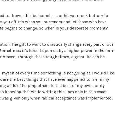
eed to drown, die, be homeless, or hit your rock bottom to
ts you off. It’s when you surrender and let those who have
life begins to change. So when is your desperate moment?
ation. The gift to want to drastically change every part of our
 Sometimes it’s forced upon us by a higher power in the form
embraced. Through these tough times, a great life can be
ind myself of every time something is not going as I would like
e, are the best things that have ever happened to me in my
ing a life of helping others to the best of my own ability
also knowing that while writing this I am only in this exact
ft was given only when radical acceptance was implemented.