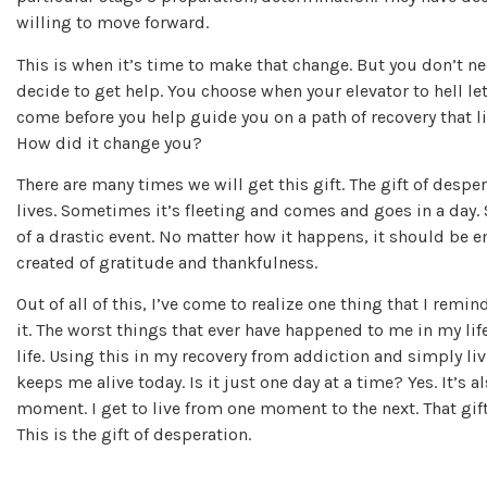
willing to move forward.
This is when it’s time to make that change. But you don’t n
decide to get help. You choose when your elevator to hell le
come before you help guide you on a path of recovery that 
How did it change you?
There are many times we will get this gift. The gift of desper
lives. Sometimes it’s fleeting and comes and goes in a day.
of a drastic event. No matter how it happens, it should be 
created of gratitude and thankfulness.
Out of all of this, I’ve come to realize one thing that I rem
it. The worst things that ever have happened to me in my lif
life. Using this in my recovery from addiction and simply liv
keeps me alive today. Is it just one day at a time? Yes. It’s 
moment. I get to live from one moment to the next. That gi
This is the gift of desperation.