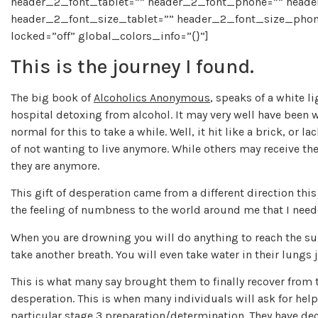
header_2_font_tablet=”” header_2_font_phone=”” header
header_2_font_size_tablet=”” header_2_font_size_phon
locked=”off” global_colors_info=”{}”]
This is the journey I found.
The big book of
Alcoholics Anonymous
, speaks of a white l
hospital detoxing from alcohol. It may very well have been wh
normal for this to take a while. Well, it hit like a brick, or 
of not wanting to live anymore. While others may receive the
they are anymore.
This gift of desperation came from a different direction this
the feeling of numbness to the world around me that I need
When you are drowning you will do anything to reach the sur
take another breath. You will even take water in their lungs j
This is what many say brought them to finally recover from t
desperation. This is when many individuals will ask for help 
particular stage 3 preparation/determination. They have dec