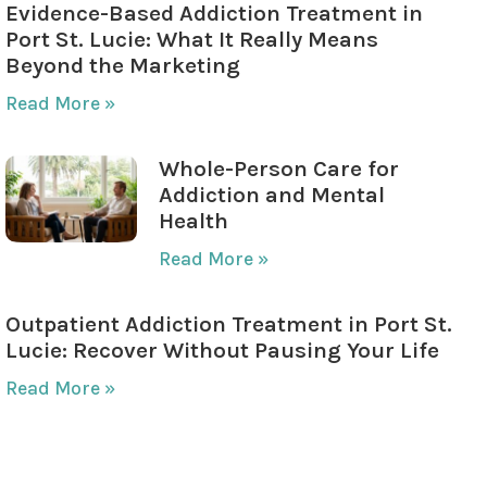
Evidence-Based Addiction Treatment in
Port St. Lucie: What It Really Means
Beyond the Marketing
Read More »
Whole-Person Care for
Addiction and Mental
Health
Read More »
Outpatient Addiction Treatment in Port St.
Lucie: Recover Without Pausing Your Life
Read More »