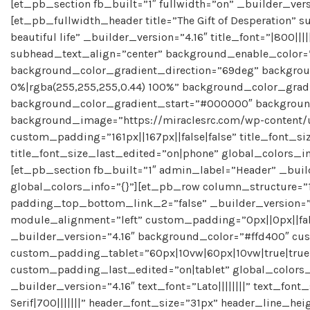
[et_pb_section fb_built=”1″ fullwidth=”on” _builder_vers
[et_pb_fullwidth_header title=”The Gift of Desperation” s
beautiful life” _builder_version=”4.16″ title_font=”|800|||
subhead_text_align=”center” background_enable_color=
background_color_gradient_direction=”69deg” backgr
0%|rgba(255,255,255,0.44) 100%” background_color_gra
background_color_gradient_start=”#000000″ background
background_image=”https://miraclesrc.com/wp-content/
custom_padding=”161px||167px||false|false” title_font_s
title_font_size_last_edited=”on|phone” global_colors_i
[et_pb_section fb_built=”1″ admin_label=”Header” _buil
global_colors_info=”{}”][et_pb_row column_structure=
padding_top_bottom_link_2=”false” _builder_version=”
module_alignment=”left” custom_padding=”0px||0px||fal
_builder_version=”4.16″ background_color=”#ffd400″ cu
custom_padding_tablet=”60px|10vw|60px|10vw|true|tru
custom_padding_last_edited=”on|tablet” global_colors_
_builder_version=”4.16″ text_font=”Lato||||||||” text_fon
Serif|700|||||||” header_font_size=”31px” header_line_hei