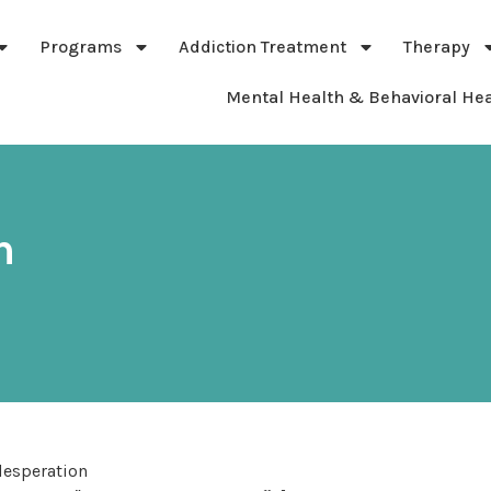
Programs
Addiction Treatment
Therapy
Mental Health & Behavioral Hea
n