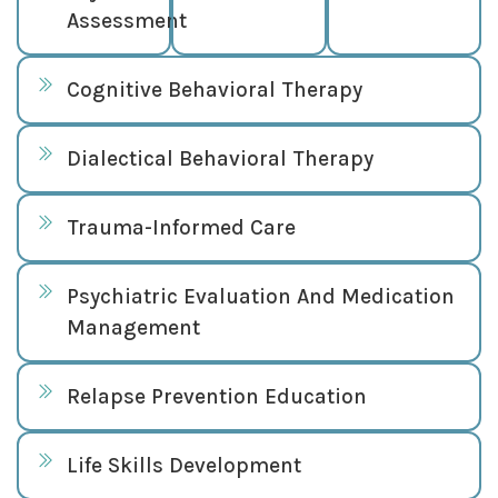
Assessment
Cognitive Behavioral Therapy
Dialectical Behavioral Therapy
Trauma-Informed Care
Psychiatric Evaluation And Medication
Management
Relapse Prevention Education
Life Skills Development