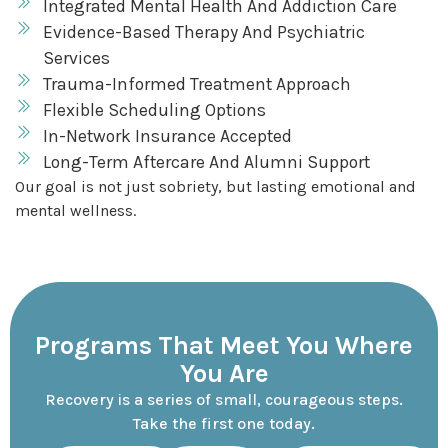
Integrated Mental Health And Addiction Care
Evidence-Based Therapy And Psychiatric
Services
Trauma-Informed Treatment Approach
Flexible Scheduling Options
In-Network Insurance Accepted
Long-Term Aftercare And Alumni Support
Our goal is not just sobriety, but lasting emotional and
mental wellness.
Programs That Meet You Where
You Are
Recovery is a series of small, courageous steps.
Take the first one today.