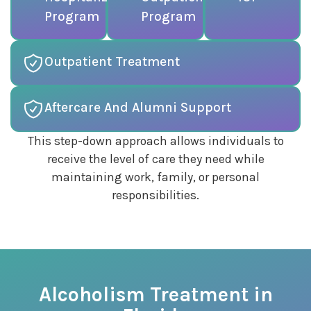
Program
Program
Outpatient Treatment
Aftercare And Alumni Support
This step-down approach allows individuals to
receive the level of care they need while
maintaining work, family, or personal
responsibilities.
Alcoholism Treatment in