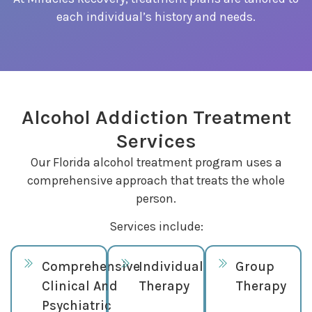
each individual’s history and needs.
Alcohol Addiction Treatment
Services
Our Florida alcohol treatment program uses a
comprehensive approach that treats the whole
person.
Services include:
Comprehensive
Individual
Group
Clinical And
Therapy
Therapy
Psychiatric