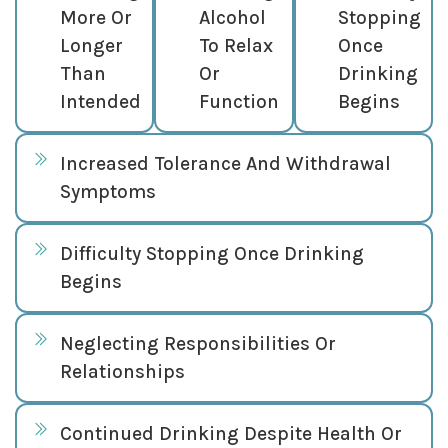
More Or
Alcohol
Stopping
Longer
To Relax
Once
Than
Or
Drinking
Intended
Function
Begins
Increased Tolerance And Withdrawal
Symptoms
Difficulty Stopping Once Drinking
Begins
Neglecting Responsibilities Or
Relationships
Continued Drinking Despite Health Or