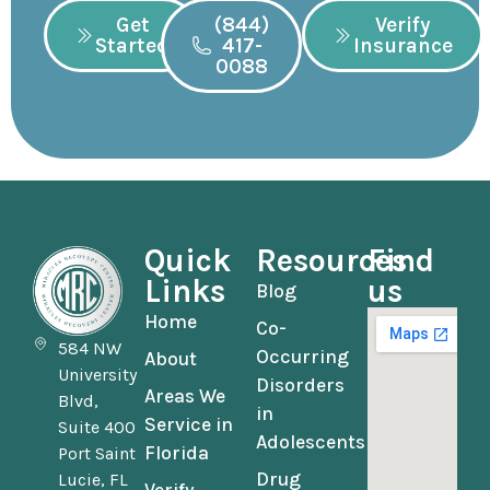
Get
(844)
Verify
Started
417-
Insurance
0088
Quick
Resources
Find
Links
us
Blog
Home
Co-
584 NW
Occurring
About
University
Disorders
Areas We
Blvd,
in
Service in
Suite 400
Adolescents
Florida
Port Saint
Drug
Lucie, FL