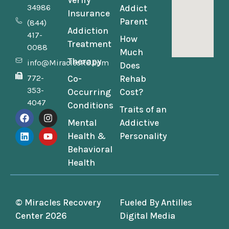
Verify
34986
Addict
Insurance
Parent
(844)
Addiction
417-
How
Treatment
0088
Much
Therapy
info@MiraclesRC.com
Does
772-
Co-
Rehab
353-
Occurring
Cost?
4047
Conditions
Traits of an
Mental
Addictive
Health &
Personality
Behavioral
Health
© Miracles Recovery
Fueled By
Antilles
Center 2026
Digital Media