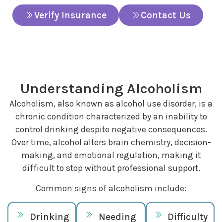
Verify Insurance
Contact Us
Understanding Alcoholism
Alcoholism, also known as alcohol use disorder, is a
chronic condition characterized by an inability to
control drinking despite negative consequences.
Over time, alcohol alters brain chemistry, decision-
making, and emotional regulation, making it
difficult to stop without professional support.
Common signs of alcoholism include:
Drinking
Needing
Difficulty