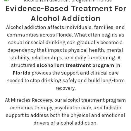
Evidence-Based Treatment For
Alcohol Addiction
Alcohol addiction affects individuals, families, and
communities across Florida. What often begins as
casual or social drinking can gradually become a
dependency that impacts physical health, mental
stability, relationships, and daily functioning. A
structured
alcoholism treatment program in
Florida
provides the support and clinical care
needed to stop drinking safely and build long-term
recovery.
At Miracles Recovery, our alcohol treatment program
combines therapy, psychiatric care, and holistic
support to address both the physical and emotional
drivers of alcohol addiction.