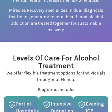
mental health increases the risk of relapse.
Miracles Recovery specializes in dual diagnosis
treatment, ensuring mental health and alcohol
addiction are treated together for sustainable
recovery.
Levels Of Care For Alcohol
Treatment
We offer flexible treatment options for individuals
throughout Florida.
Programs include:
Partial
Intensive
Evening
Hospitalization
Outpatient
IOP