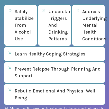
Safely
Understand
Address
Stabilize
Triggers
Underlying
From
And
Mental
Alcohol
Drinking
Health
Use
Patterns
Conditions
Learn Healthy Coping Strategies
Prevent Relapse Through Planning And
Support
Rebuild Emotional And Physical Well-
Being
At Miracles Recovery, treatment plans are tailored to