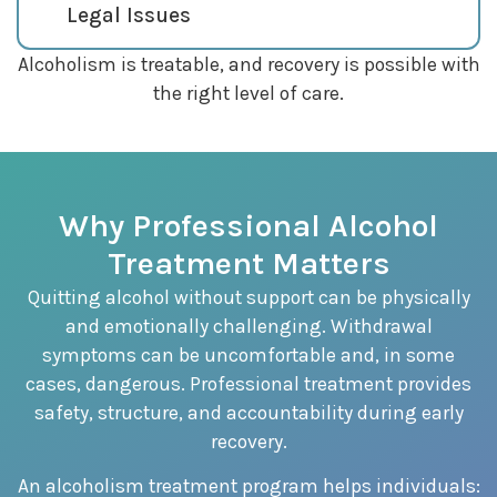
Legal Issues
Alcoholism is treatable, and recovery is possible with
the right level of care.
Why Professional Alcohol
Treatment Matters
Quitting alcohol without support can be physically
and emotionally challenging. Withdrawal
symptoms can be uncomfortable and, in some
cases, dangerous. Professional treatment provides
safety, structure, and accountability during early
recovery.
An alcoholism treatment program helps individuals: