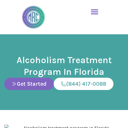
Alcoholism Treatment
Program In Florida
Get Started
(844) 417-0088