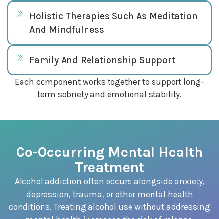
Holistic Therapies Such As Meditation
And Mindfulness
Family And Relationship Support
Each component works together to support long-
term sobriety and emotional stability.
Co-Occurring Mental Health
Treatment
Alcohol addiction often occurs alongside anxiety,
depression, trauma, or other mental health
conditions. Treating alcohol use without addressing