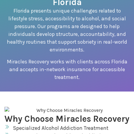
Florida
Florida presents unique challenges related to
lifestyle stress, accessibility to alcohol, and social
pressure. Our programs are designed to help
individuals develop structure, accountability, and
healthy routines that support sobriety in real-world
environments.
Miracles Recovery works with clients across Florida
and accepts in-network insurance for accessible
treatment.
Why Choose Miracles Recovery
Specialized Alcohol Addiction Treatment