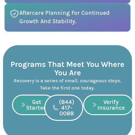
Aftercare Planning For Continued
Growth And Stability.
Programs That Meet You Where
You Are
Recovery is a series of small, courageous steps.
Take the first one today.
Get
(844)
Verify
Started
417-
Insurance
0088