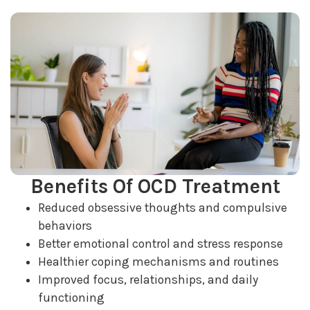
Benefits Of OCD Treatment
Reduced obsessive thoughts and compulsive
behaviors
Better emotional control and stress response
Healthier coping mechanisms and routines
Improved focus, relationships, and daily
functioning