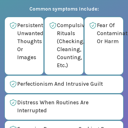
Common symptoms include:
Persistent
Compulsive
Fear Of
Unwanted
Rituals
Contaminat
Thoughts
(checking,
Or Harm
Or
Cleaning,
Images
Counting,
Etc.)
Perfectionism And Intrusive Guilt
Distress When Routines Are
Interrupted