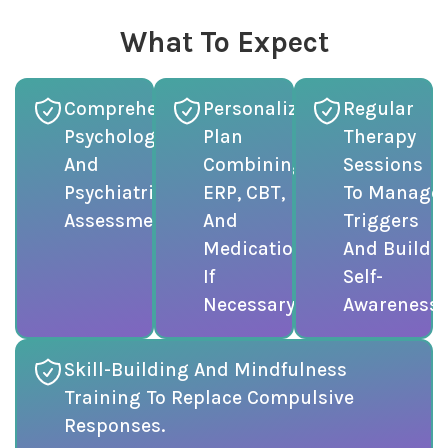
What To Expect
Comprehensive
Personalized
Regular
Psychological
Plan
Therapy
And
Combining
Sessions
Psychiatric
ERP, CBT,
To Manage
Assessment.
And
Triggers
Medication
And Build
If
Self-
Necessary.
Awareness.
Skill-Building And Mindfulness
Training To Replace Compulsive
Responses.