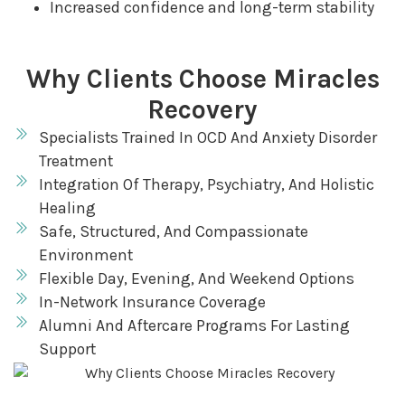
Increased confidence and long-term stability
Why Clients Choose Miracles
Recovery
Specialists Trained In OCD And Anxiety Disorder
Treatment
Integration Of Therapy, Psychiatry, And Holistic
Healing
Safe, Structured, And Compassionate
Environment
Flexible Day, Evening, And Weekend Options
In-Network Insurance Coverage
Alumni And Aftercare Programs For Lasting
Support