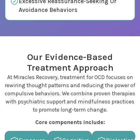
Excessive Reassurance-Seeking Or
Avoidance Behaviors
Our Evidence-Based
Treatment Approach
At Miracles Recovery, treatment for OCD focuses on
rewiring thought patterns and reducing the power of
compulsive behaviors. We combine proven therapies
with psychiatric support and mindfulness practices
to promote long-term change.
Core components include: