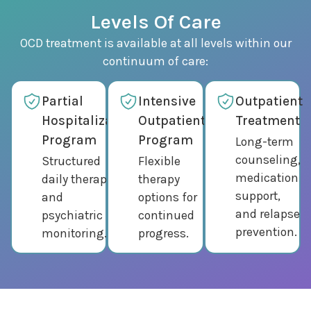
Levels Of Care
OCD treatment is available at all levels within our
continuum of care:
Partial
Intensive
Outpatient
Hospitalization
Outpatient
Treatment
Program
Program
Long-term
counseling,
Structured
Flexible
medication
daily therapy
therapy
support,
and
options for
and relapse
psychiatric
continued
prevention.
monitoring.
progress.