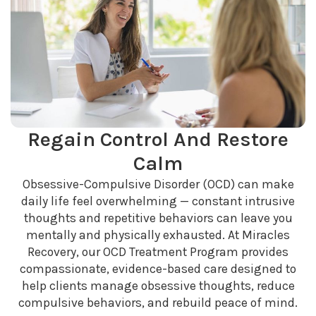
Regain Control And Restore
Calm
Obsessive-Compulsive Disorder (OCD) can make
daily life feel overwhelming — constant intrusive
thoughts and repetitive behaviors can leave you
mentally and physically exhausted. At Miracles
Recovery, our OCD Treatment Program provides
compassionate, evidence-based care designed to
help clients manage obsessive thoughts, reduce
compulsive behaviors, and rebuild peace of mind.