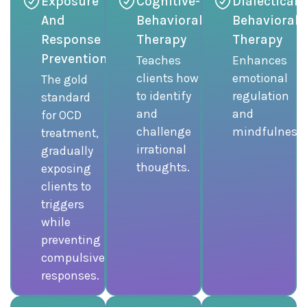
Exposure
Cognitive-
Dialectical
And
Behavioral
Behavioral
Response
Therapy
Therapy
Prevention
Teaches
Enhances
clients how
emotional
The gold
to identify
regulation
standard
and
and
for OCD
challenge
mindfulness.
treatment,
irrational
gradually
thoughts.
exposing
clients to
triggers
while
preventing
compulsive
responses.