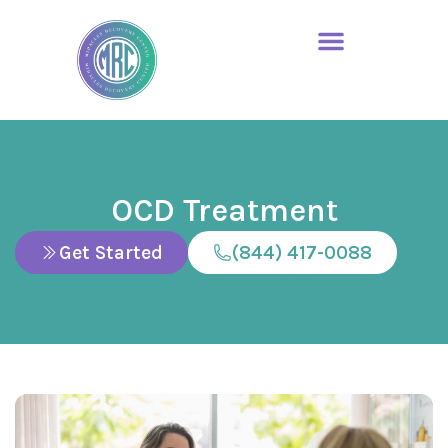
OCD Treatment
Get Started
(844) 417-0088