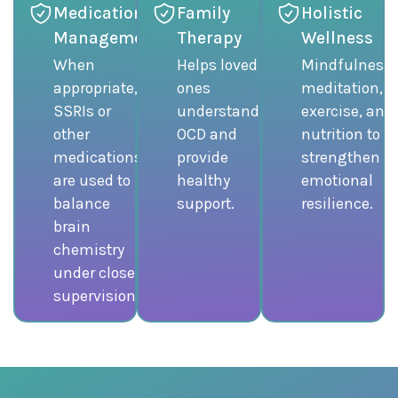
Medication
Family
Holistic
Management
Therapy
Wellness
When
Helps loved
Mindfulness,
appropriate,
ones
meditation,
SSRIs or
understand
exercise, and
other
OCD and
nutrition to
medications
provide
strengthen
are used to
healthy
emotional
balance
support.
resilience.
brain
chemistry
under close
supervision.