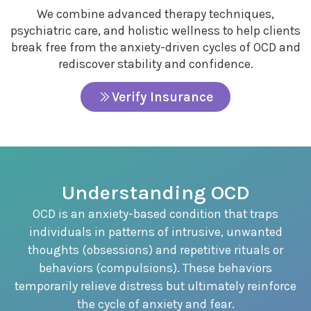
We combine advanced therapy techniques,
psychiatric care, and holistic wellness to help clients
break free from the anxiety-driven cycles of OCD and
rediscover stability and confidence.
Verify Insurance
Understanding OCD
OCD is an anxiety-based condition that traps
individuals in patterns of intrusive, unwanted
thoughts (obsessions) and repetitive rituals or
behaviors (compulsions). These behaviors
temporarily relieve distress but ultimately reinforce
the cycle of anxiety and fear.