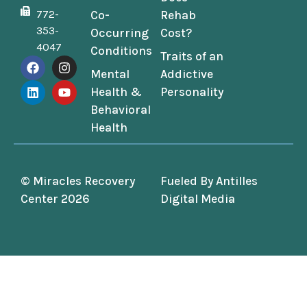
772-
Co-
Rehab
353-
Occurring
Cost?
4047
Conditions
Traits of an
Mental
Addictive
Health &
Personality
Behavioral
Health
© Miracles Recovery
Fueled By
Antilles
Center 2026
Digital Media