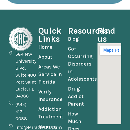
Quick
Resources
Find
Links
us
Blog
Home
Co-
584 NW
Occurring
About
University
Disorders
Areas We
Blvd,
in
Service in
Suite 400
Adolescents
Florida
Port Saint
Drug
Lucie, FL
Verify
34986
Addict
Insurance
Parent
(844)
Addiction
417-
How
Treatment
0088
Much
Therapy
info@MiraclesRC.com
Does