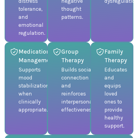
distress
negative
dysregulation
tolerance,
thought
and
patterns.
emotional
regulation.
Medication
Group
Family
Management
Therapy
Therapy
Supports
Builds social
Educates
mood
connection
and
stabilization
and
equips
when
reinforces
loved
clinically
interpersonal
ones to
appropriate.
effectiveness.
provide
healthy
support.