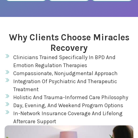
Why Clients Choose Miracles
Recovery
Clinicians Trained Specifically In BPD And
Emotion Regulation Therapies
Compassionate, Nonjudgmental Approach
Integration Of Psychiatric And Therapeutic
Treatment
Holistic And Trauma-Informed Care Philosophy
Day, Evening, And Weekend Program Options
In-Network Insurance Coverage And Lifelong
Aftercare Support