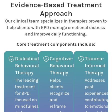
Evidence-Based Treatment
Approach
Our clinical team specializes in therapies proven to
help clients with BPD manage emotional distress
and improve daily functioning.
Core treatment components include:
Dialectical
Cognitive-
Trauma-
Behavioral
Behavioral
Informed
Therapy
Therapy
Therapy
The leading
Helps
Addresses
treatment
clients
past
for BPD,
recognize
experiences
focused on
and
contributing
mindfulness,
reframe
to emotional