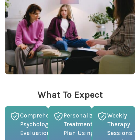
What To Expect
Comprehensive
Personalized
Weekly
Psychological
Treatment
Therapy
Evaluation
Plan Using
Sessions To