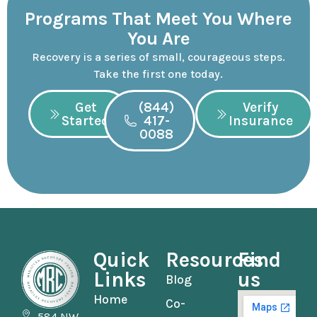
Programs That Meet You Where
You Are
Recovery is a series of small, courageous steps.
Take the first one today.
Get
(844)
Verify
Started
417-
Insurance
0088
Quick
Resources
Find
Links
us
Blog
Home
Co-
584 NW