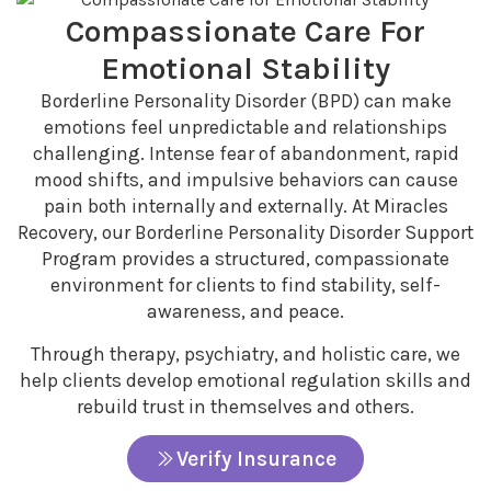
Compassionate Care For
Emotional Stability
Borderline Personality Disorder (BPD) can make
emotions feel unpredictable and relationships
challenging. Intense fear of abandonment, rapid
mood shifts, and impulsive behaviors can cause
pain both internally and externally. At Miracles
Recovery, our Borderline Personality Disorder Support
Program provides a structured, compassionate
environment for clients to find stability, self-
awareness, and peace.
Through therapy, psychiatry, and holistic care, we
help clients develop emotional regulation skills and
rebuild trust in themselves and others.
Verify Insurance