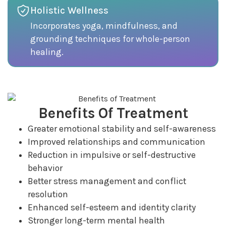
Holistic Wellness
Incorporates yoga, mindfulness, and
grounding techniques for whole-person
healing.
Benefits Of Treatment
Greater emotional stability and self-awareness
Improved relationships and communication
Reduction in impulsive or self-destructive
behavior
Better stress management and conflict
resolution
Enhanced self-esteem and identity clarity
Stronger long-term mental health