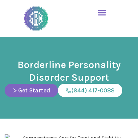
Borderline Personality
Disorder Support
Get Started
(844) 417-0088