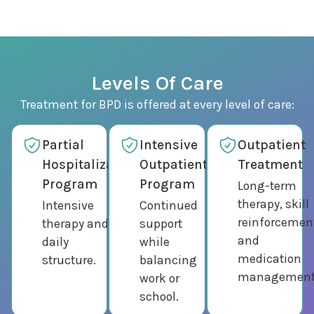
Levels Of Care
Treatment for BPD is offered at every level of care:
Partial
Intensive
Outpatient
Hospitalization
Outpatient
Treatment
Program
Program
Long-term
therapy, skill
Intensive
Continued
reinforcemen
therapy and
support
and
daily
while
medication
structure.
balancing
management
work or
school.