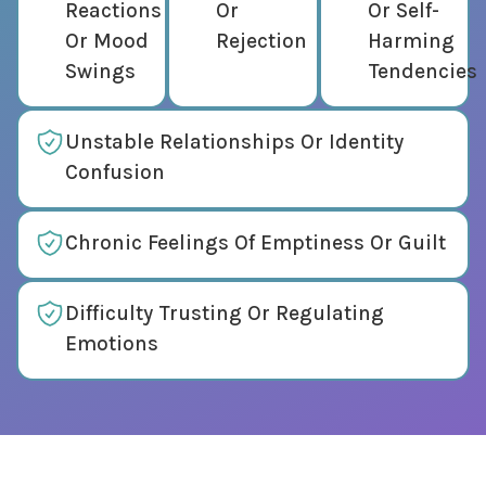
Reactions
Or
Or Self-
Or Mood
Rejection
Harming
Swings
Tendencies
Unstable Relationships Or Identity
Confusion
Chronic Feelings Of Emptiness Or Guilt
Difficulty Trusting Or Regulating
Emotions