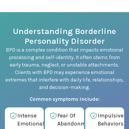
Understanding Borderline
Personality Disorder
BPD is a complex condition that impacts emotional
processing and self-identity. It often stems from
early trauma, neglect, or unstable attachments.
Clients with BPD may experience emotional
extremes that interfere with daily life, relationships,
and decision-making.
Common symptoms include:
Intense
Fear Of
Impulsive
Emotional
Abandonment
Behaviors