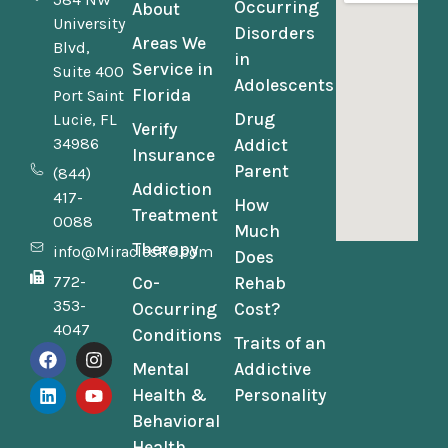
Occurring
About
University
Disorders
Areas We
Blvd,
in
Service in
Suite 400
Adolescents
Florida
Port Saint
Drug
Lucie, FL
Verify
34986
Addict
Insurance
Parent
(844)
Addiction
417-
How
Treatment
0088
Much
Therapy
info@MiraclesRC.com
Does
772-
Co-
Rehab
353-
Occurring
Cost?
4047
Conditions
Traits of an
Mental
Addictive
Health &
Personality
Behavioral
Health