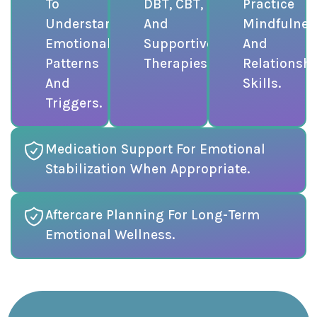
To
DBT, CBT,
Practice
Understand
And
Mindfulnes
Emotional
Supportive
And
Patterns
Therapies.
Relationsh
And
Skills.
Triggers.
Medication Support For Emotional
Stabilization When Appropriate.
Aftercare Planning For Long-Term
Emotional Wellness.