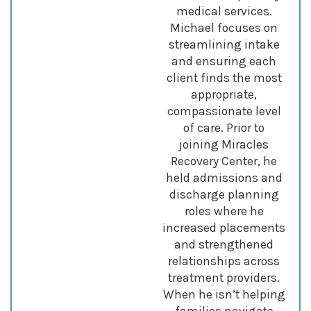
medical services.
Michael focuses on
streamlining intake
and ensuring each
client finds the most
appropriate,
compassionate level
of care. Prior to
joining Miracles
Recovery Center, he
held admissions and
discharge planning
roles where he
increased placements
and strengthened
relationships across
treatment providers.
When he isn’t helping