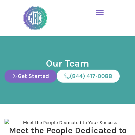
Our Team
Get Started
(844) 417-0088
Meet the People Dedicated to