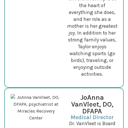
the heart of
everything she does,
and her role as a
mother is her greatest
joy. In addition to her
strong family values,
Taylor enjoys
watching sports (go
birds), traveling, or
enjoying outside
activities.
JoAnna
VanVleet, DO,
DFAPA
Medical Director
Dr. VanVleet is Board