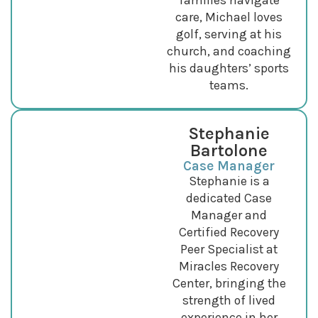
families navigate
care, Michael loves
golf, serving at his
church, and coaching
his daughters’ sports
teams.
Stephanie
Bartolone
Case Manager
Stephanie is a
dedicated Case
Manager and
Certified Recovery
Peer Specialist at
Miracles Recovery
Center, bringing the
strength of lived
experience in her