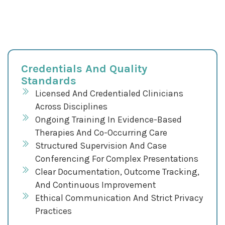
Credentials And Quality
Standards
Licensed And Credentialed Clinicians
Across Disciplines
Ongoing Training In Evidence-Based
Therapies And Co-Occurring Care
Structured Supervision And Case
Conferencing For Complex Presentations
Clear Documentation, Outcome Tracking,
And Continuous Improvement
Ethical Communication And Strict Privacy
Practices