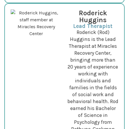
Roderick
Huggins
Lead Therapist
Roderick (Rod)
Huggins is the Lead
Therapist at Miracles
Recovery Center,
bringing more than
20 years of experience
working with
individuals and
families in the fields
of social work and
behavioral health. Rod
earned his Bachelor
of Science in
Psychology from
Bethune-Cookman