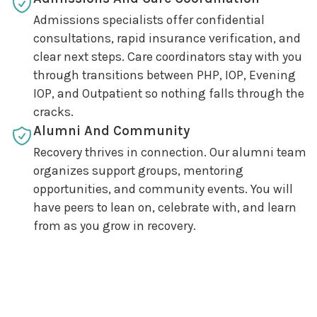
Admissions specialists offer confidential
consultations, rapid insurance verification, and
clear next steps. Care coordinators stay with you
through transitions between PHP, IOP, Evening
IOP, and Outpatient so nothing falls through the
cracks.
Alumni And Community
Recovery thrives in connection. Our alumni team
organizes support groups, mentoring
opportunities, and community events. You will
have peers to lean on, celebrate with, and learn
from as you grow in recovery.
How We Work Together