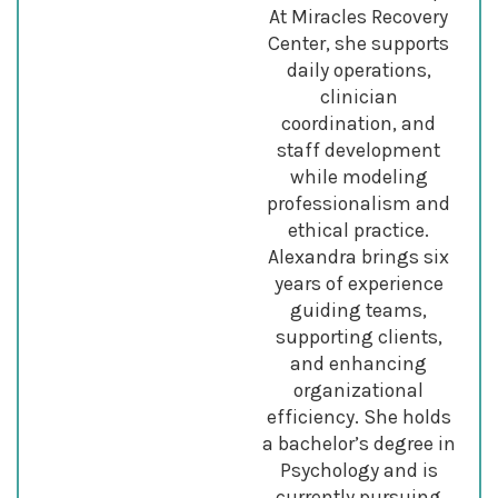
At Miracles Recovery
Center, she supports
daily operations,
clinician
coordination, and
staff development
while modeling
professionalism and
ethical practice.
Alexandra brings six
years of experience
guiding teams,
supporting clients,
and enhancing
organizational
efficiency. She holds
a bachelor’s degree in
Psychology and is
currently pursuing