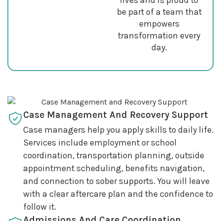
be part of a team that
empowers
transformation every
day.
Case Management And Recovery Support
Case managers help you apply skills to daily life.
Services include employment or school
coordination, transportation planning, outside
appointment scheduling, benefits navigation,
and connection to sober supports. You will leave
with a clear aftercare plan and the confidence to
follow it.
Admissions And Care Coordination