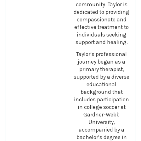
community. Taylor is
dedicated to providing
compassionate and
effective treatment to
individuals seeking
support and healing.
Taylor’s professional
journey began as a
primary therapist,
supported by a diverse
educational
background that
includes participation
in college soccer at
Gardner-Webb
University,
accompanied by a
bachelor’s degree in