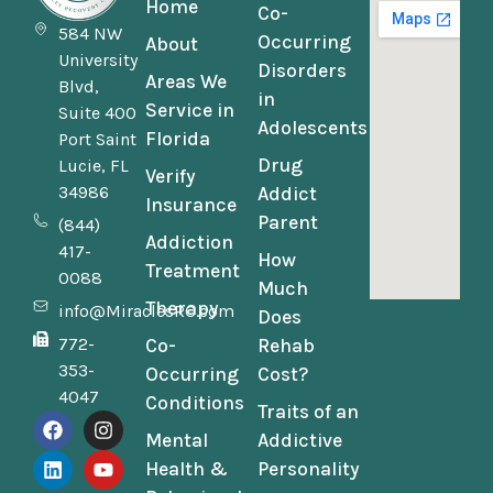
Home
Co-
584 NW
Occurring
About
University
Disorders
Areas We
Blvd,
in
Service in
Suite 400
Adolescents
Florida
Port Saint
Drug
Lucie, FL
Verify
34986
Addict
Insurance
Parent
(844)
Addiction
417-
How
Treatment
0088
Much
Therapy
info@MiraclesRC.com
Does
772-
Co-
Rehab
353-
Occurring
Cost?
4047
Conditions
Traits of an
Mental
Addictive
Health &
Personality