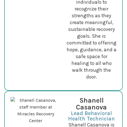
individuals to
recognize their
strengths as they
create meaningful,
sustainable recovery
goals. She is
committed to offering
hope, guidance, and a
safe space for
healing to all who
walk through the
door.
Shanell
Casanova
Lead Behavioral
Health Technician
Shanell Casanova is