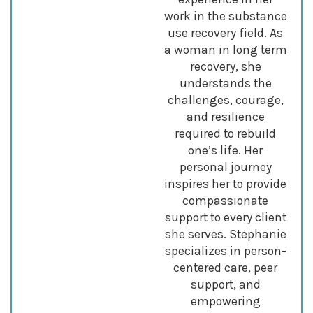
work in the substance
use recovery field. As
a woman in long term
recovery, she
understands the
challenges, courage,
and resilience
required to rebuild
one’s life. Her
personal journey
inspires her to provide
compassionate
support to every client
she serves. Stephanie
specializes in person-
centered care, peer
support, and
empowering