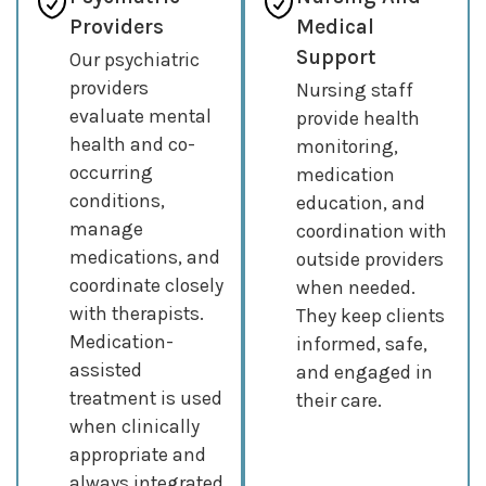
Providers
Medical
Support
Our psychiatric
providers
Nursing staff
evaluate mental
provide health
health and co-
monitoring,
occurring
medication
conditions,
education, and
manage
coordination with
medications, and
outside providers
coordinate closely
when needed.
with therapists.
They keep clients
Medication-
informed, safe,
assisted
and engaged in
treatment is used
their care.
when clinically
appropriate and
always integrated