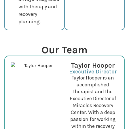
with therapy and
recovery
planning.
Our Team
Taylor Hooper
Executive Director
Taylor Hooper is an
accomplished
therapist and the
Executive Director of
Miracles Recovery
Center. With a deep
passion for working
within the recovery