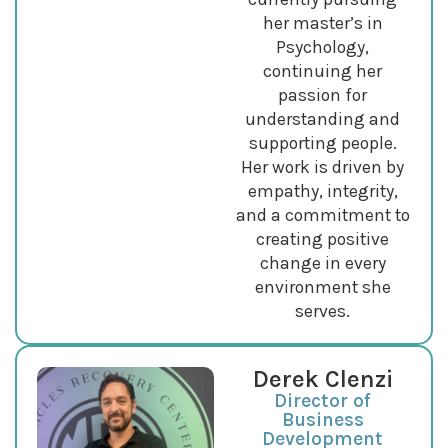
her master’s in
Psychology,
continuing her
passion for
understanding and
supporting people.
Her work is driven by
empathy, integrity,
and a commitment to
creating positive
change in every
environment she
serves.
Derek Clenzi
Director of
Business
Development