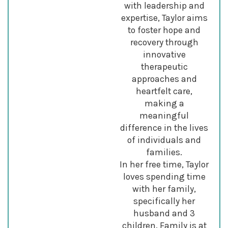
with leadership and
expertise, Taylor aims
to foster hope and
recovery through
innovative
therapeutic
approaches and
heartfelt care,
making a
meaningful
difference in the lives
of individuals and
families.
In her free time, Taylor
loves spending time
with her family,
specifically her
husband and 3
children. Family is at