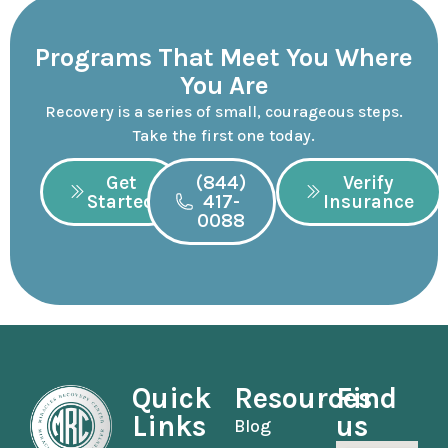
Programs That Meet You Where
You Are
Recovery is a series of small, courageous steps.
Take the first one today.
Get
(844)
Verify
Started
417-
Insurance
0088
Quick
Resources
Find
Links
us
Blog