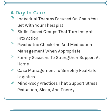
A Day In Care
Individual Therapy Focused On Goals You
Set With Your Therapist
Skills-Based Groups That Turn Insight
Into Action
Psychiatric Check-Ins And Medication
Management When Appropriate
Family Sessions To Strengthen Support At
Home
Case Management To Simplify Real-Life
Logistics
Mind-Body Practices That Support Stress
Reduction, Sleep, And Energy