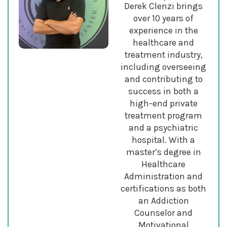
Derek Clenzi brings
over 10 years of
experience in the
healthcare and
treatment industry,
including overseeing
and contributing to
success in both a
high-end private
treatment program
and a psychiatric
hospital. With a
master’s degree in
Healthcare
Administration and
certifications as both
an Addiction
Counselor and
Motivational