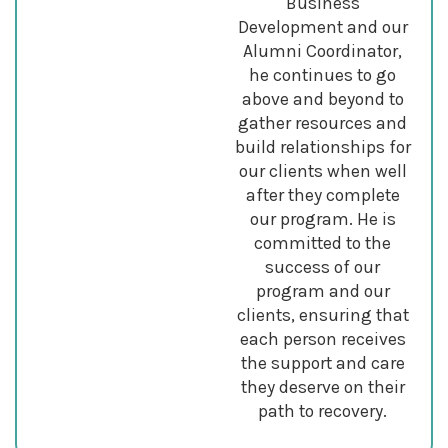
Business
Development and our
Alumni Coordinator,
he continues to go
above and beyond to
gather resources and
build relationships for
our clients when well
after they complete
our program. He is
committed to the
success of our
program and our
clients, ensuring that
each person receives
the support and care
they deserve on their
path to recovery.