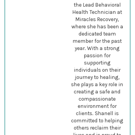
the Lead Behavioral
Health Technician at
Miracles Recovery,
where she has been a
dedicated team
member for the past
year. With a strong
passion for
supporting
individuals on their
journey to healing,
she plays a key role in
creating a safe and
compassionate
environment for
clients. Shanell is
committed to helping
others reclaim their
lives and is proud to