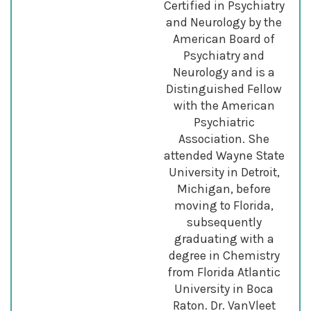
Certified in Psychiatry
and Neurology by the
American Board of
Psychiatry and
Neurology and is a
Distinguished Fellow
with the American
Psychiatric
Association. She
attended Wayne State
University in Detroit,
Michigan, before
moving to Florida,
subsequently
graduating with a
degree in Chemistry
from Florida Atlantic
University in Boca
Raton. Dr. VanVleet