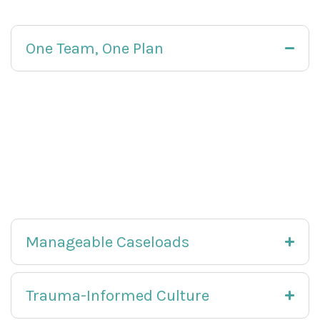
One Team, One Plan
Your team meets frequently to review progress,
adjust interventions, and remove barriers. We
communicate clearly with you and, with your
consent, with your family and referral partners.
You always know what is working and what
comes next.
Manageable Caseloads
Trauma-Informed Culture