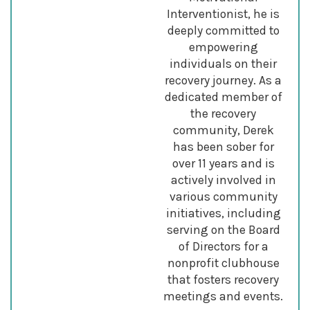
Interventionist, he is
deeply committed to
empowering
individuals on their
recovery journey. As a
dedicated member of
the recovery
community, Derek
has been sober for
over 11 years and is
actively involved in
various community
initiatives, including
serving on the Board
of Directors for a
nonprofit clubhouse
that fosters recovery
meetings and events.