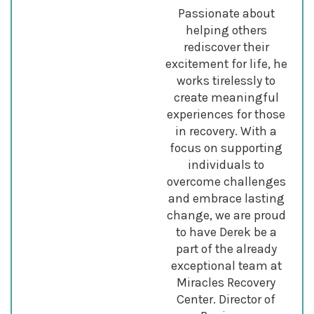
Passionate about
helping others
rediscover their
excitement for life, he
works tirelessly to
create meaningful
experiences for those
in recovery. With a
focus on supporting
individuals to
overcome challenges
and embrace lasting
change, we are proud
to have Derek be a
part of the already
exceptional team at
Miracles Recovery
Center. Director of