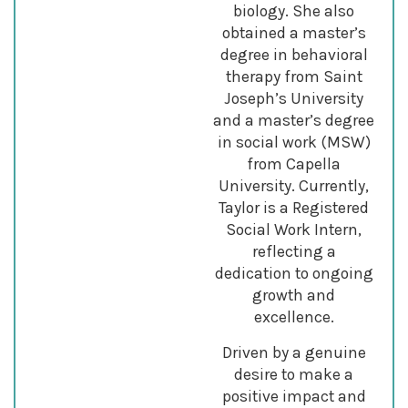
biology. She also
obtained a master’s
degree in behavioral
therapy from Saint
Joseph’s University
and a master’s degree
in social work (MSW)
from Capella
University. Currently,
Taylor is a Registered
Social Work Intern,
reflecting a
dedication to ongoing
growth and
excellence.
Driven by a genuine
desire to make a
positive impact and