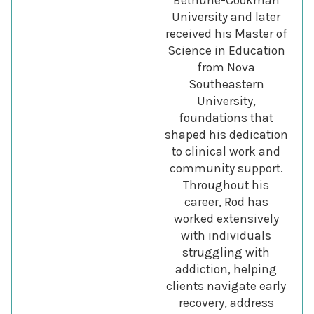
University and later
received his Master of
Science in Education
from Nova
Southeastern
University,
foundations that
shaped his dedication
to clinical work and
community support.
Throughout his
career, Rod has
worked extensively
with individuals
struggling with
addiction, helping
clients navigate early
recovery, address