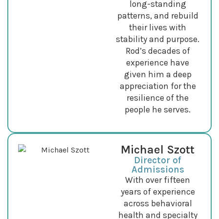
long-standing
patterns, and rebuild
their lives with
stability and purpose.
Rod’s decades of
experience have
given him a deep
appreciation for the
resilience of the
people he serves.
Michael Szott
Director of
Admissions
With over fifteen
years of experience
across behavioral
health and specialty