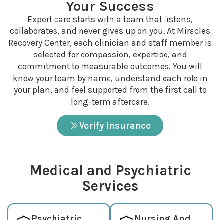
Your Success
Expert care starts with a team that listens,
collaborates, and never gives up on you. At Miracles
Recovery Center, each clinician and staff member is
selected for compassion, expertise, and
commitment to measurable outcomes. You will
know your team by name, understand each role in
your plan, and feel supported from the first call to
long-term aftercare.
Verify Insurance
Medical and Psychiatric
Services
Psychiatric
Nursing And