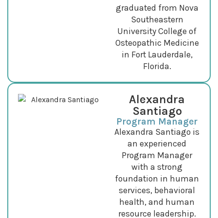
graduated from Nova
Southeastern
University College of
Osteopathic Medicine
in Fort Lauderdale,
Florida.
Alexandra
Santiago
Program Manager
Alexandra Santiago is
an experienced
Program Manager
with a strong
foundation in human
services, behavioral
health, and human
resource leadership.