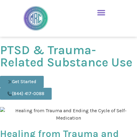
PTSD & Trauma-
Related Substance Use
Get Started
(844) 417-0088
Healing from Trauma and