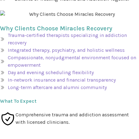
Why Clients Choose Miracles Recovery
Trauma-certified therapists specializing in addiction
recovery
Integrated therapy, psychiatry, and holistic wellness
Compassionate, nonjudgmental environment focused on
empowerment
Day and evening scheduling flexibility
In-network insurance and financial transparency
Long-term aftercare and alumni community
What To Expect
Comprehensive trauma and addiction assessment
with licensed clinicians.