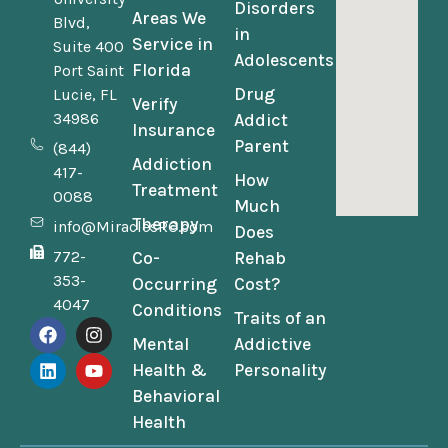
Disorders
Areas We
Blvd,
in
Service in
Suite 400
Adolescents
Florida
Port Saint
Drug
Lucie, FL
Verify
34986
Addict
Insurance
Parent
(844)
Addiction
417-
How
Treatment
0088
Much
Therapy
info@MiraclesRC.com
Does
772-
Co-
Rehab
353-
Occurring
Cost?
4047
Conditions
Traits of an
Mental
Addictive
Health &
Personality
Behavioral
Health