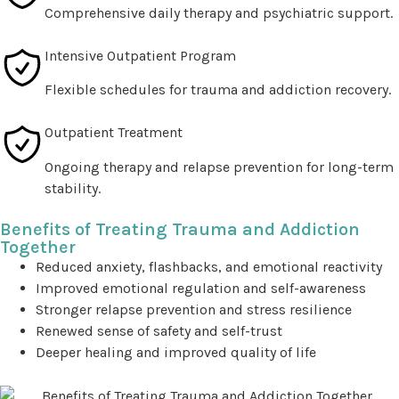
Comprehensive daily therapy and psychiatric support.
Intensive Outpatient Program
Flexible schedules for trauma and addiction recovery.
Outpatient Treatment
Ongoing therapy and relapse prevention for long-term
stability.
Benefits of Treating Trauma and Addiction
Together
Reduced anxiety, flashbacks, and emotional reactivity
Improved emotional regulation and self-awareness
Stronger relapse prevention and stress resilience
Renewed sense of safety and self-trust
Deeper healing and improved quality of life