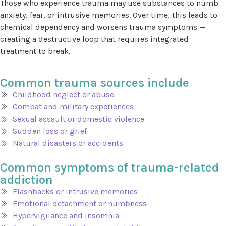
Those who experience trauma may use substances to numb
anxiety, fear, or intrusive memories. Over time, this leads to
chemical dependency and worsens trauma symptoms —
creating a destructive loop that requires integrated
treatment to break.
Common trauma sources include
Childhood neglect or abuse
Combat and military experiences
Sexual assault or domestic violence
Sudden loss or grief
Natural disasters or accidents
Common symptoms of trauma-related
addiction
Flashbacks or intrusive memories
Emotional detachment or numbness
Hypervigilance and insomnia