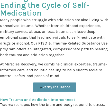
Ending the Cycle of Self-
Medication
Many people who struggle with addiction are also living with
unresolved trauma. Whether from childhood experiences,
military service, abuse, or loss, trauma can leave deep
emotional scars that lead individuals to self-medicate with
drugs or alcohol. Our PTSD & Trauma-Related Substance Use
program offers an integrated, compassionate path to healing
both trauma and addiction together.
At Miracles Recovery, we combine clinical expertise, trauma-
informed care, and holistic healing to help clients reclaim
control, safety, and peace of mind.
Verify Insurance
How Trauma and Addiction Interconnect
Trauma reshapes how the brain and body respond to stress.