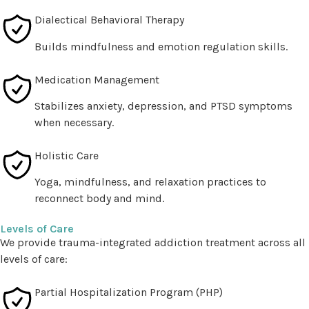
Dialectical Behavioral Therapy
Builds mindfulness and emotion regulation skills.
Medication Management
Stabilizes anxiety, depression, and PTSD symptoms
when necessary.
Holistic Care
Yoga, mindfulness, and relaxation practices to
reconnect body and mind.
Levels of Care
We provide trauma-integrated addiction treatment across all
levels of care:
Partial Hospitalization Program (PHP)