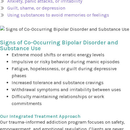
Anxiety, panic attacks, or irritability
Guilt, shame, or depression
Using substances to avoid memories or feelings
Signs of Co-Occurring Bipolar Disorder and
Substance Use
Extreme mood shifts or erratic energy levels
Impulsive or risky behavior during manic episodes
Fatigue, hopelessness, or guilt during depressive
phases
Increased tolerance and substance cravings
Withdrawal symptoms and irritability between uses
Difficulty maintaining relationships or work
commitments
Our Integrated Treatment Approach
Our trauma-informed addiction program focuses on safety,
empowerment, and emotional regulation. Clients are never