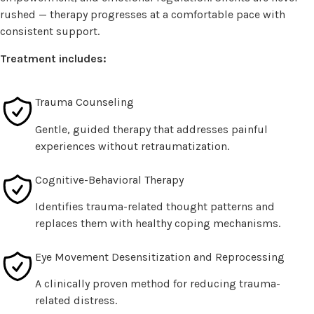
rushed — therapy progresses at a comfortable pace with
consistent support.
Treatment includes:
Trauma Counseling
Gentle, guided therapy that addresses painful
experiences without retraumatization.
Cognitive-Behavioral Therapy
Identifies trauma-related thought patterns and
replaces them with healthy coping mechanisms.
Eye Movement Desensitization and Reprocessing
A clinically proven method for reducing trauma-
related distress.