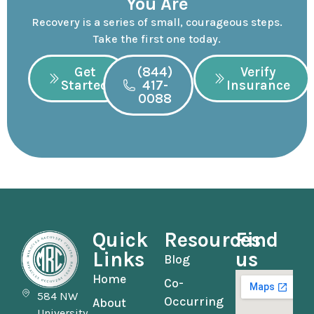
You Are
Recovery is a series of small, courageous steps.
Take the first one today.
Get
(844)
Verify
Started
417-
Insurance
0088
Quick
Resources
Find
Links
us
Blog
Home
Co-
584 NW
Occurring
About
University