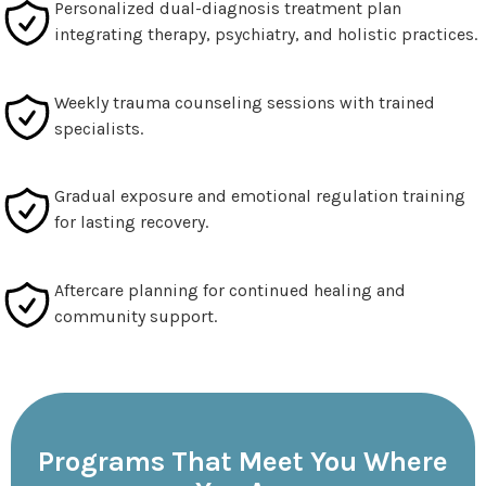
Personalized dual-diagnosis treatment plan
integrating therapy, psychiatry, and holistic practices.
Weekly trauma counseling sessions with trained
specialists.
Gradual exposure and emotional regulation training
for lasting recovery.
Aftercare planning for continued healing and
community support.
Programs That Meet You Where