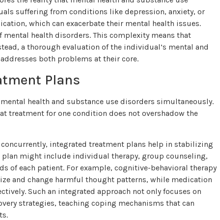
ls suffering from conditions like depression, anxiety, or
ication, which can exacerbate their mental health issues.
f mental health disorders. This complexity means that
Instead, a thorough evaluation of the individual’s mental and
t addresses both problems at their core.
eatment Plans
h mental health and substance use disorders simultaneously.
hat treatment for one condition does not overshadow the
oncurrently, integrated treatment plans help in stabilizing
t plan might include individual therapy, group counseling,
s of each patient. For example, cognitive-behavioral therapy
ize and change harmful thought patterns, while medication
tively. Such an integrated approach not only focuses on
ery strategies, teaching coping mechanisms that can
ts.