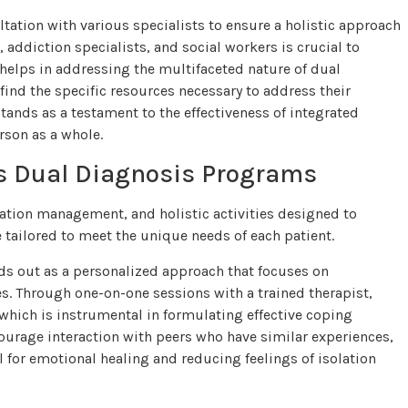
tation with various specialists to ensure a holistic approach
 addiction specialists, and social workers is crucial to
helps in addressing the multifaceted nature of dual
ind the specific resources necessary to address their
stands as a testament to the effectiveness of integrated
rson as a whole.
e’s Dual Diagnosis Programs
ication management, and holistic activities designed to
 tailored to meet the unique needs of each patient.
s out as a personalized approach that focuses on
s. Through one-on-one sessions with a trained therapist,
 which is instrumental in formulating effective coping
ourage interaction with peers who have similar experiences,
 for emotional healing and reducing feelings of isolation