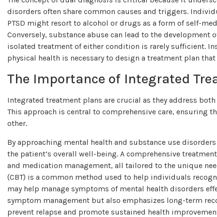
disorders often share common causes and triggers. Individua
PTSD might resort to alcohol or drugs as a form of self-med
Conversely, substance abuse can lead to the development o
isolated treatment of either condition is rarely sufficient. 
physical health is necessary to design a treatment plan tha
The Importance of Integrated Tr
Integrated treatment plans are crucial as they address bot
This approach is central to comprehensive care, ensuring t
other.
By approaching mental health and substance use disorders c
the patient’s overall well-being. A comprehensive treatmen
and medication management, all tailored to the unique need
(CBT) is a common method used to help individuals recogn
may help manage symptoms of mental health disorders effec
symptom management but also emphasizes long-term recov
prevent relapse and promote sustained health improvemen