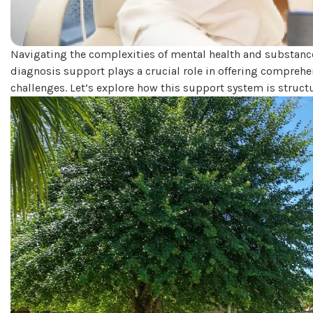
Navigating the complexities of mental health and substance 
diagnosis support plays a crucial role in offering comprehe
challenges. Let’s explore how this support system is struct