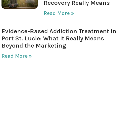
Recovery Really Means
Read More »
Evidence-Based Addiction Treatment in
Port St. Lucie: What It Really Means
Beyond the Marketing
Read More »