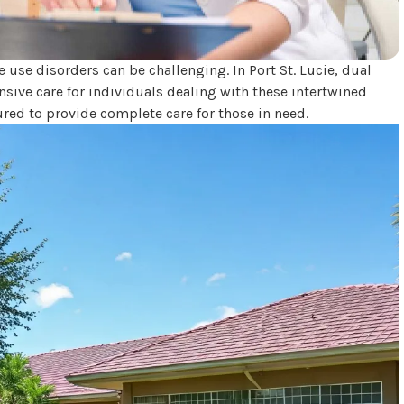
use disorders can be challenging. In Port St. Lucie, dual
nsive care for individuals dealing with these intertwined
ured to provide complete care for those in need.