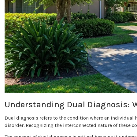
Understanding Dual Diagnosis: 
Dual diagnosis refers to the condition where an individual
disorder. Recognizing the interconnected nature of these con
The concept of dual diagnosis is critical because it unders