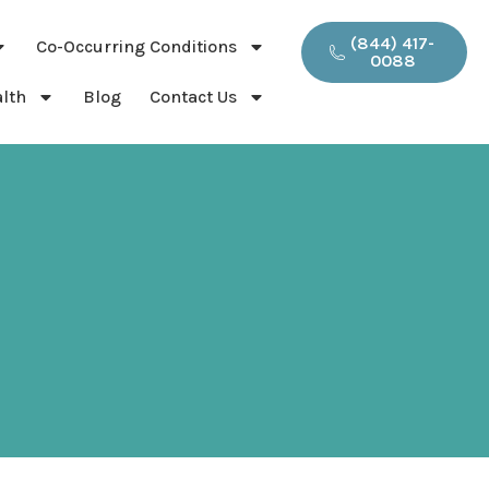
(844) 417-
Co-Occurring Conditions
0088
lth
Blog
Contact Us