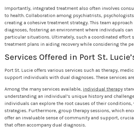
Importantly, integrated treatment also often involves consul
to health. Collaboration among psychiatrists, psychologists,
creating a cohesive treatment strategy. This team approach 
diagnoses, fostering an environment where individuals can f
particular situations. Ultimately, such a coordinated effort 
treatment plans in aiding recovery while considering the pe
Services Offered in Port St. Luci
Port St. Lucie offers various services such as therapy, med
support individuals with dual diagnoses. These services are
Among the many services available,
individual therapy
stand
understanding an individual’s unique history and challenge
individuals can explore the root causes of their conditions,
strategies. Furthermore, group therapy sessions, which enc
offer an invaluable sense of community and support, crucial
that often accompany dual diagnosis.