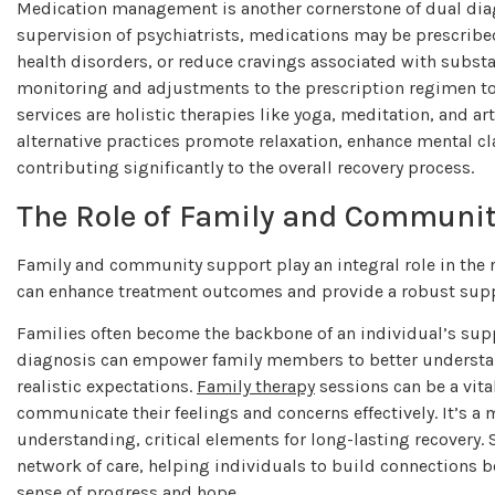
Medication management is another cornerstone of dual diagn
supervision of psychiatrists, medications may be prescrib
health disorders, or reduce cravings associated with substa
monitoring and adjustments to the prescription regimen to
services are holistic therapies like yoga, meditation, and ar
alternative practices promote relaxation, enhance mental cla
contributing significantly to the overall recovery process.
The Role of Family and Communit
Family and community support play an integral role in the
can enhance treatment outcomes and provide a robust suppo
Families often become the backbone of an individual’s sup
diagnosis can empower family members to better understand
realistic expectations.
Family therapy
sessions can be a vita
communicate their feelings and concerns effectively. It’s a
understanding, critical elements for long-lasting recovery
network of care, helping individuals to build connections
sense of progress and hope.