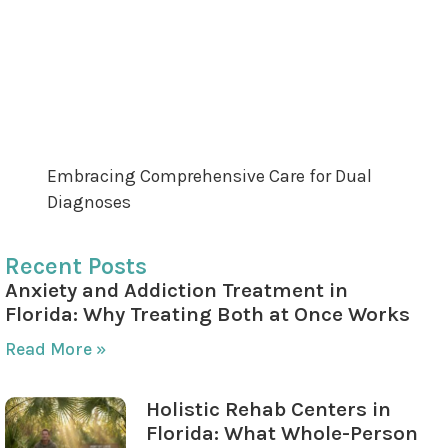
Diagnosis Programs
The Role of Family and Community in
Recovery
Achieving Long-Term Recovery Through Dual
Diagnosis Support
Embracing Comprehensive Care for Dual
Diagnoses
Recent Posts
Anxiety and Addiction Treatment in
Florida: Why Treating Both at Once Works
Read More »
Holistic Rehab Centers in
Florida: What Whole-Person