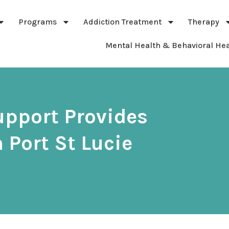
Programs
Addiction Treatment
Therapy
Mental Health & Behavioral Hea
upport Provides
 Port St Lucie