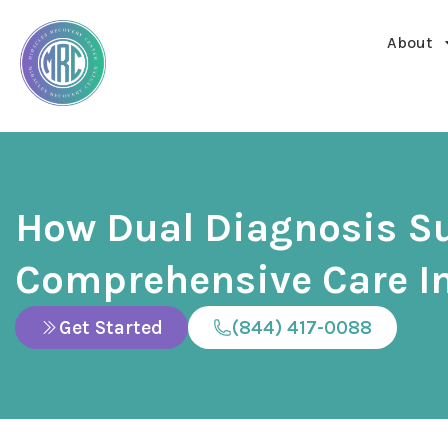
About
How Dual Diagnosis S
Comprehensive Care In
Get Started
(844) 417-0088