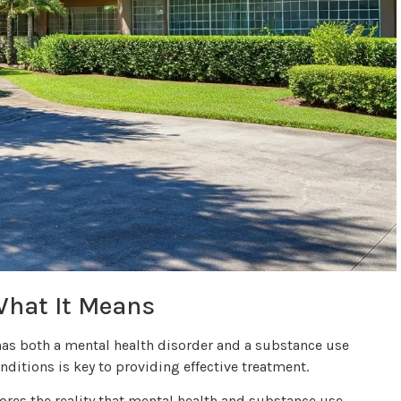
What It Means
 has both a mental health disorder and a substance use
ditions is key to providing effective treatment.
cores the reality that mental health and substance use