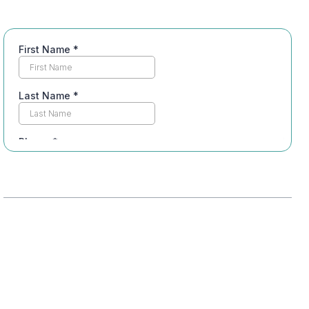
Table of Contents
Understanding Dual Diagnosis: What It
Means
The Importance of Integrated Treatment
Plans
Services Offered in Port St. Lucie’s Dual