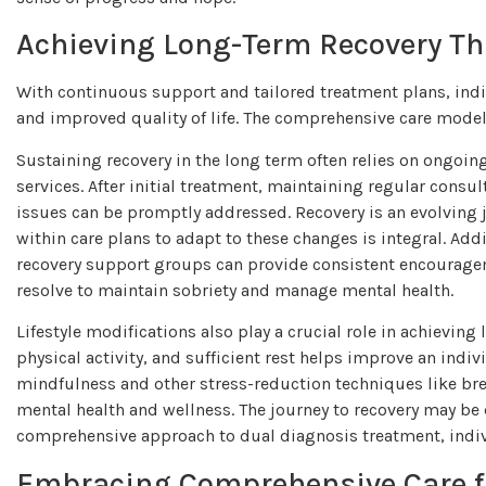
Achieving Long-Term Recovery T
With continuous support and tailored treatment plans, ind
and improved quality of life. The comprehensive care model
Sustaining recovery in the long term often relies on ongo
services. After initial treatment, maintaining regular cons
issues can be promptly addressed. Recovery is an evolving jo
within care plans to adapt to these changes is integral. Addi
recovery support groups can provide consistent encouragem
resolve to maintain sobriety and manage mental health.
Lifestyle modifications also play a crucial role in achievin
physical activity, and sufficient rest helps improve an indiv
mindfulness and other stress-reduction techniques like brea
mental health and wellness. The journey to recovery may be
comprehensive approach to dual diagnosis treatment, individu
Embracing Comprehensive Care f