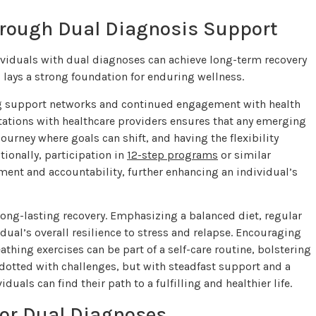
hrough Dual Diagnosis Support
ividuals with dual diagnoses can achieve long-term recovery
 lays a strong foundation for enduring wellness.
ing support networks and continued engagement with health
ultations with healthcare providers ensures that any emerging
urney where goals can shift, and having the flexibility
tionally, participation in
12-step programs
or similar
ent and accountability, further enhancing an individual’s
g long-lasting recovery. Emphasizing a balanced diet, regular
idual’s overall resilience to stress and relapse. Encouraging
thing exercises can be part of a self-care routine, bolstering
 dotted with challenges, but with steadfast support and a
als can find their path to a fulfilling and healthier life.
or Dual Diagnoses