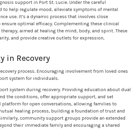
osis support in Port St. Lucie. Under the careful
ed to help regulate mood, alleviate symptoms of mental
nce use. It’s a dynamic process that involves close
 ensure optimal efficacy. Complementing these clinical
t therapy, aimed at healing the mind, body, and spirit. These
rity, and provide creative outlets for expression,
y in Recovery
 recovery process. Encouraging involvement from loved ones
rt system for individuals.
port system during recovery. Providing education about dual
 the conditions, offer appropriate support, and set
l platform for open conversations, allowing families to
 mutual healing process, building a foundation of trust and
. Similarly, community support groups provide an extended
 beyond their immediate family and encouraging a shared