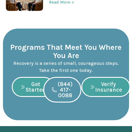
Read More »
Programs That Meet You Where
You Are
Recovery is a series of small, courageous steps.
Take the first one today.
Get
(844)
Verify
Started
417-
Insurance
0088