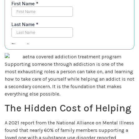
Supporting someone through addiction is one of the
most exhausting roles a person can take on, and learning
how to take care of yourself while helping an addict is not
a secondary concern. It is the foundation that makes
everything else possible.
The Hidden Cost of Helping
A 2021 report from the National Alliance on Mental Illness
found that nearly 60% of family members supporting a
loved one with a substance use disorder reported