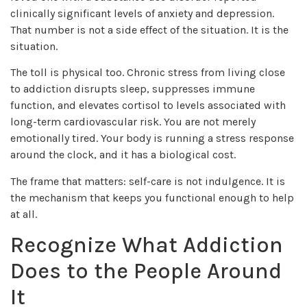
clinically significant levels of anxiety and depression.
That number is not a side effect of the situation. It is the
situation.
The toll is physical too. Chronic stress from living close
to addiction disrupts sleep, suppresses immune
function, and elevates cortisol to levels associated with
long-term cardiovascular risk. You are not merely
emotionally tired. Your body is running a stress response
around the clock, and it has a biological cost.
The frame that matters: self-care is not indulgence. It is
the mechanism that keeps you functional enough to help
at all.
Recognize What Addiction
Does to the People Around
It