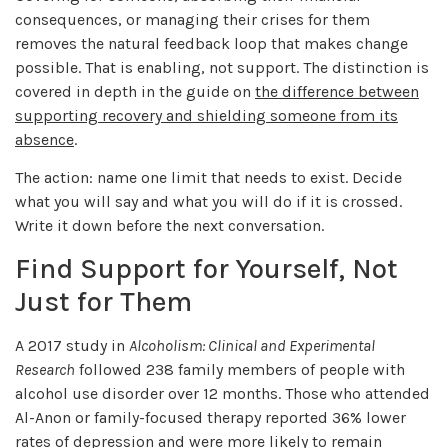
consequences, or managing their crises for them
removes the natural feedback loop that makes change
possible. That is enabling, not support. The distinction is
covered in depth in the guide on
the difference between
supporting recovery and shielding someone from its
absence
.
The action: name one limit that needs to exist. Decide
what you will say and what you will do if it is crossed.
Write it down before the next conversation.
Find Support for Yourself, Not
Just for Them
A 2017 study in
Alcoholism: Clinical and Experimental
Research
followed 238 family members of people with
alcohol use disorder over 12 months. Those who attended
Al-Anon or family-focused therapy reported 36% lower
rates of depression and were more likely to remain