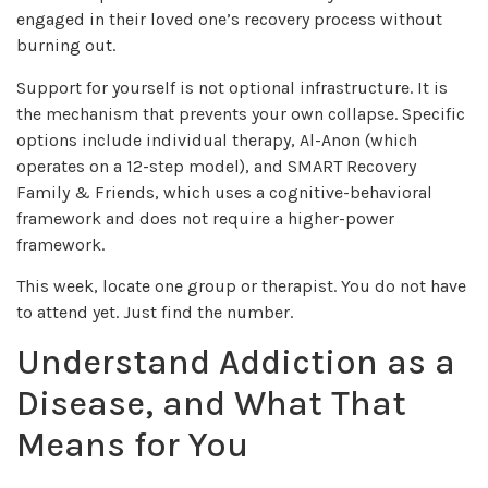
engaged in their loved one’s recovery process without
burning out.
Support for yourself is not optional infrastructure. It is
the mechanism that prevents your own collapse. Specific
options include individual therapy, Al-Anon (which
operates on a 12-step model), and SMART Recovery
Family & Friends, which uses a cognitive-behavioral
framework and does not require a higher-power
framework.
This week, locate one group or therapist. You do not have
to attend yet. Just find the number.
Understand Addiction as a
Disease, and What That
Means for You