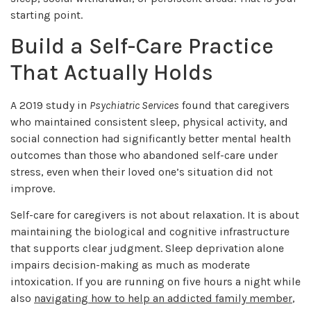
starting point.
Build a Self-Care Practice
That Actually Holds
A 2019 study in
Psychiatric Services
found that caregivers
who maintained consistent sleep, physical activity, and
social connection had significantly better mental health
outcomes than those who abandoned self-care under
stress, even when their loved one’s situation did not
improve.
Self-care for caregivers is not about relaxation. It is about
maintaining the biological and cognitive infrastructure
that supports clear judgment. Sleep deprivation alone
impairs decision-making as much as moderate
intoxication. If you are running on five hours a night while
also
navigating how to help an addicted family member
,