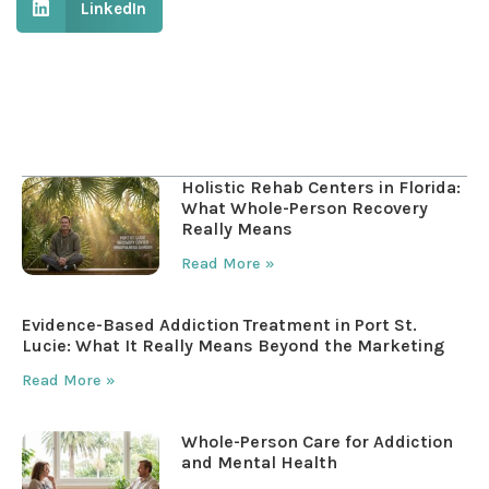
LinkedIn
Table of Contents
Holistic Rehab Centers in Florida:
What Whole-Person Recovery
Really Means
Read More »
Evidence-Based Addiction Treatment in Port St.
Lucie: What It Really Means Beyond the Marketing
Read More »
Whole-Person Care for Addiction
and Mental Health