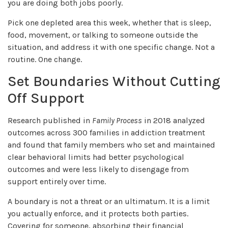
you are doing both jobs poorly.
Pick one depleted area this week, whether that is sleep,
food, movement, or talking to someone outside the
situation, and address it with one specific change. Not a
routine. One change.
Set Boundaries Without Cutting
Off Support
Research published in
Family Process
in 2018 analyzed
outcomes across 300 families in addiction treatment
and found that family members who set and maintained
clear behavioral limits had better psychological
outcomes and were less likely to disengage from
support entirely over time.
A boundary is not a threat or an ultimatum. It is a limit
you actually enforce, and it protects both parties.
Covering for someone, absorbing their financial