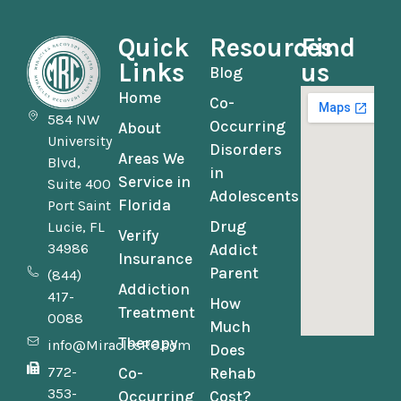
Quick
Resources
Find
Links
us
Blog
Home
Co-
584 NW
Occurring
About
University
Disorders
Areas We
Blvd,
in
Service in
Suite 400
Adolescents
Florida
Port Saint
Drug
Lucie, FL
Verify
34986
Addict
Insurance
Parent
(844)
Addiction
417-
How
Treatment
0088
Much
Therapy
info@MiraclesRC.com
Does
772-
Co-
Rehab
353-
Occurring
Cost?