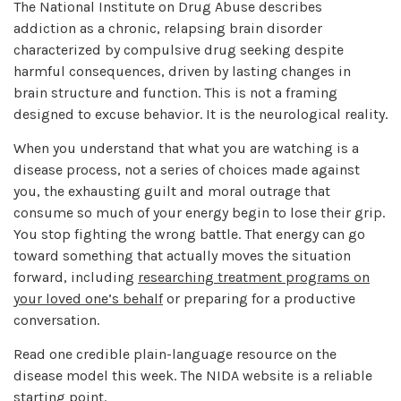
The National Institute on Drug Abuse describes
addiction as a chronic, relapsing brain disorder
characterized by compulsive drug seeking despite
harmful consequences, driven by lasting changes in
brain structure and function. This is not a framing
designed to excuse behavior. It is the neurological reality.
When you understand that what you are watching is a
disease process, not a series of choices made against
you, the exhausting guilt and moral outrage that
consume so much of your energy begin to lose their grip.
You stop fighting the wrong battle. That energy can go
toward something that actually moves the situation
forward, including
researching treatment programs on
your loved one’s behalf
or preparing for a productive
conversation.
Read one credible plain-language resource on the
disease model this week. The NIDA website is a reliable
starting point.