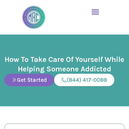
How To Take Care Of Yourself While
Helping Someone Addicted
Get Started
(844) 417-0088