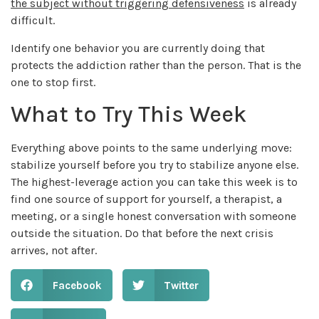
the subject without triggering defensiveness
is already
difficult.
Identify one behavior you are currently doing that
protects the addiction rather than the person. That is the
one to stop first.
What to Try This Week
Everything above points to the same underlying move:
stabilize yourself before you try to stabilize anyone else.
The highest-leverage action you can take this week is to
find one source of support for yourself, a therapist, a
meeting, or a single honest conversation with someone
outside the situation. Do that before the next crisis
arrives, not after.
Facebook
Twitter