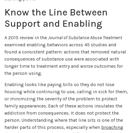
Know the Line Between
Support and Enabling
A 2015 review in the
Journal of Substance Abuse Treatment
examined enabling behaviors across 45 studies and
found a consistent pattern: actions that removed natural
consequences of substance use were associated with
longer time to treatment entry and worse outcomes for
the person using.
Enabling looks like paying bills so they do not lose
housing while continuing to use, calling in sick for them,
or minimizing the severity of the problem to protect
family appearances. Each of these actions insulates the
addiction from consequences. It does not protect the
person. Understanding where that line sits is one of the
harder parts of this process, especially when
broaching