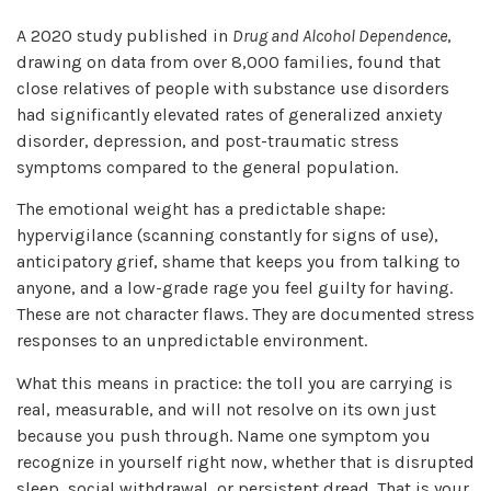
A 2020 study published in
Drug and Alcohol Dependence
,
drawing on data from over 8,000 families, found that
close relatives of people with substance use disorders
had significantly elevated rates of generalized anxiety
disorder, depression, and post-traumatic stress
symptoms compared to the general population.
The emotional weight has a predictable shape:
hypervigilance (scanning constantly for signs of use),
anticipatory grief, shame that keeps you from talking to
anyone, and a low-grade rage you feel guilty for having.
These are not character flaws. They are documented stress
responses to an unpredictable environment.
What this means in practice: the toll you are carrying is
real, measurable, and will not resolve on its own just
because you push through. Name one symptom you
recognize in yourself right now, whether that is disrupted
sleep, social withdrawal, or persistent dread. That is your