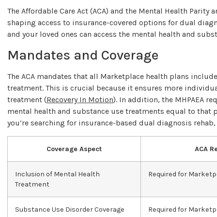
The Affordable Care Act (ACA) and the Mental Health Parity a
shaping access to insurance-covered options for dual diagn
and your loved ones can access the mental health and subs
Mandates and Coverage
The ACA mandates that all Marketplace health plans include
treatment. This is crucial because it ensures more individu
treatment (
Recovery In Motion
). In addition, the MHPAEA req
mental health and substance use treatments equal to that pr
you’re searching for insurance-based dual diagnosis rehab,
Coverage Aspect
ACA R
Inclusion of Mental Health
Required for Marketp
Treatment
Substance Use Disorder Coverage
Required for Marketp