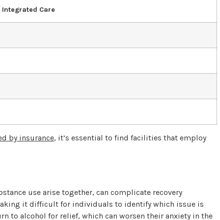
f Integrated Care
ed by insurance
, it’s essential to find facilities that employ
s
stance use arise together, can complicate recovery
king it difficult for individuals to identify which issue is
 to alcohol for relief, which can worsen their anxiety in the