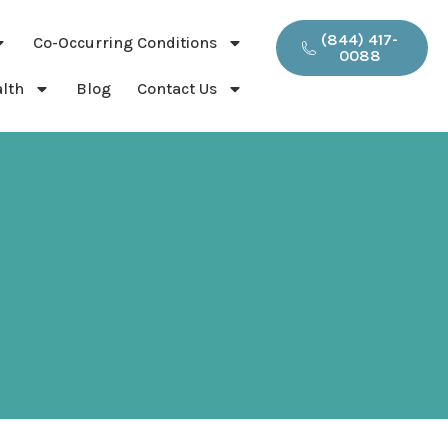
(844) 417-
Co-Occurring Conditions
0088
lth
Blog
Contact Us