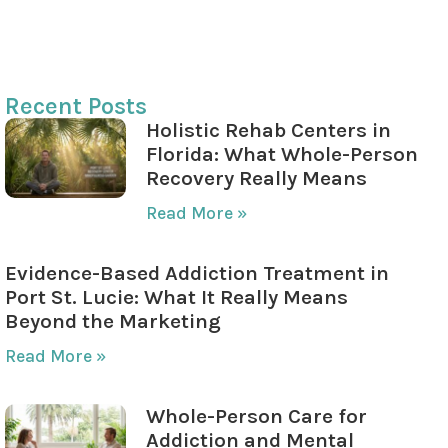
Role of Aftercare Programs
Insurance Coverage for Aftercare
Recent Posts
Holistic Rehab Centers in
Florida: What Whole-Person
Recovery Really Means
Read More »
Evidence-Based Addiction Treatment in
Port St. Lucie: What It Really Means
Beyond the Marketing
Read More »
Whole-Person Care for
Addiction and Mental