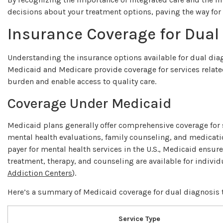
decisions about your treatment options, paving the way for a
Insurance Coverage for Dual
Understanding the insurance options available for dual diag
Medicaid and Medicare provide coverage for services related
burden and enable access to quality care.
Coverage Under Medicaid
Medicaid plans generally offer comprehensive coverage for 
mental health evaluations, family counseling, and medicati
payer for mental health services in the U.S., Medicaid ensur
treatment, therapy, and counseling are available for indivi
Addiction Centers
).
Here’s a summary of Medicaid coverage for dual diagnosis 
Service Type