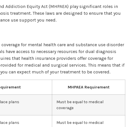
nd Addiction Equity Act (MHPAEA) play significant roles in
osis treatment. These laws are designed to ensure that you
tance use support you need.
 coverage for mental health care and substance use disorder
als have access to necessary resources for dual diagnosis
uires that health insurance providers offer coverage for
ovided for medical and surgical services. This means that if
 you can expect much of your treatment to be covered.
equirement
MHPAEA Requirement
lace plans
Must be equal to medical
coverage
lace plans
Must be equal to medical