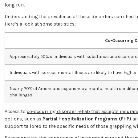
long run.
Understanding the prevalence of these disorders can shed 
Here’s a look at some statistics:
Co-Occurring Di
Approximately 50% of individuals with substance use disorders 
Individuals with serious mental illness are likely to have highe
Nearly 20% of Americans experience a mental health condition
challenges.
Access to
co-occurring disorder rehab that accepts insuran
options, such as
Partial Hospitalization Programs (PHP)
a
support tailored to the specific needs of those grappling w
By recognizing the importance of integrated care and the 