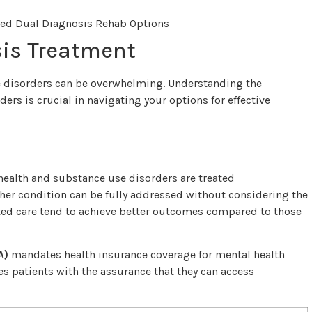
is Treatment
e disorders can be overwhelming. Understanding the
ers is crucial in navigating your options for effective
health and substance use disorders are treated
her condition can be fully addressed without considering the
ated care tend to achieve better outcomes compared to those
A)
mandates health insurance coverage for mental health
des patients with the assurance that they can access