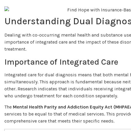
Understanding Dual Diagnos
Dealing with co-occurring mental health and substance us
importance of integrated care and the impact of these disord
treatment.
Importance of Integrated Care
Integrated care for dual diagnosis means that both mental 
simultaneously. This approach is fundamental because neit
other. Research indicates that individuals receiving integr
who undergo treatment for each condition separately.
The
Mental Health Parity and Addiction Equity Act (MHPAE
services to be equal to that of medical services. This provi
comprehensive care that meets their specific needs.