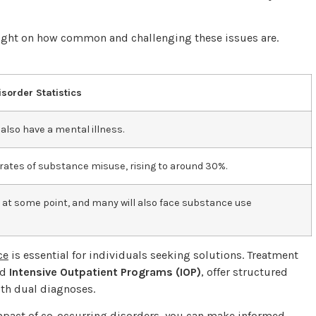
light on how common and challenging these issues are.
sorder Statistics
also have a mental illness.
r rates of substance misuse, rising to around 30%.
 at some point, and many will also face substance use
ce
is essential for individuals seeking solutions. Treatment
nd
Intensive Outpatient Programs (IOP)
, offer structured
ith dual diagnoses.
impact of co-occurring disorders, you can make informed