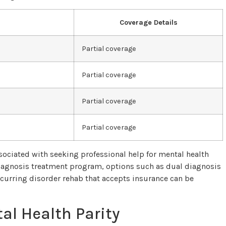
Coverage Details
Partial coverage
Partial coverage
Partial coverage
Partial coverage
ociated with seeking professional help for mental health
diagnosis treatment program, options such as dual diagnosis
curring disorder rehab that accepts insurance can be
al Health Parity