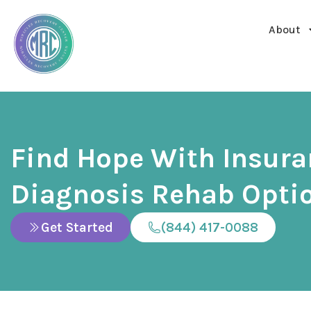
About
Find Hope With Insur
Diagnosis Rehab Opti
Get Started
(844) 417-0088