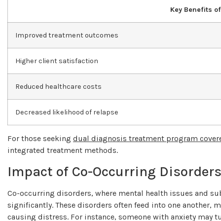
Key Benefits o
Improved treatment outcomes
Higher client satisfaction
Reduced healthcare costs
Decreased likelihood of relapse
For those seeking
dual diagnosis treatment program cover
integrated treatment methods.
Impact of Co-Occurring Disorder
Co-occurring disorders, where mental health issues and sub
significantly. These disorders often feed into one another, ma
causing distress. For instance, someone with anxiety may turn