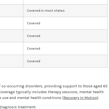
Covered in most states
Covered
Covered
Covered
Covered
 of co-occurring disorders, providing support to those aged 65
 Coverage typically includes therapy sessions, mental health
 use and mental health conditions (
Recovery In Motion
).
diagnosis treatment: