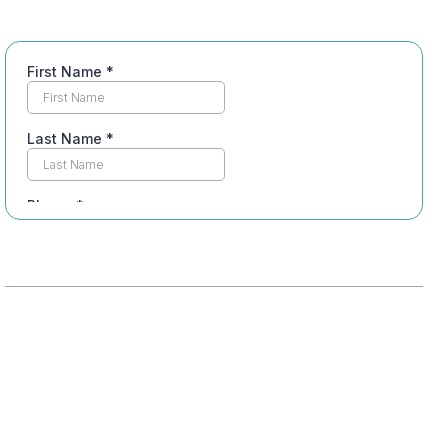
Table of Contents
Understanding Dual Diagnosis Treatment
Importance of Integrated Care
Impact of Co-Occurring Disorders
Insurance Coverage for Dual Diagnosis