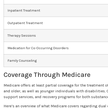
Inpatient Treatment
Outpatient Treatment
Therapy Sessions
Medication for Co-Occurring Disorders
Family Counseling
Coverage Through Medicare
Medicare offers at least partial coverage for the treatment
and older, as well as younger individuals with disabilities.
support services, and recovery programs for both substance
Here’s an overview of what Medicare covers regarding dual 