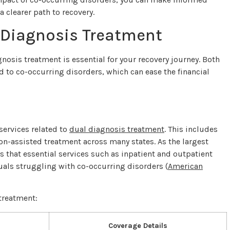
 clearer path to recovery.
 Diagnosis Treatment
nosis treatment is essential for your recovery journey. Both
 to co-occurring disorders, which can ease the financial
services related to
dual diagnosis treatment
. This includes
on-assisted treatment across many states. As the largest
es that essential services such as inpatient and outpatient
duals struggling with co-occurring disorders (
American
treatment:
Coverage Details