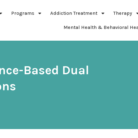
Programs
Addiction Treatment
Therapy
Mental Health & Behavioral Hea
ance-Based Dual
ons