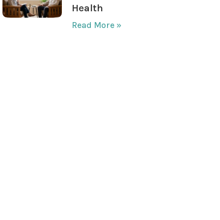
Health
Read More »