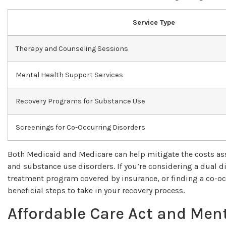
Service Type
Therapy and Counseling Sessions
Mental Health Support Services
Recovery Programs for Substance Use
Screenings for Co-Occurring Disorders
Both Medicaid and Medicare can help mitigate the costs ass
and substance use disorders. If you’re considering a dual 
treatment program covered by insurance, or finding a co-oc
beneficial steps to take in your recovery process.
Affordable Care Act and Ment