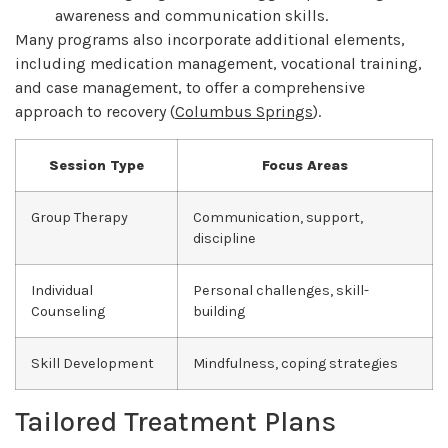
awareness and communication skills.
Many programs also incorporate additional elements,
including medication management, vocational training,
and case management, to offer a comprehensive
approach to recovery (
Columbus Springs
).
Session Type
Focus Areas
Group Therapy
Communication, support,
discipline
Individual
Personal challenges, skill-
Counseling
building
Skill Development
Mindfulness, coping strategies
Tailored Treatment Plans