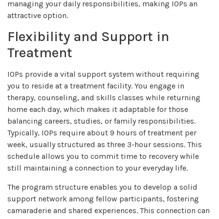
managing your daily responsibilities, making IOPs an
attractive option.
Flexibility and Support in
Treatment
IOPs provide a vital support system without requiring
you to reside at a treatment facility. You engage in
therapy, counseling, and skills classes while returning
home each day, which makes it adaptable for those
balancing careers, studies, or family responsibilities.
Typically, IOPs require about 9 hours of treatment per
week, usually structured as three 3-hour sessions. This
schedule allows you to commit time to recovery while
still maintaining a connection to your everyday life.
The program structure enables you to develop a solid
support network among fellow participants, fostering
camaraderie and shared experiences. This connection can