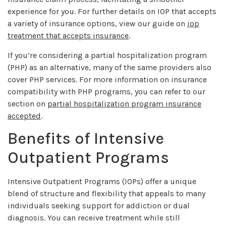
experience for you. For further details on IOP that accepts
a variety of insurance options, view our guide on
iop
treatment that accepts insurance
.
If you’re considering a partial hospitalization program
(PHP) as an alternative, many of the same providers also
cover PHP services. For more information on insurance
compatibility with PHP programs, you can refer to our
section on
partial hospitalization program insurance
accepted
.
Benefits of Intensive
Outpatient Programs
Intensive Outpatient Programs (IOPs) offer a unique
blend of structure and flexibility that appeals to many
individuals seeking support for addiction or dual
diagnosis. You can receive treatment while still