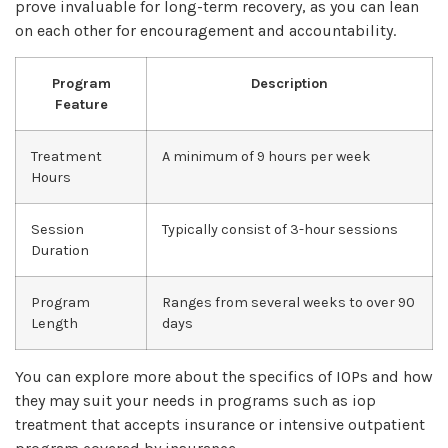
prove invaluable for long-term recovery, as you can lean
on each other for encouragement and accountability.
Program
Description
Feature
Treatment
A minimum of 9 hours per week
Hours
Session
Typically consist of 3-hour sessions
Duration
Program
Ranges from several weeks to over 90
Length
days
You can explore more about the specifics of IOPs and how
they may suit your needs in programs such as iop
treatment that accepts insurance or intensive outpatient