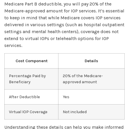
Medicare Part B deductible, you will pay 20% of the
Medicare-approved amount for IOP services. It’s essential
to keep in mind that while Medicare covers IOP services
delivered in various settings (such as hospital outpatient
settings and mental health centers), coverage does not
extend to virtual IOPs or telehealth options for IOP
services.
Cost Component
Details
Percentage Paid by
20% of the Medicare-
Beneficiary
approved amount
After Deductible
Yes
Virtual IOP Coverage
Not included
Understanding these details can help you make informed