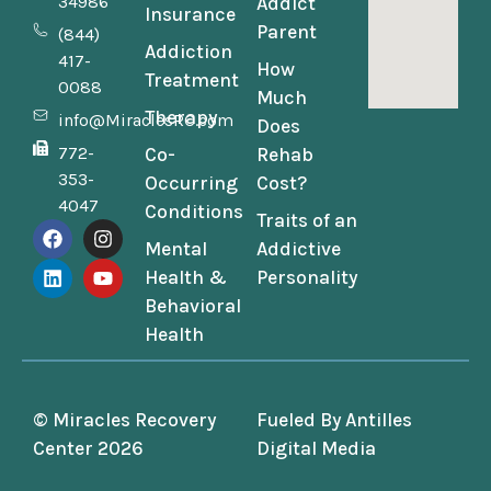
34986
Addict
Insurance
Parent
(844)
Addiction
417-
How
Treatment
0088
Much
Therapy
info@MiraclesRC.com
Does
772-
Co-
Rehab
353-
Occurring
Cost?
4047
Conditions
Traits of an
Mental
Addictive
Health &
Personality
Behavioral
Health
© Miracles Recovery
Fueled By
Antilles
Center 2026
Digital Media