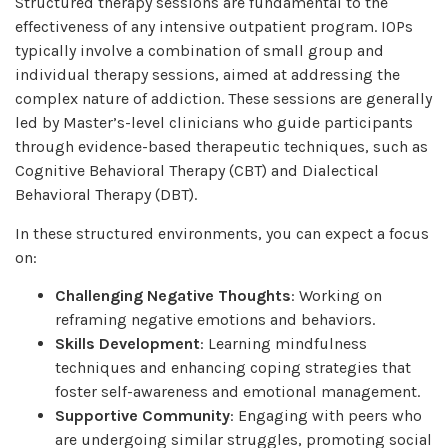
Structured therapy sessions are fundamental to the
effectiveness of any intensive outpatient program. IOPs
typically involve a combination of small group and
individual therapy sessions, aimed at addressing the
complex nature of addiction. These sessions are generally
led by Master’s-level clinicians who guide participants
through evidence-based therapeutic techniques, such as
Cognitive Behavioral Therapy (CBT) and Dialectical
Behavioral Therapy (DBT).
In these structured environments, you can expect a focus
on:
Challenging Negative Thoughts
: Working on
reframing negative emotions and behaviors.
Skills Development
: Learning mindfulness
techniques and enhancing coping strategies that
foster self-awareness and emotional management.
Supportive Community
: Engaging with peers who
are undergoing similar struggles, promoting social