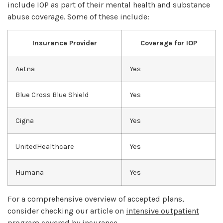
include IOP as part of their mental health and substance
abuse coverage. Some of these include:
Insurance Provider
Coverage for IOP
Aetna
Yes
Blue Cross Blue Shield
Yes
Cigna
Yes
UnitedHealthcare
Yes
Humana
Yes
For a comprehensive overview of accepted plans,
consider checking our article on
intensive outpatient
program covered by insurance
.