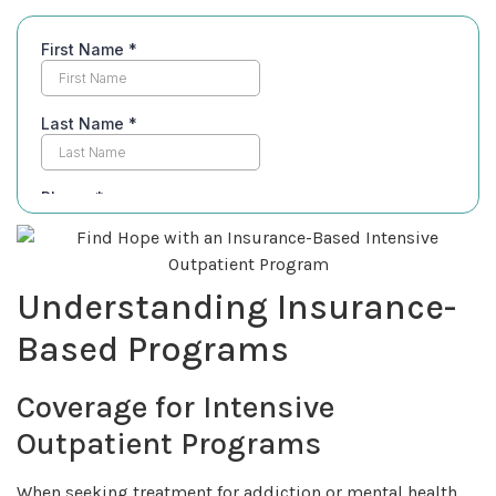
Understanding Insurance-
Based Programs
Coverage for Intensive
Outpatient Programs
When seeking treatment for addiction or mental health