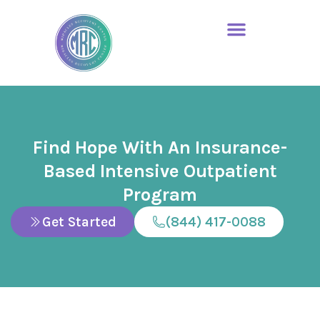
Find Hope With An Insurance-
Based Intensive Outpatient
Program
Get Started
(844) 417-0088