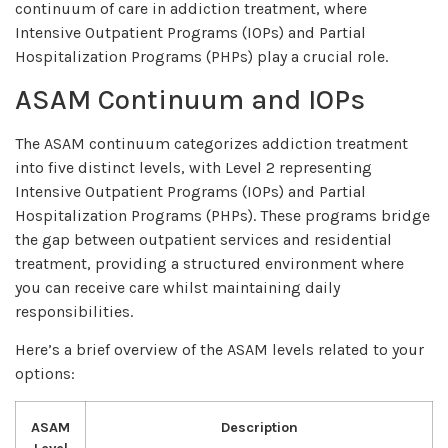
continuum of care in addiction treatment, where
Intensive Outpatient Programs (IOPs) and Partial
Hospitalization Programs (PHPs) play a crucial role.
ASAM Continuum and IOPs
The ASAM continuum categorizes addiction treatment
into five distinct levels, with Level 2 representing
Intensive Outpatient Programs (IOPs) and Partial
Hospitalization Programs (PHPs). These programs bridge
the gap between outpatient services and residential
treatment, providing a structured environment where
you can receive care whilst maintaining daily
responsibilities.
Here’s a brief overview of the ASAM levels related to your
options:
ASAM
Description