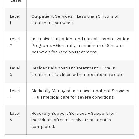
Level
Level
Outpatient Services – Less than 9 hours of
1
treatment per week.
Level
Intensive Outpatient and Partial Hospitalization
2
Programs – Generally, a minimum of 9 hours
per week focused on treatment.
Level
Residential/Inpatient Treatment – Live-in
3
treatment facilities with more intensive care.
Level
Medically Managed Intensive Inpatient Services
4
– Full medical care for severe conditions.
Level
Recovery Support Services – Support for
5
individuals after intensive treatment is
completed.