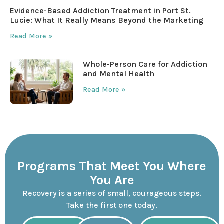
Evidence-Based Addiction Treatment in Port St.
Lucie: What It Really Means Beyond the Marketing
Read More »
Whole-Person Care for Addiction
and Mental Health
Read More »
Programs That Meet You Where
You Are
Recovery is a series of small, courageous steps.
Take the first one today.