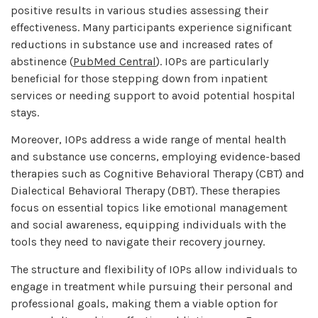
positive results in various studies assessing their
effectiveness. Many participants experience significant
reductions in substance use and increased rates of
abstinence (
PubMed Central
). IOPs are particularly
beneficial for those stepping down from inpatient
services or needing support to avoid potential hospital
stays.
Moreover, IOPs address a wide range of mental health
and substance use concerns, employing evidence-based
therapies such as Cognitive Behavioral Therapy (CBT) and
Dialectical Behavioral Therapy (DBT). These therapies
focus on essential topics like emotional management
and social awareness, equipping individuals with the
tools they need to navigate their recovery journey.
The structure and flexibility of IOPs allow individuals to
engage in treatment while pursuing their personal and
professional goals, making them a viable option for