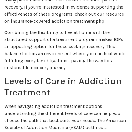
recovery. If you’re interested in evidence supporting the
effectiveness of these programs, check out our resource
on
insurance-covered addiction treatment php
.
Combining the flexibility to live at home with the
structured support of a treatment program makes IOPs
an appealing option for those seeking recovery. This
balance fosters an environment where you can heal while
fulfilling everyday obligations, paving the way for a
sustainable recovery journey.
Levels of Care in Addiction
Treatment
When navigating addiction treatment options,
understanding the different levels of care can help you
choose the path that best suits your needs. The American
Society of Addiction Medicine (ASAM) outlines a