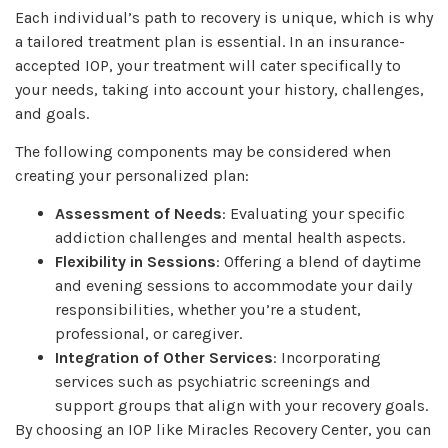
Each individual’s path to recovery is unique, which is why
a tailored treatment plan is essential. In an insurance-
accepted IOP, your treatment will cater specifically to
your needs, taking into account your history, challenges,
and goals.
The following components may be considered when
creating your personalized plan:
Assessment of Needs
: Evaluating your specific
addiction challenges and mental health aspects.
Flexibility in Sessions
: Offering a blend of daytime
and evening sessions to accommodate your daily
responsibilities, whether you’re a student,
professional, or caregiver.
Integration of Other Services
: Incorporating
services such as psychiatric screenings and
support groups that align with your recovery goals.
By choosing an IOP like Miracles Recovery Center, you can