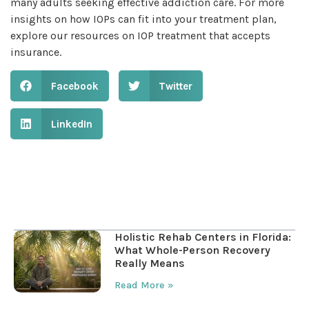
many adults seeking effective addiction care. For more
insights on how IOPs can fit into your treatment plan,
explore our resources on IOP treatment that accepts
insurance.
Facebook
Twitter
LinkedIn
Table of Contents
Holistic Rehab Centers in Florida:
What Whole-Person Recovery
Really Means
Read More »