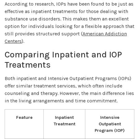
According to research, IOPs have been found to be just as
effective as inpatient treatments for those dealing with
substance use disorders. This makes them an excellent
option for individuals looking for a flexible approach that
still provides structured support (
American Addiction
Centers
).
Comparing Inpatient and IOP
Treatments
Both inpatient and Intensive Outpatient Programs (IOPs)
offer similar treatment services, which often include
counseling and therapy. However, the main difference lies
in the living arrangements and time commitment.
Feature
Inpatient
Intensive
Treatment
Outpatient
Program (IOP)