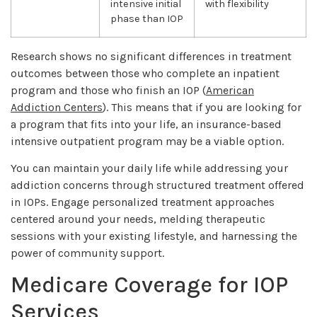
intensive initial
with flexibility
phase than IOP
Research shows no significant differences in treatment
outcomes between those who complete an inpatient
program and those who finish an IOP (
American
Addiction Centers
). This means that if you are looking for
a program that fits into your life, an insurance-based
intensive outpatient program may be a viable option.
You can maintain your daily life while addressing your
addiction concerns through structured treatment offered
in IOPs. Engage personalized treatment approaches
centered around your needs, melding therapeutic
sessions with your existing lifestyle, and harnessing the
power of community support.
Medicare Coverage for IOP
Services