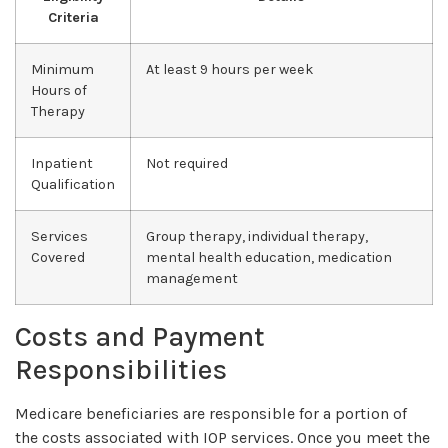
Criteria
Minimum
At least 9 hours per week
Hours of
Therapy
Inpatient
Not required
Qualification
Services
Group therapy, individual therapy,
Covered
mental health education, medication
management
Costs and Payment
Responsibilities
Medicare beneficiaries are responsible for a portion of
the costs associated with IOP services. Once you meet the