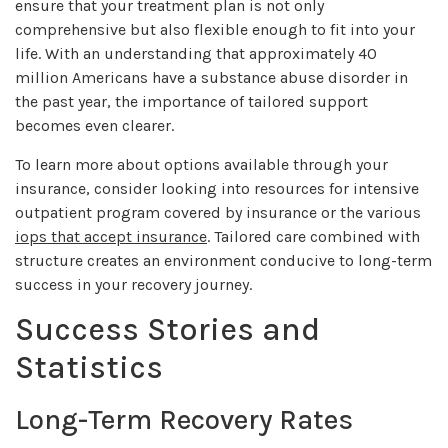
ensure that your treatment plan is not only
comprehensive but also flexible enough to fit into your
life. With an understanding that approximately 40
million Americans have a substance abuse disorder in
the past year, the importance of tailored support
becomes even clearer.
To learn more about options available through your
insurance, consider looking into resources for intensive
outpatient program covered by insurance or the various
iops that accept insurance
. Tailored care combined with
structure creates an environment conducive to long-term
success in your recovery journey.
Success Stories and
Statistics
Long-Term Recovery Rates