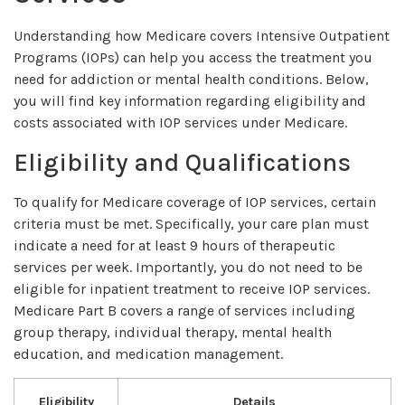
Understanding how Medicare covers Intensive Outpatient
Programs (IOPs) can help you access the treatment you
need for addiction or mental health conditions. Below,
you will find key information regarding eligibility and
costs associated with IOP services under Medicare.
Eligibility and Qualifications
To qualify for Medicare coverage of IOP services, certain
criteria must be met. Specifically, your care plan must
indicate a need for at least 9 hours of therapeutic
services per week. Importantly, you do not need to be
eligible for inpatient treatment to receive IOP services.
Medicare Part B covers a range of services including
group therapy, individual therapy, mental health
education, and medication management.
Eligibility
Details