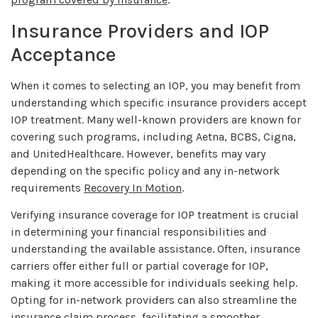
Insurance Providers and IOP
Acceptance
When it comes to selecting an IOP, you may benefit from
understanding which specific insurance providers accept
IOP treatment. Many well-known providers are known for
covering such programs, including Aetna, BCBS, Cigna,
and UnitedHealthcare. However, benefits may vary
depending on the specific policy and any in-network
requirements
Recovery In Motion
.
Verifying insurance coverage for IOP treatment is crucial
in determining your financial responsibilities and
understanding the available assistance. Often, insurance
carriers offer either full or partial coverage for IOP,
making it more accessible for individuals seeking help.
Opting for in-network providers can also streamline the
insurance claim process, facilitating a smoother