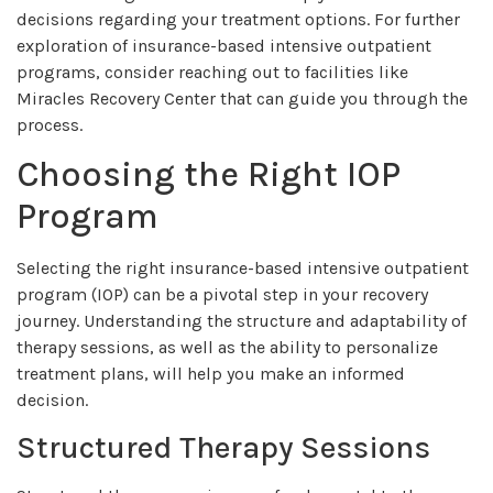
decisions regarding your treatment options. For further
exploration of insurance-based intensive outpatient
programs, consider reaching out to facilities like
Miracles Recovery Center that can guide you through the
process.
Choosing the Right IOP
Program
Selecting the right insurance-based intensive outpatient
program (IOP) can be a pivotal step in your recovery
journey. Understanding the structure and adaptability of
therapy sessions, as well as the ability to personalize
treatment plans, will help you make an informed
decision.
Structured Therapy Sessions