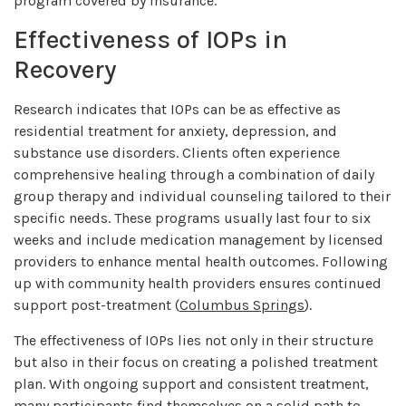
program covered by insurance.
Effectiveness of IOPs in
Recovery
Research indicates that IOPs can be as effective as
residential treatment for anxiety, depression, and
substance use disorders. Clients often experience
comprehensive healing through a combination of daily
group therapy and individual counseling tailored to their
specific needs. These programs usually last four to six
weeks and include medication management by licensed
providers to enhance mental health outcomes. Following
up with community health providers ensures continued
support post-treatment (
Columbus Springs
).
The effectiveness of IOPs lies not only in their structure
but also in their focus on creating a polished treatment
plan. With ongoing support and consistent treatment,
many participants find themselves on a solid path to