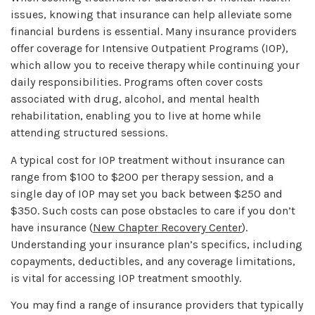
issues, knowing that insurance can help alleviate some
financial burdens is essential. Many insurance providers
offer coverage for Intensive Outpatient Programs (IOP),
which allow you to receive therapy while continuing your
daily responsibilities. Programs often cover costs
associated with drug, alcohol, and mental health
rehabilitation, enabling you to live at home while
attending structured sessions.
A typical cost for IOP treatment without insurance can
range from $100 to $200 per therapy session, and a
single day of IOP may set you back between $250 and
$350. Such costs can pose obstacles to care if you don’t
have insurance (
New Chapter Recovery Center
).
Understanding your insurance plan’s specifics, including
copayments, deductibles, and any coverage limitations,
is vital for accessing IOP treatment smoothly.
You may find a range of insurance providers that typically