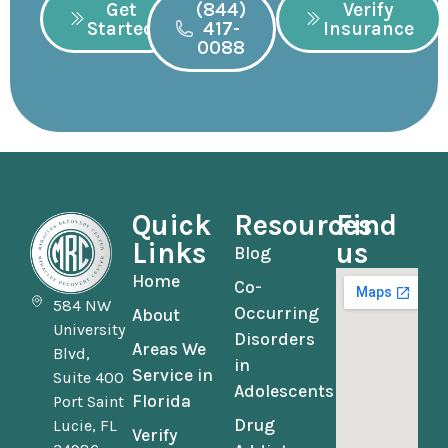
Get
(844)
Verify
Started
417-
Insurance
0088
Quick
Resources
Find
Links
us
Blog
Home
Co-
584 NW
Occurring
About
University
Disorders
Areas We
Blvd,
in
Service in
Suite 400
Adolescents
Florida
Port Saint
Drug
Lucie, FL
Verify