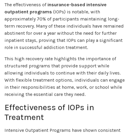
The effectiveness of
insurance-based intensive
outpatient programs
(IOPs) is notable, with
approximately 70% of participants maintaining long-
term recovery. Many of these individuals have remained
abstinent for over a year without the need for further
inpatient stays, proving that IOPs can play a significant
role in successful addiction treatment.
This high recovery rate highlights the importance of
structured programs that provide support while
allowing individuals to continue with their daily lives.
With flexible treatment options, individuals can engage
in their responsibilities at home, work, or school while
receiving the essential care they need.
Effectiveness of IOPs in
Treatment
Intensive Outpatient Programs have shown consistent