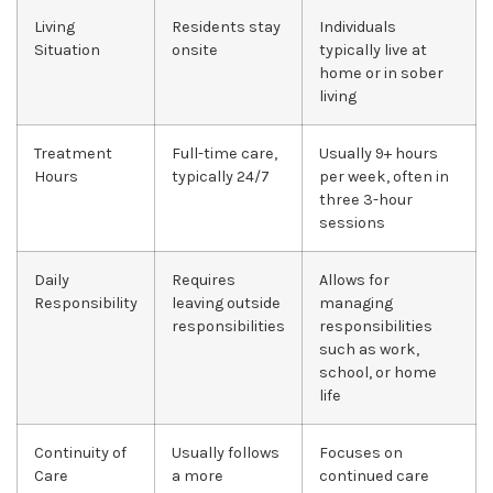
Living
Residents stay
Individuals
Situation
onsite
typically live at
home or in sober
living
Treatment
Full-time care,
Usually 9+ hours
Hours
typically 24/7
per week, often in
three 3-hour
sessions
Daily
Requires
Allows for
Responsibility
leaving outside
managing
responsibilities
responsibilities
such as work,
school, or home
life
Continuity of
Usually follows
Focuses on
Care
a more
continued care