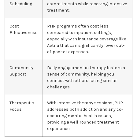
Scheduling
commitments while receiving intensive
treatment.
Cost-
PHP programs often cost less
Effectiveness
compared to inpatient settings,
especially with insurance coverage like
Aetna that can significantly lower out-
of-pocket expenses.
Community
Daily engagement in therapy fosters a
Support
sense of community, helping you
connect with others facing similar
challenges.
Therapeutic
With intensive therapy sessions, PHP
Focus
addresses both addiction and any co-
occurring mental health issues,
providing a well-rounded treatment
experience.