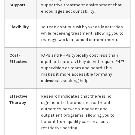
Support
supportive treatment environment that
encourages accountability.
Flexibility
You can continue with your daily activities
while receiving treatment, allowing you to
manage work or school commitments.
Cost-
IOPs and PHPs typically cost less than
Effective
inpatient care, as they do not require 24/7
supervision or room and board. This
makes it more accessible for many
individuals seeking help.
Effective
Research indicates that there is no
Therapy
significant difference in treatment
outcomes between inpatient and
outpatient programs, allowing you to
benefit from quality care in a less
restrictive setting.