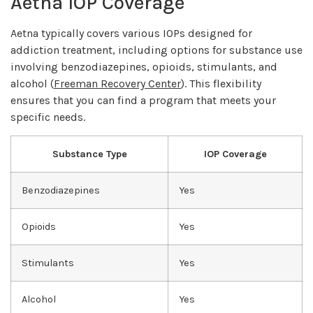
Aetna IOP Coverage
Aetna typically covers various IOPs designed for
addiction treatment, including options for substance use
involving benzodiazepines, opioids, stimulants, and
alcohol (
Freeman Recovery Center
). This flexibility
ensures that you can find a program that meets your
specific needs.
Substance Type
IOP Coverage
Benzodiazepines
Yes
Opioids
Yes
Stimulants
Yes
Alcohol
Yes