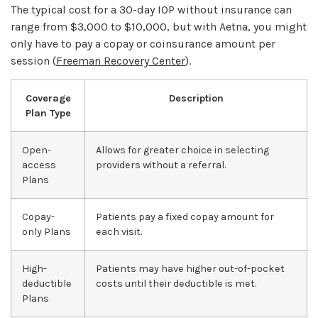
The typical cost for a 30-day IOP without insurance can
range from $3,000 to $10,000, but with Aetna, you might
only have to pay a copay or coinsurance amount per
session (
Freeman Recovery Center
).
Coverage
Description
Plan Type
Open-
Allows for greater choice in selecting
access
providers without a referral.
Plans
Copay-
Patients pay a fixed copay amount for
only Plans
each visit.
High-
Patients may have higher out-of-pocket
deductible
costs until their deductible is met.
Plans