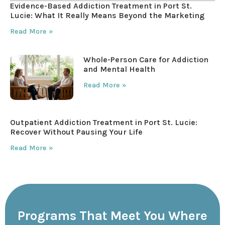
Evidence-Based Addiction Treatment in Port St.
Lucie: What It Really Means Beyond the Marketing
Read More »
Whole-Person Care for Addiction
and Mental Health
Read More »
Outpatient Addiction Treatment in Port St. Lucie:
Recover Without Pausing Your Life
Read More »
Programs That Meet You Where