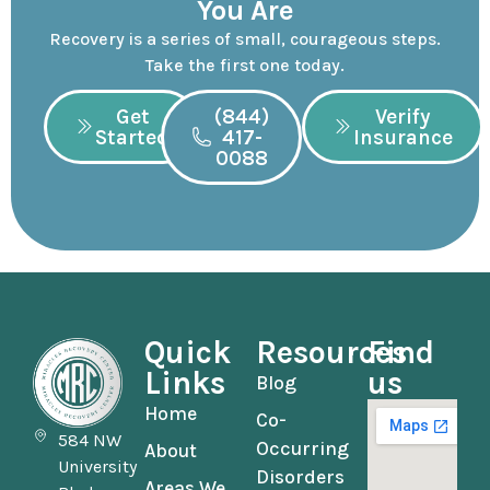
You Are
Recovery is a series of small, courageous steps.
Take the first one today.
Get
(844)
Verify
Started
417-
Insurance
0088
Quick
Resources
Find
Links
us
Blog
Home
Co-
584 NW
Occurring
About
University
Disorders
Areas We