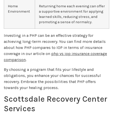
Home
Returning home each evening can offer
Environment
a supportive environment for applying
learned skills, reducing stress, and
promoting a sense of normalcy.
Investing in a PHP can be an effective strategy for
achieving long-term recovery. You can find more details
about how PHP compares to IOP in terms of insurance
coverage in our article on
php vs iop insurance coverage
comparison
.
By choosing a program that fits your lifestyle and
obligations, you enhance your chances for successful
recovery. Embrace the possibilities that PHP offers
towards your healing process.
Scottsdale Recovery Center
Services