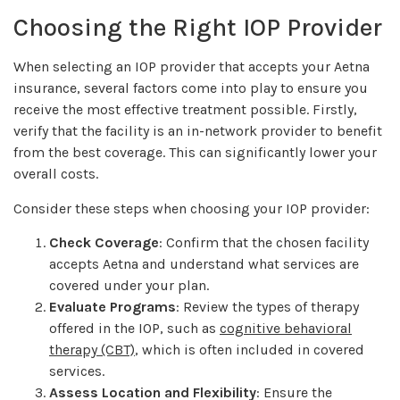
Choosing the Right IOP Provider
When selecting an IOP provider that accepts your Aetna
insurance, several factors come into play to ensure you
receive the most effective treatment possible. Firstly,
verify that the facility is an in-network provider to benefit
from the best coverage. This can significantly lower your
overall costs.
Consider these steps when choosing your IOP provider:
Check Coverage
: Confirm that the chosen facility
accepts Aetna and understand what services are
covered under your plan.
Evaluate Programs
: Review the types of therapy
offered in the IOP, such as
cognitive behavioral
therapy (CBT)
, which is often included in covered
services.
Assess Location and Flexibility
: Ensure the