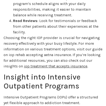
program’s schedule aligns with your daily
responsibilities, making it easier to maintain
balance while receiving treatment.
Read Reviews
: Look for testimonials or feedback
from other patients about their experiences at the
facility.
Choosing the right IOP provider is crucial for navigating
recovery effectively with your busy lifestyle. For more
information on various treatment options, visit our guide
on iop rehab accepting aetna insurance. If you’re looking
for additional resources, you can also check out our
insights on
iop treatment that accepts insurance
.
Insight into Intensive
Outpatient Programs
Intensive Outpatient Programs (IOPs) offer a structured
yet flexible approach to addiction treatment.