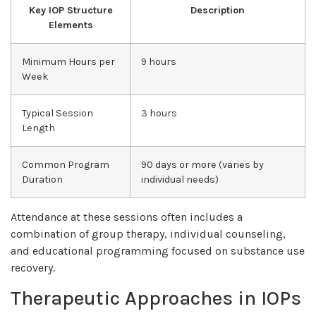
Key IOP Structure
Description
Elements
Minimum Hours per
9 hours
Week
Typical Session
3 hours
Length
Common Program
90 days or more (varies by
Duration
individual needs)
Attendance at these sessions often includes a
combination of group therapy, individual counseling,
and educational programming focused on substance use
recovery.
Therapeutic Approaches in IOPs