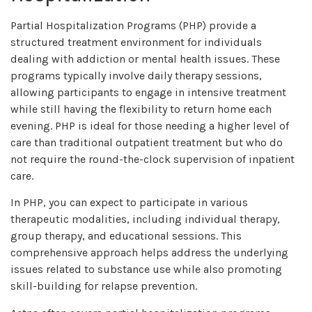
Partial Hospitalization Programs (PHP) provide a
structured treatment environment for individuals
dealing with addiction or mental health issues. These
programs typically involve daily therapy sessions,
allowing participants to engage in intensive treatment
while still having the flexibility to return home each
evening. PHP is ideal for those needing a higher level of
care than traditional outpatient treatment but who do
not require the round-the-clock supervision of inpatient
care.
In PHP, you can expect to participate in various
therapeutic modalities, including individual therapy,
group therapy, and educational sessions. This
comprehensive approach helps address the underlying
issues related to substance use while also promoting
skill-building for relapse prevention.