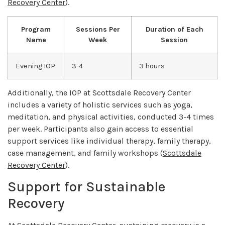
Recovery Center
).
Program
Sessions Per
Duration of Each
Name
Week
Session
Evening IOP
3-4
3 hours
Additionally, the IOP at Scottsdale Recovery Center
includes a variety of holistic services such as yoga,
meditation, and physical activities, conducted 3-4 times
per week. Participants also gain access to essential
support services like individual therapy, family therapy,
case management, and family workshops (
Scottsdale
Recovery Center
).
Support for Sustainable
Recovery