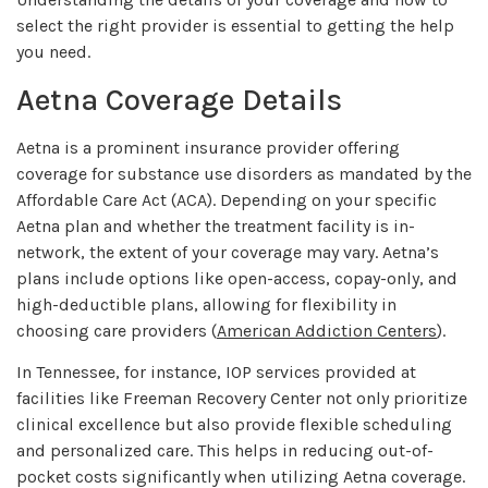
select the right provider is essential to getting the help
you need.
Aetna Coverage Details
Aetna is a prominent insurance provider offering
coverage for substance use disorders as mandated by the
Affordable Care Act (ACA). Depending on your specific
Aetna plan and whether the treatment facility is in-
network, the extent of your coverage may vary. Aetna’s
plans include options like open-access, copay-only, and
high-deductible plans, allowing for flexibility in
choosing care providers (
American Addiction Centers
).
In Tennessee, for instance, IOP services provided at
facilities like Freeman Recovery Center not only prioritize
clinical excellence but also provide flexible scheduling
and personalized care. This helps in reducing out-of-
pocket costs significantly when utilizing Aetna coverage.