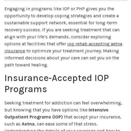
Engaging in programs like IOP or PHP gives you the
opportunity to develop coping strategies and create a
sustainable support network, essential for long-term
recovery success. If you are seeking treatment that can
align with your life’s demands, consider exploring
options at facilities that offer
iop rehab accepting aetna
insurance
to optimize your treatment journey. Making
informed decisions about your care can set you on the
path toward healing.
Insurance-Accepted IOP
Programs
Seeking treatment for addiction can feel overwhelming,
but knowing that you have options like
Intensive
Outpatient Programs (IOP)
that accept your insurance,
such as
Aetna
, can ease some of that stress.
Understanding the details of your coverage and how to