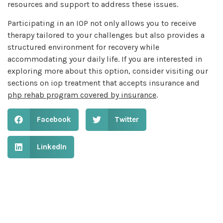
resources and support to address these issues.
Participating in an IOP not only allows you to receive
therapy tailored to your challenges but also provides a
structured environment for recovery while
accommodating your daily life. If you are interested in
exploring more about this option, consider visiting our
sections on iop treatment that accepts insurance and
php rehab program covered by insurance
.
Facebook
Twitter
LinkedIn
Table of Contents