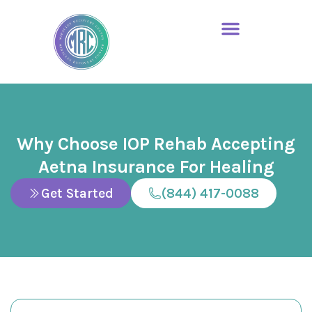
Why Choose IOP Rehab Accepting
Aetna Insurance For Healing
Get Started
(844) 417-0088