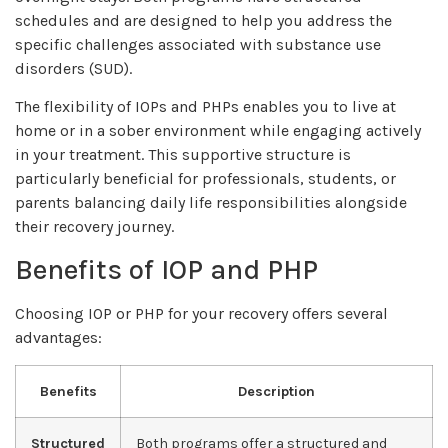
schedules and are designed to help you address the
specific challenges associated with substance use
disorders (SUD).
The flexibility of IOPs and PHPs enables you to live at
home or in a sober environment while engaging actively
in your treatment. This supportive structure is
particularly beneficial for professionals, students, or
parents balancing daily life responsibilities alongside
their recovery journey.
Benefits of IOP and PHP
Choosing IOP or PHP for your recovery offers several
advantages:
Benefits
Description
Structured
Both programs offer a structured and