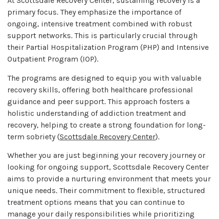
At Scottsdale Recovery Center, sustaining recovery is a
primary focus. They emphasize the importance of
ongoing, intensive treatment combined with robust
support networks. This is particularly crucial through
their Partial Hospitalization Program (PHP) and Intensive
Outpatient Program (IOP).
The programs are designed to equip you with valuable
recovery skills, offering both healthcare professional
guidance and peer support. This approach fosters a
holistic understanding of addiction treatment and
recovery, helping to create a strong foundation for long-
term sobriety (
Scottsdale Recovery Center
).
Whether you are just beginning your recovery journey or
looking for ongoing support, Scottsdale Recovery Center
aims to provide a nurturing environment that meets your
unique needs. Their commitment to flexible, structured
treatment options means that you can continue to
manage your daily responsibilities while prioritizing