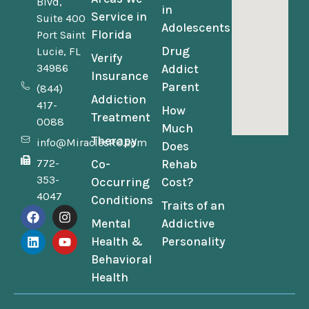
Blvd,
in
Service in
Suite 400
Adolescents
Florida
Port Saint
Drug
Lucie, FL
Verify
34986
Addict
Insurance
Parent
(844)
Addiction
417-
How
Treatment
0088
Much
Therapy
info@MiraclesRC.com
Does
772-
Co-
Rehab
353-
Occurring
Cost?
4047
Conditions
Traits of an
Mental
Addictive
Health &
Personality
Behavioral
Health