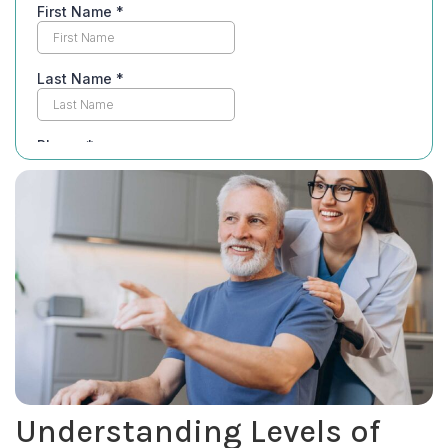
Understanding Levels of