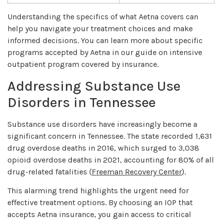
Understanding the specifics of what Aetna covers can
help you navigate your treatment choices and make
informed decisions. You can learn more about specific
programs accepted by Aetna in our guide on intensive
outpatient program covered by insurance.
Addressing Substance Use
Disorders in Tennessee
Substance use disorders have increasingly become a
significant concern in Tennessee. The state recorded 1,631
drug overdose deaths in 2016, which surged to 3,038
opioid overdose deaths in 2021, accounting for 80% of all
drug-related fatalities (
Freeman Recovery Center
).
This alarming trend highlights the urgent need for
effective treatment options. By choosing an IOP that
accepts Aetna insurance, you gain access to critical