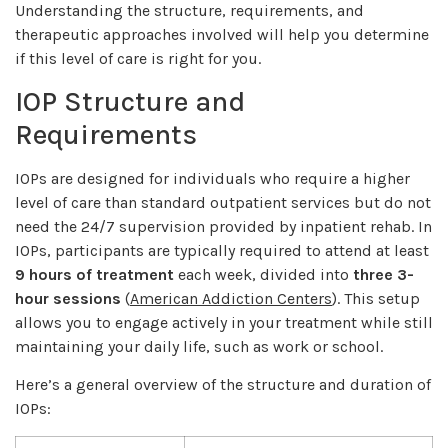
Understanding the structure, requirements, and
therapeutic approaches involved will help you determine
if this level of care is right for you.
IOP Structure and
Requirements
IOPs are designed for individuals who require a higher
level of care than standard outpatient services but do not
need the 24/7 supervision provided by inpatient rehab. In
IOPs, participants are typically required to attend at least
9 hours of treatment
each week, divided into
three 3-
hour sessions
(
American Addiction Centers
). This setup
allows you to engage actively in your treatment while still
maintaining your daily life, such as work or school.
Here’s a general overview of the structure and duration of
IOPs: