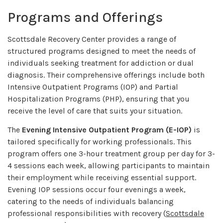
Programs and Offerings
Scottsdale Recovery Center provides a range of
structured programs designed to meet the needs of
individuals seeking treatment for addiction or dual
diagnosis. Their comprehensive offerings include both
Intensive Outpatient Programs (IOP) and Partial
Hospitalization Programs (PHP), ensuring that you
receive the level of care that suits your situation.
The
Evening Intensive Outpatient Program (E-IOP)
is
tailored specifically for working professionals. This
program offers one 3-hour treatment group per day for 3-
4 sessions each week, allowing participants to maintain
their employment while receiving essential support.
Evening IOP sessions occur four evenings a week,
catering to the needs of individuals balancing
professional responsibilities with recovery (
Scottsdale