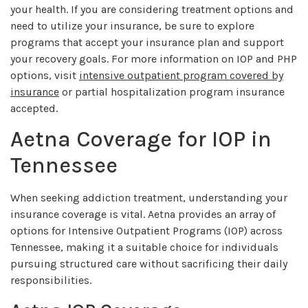
your health. If you are considering treatment options and
need to utilize your insurance, be sure to explore
programs that accept your insurance plan and support
your recovery goals. For more information on IOP and PHP
options, visit
intensive outpatient program covered by
insurance
or partial hospitalization program insurance
accepted.
Aetna Coverage for IOP in
Tennessee
When seeking addiction treatment, understanding your
insurance coverage is vital. Aetna provides an array of
options for Intensive Outpatient Programs (IOP) across
Tennessee, making it a suitable choice for individuals
pursuing structured care without sacrificing their daily
responsibilities.