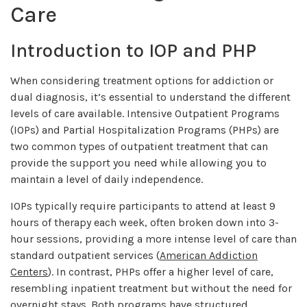
Care
Introduction to IOP and PHP
When considering treatment options for addiction or
dual diagnosis, it’s essential to understand the different
levels of care available. Intensive Outpatient Programs
(IOPs) and Partial Hospitalization Programs (PHPs) are
two common types of outpatient treatment that can
provide the support you need while allowing you to
maintain a level of daily independence.
IOPs typically require participants to attend at least 9
hours of therapy each week, often broken down into 3-
hour sessions, providing a more intense level of care than
standard outpatient services (
American Addiction
Centers
). In contrast, PHPs offer a higher level of care,
resembling inpatient treatment but without the need for
overnight stays. Both programs have structured