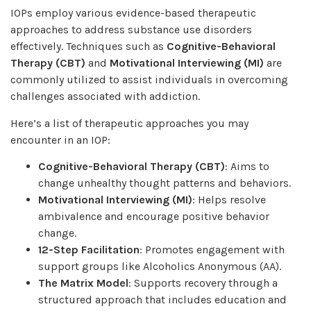
IOPs employ various evidence-based therapeutic
approaches to address substance use disorders
effectively. Techniques such as
Cognitive-Behavioral
Therapy (CBT)
and
Motivational Interviewing (MI)
are
commonly utilized to assist individuals in overcoming
challenges associated with addiction.
Here’s a list of therapeutic approaches you may
encounter in an IOP:
Cognitive-Behavioral Therapy (CBT)
: Aims to
change unhealthy thought patterns and behaviors.
Motivational Interviewing (MI)
: Helps resolve
ambivalence and encourage positive behavior
change.
12-Step Facilitation
: Promotes engagement with
support groups like Alcoholics Anonymous (AA).
The Matrix Model
: Supports recovery through a
structured approach that includes education and