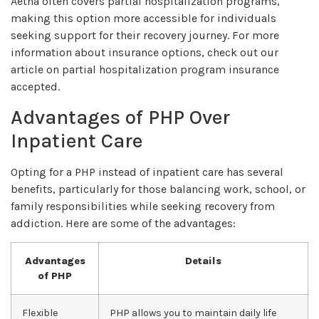
Aetna often covers partial hospitalization programs,
making this option more accessible for individuals
seeking support for their recovery journey. For more
information about insurance options, check out our
article on partial hospitalization program insurance
accepted.
Advantages of PHP Over
Inpatient Care
Opting for a PHP instead of inpatient care has several
benefits, particularly for those balancing work, school, or
family responsibilities while seeking recovery from
addiction. Here are some of the advantages:
Advantages
Details
of PHP
Flexible
PHP allows you to maintain daily life