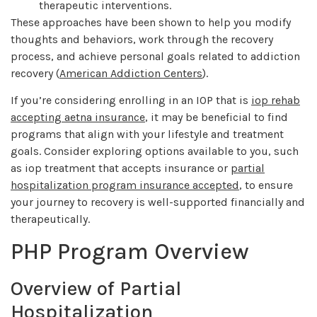
therapeutic interventions.
These approaches have been shown to help you modify
thoughts and behaviors, work through the recovery
process, and achieve personal goals related to addiction
recovery (
American Addiction Centers
).
If you’re considering enrolling in an IOP that is
iop rehab
accepting aetna insurance
, it may be beneficial to find
programs that align with your lifestyle and treatment
goals. Consider exploring options available to you, such
as iop treatment that accepts insurance or
partial
hospitalization program insurance accepted
, to ensure
your journey to recovery is well-supported financially and
therapeutically.
PHP Program Overview
Overview of Partial
Hospitalization