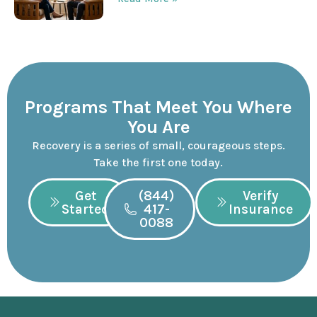
Programs That Meet You Where
You Are
Recovery is a series of small, courageous steps.
Take the first one today.
Get
(844)
Verify
Started
417-
Insurance
0088