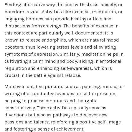
Finding alternative ways to cope with stress, anxiety, or
boredom is vital. Activities like exercise, meditation, or
engaging hobbies can provide healthy outlets and
distractions from cravings. The benefits of exercise in
this context are particularly well-documented; it is
known to release endorphins, which are natural mood
boosters, thus lowering stress levels and alleviating
symptoms of depression. Similarly, meditation helps in
cultivating a calm mind and body, aiding in emotional
regulation and enhancing self-awareness, which is
crucial in the battle against relapse.
Moreover, creative pursuits such as painting, music, or
writing offer productive avenues for self-expression,
helping to process emotions and thoughts
constructively. These activities not only serve as
diversions but also as pathways to discover new
passions and talents, reinforcing a positive self-image
and fostering a sense of achievement.