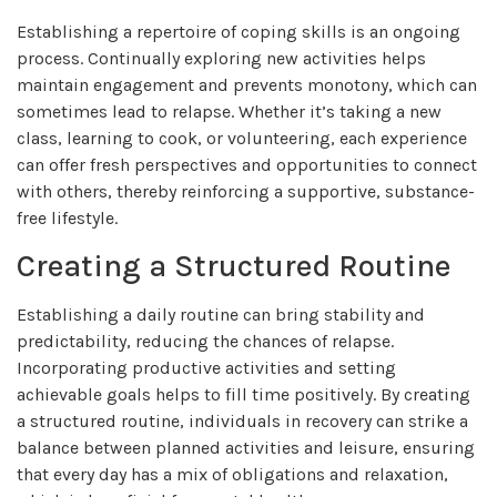
Establishing a repertoire of coping skills is an ongoing
process. Continually exploring new activities helps
maintain engagement and prevents monotony, which can
sometimes lead to relapse. Whether it’s taking a new
class, learning to cook, or volunteering, each experience
can offer fresh perspectives and opportunities to connect
with others, thereby reinforcing a supportive, substance-
free lifestyle.
Creating a Structured Routine
Establishing a daily routine can bring stability and
predictability, reducing the chances of relapse.
Incorporating productive activities and setting
achievable goals helps to fill time positively. By creating
a structured routine, individuals in recovery can strike a
balance between planned activities and leisure, ensuring
that every day has a mix of obligations and relaxation,