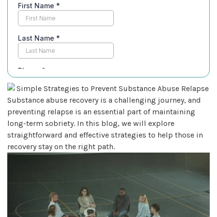
Substance abuse recovery is a challenging journey, and
preventing relapse is an essential part of maintaining
long-term sobriety. In this blog, we will explore
straightforward and effective strategies to help those in
recovery stay on the right path.