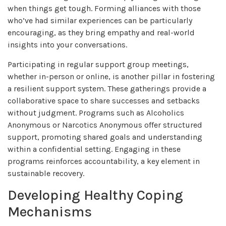
when things get tough. Forming alliances with those
who’ve had similar experiences can be particularly
encouraging, as they bring empathy and real-world
insights into your conversations.
Participating in regular support group meetings,
whether in-person or online, is another pillar in fostering
a resilient support system. These gatherings provide a
collaborative space to share successes and setbacks
without judgment. Programs such as Alcoholics
Anonymous or Narcotics Anonymous offer structured
support, promoting shared goals and understanding
within a confidential setting. Engaging in these
programs reinforces accountability, a key element in
sustainable recovery.
Developing Healthy Coping
Mechanisms