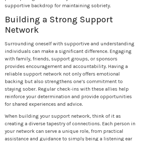
supportive backdrop for maintaining sobriety.
Building a Strong Support
Network
Surrounding oneself with supportive and understanding
individuals can make a significant difference. Engaging
with family, friends, support groups, or sponsors
provides encouragement and accountability. Having a
reliable support network not only offers emotional
backing but also strengthens one’s commitment to
staying sober. Regular check-ins with these allies help
reinforce your determination and provide opportunities
for shared experiences and advice.
When building your support network, think of it as
creating a diverse tapestry of connections. Each person in
your network can serve a unique role, from practical
assistance and guidance to simply being a listening ear