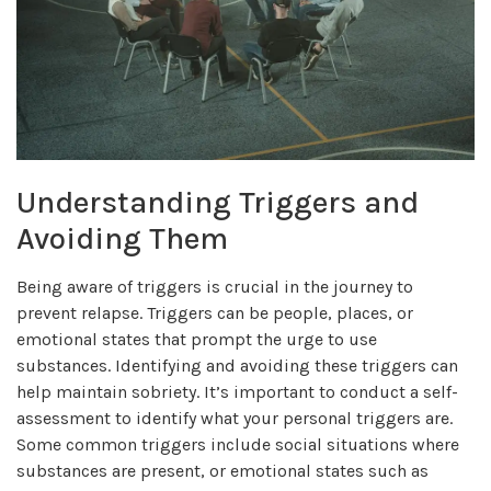
Understanding Triggers and
Avoiding Them
Being aware of triggers is crucial in the journey to
prevent relapse. Triggers can be people, places, or
emotional states that prompt the urge to use
substances. Identifying and avoiding these triggers can
help maintain sobriety. It’s important to conduct a self-
assessment to identify what your personal triggers are.
Some common triggers include social situations where
substances are present, or emotional states such as