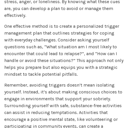
stress, anger, or loneliness. By knowing what these cues
are, you can develop a plan to avoid or manage them
effectively.
One effective method is to create a personalized trigger
management plan that outlines strategies for coping
with everyday challenges. Consider asking yourself
questions such as, “What situation am I most likely to
encounter that could lead to relapse?”, and “How can I
handle or avoid these situations?” This approach not only
helps you prepare but also equips you with a strategic
mindset to tackle potential pitfalls.
Remember, avoiding triggers doesn’t mean isolating
yourself. Instead, it’s about making conscious choices to
engage in environments that support your sobriety.
Surrounding yourself with safe, substance-free activities
can assist in reducing temptations. Activities that
encourage a positive mental state, like volunteering or
participating in community events, can create a