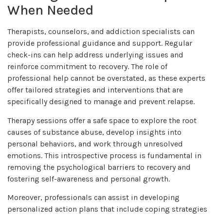
When Needed
Therapists, counselors, and addiction specialists can
provide professional guidance and support. Regular
check-ins can help address underlying issues and
reinforce commitment to recovery. The role of
professional help cannot be overstated, as these experts
offer tailored strategies and interventions that are
specifically designed to manage and prevent relapse.
Therapy sessions offer a safe space to explore the root
causes of substance abuse, develop insights into
personal behaviors, and work through unresolved
emotions. This introspective process is fundamental in
removing the psychological barriers to recovery and
fostering self-awareness and personal growth.
Moreover, professionals can assist in developing
personalized action plans that include coping strategies