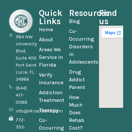
Quick
Resources
Find
Links
us
Blog
Home
Co-
584 NW
Occurring
About
University
Disorders
Areas We
Blvd,
in
Service in
Suite 400
Adolescents
Florida
Port Saint
Drug
Lucie, FL
Verify
34986
Addict
Insurance
Parent
(844)
Addiction
417-
How
Treatment
0088
Much
Therapy
info@MiraclesRC.com
Does
772-
Co-
Rehab
353-
Occurring
Cost?