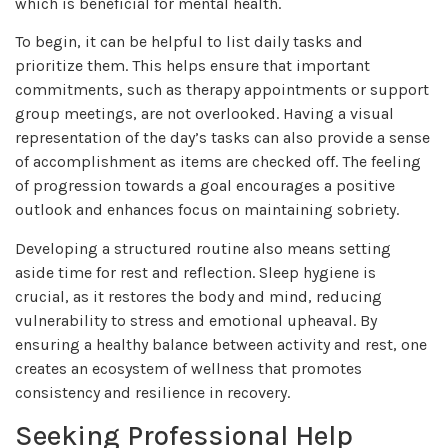
which is beneficial for mental health.
To begin, it can be helpful to list daily tasks and
prioritize them. This helps ensure that important
commitments, such as therapy appointments or support
group meetings, are not overlooked. Having a visual
representation of the day’s tasks can also provide a sense
of accomplishment as items are checked off. The feeling
of progression towards a goal encourages a positive
outlook and enhances focus on maintaining sobriety.
Developing a structured routine also means setting
aside time for rest and reflection. Sleep hygiene is
crucial, as it restores the body and mind, reducing
vulnerability to stress and emotional upheaval. By
ensuring a healthy balance between activity and rest, one
creates an ecosystem of wellness that promotes
consistency and resilience in recovery.
Seeking Professional Help