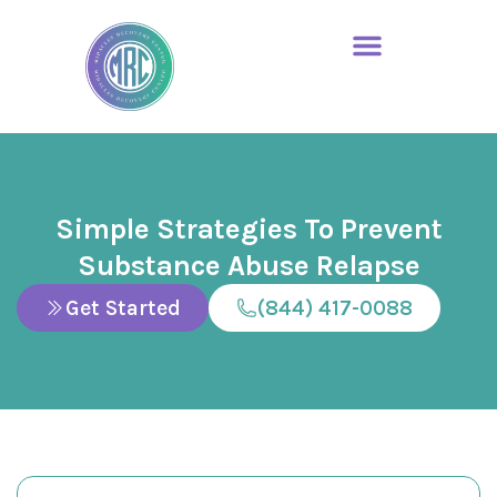
Simple Strategies To Prevent
Substance Abuse Relapse
Get Started
(844) 417-0088