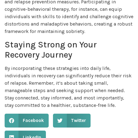
and relapse prevention measures. Participating in
cognitive-behavioral therapy, for instance, can equip
individuals with skills to identify and challenge cognitive
distortions and maladaptive behaviors, creating a robust
framework for maintaining sobriety.
Staying Strong on Your
Recovery Journey
By incorporating these strategies into daily life,
individuals in recovery can significantly reduce their risk
of relapse. Remember, it’s about taking small,
manageable steps and seeking support when needed.
Stay connected, stay informed, and most importantly,
stay committed to a healthier, substance-free life.
Facebook
Twitter
LinkedIn