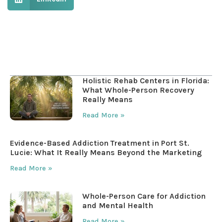
Table of Contents
Holistic Rehab Centers in Florida:
What Whole-Person Recovery
Really Means
Read More »
Evidence-Based Addiction Treatment in Port St.
Lucie: What It Really Means Beyond the Marketing
Read More »
Whole-Person Care for Addiction
and Mental Health
Read More »