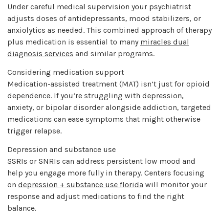
Under careful medical supervision your psychiatrist
adjusts doses of antidepressants, mood stabilizers, or
anxiolytics as needed. This combined approach of therapy
plus medication is essential to many
miracles dual
diagnosis services
and similar programs.
Considering medication support
Medication-assisted treatment (MAT) isn’t just for opioid
dependence. If you’re struggling with depression,
anxiety, or bipolar disorder alongside addiction, targeted
medications can ease symptoms that might otherwise
trigger relapse.
Depression and substance use
SSRIs or SNRIs can address persistent low mood and
help you engage more fully in therapy. Centers focusing
on
depression + substance use florida
will monitor your
response and adjust medications to find the right
balance.