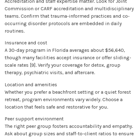
Accreditation and staff expertise matter. Look for Joint
Commission or CARF accreditation and multidisciplinary
teams. Confirm that trauma-informed practices and co-
occurring disorder protocols are embedded in daily
routines.
Insurance and cost
A 30-day program in Florida averages about $56,640,
though many facilities accept insurance or offer sliding-
scale rates [9]. Verify your coverage for detox, group
therapy, psychiatric visits, and aftercare.
Location and amenities
Whether you prefer a beachfront setting or a quiet forest
retreat, program environments vary widely. Choose a
location that feels safe and restorative for you.
Peer support environment
The right peer group fosters accountability and empathy.
Ask about group sizes and staff-to-client ratios to ensure