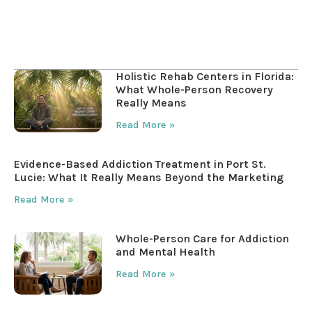
Table of Contents
Holistic Rehab Centers in Florida:
What Whole-Person Recovery
Really Means
Read More »
Evidence-Based Addiction Treatment in Port St.
Lucie: What It Really Means Beyond the Marketing
Read More »
Whole-Person Care for Addiction
and Mental Health
Read More »