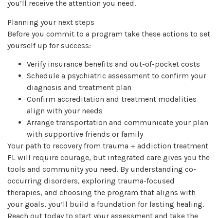
you’ll receive the attention you need.
Planning your next steps
Before you commit to a program take these actions to set
yourself up for success:
Verify insurance benefits and out-of-pocket costs
Schedule a psychiatric assessment to confirm your
diagnosis and treatment plan
Confirm accreditation and treatment modalities
align with your needs
Arrange transportation and communicate your plan
with supportive friends or family
Your path to recovery from trauma + addiction treatment
FL will require courage, but integrated care gives you the
tools and community you need. By understanding co-
occurring disorders, exploring trauma-focused
therapies, and choosing the program that aligns with
your goals, you’ll build a foundation for lasting healing.
Reach out today to start your assessment and take the