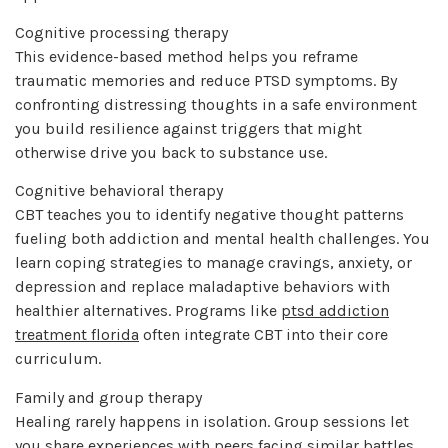
Cognitive processing therapy
This evidence-based method helps you reframe
traumatic memories and reduce PTSD symptoms. By
confronting distressing thoughts in a safe environment
you build resilience against triggers that might
otherwise drive you back to substance use.
Cognitive behavioral therapy
CBT teaches you to identify negative thought patterns
fueling both addiction and mental health challenges. You
learn coping strategies to manage cravings, anxiety, or
depression and replace maladaptive behaviors with
healthier alternatives. Programs like
ptsd addiction
treatment florida
often integrate CBT into their core
curriculum.
Family and group therapy
Healing rarely happens in isolation. Group sessions let
you share experiences with peers facing similar battles,