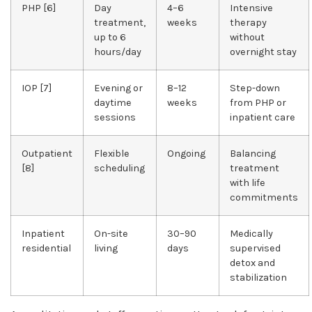
PHP [6]
Day
4–6
Intensive
treatment,
weeks
therapy
up to 6
without
hours/day
overnight stay
IOP [7]
Evening or
8–12
Step-down
daytime
weeks
from PHP or
sessions
inpatient care
Outpatient
Flexible
Ongoing
Balancing
[8]
scheduling
treatment
with life
commitments
Inpatient
On-site
30–90
Medically
residential
living
days
supervised
detox and
stabilization