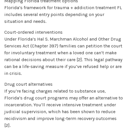
Mapping Florida treatment options
Florida’s framework for trauma + addiction treatment FL
includes several entry points depending on your
situation and needs.
Court-ordered interventions
Under Florida’s Hal S. Marchman Alcohol and Other Drug
Services Act (Chapter 397) families can petition the court
for involuntary treatment when a loved one can’t make
rational decisions about their care [2]. This legal pathway
can be a life-saving measure if you’ve refused help or are
in crisis.
Drug court alternatives
If you’re facing charges related to substance use,
Florida’s drug court programs may offer an alternative to
incarceration. You’ll receive intensive treatment under
judicial supervision, which has been shown to reduce
recidivism and improve long-term recovery outcomes
[2].