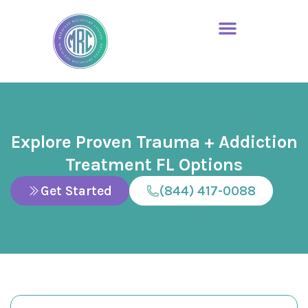
Explore Proven Trauma + Addiction
Treatment FL Options
Get Started
(844) 417-0088