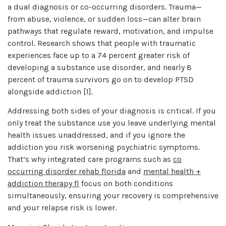
a dual diagnosis or co-occurring disorders. Trauma—
from abuse, violence, or sudden loss—can alter brain
pathways that regulate reward, motivation, and impulse
control. Research shows that people with traumatic
experiences face up to a 74 percent greater risk of
developing a substance use disorder, and nearly 8
percent of trauma survivors go on to develop PTSD
alongside addiction [1].
Addressing both sides of your diagnosis is critical. If you
only treat the substance use you leave underlying mental
health issues unaddressed, and if you ignore the
addiction you risk worsening psychiatric symptoms.
That’s why integrated care programs such as
co
occurring disorder rehab florida
and
mental health +
addiction therapy fl
focus on both conditions
simultaneously, ensuring your recovery is comprehensive
and your relapse risk is lower.