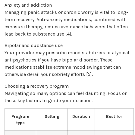
Anxiety and addiction
Managing panic attacks or chronic worry is vital to long-
term recovery. Anti-anxiety medications, combined with
exposure therapy, reduce avoidance behaviors that often
lead back to substance use [4].
Bipolar and substance use
Your provider may prescribe mood stabilizers or atypical
antipsychotics if you have bipolar disorder. These
medications stabilize extreme mood swings that can
otherwise derail your sobriety efforts [5].
Choosing a recovery program
Navigating so many options can feel daunting. Focus on
these key factors to guide your decision.
Program
Setting
Duration
Best for
type