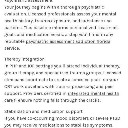
Psychiatric assessment
Your journey begins with a thorough psychiatric
evaluation. Licensed professionals assess your mental
health history, trauma exposure, and substance use
patterns. This baseline informs personalized treatment
goals and medication needs, a step you’ll find in any
reputable
psychiatric assessment addiction florida
service.
Therapy integration
In PHP and IOP settings you’ll attend individual therapy,
group therapy, and specialized trauma groups. Licensed
clinicians coordinate to create a cohesive plan—so your
CBT work dovetails with trauma processing and peer
support. Providers certified in
integrated mental health
care fl
ensure nothing falls through the cracks.
Stabilization and medication support
If you have co-occurring mood disorders or severe PTSD
you may receive medications to stabilize symptoms.