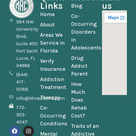
Links
us
Blog
Home
Co-
584 NW
Occurring
About
University
Disorders
Areas We
Blvd,
in
Service in
Suite 400
Adolescents
Florida
Port Saint
Drug
Lucie, FL
Verify
34986
Addict
Insurance
Parent
(844)
Addiction
417-
How
Treatment
0088
Much
Therapy
info@MiraclesRC.com
Does
772-
Co-
Rehab
353-
Occurring
Cost?
4047
Conditions
Traits of an
Mental
Addictive