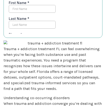
Trauma + addiction treatment FL can feel overwhelming
when you’re facing both substance use and past
traumatic experiences. You need a program that
recognizes how these issues intertwine and delivers care
for your whole self. Florida offers a range of licensed
detoxes, outpatient options, court-mandated pathways,
and specialized trauma-informed services so you can
find a path that fits your needs.
Understanding co-occurring disorders
When trauma and addiction converge you’re dealing with