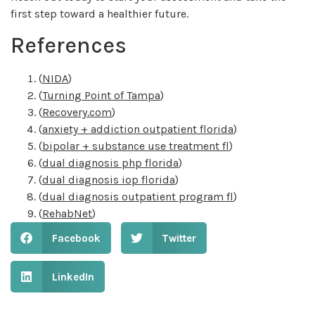
first step toward a healthier future.
References
(
NIDA
)
(
Turning Point of Tampa
)
(
Recovery.com
)
(
anxiety + addiction outpatient florida
)
(
bipolar + substance use treatment fl
)
(
dual diagnosis php florida
)
(
dual diagnosis iop florida
)
(
dual diagnosis outpatient program fl
)
(
RehabNet
)
Facebook
Twitter
LinkedIn