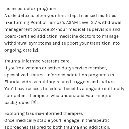
Licensed detox programs
A safe detox is often your first step. Licensed facilities
like Turning Point of Tampa’s ASAM Level 3.7 withdrawal
management provide 24-hour medical supervision and
board-certified addiction medicine doctors to manage
withdrawal symptoms and support your transition into
ongoing care [2].
Trauma-informed veterans care
If you’re a veteran or active-duty service member,
specialized trauma-informed addiction programs in
Florida address military-related triggers and culture.
You’ll have access to federal benefits alongside culturally
competent therapists who understand your unique
background [2].
Exploring trauma-informed therapies
Once medically stable you’ll engage in therapeutic
approaches tailored to both trauma and addiction.