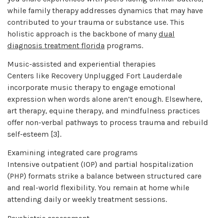
while family therapy addresses dynamics that may have
contributed to your trauma or substance use. This
holistic approach is the backbone of many
dual
diagnosis treatment florida
programs.
Music-assisted and experiential therapies
Centers like Recovery Unplugged Fort Lauderdale
incorporate music therapy to engage emotional
expression when words alone aren’t enough. Elsewhere,
art therapy, equine therapy, and mindfulness practices
offer non-verbal pathways to process trauma and rebuild
self-esteem [3].
Examining integrated care programs
Intensive outpatient (IOP) and partial hospitalization
(PHP) formats strike a balance between structured care
and real-world flexibility. You remain at home while
attending daily or weekly treatment sessions.