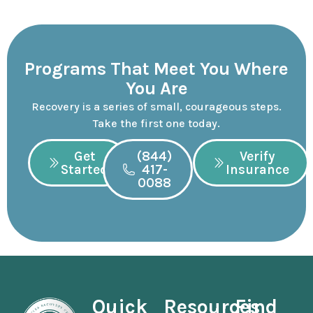
Programs That Meet You Where
You Are
Recovery is a series of small, courageous steps.
Take the first one today.
Get
(844)
Verify
Started
417-
Insurance
0088
Quick
Resources
Find