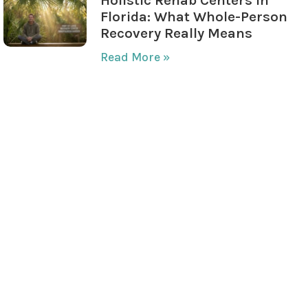
Florida: What Whole-Person
Recovery Really Means
Read More »