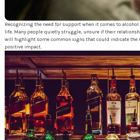
Recognizing the need for support when it comes to alcohol 
life. Many people quietly struggle, unsure if their relation
will highlight some common signs that could indicate the 
positive impact.