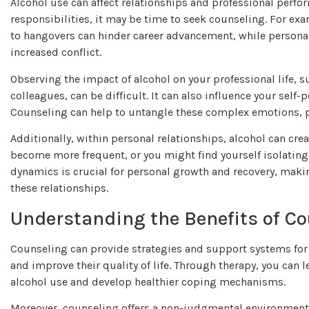
Alcohol use can affect relationships and professional perfor
responsibilities, it may be time to seek counseling. For e
to hangovers can hinder career advancement, while persona
increased conflict.
Observing the impact of alcohol on your professional life, s
colleagues, can be difficult. It can also influence your sel
Counseling can help to untangle these complex emotions, p
Additionally, within personal relationships, alcohol can cr
become more frequent, or you might find yourself isolating
dynamics is crucial for personal growth and recovery, maki
these relationships.
Understanding the Benefits of C
Counseling can provide strategies and support systems for
and improve their quality of life. Through therapy, you can 
alcohol use and develop healthier coping mechanisms.
Moreover, counseling offers a non-judgmental environment 