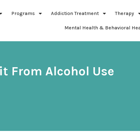
Programs
Addiction Treatment
Therapy
Mental Health & Behavioral Hea
it From Alcohol Use