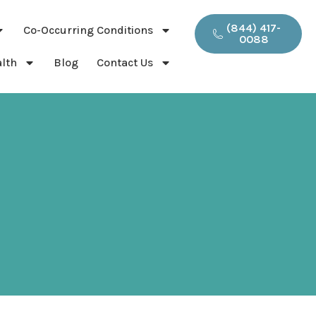
(844) 417-
Co-Occurring Conditions
0088
lth
Blog
Contact Us