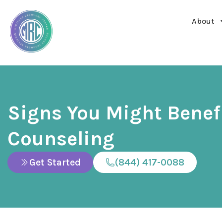
About
Signs You Might Benef
Counseling
Get Started
(844) 417-0088