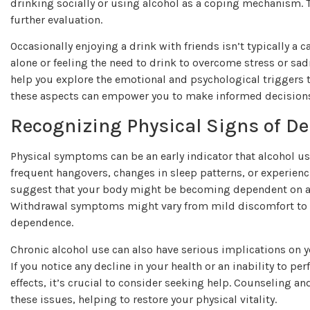
drinking socially or using alcohol as a coping mechanism. The
further evaluation.
Occasionally enjoying a drink with friends isn’t typically a c
alone or feeling the need to drink to overcome stress or sad
help you explore the emotional and psychological triggers 
these aspects can empower you to make informed decisions 
Recognizing Physical Signs of D
Physical symptoms can be an early indicator that alcohol u
frequent hangovers, changes in sleep patterns, or experie
suggest that your body might be becoming dependent on alco
Withdrawal symptoms might vary from mild discomfort to se
dependence.
Chronic alcohol use can also have serious implications on yo
If you notice any decline in your health or an inability to p
effects, it’s crucial to consider seeking help. Counseling 
these issues, helping to restore your physical vitality.