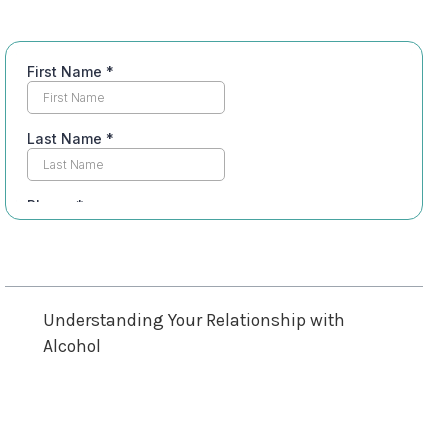
Table of Contents
Understanding Your Relationship with
Alcohol
Recognizing Physical Signs of Dependence
Emotional and Psychological Indicators