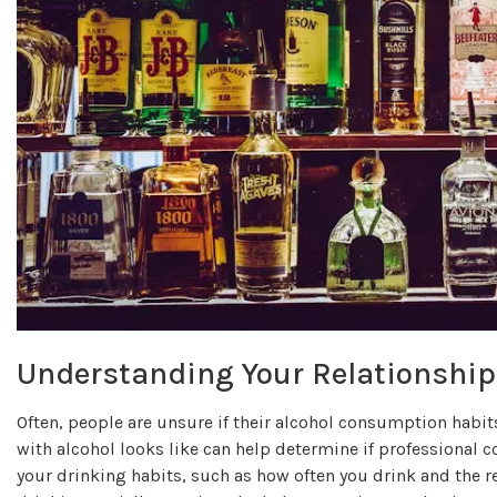
Understanding Your Relationship
Often, people are unsure if their alcohol consumption habit
with alcohol looks like can help determine if professional c
your drinking habits, such as how often you drink and the 