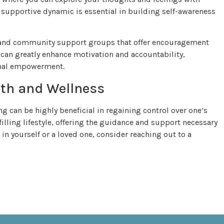
s supportive dynamic is essential in building self-awareness
s and community support groups that offer encouragement
 can greatly enhance motivation and accountability,
onal empowerment.
lth and Wellness
 can be highly beneficial in regaining control over one’s
filling lifestyle, offering the guidance and support necessary
in yourself or a loved one, consider reaching out to a