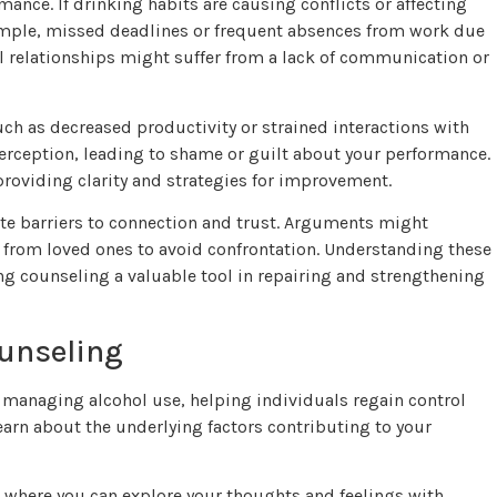
mance. If drinking habits are causing conflicts or affecting
xample, missed deadlines or frequent absences from work due
l relationships might suffer from a lack of communication or
uch as decreased productivity or strained interactions with
f-perception, leading to shame or guilt about your performance.
roviding clarity and strategies for improvement.
eate barriers to connection and trust. Arguments might
 from loved ones to avoid confrontation. Understanding these
ng counseling a valuable tool in repairing and strengthening
ounseling
 managing alcohol use, helping individuals regain control
learn about the underlying factors contributing to your
where you can explore your thoughts and feelings with