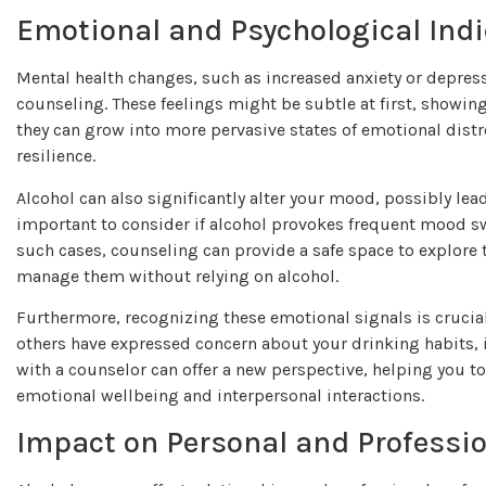
Emotional and Psychological Indi
Mental health changes, such as increased anxiety or depress
counseling. These feelings might be subtle at first, showin
they can grow into more pervasive states of emotional distre
resilience.
Alcohol can also significantly alter your mood, possibly leadi
important to consider if alcohol provokes frequent mood swin
such cases, counseling can provide a safe space to explore t
manage them without relying on alcohol.
Furthermore, recognizing these emotional signals is crucial 
others have expressed concern about your drinking habits, 
with a counselor can offer a new perspective, helping you 
emotional wellbeing and interpersonal interactions.
Impact on Personal and Professio