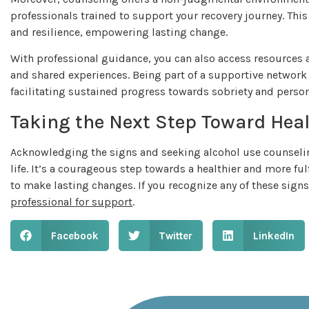
professionals trained to support your recovery journey. Thi
and resilience, empowering lasting change.
With professional guidance, you can also access resource
and shared experiences. Being part of a supportive network
facilitating sustained progress towards sobriety and pers
Taking the Next Step Toward Hea
Acknowledging the signs and seeking alcohol use counseling
life. It’s a courageous step towards a healthier and more ful
to make lasting changes. If you recognize any of these signs 
professional for support
.
Facebook
Twitter
LinkedIn