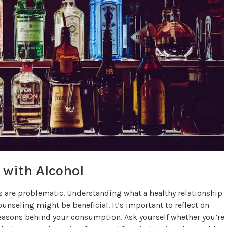
 with Alcohol
s are problematic. Understanding what a healthy relationship
ounseling might be beneficial. It’s important to reflect on
reasons behind your consumption. Ask yourself whether you’re