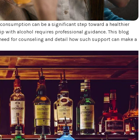
consumption can be a significant step toward a healthier
ship with alcohol requires professional guidance. This blog
need for counseling and detail how such support can make a