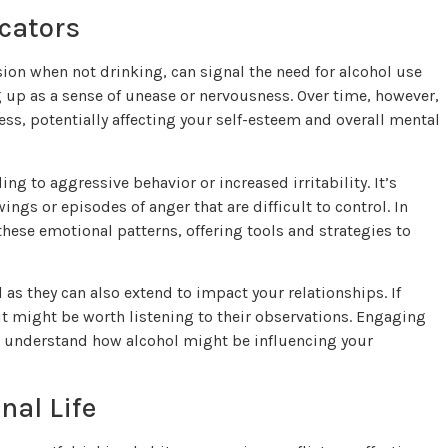
cators
ion when not drinking, can signal the need for alcohol use
g up as a sense of unease or nervousness. Over time, however,
ss, potentially affecting your self-esteem and overall mental
ng to aggressive behavior or increased irritability. It’s
gs or episodes of anger that are difficult to control. In
hese emotional patterns, offering tools and strategies to
as they can also extend to impact your relationships. If
it might be worth listening to their observations. Engaging
to understand how alcohol might be influencing your
nal Life