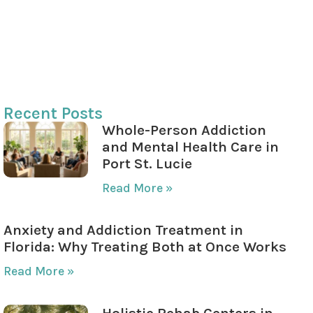
Impact on Personal and Professional Life
Understanding the Benefits of Counseling
Taking the Next Step Toward Health and
Wellness
Recent Posts
Whole-Person Addiction
and Mental Health Care in
Port St. Lucie
Read More »
Anxiety and Addiction Treatment in
Florida: Why Treating Both at Once Works
Read More »
Holistic Rehab Centers in