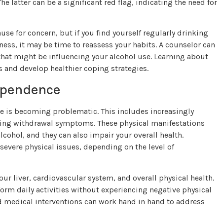
 latter can be a significant red flag, indicating the need for
ause for concern, but if you find yourself regularly drinking
ness, it may be time to reassess your habits. A counselor can
that might be influencing your alcohol use. Learning about
and develop healthier coping strategies.
ependence
se is becoming problematic. This includes increasingly
ncing withdrawal symptoms. These physical manifestations
hol, and they can also impair your overall health.
vere physical issues, depending on the level of
ur liver, cardiovascular system, and overall physical health.
erform daily activities without experiencing negative physical
and medical interventions can work hand in hand to address