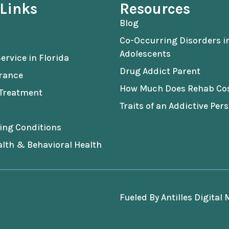
 Links
Resources
Blog
Co-Occurring Disorders i
Adolescents
ervice in Florida
Drug Addict Parent
urance
How Much Does Rehab Co
 Treatment
Traits of an Addictive Pers
ing Conditions
lth & Behavioral Health
Fueled By
Antilles Digital