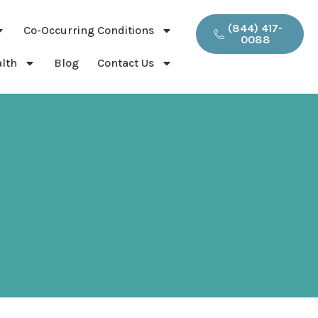
(844) 417-
Co-Occurring Conditions
0088
lth
Blog
Contact Us