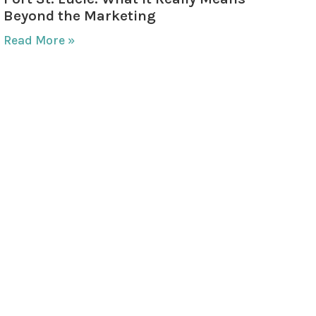
Beyond the Marketing
Read More »