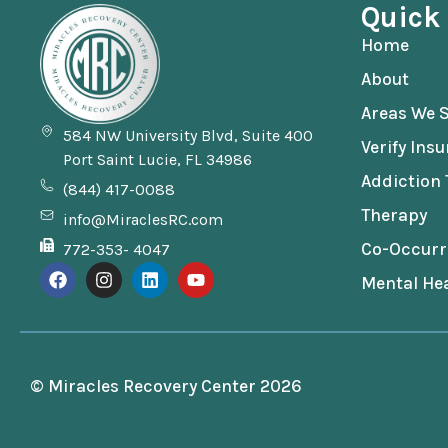
Quick
Home
About
Areas We S
584 NW University Blvd, Suite 400
Verify Ins
Port Saint Lucie, FL 34986
Addiction
(844) 417-0088
Therapy
info@MiraclesRC.com
Co-Occurr
772-353- 4047
Mental Hea
© Miracles Recovery Center 2026