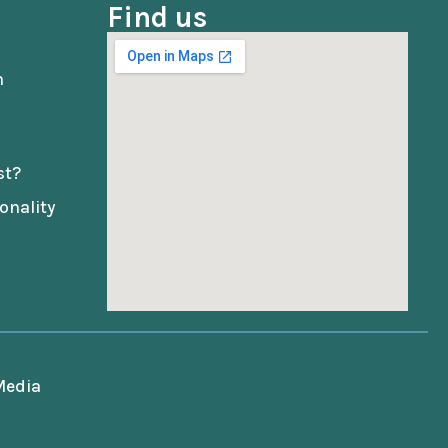
Find us
n
st?
onality
 Media