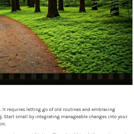
e. It requires letting go of old routines and embracing
ng. Start small by integrating manageable changes into your
on.