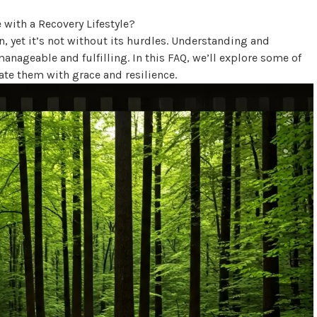
, yet it’s not without its hurdles. Understanding and
nageable and fulfilling. In this FAQ, we’ll explore some of
e them with grace and resilience.