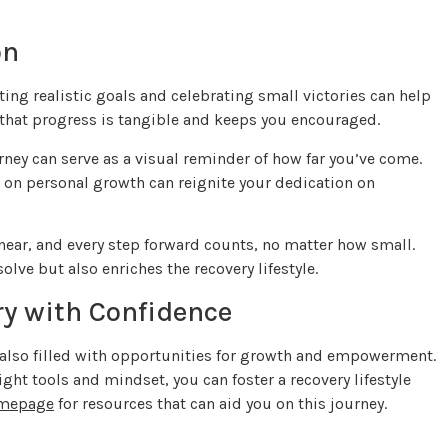
on
ting realistic goals and celebrating small victories can help
hat progress is tangible and keeps you encouraged.
ney can serve as a visual reminder of how far you’ve come.
 on personal growth can reignite your dedication on
linear, and every step forward counts, no matter how small.
lve but also enriches the recovery lifestyle.
ry with Confidence
’s also filled with opportunities for growth and empowerment.
ght tools and mindset, you can foster a recovery lifestyle
omepage
for resources that can aid you on this journey.