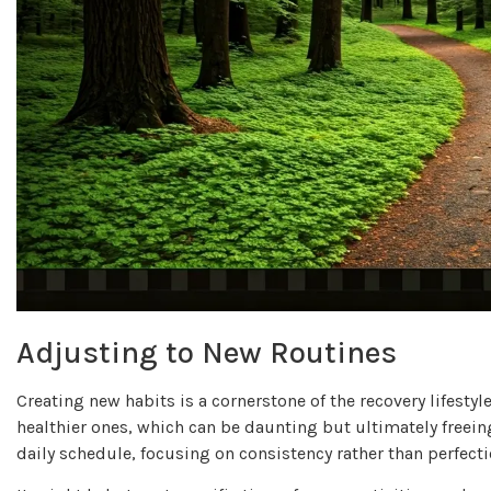
Adjusting to New Routines
Creating new habits is a cornerstone of the recovery lifestyl
healthier ones, which can be daunting but ultimately freei
daily schedule, focusing on consistency rather than perfecti