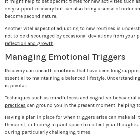
It might help to set specific times for new activities such 
only support recovery but can also bring a sense of order an
become second nature.
Another vital aspect of adjusting to new routines is underst
not to be discouraged by occasional deviations from your p
reflection and growth
.
Managing Emotional Triggers
Recovery can unearth emotions that have been long suppress
essential to maintaining a balanced lifestyle. Understandin
is pivotal.
Techniques such as mindfulness and cognitive-behavioral 
practices
can ground you in the present moment, helping t
Having a plan in place for when triggers arise can make all t
therapist, or finding a quiet space to collect your thoughts
during particularly challenging times.