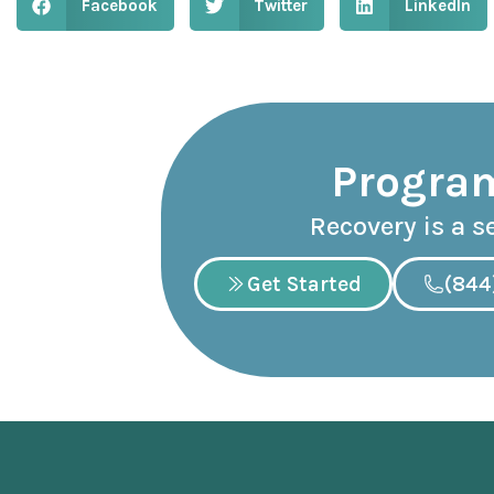
Facebook
Twitter
LinkedIn
Program
Recovery is a s
Get Started
(844