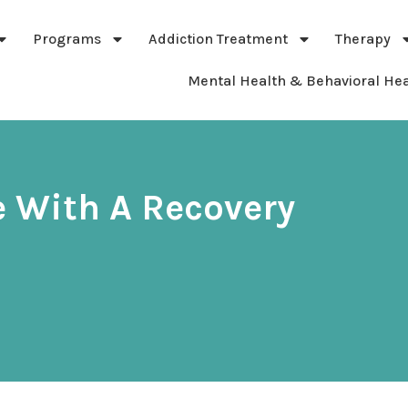
Programs
Addiction Treatment
Therapy
Mental Health & Behavioral Hea
 With A Recovery