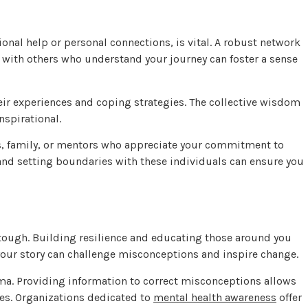
nal help or personal connections, is vital. A robust network
with others who understand your journey can foster a sense
ir experiences and coping strategies. The collective wisdom
nspirational.
s, family, or mentors who appreciate your commitment to
 and setting boundaries with these individuals can ensure you
ough. Building resilience and educating those around you
your story can challenge misconceptions and inspire change.
ma. Providing information to correct misconceptions allows
des. Organizations dedicated to
mental health awareness
offer