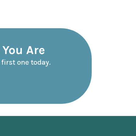
 You Are
first one today.