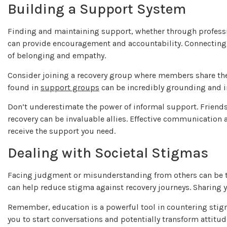
Building a Support System
Finding and maintaining support, whether through professio
can provide encouragement and accountability. Connecting 
of belonging and empathy.
Consider joining a recovery group where members share the
found in
support groups
can be incredibly grounding and i
Don’t underestimate the power of informal support. Friend
recovery can be invaluable allies. Effective communication
receive the support you need.
Dealing with Societal Stigmas
Facing judgment or misunderstanding from others can be t
can help reduce stigma against recovery journeys. Sharing 
Remember, education is a powerful tool in countering stig
you to start conversations and potentially transform attitu