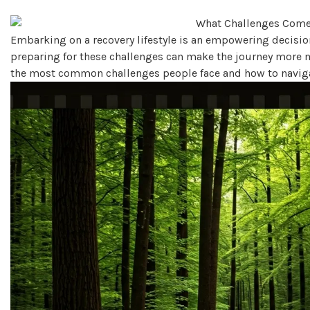
Embarking on a recovery lifestyle is an empowering decision
preparing for these challenges can make the journey more ma
the most common challenges people face and how to navigat