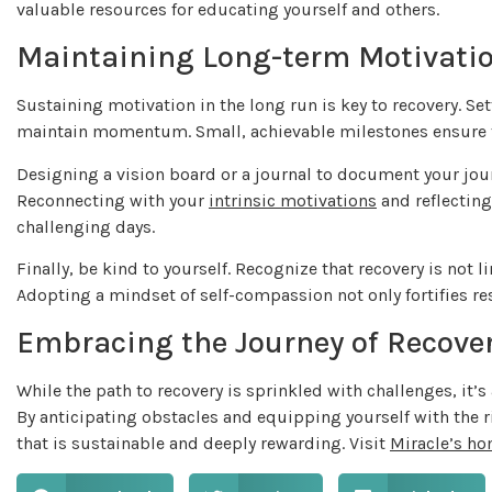
valuable resources for educating yourself and others.
Maintaining Long-term Motivati
Sustaining motivation in the long run is key to recovery. Set
maintain momentum. Small, achievable milestones ensure t
Designing a vision board or a journal to document your jour
Reconnecting with your
intrinsic motivations
and reflecting
challenging days.
Finally, be kind to yourself. Recognize that recovery is not 
Adopting a mindset of self-compassion not only fortifies reso
Embracing the Journey of Recove
While the path to recovery is sprinkled with challenges, it
By anticipating obstacles and equipping yourself with the ri
that is sustainable and deeply rewarding. Visit
Miracle’s h