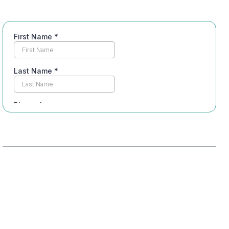
Table of Contents
Adjusting to New Routines
Managing Emotional Triggers
Building a Support System
Dealing with Societal Stigmas