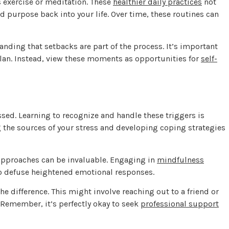
as exercise or meditation. These
healthier daily practices
not
d purpose back into your life. Over time, these routines can
anding that setbacks are part of the process. It’s important
lan. Instead, view these moments as opportunities for
self-
ed. Learning to recognize and handle these triggers is
g the sources of your stress and developing coping strategies
approaches can be invaluable. Engaging in
mindfulness
o defuse heightened emotional responses.
he difference. This might involve reaching out to a friend or
. Remember, it’s perfectly okay to seek
professional support