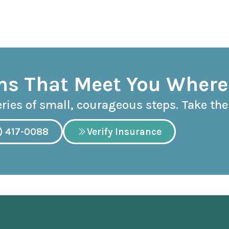
s That Meet You Where
eries of small, courageous steps. Take the 
) 417-0088
Verify Insurance