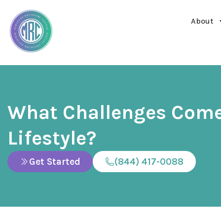
About
What Challenges Come
Lifestyle?
Get Started
(844) 417-0088