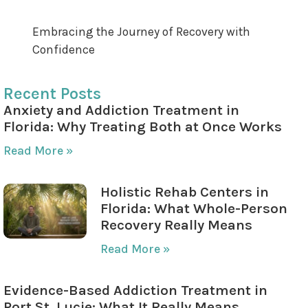
Maintaining Long-term Motivation
Embracing the Journey of Recovery with
Confidence
Recent Posts
Anxiety and Addiction Treatment in
Florida: Why Treating Both at Once Works
Read More »
Holistic Rehab Centers in
Florida: What Whole-Person
Recovery Really Means
Read More »
Evidence-Based Addiction Treatment in
Port St. Lucie: What It Really Means