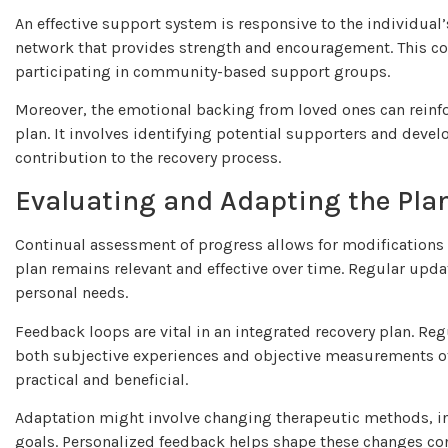
An effective support system is responsive to the individual
network that provides strength and encouragement. This cou
participating in community-based support groups.
Moreover, the emotional backing from loved ones can reinfor
plan. It involves identifying potential supporters and deve
contribution to the recovery process.
Evaluating and Adapting the Pla
Continual assessment of progress allows for modifications t
plan remains relevant and effective over time. Regular upda
personal needs.
Feedback loops are vital in an integrated recovery plan. Re
both subjective experiences and objective measurements of
practical and beneficial.
Adaptation might involve changing therapeutic methods, in
goals. Personalized feedback helps shape these changes co