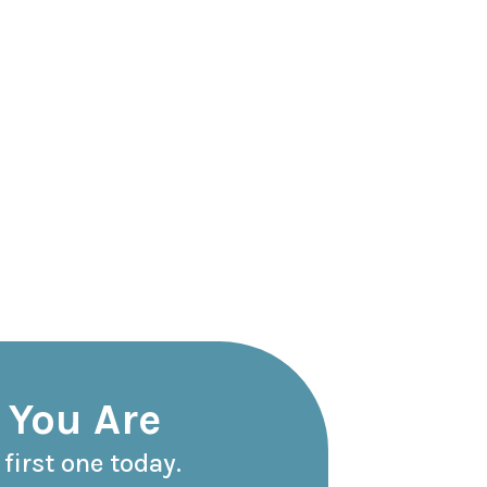
 You Are
first one today.