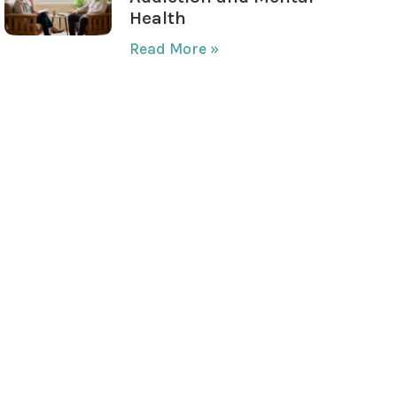
Health
Read More »