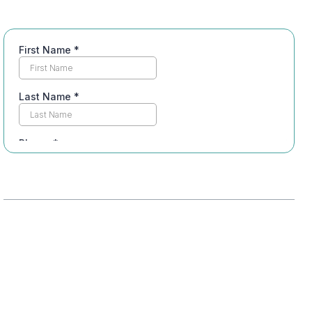
Table of Contents
Understanding Integrated Recovery
Assessing Individual Needs
Personalizing Treatment Approaches
Incorporating Support Systems