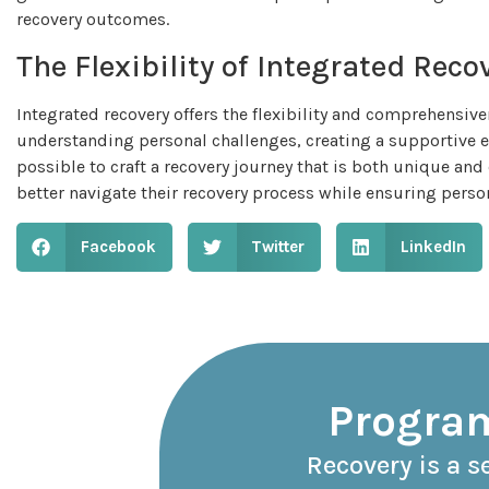
recovery outcomes.
The Flexibility of Integrated Reco
Integrated recovery offers the flexibility and comprehensive
understanding personal challenges, creating a supportive e
possible to craft a recovery journey that is both unique and
better navigate their recovery process while ensuring perso
Facebook
Twitter
LinkedIn
Program
Recovery is a s