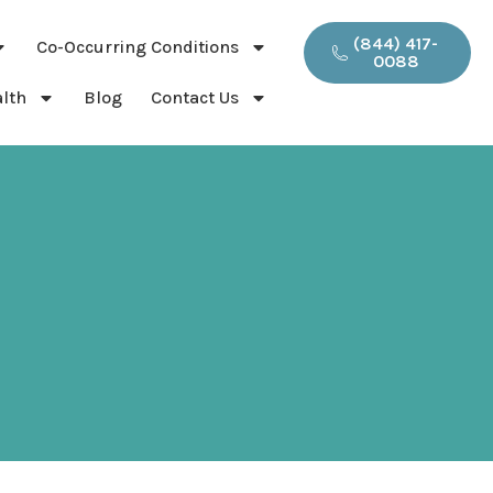
(844) 417-
Co-Occurring Conditions
0088
lth
Blog
Contact Us