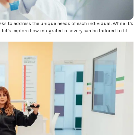
eeks to address the unique needs of each individual. While it’s
, let’s explore how integrated recovery can be tailored to fit