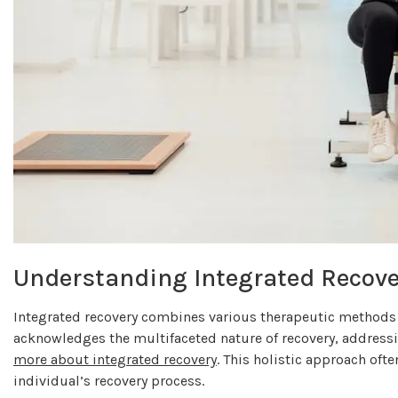
Understanding Integrated Recove
Integrated recovery combines various therapeutic methods a
acknowledges the multifaceted nature of recovery, address
more about integrated recovery
. This holistic approach oft
individual’s recovery process.