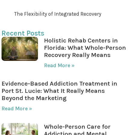
Evaluating and Adapting the Plan
The Flexibility of Integrated Recovery
Recent Posts
Holistic Rehab Centers in
Florida: What Whole-Person
Recovery Really Means
Read More »
Evidence-Based Addiction Treatment in
Port St. Lucie: What It Really Means
Beyond the Marketing
Read More »
Whole-Person Care for
Addiction and Mental