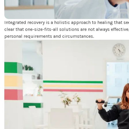
Integrated recovery is a holistic approach to healing that s
clear that one-size-fits-all solutions are not always effective
personal requirements and circumstances.