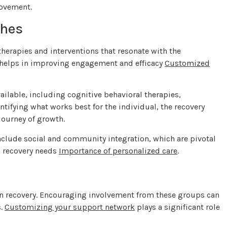
rovement.
ches
herapies and interventions that resonate with the
on helps in improving engagement and efficacy
Customized
ailable, including cognitive behavioral therapies,
ntifying what works best for the individual, the recovery
journey of growth.
include social and community integration, which are pivotal
h recovery needs
Importance of personalized care
.
 in recovery. Encouraging involvement from these groups can
s.
Customizing your support network
plays a significant role