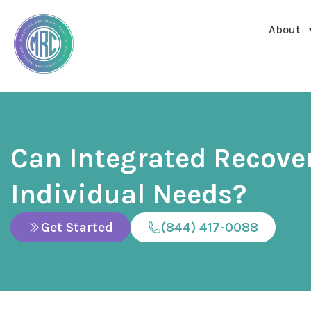
About
Can Integrated Recove
Individual Needs?
Get Started
(844) 417-0088