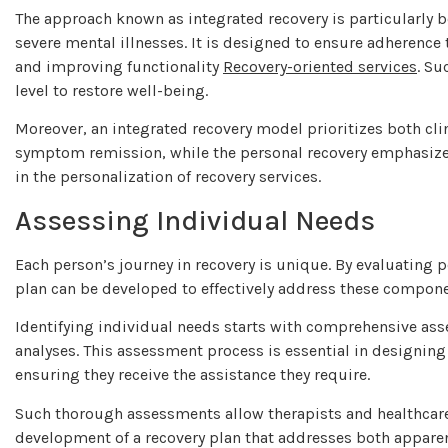
The approach known as integrated recovery is particularly b
severe mental illnesses. It is designed to ensure adherenc
and improving functionality
Recovery-oriented services
. Su
level to restore well-being.
Moreover, an integrated recovery model prioritizes both clin
symptom remission, while the personal recovery emphasizes in
in the personalization of recovery services.
Assessing Individual Needs
Each person’s journey in recovery is unique. By evaluating p
plan can be developed to effectively address these compon
Identifying individual needs starts with comprehensive ass
analyses. This assessment process is essential in designing 
ensuring they receive the assistance they require.
Such thorough assessments allow therapists and healthcare p
development of a recovery plan that addresses both apparent