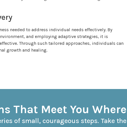
very
ness needed to address individual needs effectively. By
nvironment, and employing adaptive strategies, it is
 effective. Through such tailored approaches, individuals can
nal growth and healing.
s That Meet You Where
eries of small, courageous steps. Take the 