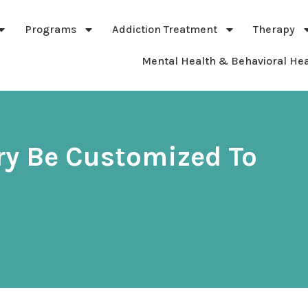
Programs
Addiction Treatment
Therapy
Mental Health & Behavioral Hea
ry Be Customized To