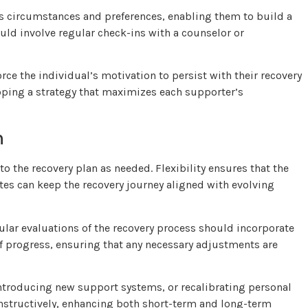
’s circumstances and preferences, enabling them to build a
ld involve regular check-ins with a counselor or
ce the individual’s motivation to persist with their recovery
loping a strategy that maximizes each supporter’s
n
o the recovery plan as needed. Flexibility ensures that the
tes can keep the recovery journey aligned with evolving
gular evaluations of the recovery process should incorporate
 progress, ensuring that any necessary adjustments are
troducing new support systems, or recalibrating personal
nstructively, enhancing both short-term and long-term