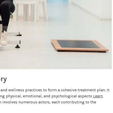
ry
nd wellness practices to form a cohesive treatment plan. It
ing physical, emotional, and psychological aspects
Learn
en involves numerous actors, each contributing to the