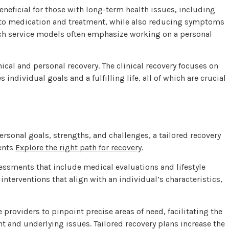
eneficial for those with long-term health issues, including
e to medication and treatment, while also reducing symptoms
ch service models often emphasize working on a personal
ical and personal recovery. The clinical recovery focuses on
dividual goals and a fulfilling life, all of which are crucial
ersonal goals, strengths, and challenges, a tailored recovery
ents
Explore the right path for recovery
.
essments that include medical evaluations and lifestyle
interventions that align with an individual’s characteristics,
roviders to pinpoint precise areas of need, facilitating the
 and underlying issues. Tailored recovery plans increase the