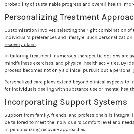
probability of sustainable progress and overall health imp
Personalizing Treatment Approa
Customization involves selecting the right combination of t
individual’s preferences and lifestyle. Such personalizati
recovery plans
.
In tailoring treatment, numerous therapeutic options are av
mindfulness exercises, and physical health activities. By ide
process becomes not only a clinical pursuit but a personal 
Personalized care plans extend beyond clinical aspects to 
for individuals dealing with substance use or mental healt
Incorporating Support Systems
Support from family, friends, and professionals is integral
be tailored to meet the individual’s comfort level and need
in personalizing recovery approaches.