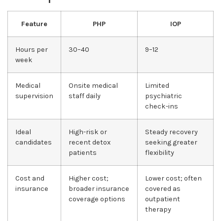
Feature
PHP
IOP
Hours per
30–40
9–12
week
Medical
Onsite medical
Limited
supervision
staff daily
psychiatric
check-ins
Ideal
High-risk or
Steady recovery
candidates
recent detox
seeking greater
patients
flexibility
Cost and
Higher cost;
Lower cost; often
insurance
broader insurance
covered as
coverage options
outpatient
therapy