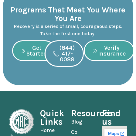
Programs That Meet You Where
You Are
Recovery is a series of small, courageous steps.
Take the first one today.
Get
(844)
Verify
Started
417-
Insurance
0088
Quick
Resources
Find
Links
us
Blog
Home
Co-