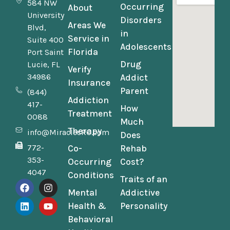
584 NW
Occurring
About
University
Disorders
Areas We
Blvd,
in
Service in
Suite 400
Adolescents
Florida
Port Saint
Drug
Lucie, FL
Verify
34986
Addict
Insurance
Parent
(844)
Addiction
417-
How
Treatment
0088
Much
Therapy
info@MiraclesRC.com
Does
772-
Co-
Rehab
353-
Occurring
Cost?
4047
Conditions
Traits of an
Mental
Addictive
Health &
Personality
Behavioral