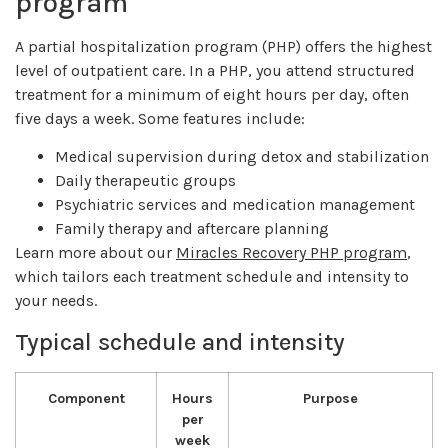
program
A partial hospitalization program (PHP) offers the highest
level of outpatient care. In a PHP, you attend structured
treatment for a minimum of eight hours per day, often
five days a week. Some features include:
Medical supervision during detox and stabilization
Daily therapeutic groups
Psychiatric services and medication management
Family therapy and aftercare planning
Learn more about our
Miracles Recovery PHP program
,
which tailors each treatment schedule and intensity to
your needs.
Typical schedule and intensity
Component
Hours
Purpose
per
week