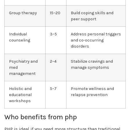
Group therapy
15–20
Build coping skills and
peer support
Individual
3–5
Address personal triggers
counseling
and co-occurring
disorders
Psychiatry and
2–4
Stabilize cravings and
med
manage symptoms
management
Holistic and
5–7
Promote wellness and
educational
relapse prevention
workshops
Who benefits from php
PHP is ideal if you need more structure than traditional