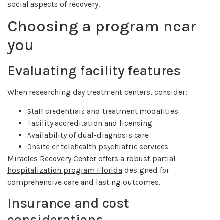
social aspects of recovery.
Choosing a program near
you
Evaluating facility features
When researching day treatment centers, consider:
Staff credentials and treatment modalities
Facility accreditation and licensing
Availability of dual-diagnosis care
Onsite or telehealth psychiatric services
Miracles Recovery Center offers a robust
partial
hospitalization program Florida
designed for
comprehensive care and lasting outcomes.
Insurance and cost
considerations