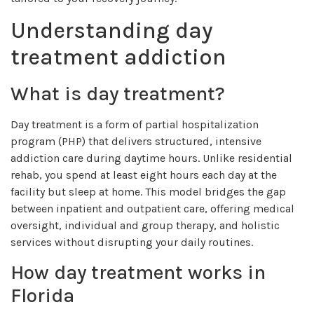
Understanding day
treatment addiction
What is day treatment?
Day treatment is a form of partial hospitalization
program (PHP) that delivers structured, intensive
addiction care during daytime hours. Unlike residential
rehab, you spend at least eight hours each day at the
facility but sleep at home. This model bridges the gap
between inpatient and outpatient care, offering medical
oversight, individual and group therapy, and holistic
services without disrupting your daily routines.
How day treatment works in
Florida