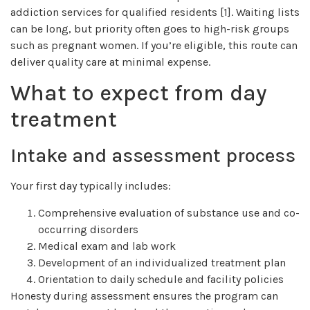
addiction services for qualified residents [1]. Waiting lists
can be long, but priority often goes to high-risk groups
such as pregnant women. If you’re eligible, this route can
deliver quality care at minimal expense.
What to expect from day
treatment
Intake and assessment process
Your first day typically includes:
Comprehensive evaluation of substance use and co-
occurring disorders
Medical exam and lab work
Development of an individualized treatment plan
Orientation to daily schedule and facility policies
Honesty during assessment ensures the program can