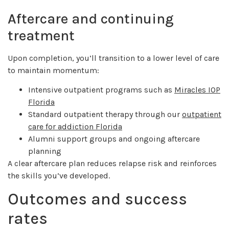
Aftercare and continuing
treatment
Upon completion, you’ll transition to a lower level of care
to maintain momentum:
Intensive outpatient programs such as
Miracles IOP
Florida
Standard outpatient therapy through our
outpatient
care for addiction Florida
Alumni support groups and ongoing aftercare
planning
A clear aftercare plan reduces relapse risk and reinforces
the skills you’ve developed.
Outcomes and success
rates