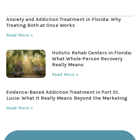
Table of Contents
Anxiety and Addiction Treatment in Florida: Why
Treating Both at Once Works
Read More »
Holistic Rehab Centers in Florida:
What Whole-Person Recovery
Really Means
Read More »
Evidence-Based Addiction Treatment in Port St.
Lucie: What It Really Means Beyond the Marketing
Read More »