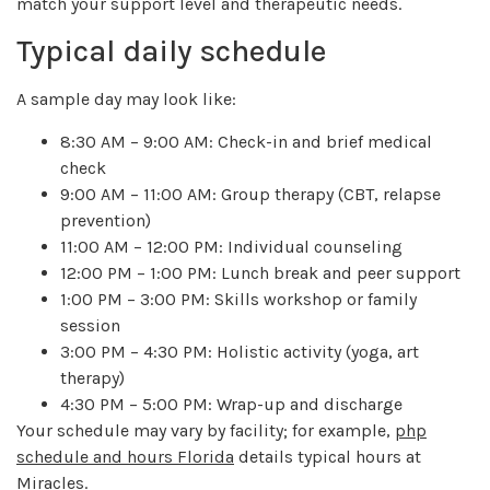
match your support level and therapeutic needs.
Typical daily schedule
A sample day may look like:
8:30 AM – 9:00 AM: Check-in and brief medical
check
9:00 AM – 11:00 AM: Group therapy (CBT, relapse
prevention)
11:00 AM – 12:00 PM: Individual counseling
12:00 PM – 1:00 PM: Lunch break and peer support
1:00 PM – 3:00 PM: Skills workshop or family
session
3:00 PM – 4:30 PM: Holistic activity (yoga, art
therapy)
4:30 PM – 5:00 PM: Wrap-up and discharge
Your schedule may vary by facility; for example,
php
schedule and hours Florida
details typical hours at
Miracles.