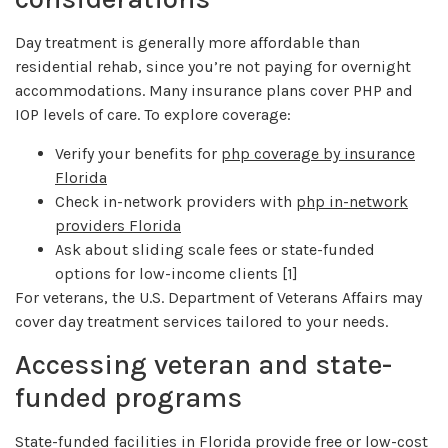
Day treatment is generally more affordable than
residential rehab, since you’re not paying for overnight
accommodations. Many insurance plans cover PHP and
IOP levels of care. To explore coverage:
Verify your benefits for
php coverage by insurance
Florida
Check in-network providers with
php in-network
providers Florida
Ask about sliding scale fees or state-funded
options for low-income clients [1]
For veterans, the U.S. Department of Veterans Affairs may
cover day treatment services tailored to your needs.
Accessing veteran and state-
funded programs
State-funded facilities in Florida provide free or low-cost