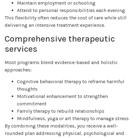
Maintain employment or schooling
Attend to personal responsibilities each evening
This flexibility often reduces the cost of care while still
delivering an intensive treatment experience.
Comprehensive therapeutic
services
Most programs blend evidence-based and holistic
approaches:
Cognitive behavioral therapy to reframe harmful
thoughts
Motivational enhancement to strengthen
commitment
Family therapy to rebuild relationships
Mindfulness, yoga or art therapy to manage stress
By combining these modalities, you receive a well-
rounded plan addressing physical, psychological and