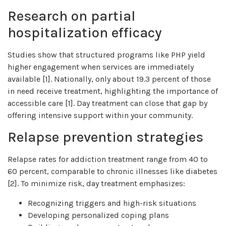
Research on partial
hospitalization efficacy
Studies show that structured programs like PHP yield
higher engagement when services are immediately
available [1]. Nationally, only about 19.3 percent of those
in need receive treatment, highlighting the importance of
accessible care [1]. Day treatment can close that gap by
offering intensive support within your community.
Relapse prevention strategies
Relapse rates for addiction treatment range from 40 to
60 percent, comparable to chronic illnesses like diabetes
[2]. To minimize risk, day treatment emphasizes:
Recognizing triggers and high-risk situations
Developing personalized coping plans