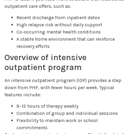
outpatient care offers, such as:
Recent discharge from inpatient detox
High relapse risk without daily support
Co-occurring mental health conditions
A stable home environment that can reinforce
recovery efforts
Overview of intensive
outpatient program
An intensive outpatient program (IOP) provides a step
down from PHP, with fewer hours per week. Typical
features include:
9–12 hours of therapy weekly
Combination of group and individual sessions
Flexibility to maintain work or school
commitments