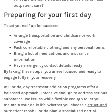
outpatient care?
Preparing for your first day
To set yourself up for success:
Arrange transportation and childcare or work
coverage
Pack comfortable clothing and any personal items
Bring a list of medications and insurance
information
Have emergency contact details ready
By taking these steps, you arrive focused and ready to
engage fully in your recovery.
In Florida, day treatment addiction programs offer a
balanced approach—intensive enough to address serious
substance use issues while flexible enough to let you
maintain your daily life. Whether you choose a
structured
outpatient rehab Florida
plan, a specialized
partial