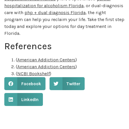
hospitalization for alcoholism Florida
, or dual-diagnosis
care with
php + dual diagnosis Florida
, the right
program can help you reclaim your life. Take the first step
today and explore your options for day treatment in
Florida.
References
(
American Addiction Centers
)
(
American Addiction Centers
)
(
NCBI Bookshelf
)
Facebook
Twitter
LinkedIn