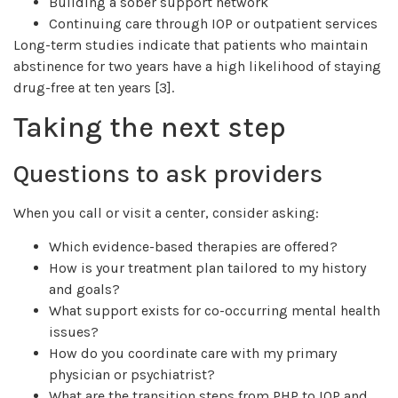
Building a sober support network
Continuing care through IOP or outpatient services
Long-term studies indicate that patients who maintain
abstinence for two years have a high likelihood of staying
drug-free at ten years [3].
Taking the next step
Questions to ask providers
When you call or visit a center, consider asking:
Which evidence-based therapies are offered?
How is your treatment plan tailored to my history
and goals?
What support exists for co-occurring mental health
issues?
How do you coordinate care with my primary
physician or psychiatrist?
What are the transition steps from PHP to IOP and