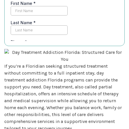
If you’re a Floridian seeking structured treatment
without committing to a full inpatient stay, day
treatment addiction Florida programs can provide the
support you need. Day treatment, also called partial
hospitalization, offers an intensive schedule of therapy
and medical supervision while allowing you to return
home each evening. Whether you balance work, family or
other responsibilities, this level of care delivers
comprehensive services in a supportive environment
tailored to your recovery journey.