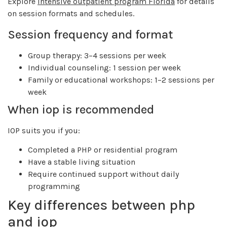
Explore
intensive outpatient program Florida
for details
on session formats and schedules.
Session frequency and format
Group therapy: 3–4 sessions per week
Individual counseling: 1 session per week
Family or educational workshops: 1–2 sessions per
week
When iop is recommended
IOP suits you if you:
Completed a PHP or residential program
Have a stable living situation
Require continued support without daily
programming
Key differences between php
and iop