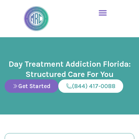
Day Treatment Addiction Florida:
Structured Care For You
Get Started
(844) 417-0088