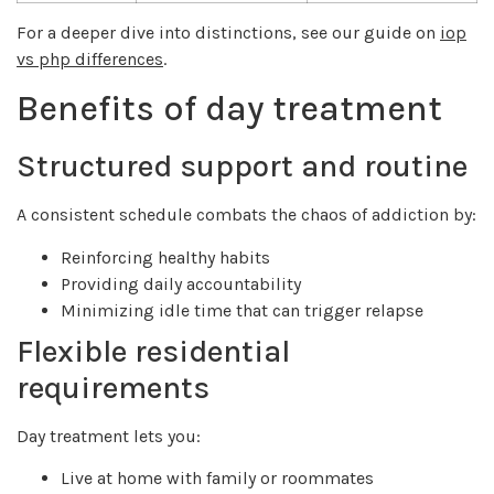
For a deeper dive into distinctions, see our guide on
iop
vs php differences
.
Benefits of day treatment
Structured support and routine
A consistent schedule combats the chaos of addiction by:
Reinforcing healthy habits
Providing daily accountability
Minimizing idle time that can trigger relapse
Flexible residential
requirements
Day treatment lets you:
Live at home with family or roommates