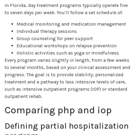
In Florida, day treatment programs typically operate five
to seven days per week. You’ll follow a set schedule of:
Medical monitoring and medication management
Individual therapy sessions
Group counseling for peer support
Educational workshops on relapse prevention
Holistic activities such as yoga or mindfulness
Every program varies slightly in length, from a few weeks
to several months, based on your clinical assessment and
progress. The goal is to provide stability, personalized
treatment and a pathway to less intensive levels of care,
such as intensive outpatient programs (IOP) or standard
outpatient rehab.
Comparing php and iop
Defining partial hospitalization