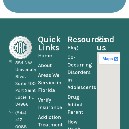
Quick
Resources
Find
Links
us
Blog
Home
Co-
584 NW
Occurring
About
University
Disorders
Areas We
Blvd,
in
Service in
Suite 400
Adolescents
Florida
Port Saint
Drug
Lucie, FL
Verify
34986
Addict
Insurance
Parent
(844)
Addiction
417-
How
Treatment
0088