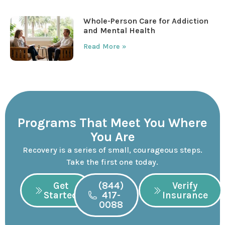
Whole-Person Care for Addiction
and Mental Health
Read More »
Programs That Meet You Where
You Are
Recovery is a series of small, courageous steps.
Take the first one today.
Get
(844)
Verify
Started
417-
Insurance
0088