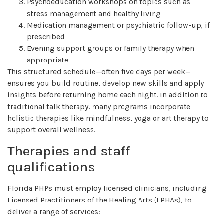
Psychoeducation workshops on topics such as
stress management and healthy living
Medication management or psychiatric follow-up, if
prescribed
Evening support groups or family therapy when
appropriate
This structured schedule—often five days per week—
ensures you build routine, develop new skills and apply
insights before returning home each night. In addition to
traditional talk therapy, many programs incorporate
holistic therapies like mindfulness, yoga or art therapy to
support overall wellness.
Therapies and staff
qualifications
Florida PHPs must employ licensed clinicians, including
Licensed Practitioners of the Healing Arts (LPHAs), to
deliver a range of services: