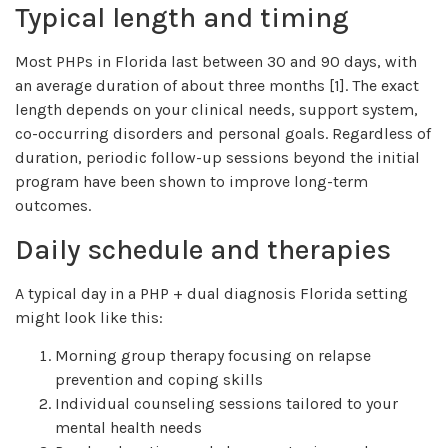
Typical length and timing
Most PHPs in Florida last between 30 and 90 days, with
an average duration of about three months [1]. The exact
length depends on your clinical needs, support system,
co-occurring disorders and personal goals. Regardless of
duration, periodic follow-up sessions beyond the initial
program have been shown to improve long-term
outcomes.
Daily schedule and therapies
A typical day in a PHP + dual diagnosis Florida setting
might look like this:
Morning group therapy focusing on relapse
prevention and coping skills
Individual counseling sessions tailored to your
mental health needs