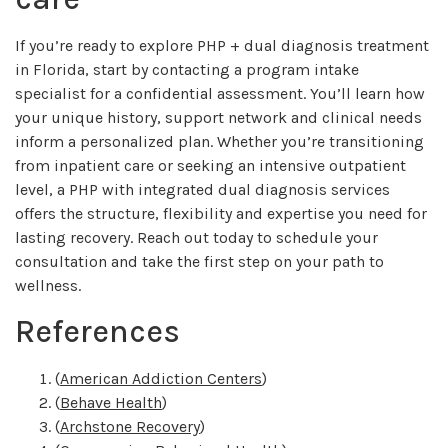
If you’re ready to explore PHP + dual diagnosis treatment
in Florida, start by contacting a program intake
specialist for a confidential assessment. You’ll learn how
your unique history, support network and clinical needs
inform a personalized plan. Whether you’re transitioning
from inpatient care or seeking an intensive outpatient
level, a PHP with integrated dual diagnosis services
offers the structure, flexibility and expertise you need for
lasting recovery. Reach out today to schedule your
consultation and take the first step on your path to
wellness.
References
(
American Addiction Centers
)
(
Behave Health
)
(
Archstone Recovery
)