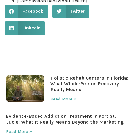
(
Compassion Behavioral Health
)
Facebook
Twitter
LinkedIn
Table of Contents
Holistic Rehab Centers in Florida:
What Whole-Person Recovery
Really Means
Read More »
Evidence-Based Addiction Treatment in Port St.
Lucie: What It Really Means Beyond the Marketing
Read More »