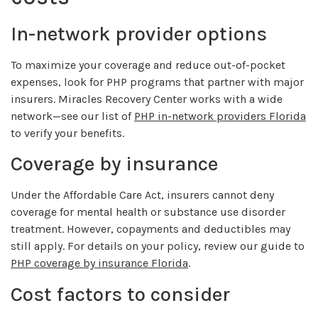
In-network provider options
To maximize your coverage and reduce out-of-pocket
expenses, look for PHP programs that partner with major
insurers. Miracles Recovery Center works with a wide
network—see our list of
PHP in-network providers Florida
to verify your benefits.
Coverage by insurance
Under the Affordable Care Act, insurers cannot deny
coverage for mental health or substance use disorder
treatment. However, copayments and deductibles may
still apply. For details on your policy, review our guide to
PHP coverage by insurance Florida
.
Cost factors to consider