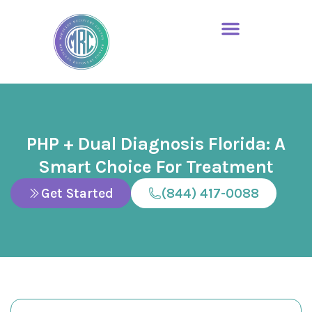
PHP + Dual Diagnosis Florida: A
Smart Choice For Treatment
Get Started
(844) 417-0088