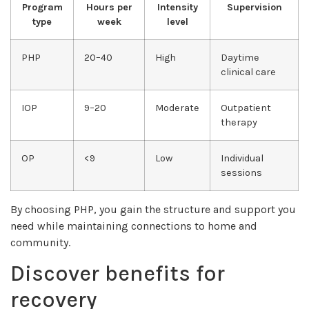
Program
Hours per
Intensity
Supervision
type
week
level
PHP
20–40
High
Daytime
clinical care
IOP
9–20
Moderate
Outpatient
therapy
OP
<9
Low
Individual
sessions
By choosing PHP, you gain the structure and support you
need while maintaining connections to home and
community.
Discover benefits for
recovery