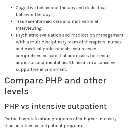
Cognitive behavioral therapy and dialectical
behavior therapy
Trauma-informed care and motivational
interviewing
Psychiatric evaluation and medication management
With a multidisciplinary team of therapists, nurses
and medical professionals, you receive
comprehensive care that addresses both your
addiction and mental health needs in a cohesive,
supportive environment.
Compare PHP and other
levels
PHP vs intensive outpatient
Partial hospitalization programs offer higher intensity
than an intensive outpatient program.