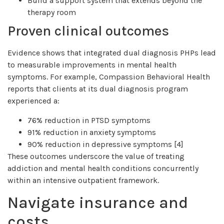
Build a support system that extends beyond the
therapy room
Proven clinical outcomes
Evidence shows that integrated dual diagnosis PHPs lead
to measurable improvements in mental health
symptoms. For example, Compassion Behavioral Health
reports that clients at its dual diagnosis program
experienced a:
76% reduction in PTSD symptoms
91% reduction in anxiety symptoms
90% reduction in depressive symptoms [4]
These outcomes underscore the value of treating
addiction and mental health conditions concurrently
within an intensive outpatient framework.
Navigate insurance and
costs