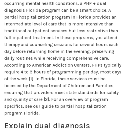
occurring mental health conditions, a PHP + dual
diagnosis Florida program can be a smart choice. A
partial hospitalization program in Florida provides an
intermediate level of care that is more intensive than
traditional outpatient services but less restrictive than
full inpatient treatment. In these programs, you attend
therapy and counseling sessions for several hours each
day before returning home in the evening, preserving
daily routines while receiving comprehensive care.
According to American Addiction Centers, PHPs typically
require 4 to 8 hours of programming per day, most days
of the week [1]. In Florida, these services must be
licensed by the Department of Children and Families,
ensuring that providers meet state standards for safety
and quality of care [2]. For an overview of program
specifics, see our guide to
partial hospitalization
program Florida
.
Explain dual diagnosis