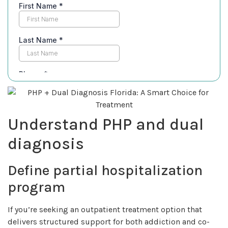
Understand PHP and dual
diagnosis
Define partial hospitalization
program
If you’re seeking an outpatient treatment option that
delivers structured support for both addiction and co-