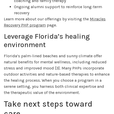
coaching and family therapy
Ongoing alumni support to reinforce long-term
recovery
Learn more about our offerings by visiting the
Miracles
Recovery PHP program
page.
Leverage Florida’s healing
environment
Florida’s palm-lined beaches and sunny climate offer
natural benefits for mental wellness, including reduced
stress and improved mood [3]. Many PHPs incorporate
outdoor activities and nature-based therapies to enhance
the healing process. When you choose a program in a
serene setting, you harness both clinical expertise and
the therapeutic value of the environment.
Take next steps toward
care