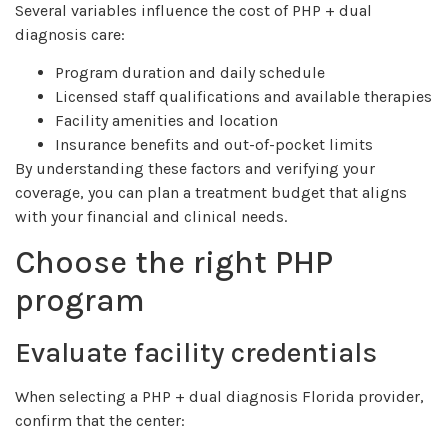
Several variables influence the cost of PHP + dual
diagnosis care:
Program duration and daily schedule
Licensed staff qualifications and available therapies
Facility amenities and location
Insurance benefits and out-of-pocket limits
By understanding these factors and verifying your
coverage, you can plan a treatment budget that aligns
with your financial and clinical needs.
Choose the right PHP
program
Evaluate facility credentials
When selecting a PHP + dual diagnosis Florida provider,
confirm that the center: