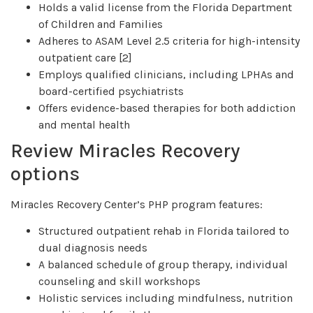
Holds a valid license from the Florida Department
of Children and Families
Adheres to ASAM Level 2.5 criteria for high-intensity
outpatient care [2]
Employs qualified clinicians, including LPHAs and
board-certified psychiatrists
Offers evidence-based therapies for both addiction
and mental health
Review Miracles Recovery
options
Miracles Recovery Center’s PHP program features:
Structured outpatient rehab in Florida tailored to
dual diagnosis needs
A balanced schedule of group therapy, individual
counseling and skill workshops
Holistic services including mindfulness, nutrition