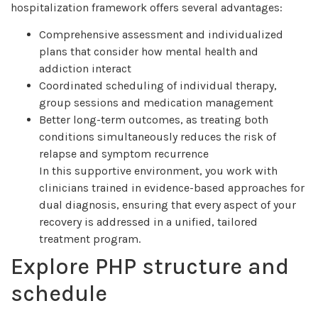
hospitalization framework offers several advantages:
Comprehensive assessment and individualized
plans that consider how mental health and
addiction interact
Coordinated scheduling of individual therapy,
group sessions and medication management
Better long-term outcomes, as treating both
conditions simultaneously reduces the risk of
relapse and symptom recurrence
In this supportive environment, you work with
clinicians trained in evidence-based approaches for
dual diagnosis, ensuring that every aspect of your
recovery is addressed in a unified, tailored
treatment program.
Explore PHP structure and
schedule