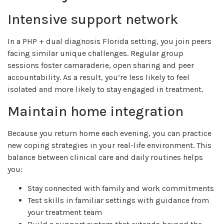
Intensive support network
In a PHP + dual diagnosis Florida setting, you join peers
facing similar unique challenges. Regular group
sessions foster camaraderie, open sharing and peer
accountability. As a result, you’re less likely to feel
isolated and more likely to stay engaged in treatment.
Maintain home integration
Because you return home each evening, you can practice
new coping strategies in your real-life environment. This
balance between clinical care and daily routines helps
you:
Stay connected with family and work commitments
Test skills in familiar settings with guidance from
your treatment team