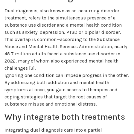
Dual diagnosis, also known as co-occurring disorder
treatment, refers to the simultaneous presence of a
substance use disorder and a mental health condition
such as anxiety, depression, PTSD or bipolar disorder.
This overlap is common—according to the Substance
Abuse and Mental Health Services Administration, nearly
48.7 million adults faced a substance use disorder in
2022, many of whom also experienced mental health
challenges [3].
Ignoring one condition can impede progress in the other.
By addressing both addiction and mental health
symptoms at once, you gain access to therapies and
coping strategies that target the root causes of
substance misuse and emotional distress.
Why integrate both treatments
Integrating dual diagnosis care into a partial