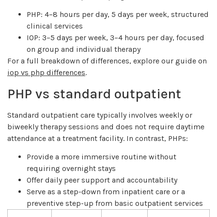
PHP: 4–8 hours per day, 5 days per week, structured
clinical services
IOP: 3–5 days per week, 3–4 hours per day, focused
on group and individual therapy
For a full breakdown of differences, explore our guide on
iop vs php differences
.
PHP vs standard outpatient
Standard outpatient care typically involves weekly or
biweekly therapy sessions and does not require daytime
attendance at a treatment facility. In contrast, PHPs:
Provide a more immersive routine without
requiring overnight stays
Offer daily peer support and accountability
Serve as a step-down from inpatient care or a
preventive step-up from basic outpatient services