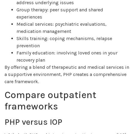
address underlying issues
Group therapy: peer support and shared
experiences
Medical services: psychiatric evaluations,
medication management
Skills training: coping mechanisms, relapse
prevention
Family education: involving loved ones in your
recovery plan
By offering a blend of therapeutic and medical services in
a supportive environment, PHP creates a comprehensive
care framework.
Compare outpatient
frameworks
PHP versus IOP