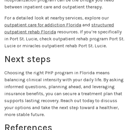
between inpatient care and outpatient therapy.
For a detailed look at nearby services, explore our
outpatient care for addiction Florida
and
structured
outpatient rehab Florida
resources. If you’re specifically
in Port St. Lucie, check outpatient rehab program Port St.
Lucie or miracles outpatient rehab Port St. Lucie.
Next steps
Choosing the right PHP program in Florida means
balancing clinical intensity with your daily life. By asking
informed questions, planning ahead, and leveraging
insurance benefits, you can secure a treatment plan that
supports lasting recovery. Reach out today to discuss
your options and take the next step toward a healthier,
more stable future.
References