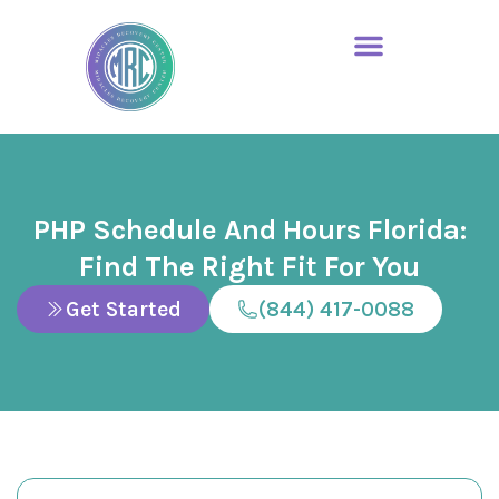
PHP Schedule And Hours Florida:
Find The Right Fit For You
Get Started
(844) 417-0088