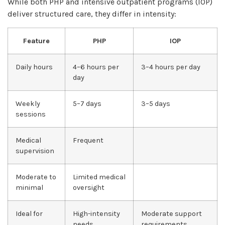
While both PHP and intensive outpatient programs (IOP)
deliver structured care, they differ in intensity:
Feature
PHP
IOP
Daily hours
4–6 hours per
3–4 hours per day
day
Weekly
5–7 days
3–5 days
sessions
Medical
Frequent
supervision
Moderate to
Limited medical
minimal
oversight
Ideal for
High-intensity
Moderate support
needs
requirements