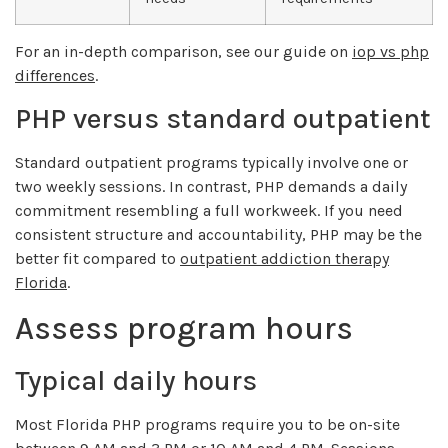
For an in-depth comparison, see our guide on
iop vs php
differences
.
PHP versus standard outpatient
Standard outpatient programs typically involve one or
two weekly sessions. In contrast, PHP demands a daily
commitment resembling a full workweek. If you need
consistent structure and accountability, PHP may be the
better fit compared to
outpatient addiction therapy
Florida
.
Assess program hours
Typical daily hours
Most Florida PHP programs require you to be on-site