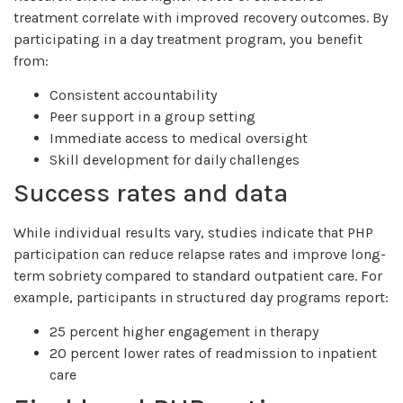
treatment correlate with improved recovery outcomes. By
participating in a day treatment program, you benefit
from:
Consistent accountability
Peer support in a group setting
Immediate access to medical oversight
Skill development for daily challenges
Success rates and data
While individual results vary, studies indicate that PHP
participation can reduce relapse rates and improve long-
term sobriety compared to standard outpatient care. For
example, participants in structured day programs report:
25 percent higher engagement in therapy
20 percent lower rates of readmission to inpatient
care