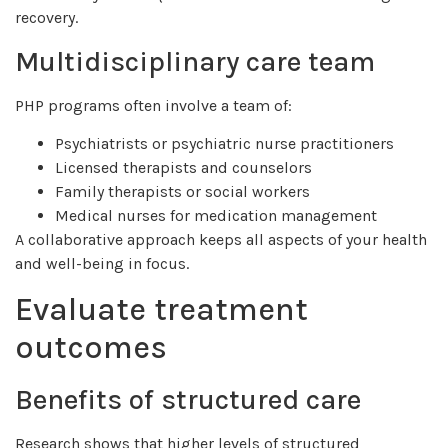
recovery.
Multidisciplinary care team
PHP programs often involve a team of:
Psychiatrists or psychiatric nurse practitioners
Licensed therapists and counselors
Family therapists or social workers
Medical nurses for medication management
A collaborative approach keeps all aspects of your health
and well-being in focus.
Evaluate treatment
outcomes
Benefits of structured care
Research shows that higher levels of structured