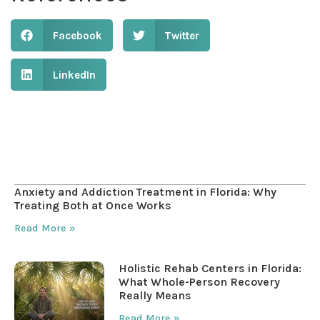
Facebook
Twitter
LinkedIn
Table of Contents
Anxiety and Addiction Treatment in Florida: Why
Treating Both at Once Works
Read More »
Holistic Rehab Centers in Florida:
What Whole-Person Recovery
Really Means
Read More »