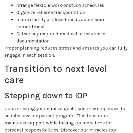
Arrange flexible work or study schedules
Organize reliable transportation
Inform family or close friends about your
commitment
Gather any required medical or insurance
documentation
Proper planning reduces stress and ensures you can fully
engage in each session.
Transition to next level
care
Stepping down to IOP
Upon meeting your clinical goals, you may step down to
an intensive outpatient program. This transition
maintains support while freeing up more time for
personal responsibilities. Discover our
miracles iop