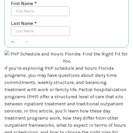
If you’re exploring PHP schedule and hours Florida
programs, you may have questions about daily time
commitments, weekly structure, and balancing
treatment with work or family life. Partial hospitalization
programs (PHP) offer a structured level of care that sits
between inpatient treatment and traditional outpatient
services. In this article, you’ll learn how these day
treatment programs work, how they differ from other
outpatient frameworks, what to expect in terms of hours
and scheduling, and how to choose the right plan for