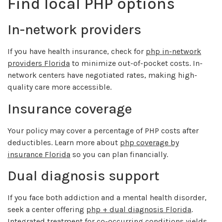
Find local PHP options
In-network providers
If you have health insurance, check for
php in-network
providers Florida
to minimize out-of-pocket costs. In-
network centers have negotiated rates, making high-
quality care more accessible.
Insurance coverage
Your policy may cover a percentage of PHP costs after
deductibles. Learn more about
php coverage by
insurance Florida
so you can plan financially.
Dual diagnosis support
If you face both addiction and a mental health disorder,
seek a center offering
php + dual diagnosis Florida
.
Integrated treatment for co-occurring conditions yields