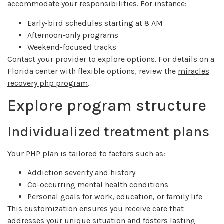
accommodate your responsibilities. For instance:
Early-bird schedules starting at 8 AM
Afternoon-only programs
Weekend-focused tracks
Contact your provider to explore options. For details on a
Florida center with flexible options, review the
miracles
recovery php program
.
Explore program structure
Individualized treatment plans
Your PHP plan is tailored to factors such as:
Addiction severity and history
Co-occurring mental health conditions
Personal goals for work, education, or family life
This customization ensures you receive care that
addresses your unique situation and fosters lasting