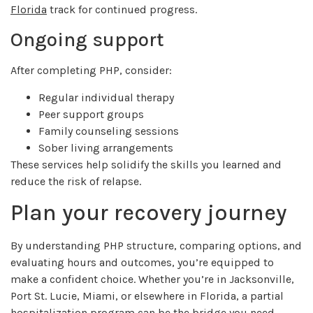
Florida
track for continued progress.
Ongoing support
After completing PHP, consider:
Regular individual therapy
Peer support groups
Family counseling sessions
Sober living arrangements
These services help solidify the skills you learned and
reduce the risk of relapse.
Plan your recovery journey
By understanding PHP structure, comparing options, and
evaluating hours and outcomes, you’re equipped to
make a confident choice. Whether you’re in Jacksonville,
Port St. Lucie, Miami, or elsewhere in Florida, a partial
hospitalization program can be the bridge you need