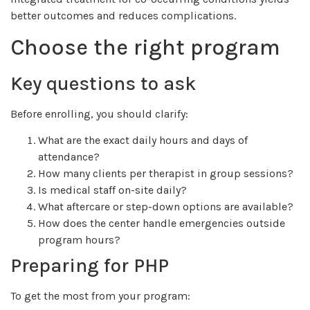
better outcomes and reduces complications.
Choose the right program
Key questions to ask
Before enrolling, you should clarify:
What are the exact daily hours and days of
attendance?
How many clients per therapist in group sessions?
Is medical staff on-site daily?
What aftercare or step-down options are available?
How does the center handle emergencies outside
program hours?
Preparing for PHP
To get the most from your program: