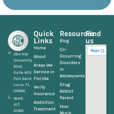
Quick
Resources
Find
Links
us
Blog
Home
Co-
584 NW
Occurring
About
University
Disorders
Areas We
Blvd,
in
Service in
Suite 400
Adolescents
Florida
Port Saint
Drug
Lucie, FL
Verify
34986
Addict
Insurance
Parent
(844)
Addiction
417-
How
Treatment
0088
Much