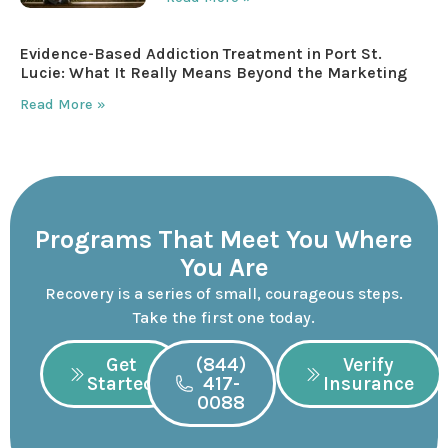
Evidence-Based Addiction Treatment in Port St.
Lucie: What It Really Means Beyond the Marketing
Read More »
Programs That Meet You Where
You Are
Recovery is a series of small, courageous steps.
Take the first one today.
Get
(844)
Verify
Started
417-
Insurance
0088