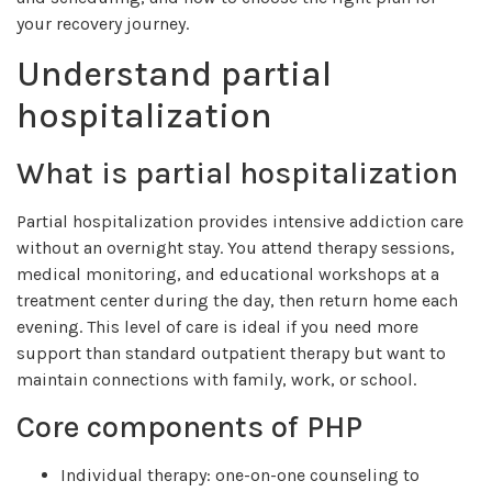
your recovery journey.
Understand partial
hospitalization
What is partial hospitalization
Partial hospitalization provides intensive addiction care
without an overnight stay. You attend therapy sessions,
medical monitoring, and educational workshops at a
treatment center during the day, then return home each
evening. This level of care is ideal if you need more
support than standard outpatient therapy but want to
maintain connections with family, work, or school.
Core components of PHP
Individual therapy: one-on-one counseling to