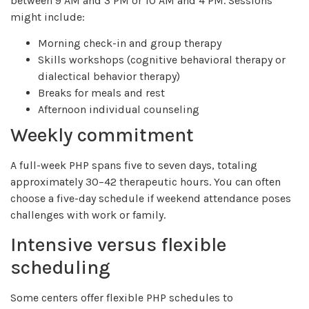
between 9 AM and 3 PM or 10 AM and 4 PM. Sessions
might include:
Morning check-in and group therapy
Skills workshops (cognitive behavioral therapy or
dialectical behavior therapy)
Breaks for meals and rest
Afternoon individual counseling
Weekly commitment
A full-week PHP spans five to seven days, totaling
approximately 30–42 therapeutic hours. You can often
choose a five-day schedule if weekend attendance poses
challenges with work or family.
Intensive versus flexible
scheduling
Some centers offer flexible PHP schedules to