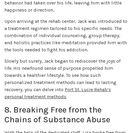
behavior had taken over his life, leaving him with little
happiness or direction.
Upon arriving at the rehab center, Jack was introduced to
a treatment regimen tailored to his specific needs. The
combination of individual counseling, group therapy,
and holistic practices like meditation provided him with
the tools needed to fight his addiction.
Slowly but surely, Jack began to rediscover the joys of
life. His newfound sense of purpose propelled him
towards a healthier lifestyle. To see how such
personalized treatment methods can lead to lasting
recovery, you can delve into
Port St. Lucie Rehab’s
personal treatment methods
.
8. Breaking Free from the
Chains of Substance Abuse
With the help of the dedicated staff, Lisa broke free from