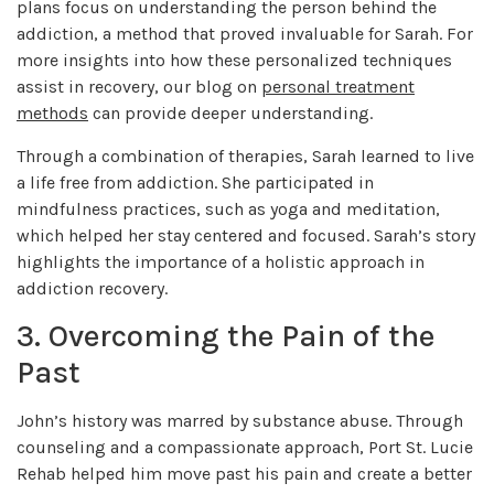
plans focus on understanding the person behind the
addiction, a method that proved invaluable for Sarah. For
more insights into how these personalized techniques
assist in recovery, our blog on
personal treatment
methods
can provide deeper understanding.
Through a combination of therapies, Sarah learned to live
a life free from addiction. She participated in
mindfulness practices, such as yoga and meditation,
which helped her stay centered and focused. Sarah’s story
highlights the importance of a holistic approach in
addiction recovery.
3. Overcoming the Pain of the
Past
John’s history was marred by substance abuse. Through
counseling and a compassionate approach, Port St. Lucie
Rehab helped him move past his pain and create a better