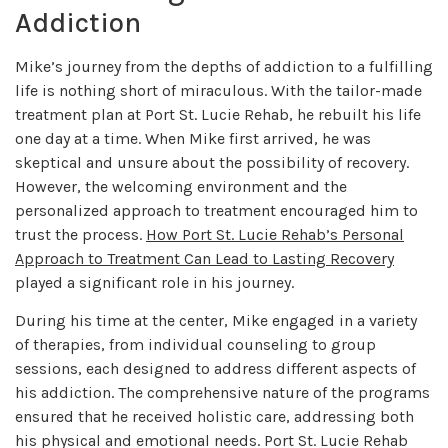
Addiction
Mike’s journey from the depths of addiction to a fulfilling
life is nothing short of miraculous. With the tailor-made
treatment plan at Port St. Lucie Rehab, he rebuilt his life
one day at a time. When Mike first arrived, he was
skeptical and unsure about the possibility of recovery.
However, the welcoming environment and the
personalized approach to treatment encouraged him to
trust the process.
How Port St. Lucie Rehab’s Personal
Approach to Treatment Can Lead to Lasting Recovery
played a significant role in his journey.
During his time at the center, Mike engaged in a variety
of therapies, from individual counseling to group
sessions, each designed to address different aspects of
his addiction. The comprehensive nature of the programs
ensured that he received holistic care, addressing both
his physical and emotional needs. Port St. Lucie Rehab