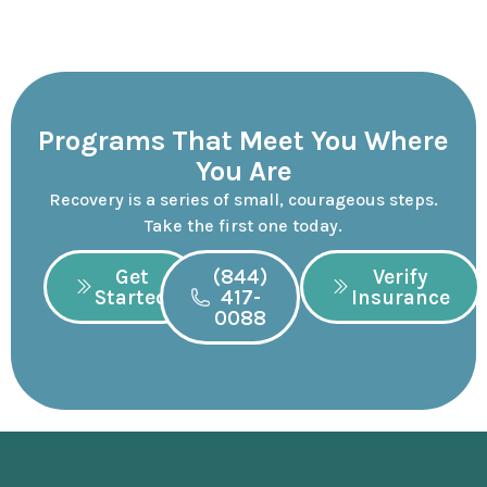
Programs That Meet You Where
You Are
Recovery is a series of small, courageous steps.
Take the first one today.
Get
(844)
Verify
Started
417-
Insurance
0088