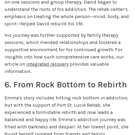
on-one sessions and group therapy, David began to
understand the roots of his addiction. The rehab center’s
emphasis on treating the whole person—mind, body, and
spirit—helped David rebuild his life.
His journey was further supported by family therapy
sessions, which mended relationships and fostered a
supportive environment for his continued growth. For
insights into how such comprehensive care works, our
article on
integrated recovery
provides valuable
information.
6. From Rock Bottom to Rebirth
Emma’s story includes hitting rock bottom in addiction,
but with the support of Port St. Lucie Rehab, she
experienced a formidable rebirth and now leads a
balanced and happy life. Emma’s addiction journey was
filled with darkness and despair. At her lowest point, she
found herself isolated from friends and family.