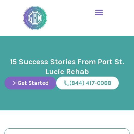
15 Success Stories From Port St.
Lucie Rehab
Get Started
(844) 417-0088