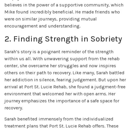
believes in the power of a supportive community, which
Mike found incredibly beneficial. He made friends who
were on similar journeys, providing mutual
encouragement and understanding.
2. Finding Strength in Sobriety
Sarah’s story is a poignant reminder of the strength
within us all. With unwavering support from the rehab
center, she overcame her struggles and now inspires
others on their path to recovery. Like many, Sarah battled
her addiction in silence, fearing judgement. But upon her
arrival at Port St. Lucie Rehab, she found a judgment-free
environment that welcomed her with open arms. Her
journey emphasizes the importance of a safe space for
recovery.
Sarah benefited immensely from the individualized
treatment plans that Port St. Lucie Rehab offers. These