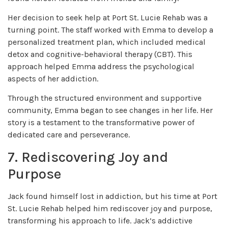
Her decision to seek help at Port St. Lucie Rehab was a
turning point. The staff worked with Emma to develop a
personalized treatment plan, which included medical
detox and cognitive-behavioral therapy (CBT). This
approach helped Emma address the psychological
aspects of her addiction.
Through the structured environment and supportive
community, Emma began to see changes in her life. Her
story is a testament to the transformative power of
dedicated care and perseverance.
7. Rediscovering Joy and
Purpose
Jack found himself lost in addiction, but his time at Port
St. Lucie Rehab helped him rediscover joy and purpose,
transforming his approach to life. Jack’s addictive