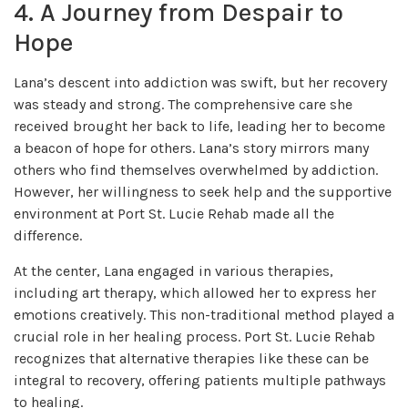
4. A Journey from Despair to
Hope
Lana’s descent into addiction was swift, but her recovery
was steady and strong. The comprehensive care she
received brought her back to life, leading her to become
a beacon of hope for others. Lana’s story mirrors many
others who find themselves overwhelmed by addiction.
However, her willingness to seek help and the supportive
environment at Port St. Lucie Rehab made all the
difference.
At the center, Lana engaged in various therapies,
including art therapy, which allowed her to express her
emotions creatively. This non-traditional method played a
crucial role in her healing process. Port St. Lucie Rehab
recognizes that alternative therapies like these can be
integral to recovery, offering patients multiple pathways
to healing.