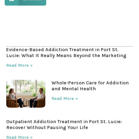
Table of Contents
Evidence-Based Addiction Treatment in Port St.
Lucie: What It Really Means Beyond the Marketing
Read More »
Whole-Person Care for Addiction
and Mental Health
Read More »
Outpatient Addiction Treatment in Port St. Lucie:
Recover Without Pausing Your Life
Read More »