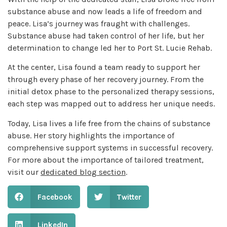
substance abuse and now leads a life of freedom and
peace. Lisa’s journey was fraught with challenges.
Substance abuse had taken control of her life, but her
determination to change led her to Port St. Lucie Rehab.
At the center, Lisa found a team ready to support her
through every phase of her recovery journey. From the
initial detox phase to the personalized therapy sessions,
each step was mapped out to address her unique needs.
Today, Lisa lives a life free from the chains of substance
abuse. Her story highlights the importance of
comprehensive support systems in successful recovery.
For more about the importance of tailored treatment,
visit our
dedicated blog section
.
Facebook
Twitter
LinkedIn