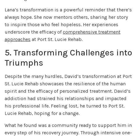
Lana’s transformation is a powerful reminder that there’s
always hope. She now mentors others, sharing her story
to inspire those who feel hopeless. Her experiences
underscore the efficacy of
comprehensive treatment
approaches
at Port St. Lucie Rehab.
5. Transforming Challenges into
Triumphs
Despite the many hurdles, David’s transformation at Port
St. Lucie Rehab showcases the resilience of the human
spirit and the efficacy of personalized treatment. David’s
addiction had strained his relationships and impacted
his professional life. Feeling lost, he turned to Port St.
Lucie Rehab, hoping for a change.
What he found was a community ready to support him in
every step of his recovery journey. Through intensive one-