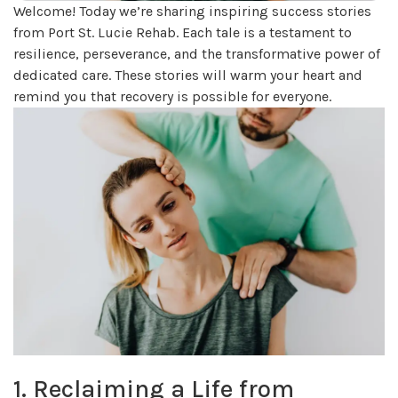
Welcome! Today we’re sharing inspiring success stories
from Port St. Lucie Rehab. Each tale is a testament to
resilience, perseverance, and the transformative power of
dedicated care. These stories will warm your heart and
remind you that recovery is possible for everyone.
1. Reclaiming a Life from