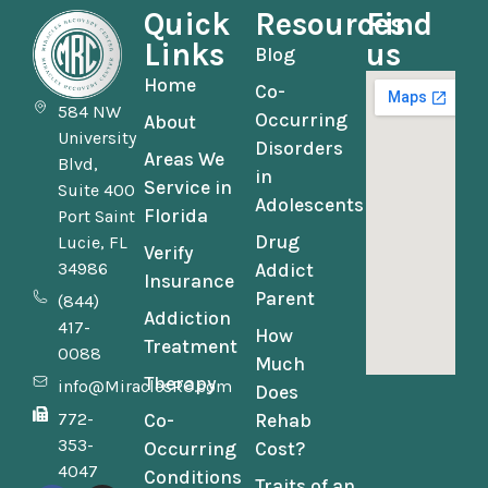
Quick
Resources
Find
Links
us
Blog
Home
Co-
584 NW
Occurring
About
University
Disorders
Areas We
Blvd,
in
Service in
Suite 400
Adolescents
Florida
Port Saint
Drug
Lucie, FL
Verify
34986
Addict
Insurance
Parent
(844)
Addiction
417-
How
Treatment
0088
Much
Therapy
info@MiraclesRC.com
Does
772-
Co-
Rehab
353-
Occurring
Cost?
4047
Conditions
Traits of an