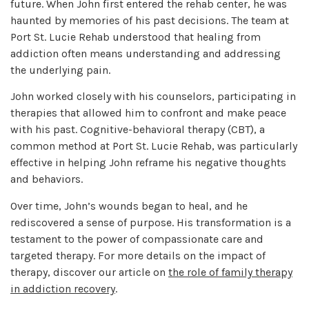
future. When John first entered the rehab center, he was
haunted by memories of his past decisions. The team at
Port St. Lucie Rehab understood that healing from
addiction often means understanding and addressing
the underlying pain.
John worked closely with his counselors, participating in
therapies that allowed him to confront and make peace
with his past. Cognitive-behavioral therapy (CBT), a
common method at Port St. Lucie Rehab, was particularly
effective in helping John reframe his negative thoughts
and behaviors.
Over time, John’s wounds began to heal, and he
rediscovered a sense of purpose. His transformation is a
testament to the power of compassionate care and
targeted therapy. For more details on the impact of
therapy, discover our article on
the role of family therapy
in addiction recovery
.