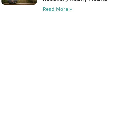
Read More »