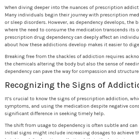
When diving deeper into the nuances of prescription addictio
Many individuals begin their journey with prescription med
or sleep disorders. However, as dependency develops, the bra
where the need to consume the medication transcends its 
prescription drug dependency can deeply affect an individu
about how these addictions develop makes it easier to dige
Breaking free from the shackles of addiction requires ackno
the chemicals altering the body but also the sense of needi
dependency can pave the way for compassion and structure
Recognizing the Signs of Addicti
It’s crucial to know the signs of prescription addiction, w
symptoms, and using the medication despite negative cons
significant difference in seeking timely help.
The shift from usage to dependency is often subtle and can
Initial signs might include increasing dosages to achieve t