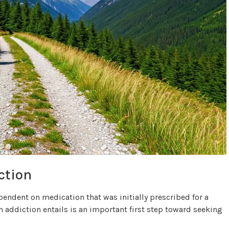
ction
ndent on medication that was initially prescribed for a
 addiction entails is an important first step toward seeking