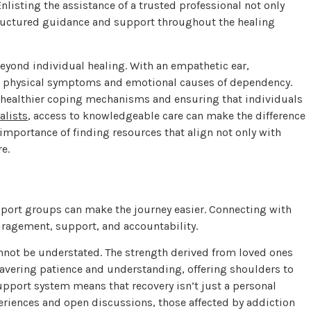
nlisting the assistance of a trusted professional not only
tructured guidance and support throughout the healing
eyond individual healing. With an empathetic ear,
h physical symptoms and emotional causes of dependency.
ng healthier coping mechanisms and ensuring that individuals
alists
, access to knowledgeable care can make the difference
importance of finding resources that align not only with
re.
pport groups can make the journey easier. Connecting with
uragement, support, and accountability.
nnot be understated. The strength derived from loved ones
avering patience and understanding, offering shoulders to
upport system means that recovery isn’t just a personal
ences and open discussions, those affected by addiction