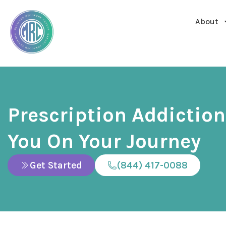
About
Prescription Addictio
You On Your Journey
Get Started
(844) 417-0088