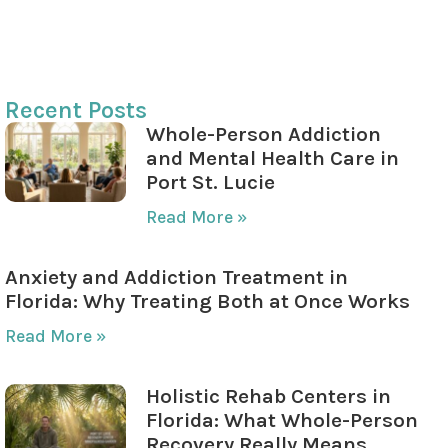
Creating a Relapse Prevention Plan
Your Journey to Recovery is Within Reach
Recent Posts
Whole-Person Addiction
and Mental Health Care in
Port St. Lucie
Read More »
Anxiety and Addiction Treatment in
Florida: Why Treating Both at Once Works
Read More »
Holistic Rehab Centers in
Florida: What Whole-Person
Recovery Really Means