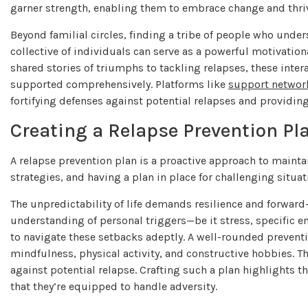
garner strength, enabling them to embrace change and thriv
Beyond familial circles, finding a tribe of people who under
collective of individuals can serve as a powerful motivat
shared stories of triumphs to tackling relapses, these int
supported comprehensively. Platforms like
support networ
fortifying defenses against potential relapses and providin
Creating a Relapse Prevention Pl
A relapse prevention plan is a proactive approach to maintai
strategies, and having a plan in place for challenging situa
The unpredictability of life demands resilience and forward-
understanding of personal triggers—be it stress, specific
to navigate these setbacks adeptly. A well-rounded preven
mindfulness, physical activity, and constructive hobbies. Th
against potential relapse. Crafting such a plan highlights t
that they’re equipped to handle adversity.