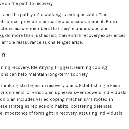
e on the path to recovery.
stand the path you’re walking is indispensable. This
ional source, providing empathy and encouragement. From
eractions assure members that they’re understood and
ks
do more than just assist; they enrich recovery experiences,
g ample reassurance as challenges arise.
an
ning recovery. Identifying triggers, learning coping
tions can help maintain long-term sobriety.
thinking strategies in recovery plans. Establishing a keen
 environments, or emotional upheavals—empowers individuals
tion plan includes varied coping mechanisms rooted in
ese strategies replace old habits, bolstering defenses
he importance of foresight in recovery, assuring individuals