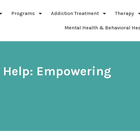
Programs
Addiction Treatment
Therapy
Mental Health & Behavioral Hea
n Help: Empowering