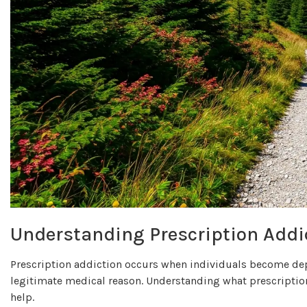
Understanding Prescription Addi
Prescription addiction occurs when individuals become depe
legitimate medical reason. Understanding what prescription
help.