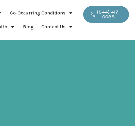
(844) 417-
Co-Occurring Conditions
0088
lth
Blog
Contact Us