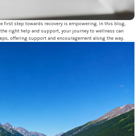
e first step towards recovery is empowering. In this blog,
h the right help and support, your journey to wellness can
teps, offering support and encouragement along the way.