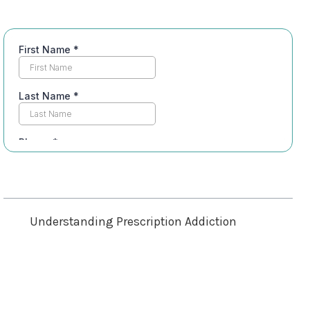
Table of Contents
Understanding Prescription Addiction
Recognizing the Signs of Addiction
Seeking Professional Help
Building a Support Network