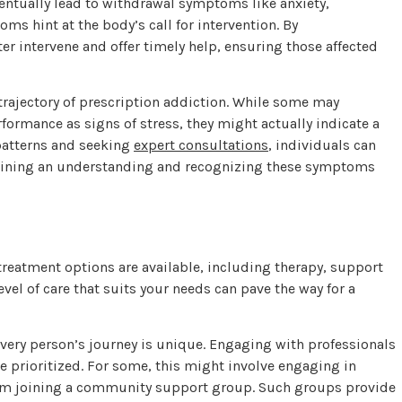
ventually lead to withdrawal symptoms like anxiety,
oms hint at the body’s call for intervention. By
r intervene and offer timely help, ensuring those affected
 trajectory of prescription addiction. While some may
formance as signs of stress, they might actually indicate a
patterns and seeking
expert consultations
, individuals can
Gaining an understanding and recognizing these symptoms
s treatment options are available, including therapy, support
vel of care that suits your needs can pave the way for a
every person’s journey is unique. Engaging with professionals
re prioritized. For some, this might involve engaging in
from joining a community support group. Such groups provide