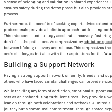
a sense of belonging and validation in shared experiences. E
ensures safety during the detox phase but also provides s
process.
Furthermore, the benefits of seeking expert advice extend b
professionals provide a holistic approach—addressing bot
This interconnected strategy accelerates recovery, fosteri
don’t face the path alone. As emphasized by
addiction speci
between lifelong recovery and relapse. This emphasizes the 
one’s challenges but also with their aspirations for the futu
Building a Support Network
Having a strong support network of family, friends, and su
others who have faced similar challenges can provide enco
While tackling any form of addiction, emotional support ca
acts as an anchor during turbulent times. They provide unw
lean on through both celebrations and setbacks. A united s
journey but a communal commitment. Through shared experi