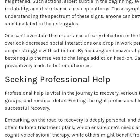
heightened. Such actions, albeit subtle in the beginning, e
irritability, and disturbances in sleep patterns. These sympt
understanding the spectrum of these signs, anyone can bette
aren’t isolated in their struggles.
One can’t overstate the importance of early detection in the
overlook decreased social interactions or a drop in work per
deeper struggle with addiction. By focusing on behavioral 
better equip themselves to challenge addiction head-on. 
preventively leads to better outcomes.
Seeking Professional Help
Professional help is vital in the journey to recovery. Variou
groups, and medical detox. Finding the right professional le
successful recovery.
Embarking on the road to recovery is deeply personal, and 
offers tailored treatment plans, which ensure one’s needs a
cognitive behavioral therapy, while others might benefit 