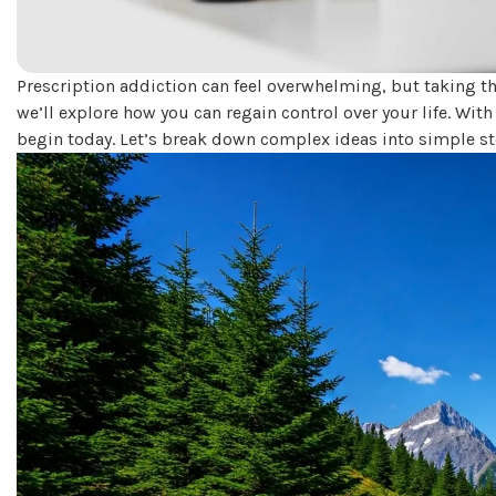
Prescription addiction can feel overwhelming, but taking th
we’ll explore how you can regain control over your life. Wit
begin today. Let’s break down complex ideas into simple s