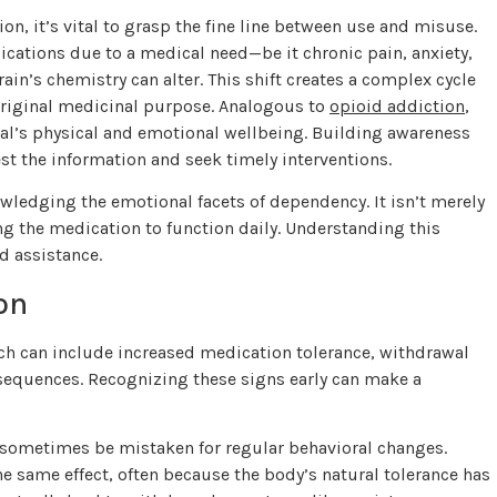
n, it’s vital to grasp the fine line between use and misuse.
ications due to a medical need—be it chronic pain, anxiety,
in’s chemistry can alter. This shift creates a complex cycle
original medicinal purpose. Analogous to
opioid addiction
,
al’s physical and emotional wellbeing. Building awareness
st the information and seek timely interventions.
wledging the emotional facets of dependency. It isn’t merely
ng the medication to function daily. Understanding this
d assistance.
on
hich can include increased medication tolerance, withdrawal
equences. Recognizing these signs early can make a
 sometimes be mistaken for regular behavioral changes.
he same effect, often because the body’s natural tolerance has