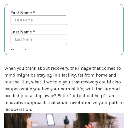
When you think about recovery, the image that comes to
mind might be staying in a facility, far from home and
routine. But, what if we told you that recovery could also
happen while you live your normal life, with the support
needed just a step away? Enter *outpatient help*—an
innovative approach that could revolutionize your path to
recuperation.