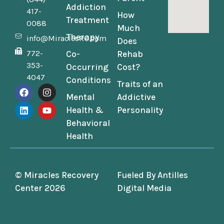
Addiction
417-
How
Treatment
0088
Much
Therapy
info@MiraclesRC.com
Does
772-
Co-
Rehab
353-
Occurring
Cost?
4047
Conditions
Traits of an
Mental
Addictive
Health &
Personality
Behavioral
Health
© Miracles Recovery
Fueled By
Antilles
Center 2026
Digital Media