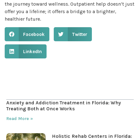
the journey toward wellness. Outpatient help doesn’t just
offer you a lifeline; it offers a bridge to a brighter,
healthier future.
Facebook
Twitter
LinkedIn
Table of Contents
Anxiety and Addiction Treatment in Florida: Why
Treating Both at Once Works
Read More »
Holistic Rehab Centers in Florida: