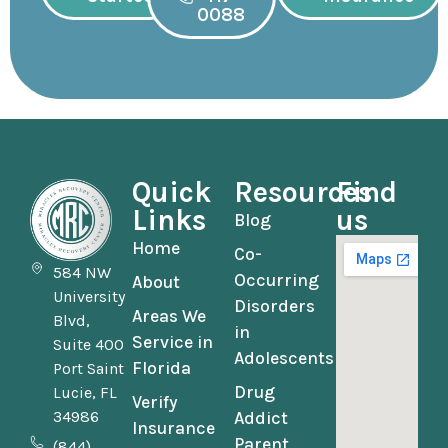
0088
Quick
Resources
Find
Links
us
Blog
Home
Co-
584 NW
Occurring
About
University
Disorders
Areas We
Blvd,
in
Service in
Suite 400
Adolescents
Florida
Port Saint
Drug
Lucie, FL
Verify
34986
Addict
Insurance
Parent
(844)