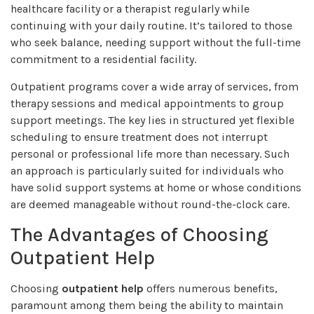
healthcare facility or a therapist regularly while
continuing with your daily routine. It’s tailored to those
who seek balance, needing support without the full-time
commitment to a residential facility.
Outpatient programs cover a wide array of services, from
therapy sessions and medical appointments to group
support meetings. The key lies in structured yet flexible
scheduling to ensure treatment does not interrupt
personal or professional life more than necessary. Such
an approach is particularly suited for individuals who
have solid support systems at home or whose conditions
are deemed manageable without round-the-clock care.
The Advantages of Choosing
Outpatient Help
Choosing
outpatient help
offers numerous benefits,
paramount among them being the ability to maintain