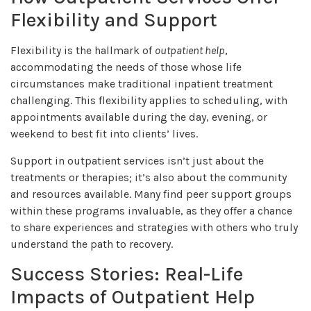
Flexibility and Support
Flexibility is the hallmark of
outpatient help
,
accommodating the needs of those whose life
circumstances make traditional inpatient treatment
challenging. This flexibility applies to scheduling, with
appointments available during the day, evening, or
weekend to best fit into clients’ lives.
Support in outpatient services isn’t just about the
treatments or therapies; it’s also about the community
and resources available. Many find peer support groups
within these programs invaluable, as they offer a chance
to share experiences and strategies with others who truly
understand the path to recovery.
Success Stories: Real-Life
Impacts of Outpatient Help