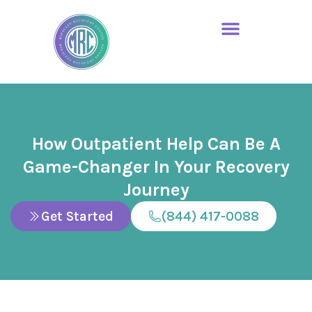
How Outpatient Help Can Be A
Game-Changer In Your Recovery
Journey
Get Started
(844) 417-0088