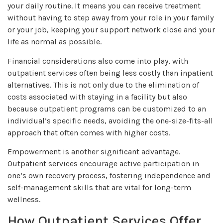
your daily routine. It means you can receive treatment
without having to step away from your role in your family
or your job, keeping your support network close and your
life as normal as possible.
Financial considerations also come into play, with
outpatient services often being less costly than inpatient
alternatives. This is not only due to the elimination of
costs associated with staying in a facility but also
because outpatient programs can be customized to an
individual’s specific needs, avoiding the one-size-fits-all
approach that often comes with higher costs.
Empowerment is another significant advantage.
Outpatient services encourage active participation in
one’s own recovery process, fostering independence and
self-management skills that are vital for long-term
wellness.
How Outpatient Services Offer