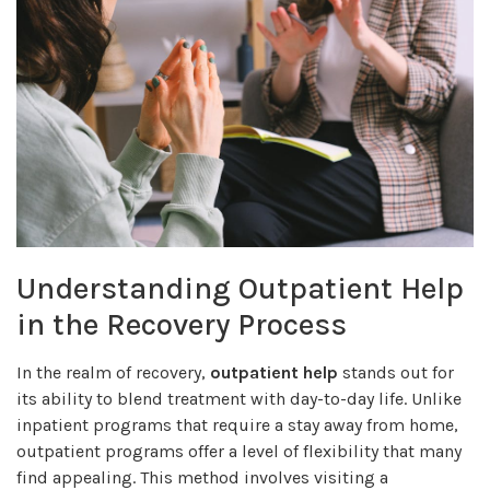
Understanding Outpatient Help
in the Recovery Process
In the realm of recovery,
outpatient help
stands out for
its ability to blend treatment with day-to-day life. Unlike
inpatient programs that require a stay away from home,
outpatient programs offer a level of flexibility that many
find appealing. This method involves visiting a