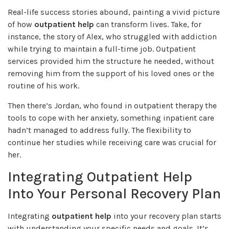
Real-life success stories abound, painting a vivid picture
of how
outpatient help
can transform lives. Take, for
instance, the story of Alex, who struggled with addiction
while trying to maintain a full-time job. Outpatient
services provided him the structure he needed, without
removing him from the support of his loved ones or the
routine of his work.
Then there’s Jordan, who found in outpatient therapy the
tools to cope with her anxiety, something inpatient care
hadn’t managed to address fully. The flexibility to
continue her studies while receiving care was crucial for
her.
Integrating Outpatient Help
Into Your Personal Recovery Plan
Integrating
outpatient help
into your recovery plan starts
with understanding your specific needs and goals. It’s