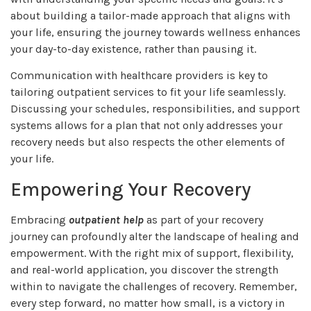
about building a tailor-made approach that aligns with
your life, ensuring the journey towards wellness enhances
your day-to-day existence, rather than pausing it.
Communication with healthcare providers is key to
tailoring outpatient services to fit your life seamlessly.
Discussing your schedules, responsibilities, and support
systems allows for a plan that not only addresses your
recovery needs but also respects the other elements of
your life.
Empowering Your Recovery
Embracing
outpatient help
as part of your recovery
journey can profoundly alter the landscape of healing and
empowerment. With the right mix of support, flexibility,
and real-world application, you discover the strength
within to navigate the challenges of recovery. Remember,
every step forward, no matter how small, is a victory in