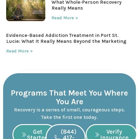
What Whole-Person Recovery
Really Means
Read More »
Evidence-Based Addiction Treatment in Port St.
Lucie: What It Really Means Beyond the Marketing
Read More »
Programs That Meet You Where
You Are
Recovery is a series of small, courageous steps.
Take the first one today.
Get
(844)
Verify
Started
417-
Insurance